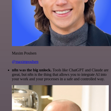
Maxim Poulsen
@maximpoulsen
n8n was the big unlock.
Tools like ChatGPT and Claude are
great, but n8n is the thing that allows you to integrate AI into
your work and your processes in a safe and controlled way.