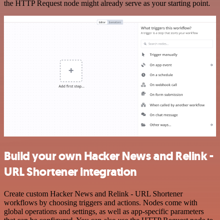
the HTTP Request node might already serve as your starting point.
Build your own Hacker News and Relink -
URL Shortener integration
Create custom Hacker News and Relink - URL Shortener
workflows by choosing triggers and actions. Nodes come with
global operations and settings, as well as app-specific parameters