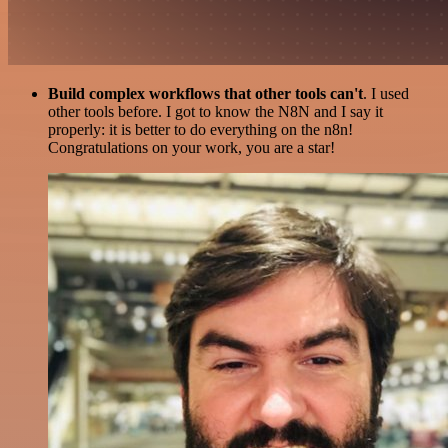
Build complex workflows that other tools can't
. I used
other tools before. I got to know the N8N and I say it
properly: it is better to do everything on the n8n!
Congratulations on your work, you are a star!