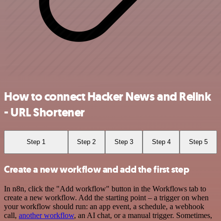
How to connect Hacker News and Relink
- URL Shortener
Step 1
Step 2
Step 3
Step 4
Step 5
Create a new workflow and add the first step
In n8n, click the "Add workflow" button in the Workflows tab to
create a new workflow. Add the starting point – a trigger on when
your workflow should run: an app event, a schedule, a webhook
call,
another workflow
, an AI chat, or a manual trigger. Sometimes,