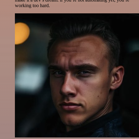
working too hard.