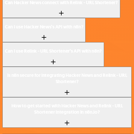
Can Hacker News connect with Relink - URL Shortener?
Can I use Hacker News’s API with n8n?
Can I use Relink - URL Shortener’s API with n8n?
Is n8n secure for integrating Hacker News and Relink - URL
Shortener?
How to get started with Hacker News and Relink - URL
Shortener integration in n8n.io?