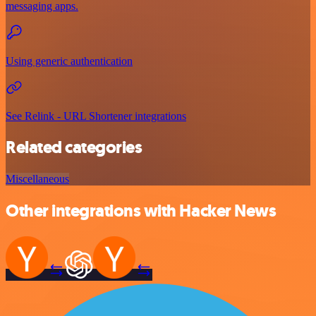
messaging apps.
Using generic authentication
See Relink - URL Shortener integrations
Related categories
Miscellaneous
Other integrations with Hacker News