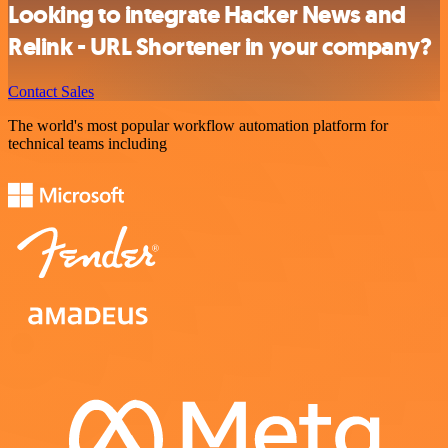
Looking to integrate Hacker News and
Relink - URL Shortener in your company?
Contact Sales
The world's most popular workflow automation platform for
technical teams including