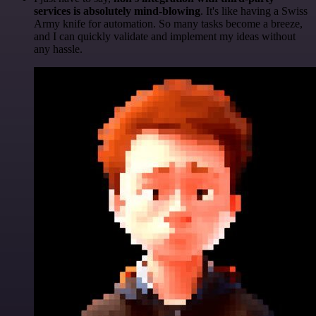
services is absolutely mind-blowing
. It's like having a Swiss
Army knife for automation. So many tasks become a breeze,
and I can quickly validate and implement my ideas without
any hassle.