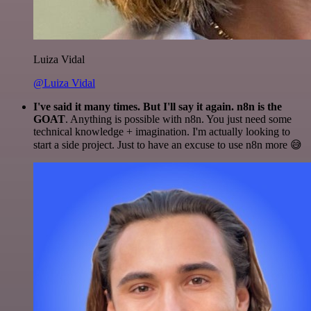
Luiza Vidal
@Luiza Vidal
I've said it many times. But I'll say it again. n8n is the
GOAT
. Anything is possible with n8n. You just need some
technical knowledge + imagination. I'm actually looking to
start a side project. Just to have an excuse to use n8n more 😅