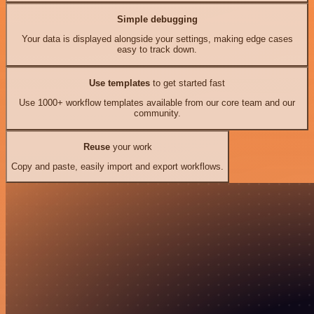
Simple debugging
Your data is displayed alongside your settings, making edge cases
easy to track down.
Use templates
to get started fast
Use 1000+ workflow templates available from our core team and our
community.
Reuse
your work
Copy and paste, easily import and export workflows.