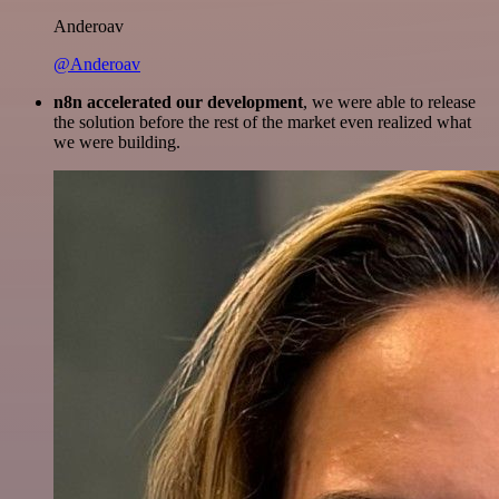
Anderoav
@Anderoav
n8n accelerated our development
, we were able to release
the solution before the rest of the market even realized what
we were building.