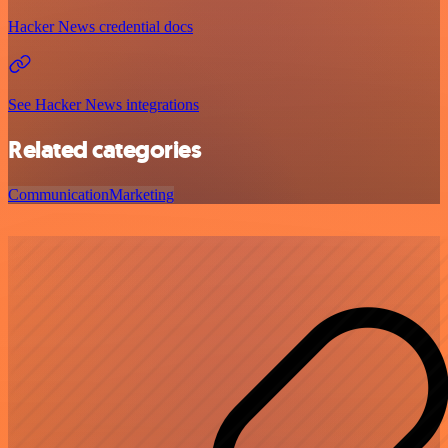
Hacker News credential docs
See Hacker News integrations
Related categories
Communication
Marketing