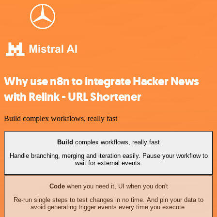
Why use n8n to integrate Hacker News
with Relink - URL Shortener
Build complex workflows, really fast
Build
complex workflows, really fast
Handle branching, merging and iteration easily. Pause your workflow to
wait for external events.
Code
when you need it, UI when you don't
Re-run single steps to test changes in no time. And pin your data to
avoid generating trigger events every time you execute.