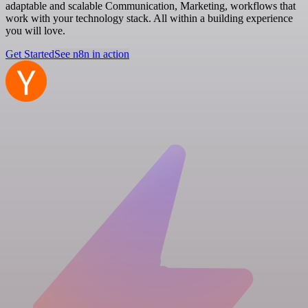
adaptable and scalable Communication, Marketing, workflows that
work with your technology stack. All within a building experience
you will love.
Get Started
See n8n in action