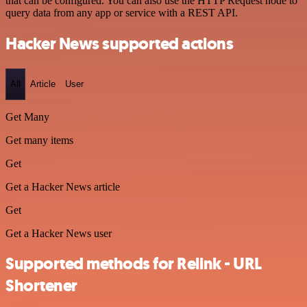
that can be configured. You can also use the HTTP Request node to
query data from any app or service with a REST API.
Hacker News supported actions
All
Article
User
Get Many
Get many items
Get
Get a Hacker News article
Get
Get a Hacker News user
Supported methods for Relink - URL
Shortener