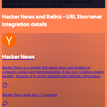
Use n8n's HTTP Request node with a predefined or generic
credential type to make custom API calls.
Hacker News and Relink - URL Shortener
integration details
Hacker News
Hacker News is a website that shares news and insights on
computer science and entrepreneurship. It has over 5 million readers
monthly, because of its secure platform and authentic information.
Hacker News node docs + examples