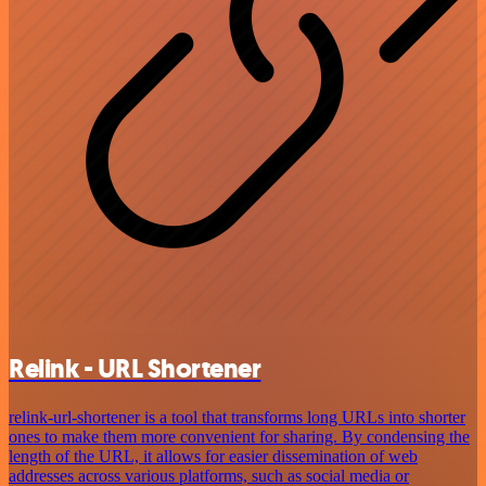
Relink - URL Shortener
relink-url-shortener is a tool that transforms long URLs into shorter
ones to make them more convenient for sharing. By condensing the
length of the URL, it allows for easier dissemination of web
addresses across various platforms, such as social media or