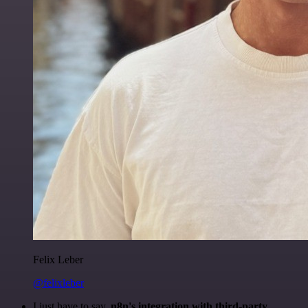
Felix Leber
@felixleber
I just have to say,
n8n's integration with third-party