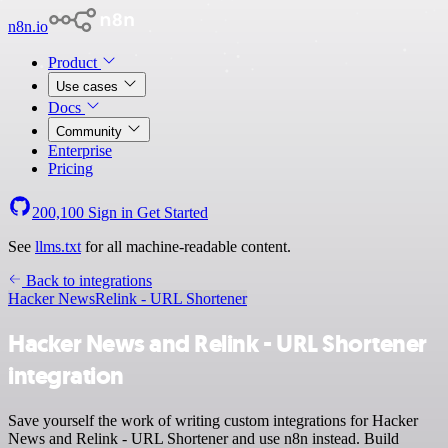
n8n.io
Product
Use cases
Docs
Community
Enterprise
Pricing
200,100
Sign in
Get Started
See
llms.txt
for all machine-readable content.
Back to integrations
Hacker News
Relink - URL Shortener
Hacker News and Relink - URL Shortener
integration
Save yourself the work of writing custom integrations for Hacker
News and Relink - URL Shortener and use n8n instead. Build