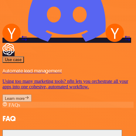
Use case
Automate lead management
Using too many marketing tools? n8n lets you orchestrate all your
apps into one cohesive, automated workflow.
Learn more
FAQs
FAQ