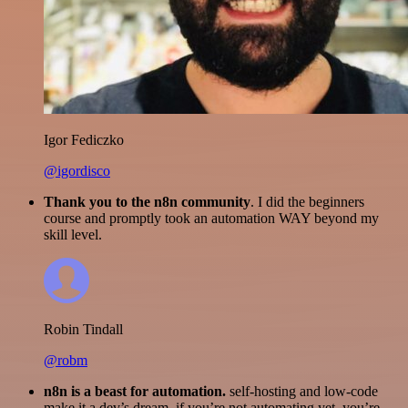
Igor Fediczko
@igordisco
Thank you to the n8n community
. I did the beginners
course and promptly took an automation WAY beyond my
skill level.
Robin Tindall
@robm
n8n is a beast for automation.
self-hosting and low-code
make it a dev’s dream. if you’re not automating yet, you’re