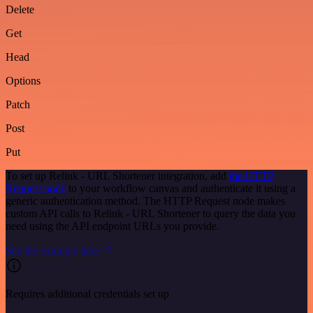
Delete
Get
Head
Options
Patch
Post
Put
To set up Relink - URL Shortener integration, add
the HTTP
Request node
to your workflow canvas and authenticate it using a
generic authentication method. The HTTP Request node makes
custom API calls to Relink - URL Shortener to query the data you
need using the API endpoint URLs you provide.
See the example here
Requires additional credentials set up