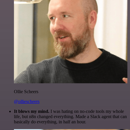
Ollie Scheers
@olliescheers
It blows my mind.
I was hating on no-code tools my whole
life, but n8n changed everything. Made a Slack agent that can
basically do everything, in half an hour.