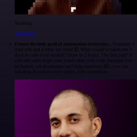
Nanbing
@1ronben
Found the holy grail of automation yesterday...
Yesterday I
tried n8n and it blew my mind 🤯 What would've taken me 3
days to code from scratch? Done in 2 hours. The best part? If
you still want to get your hands dirty with code (because let's
be honest, we developers can't help ourselves 😅), you can
just drop in custom code nodes. Zero restrictions.