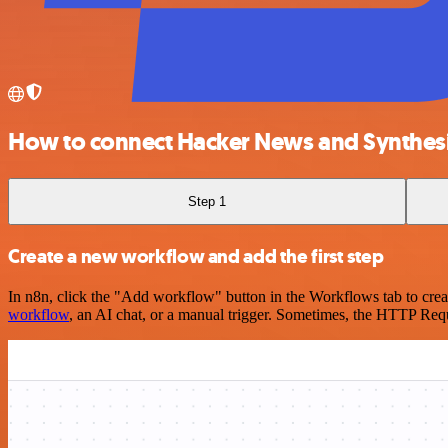
How to connect Hacker News and Synthes
Step 1
Create a new workflow and add the first step
In n8n, click the "Add workflow" button in the Workflows tab to crea
workflow
, an AI chat, or a manual trigger. Sometimes, the HTTP Requ