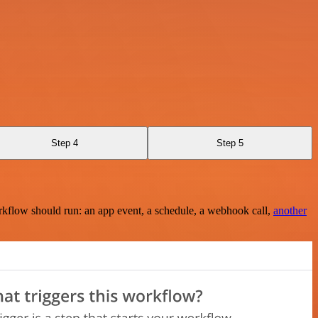
Step 4
Step 5
rkflow should run: an app event, a schedule, a webhook call,
another