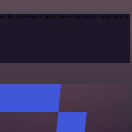
ethod. The HTTP Request node makes custom API calls to Synthesia to