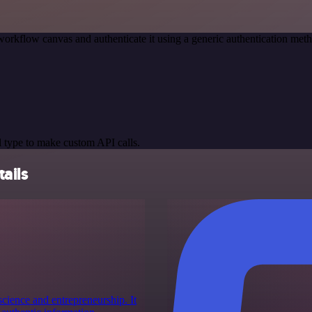
workflow canvas and authenticate it using a generic authentication m
 type to make custom API calls.
ails
cience and entrepreneurship. It