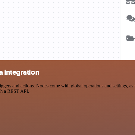
 integration
ers and actions. Nodes come with global operations and settings, as we
ith a REST API.