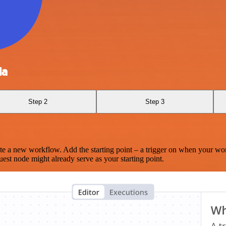
ia
Step 2
Step 3
te a new workflow. Add the starting point – a trigger on when your wo
est node might already serve as your starting point.