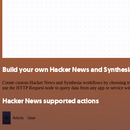
Build your own Hacker News and Synthesia
Create custom Hacker News and Synthesia workflows by choosing trigg
use the HTTP Request node to query data from any app or service w
Hacker News supported actions
All
Article
User