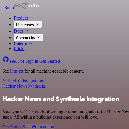
n8n.io
Product
Use cases
Docs
Community
Enterprise
Pricing
199,544
Sign in
Get Started
See
llms.txt
for all machine-readable content.
Back to integrations
Hacker News
Synthesia
Hacker News and Synthesia integration
Save yourself the work of writing custom integrations for Hacker N
stack. All within a building experience you will love.
Get Started
See n8n in action