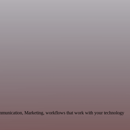
Communication, Marketing, workflows that work with your technology