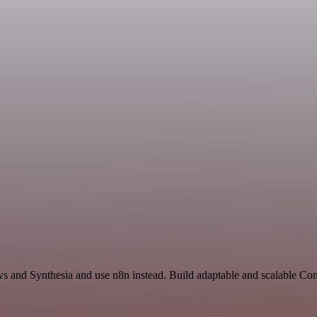
ews and Synthesia and use n8n instead. Build adaptable and scalable 