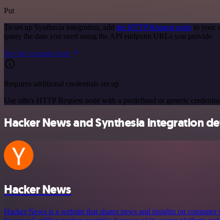
Put
To set up Synthesia integration, add
the HTTP Request node
to your 
query the data you need using the API endpoint URLs you provide.
See the example here
Requires additional credentials set up
Use n8n's HTTP Request node with a predefined or generic credential
Hacker News and Synthesia integration det
Hacker News
Hacker News is a website that shares news and insights on computer s