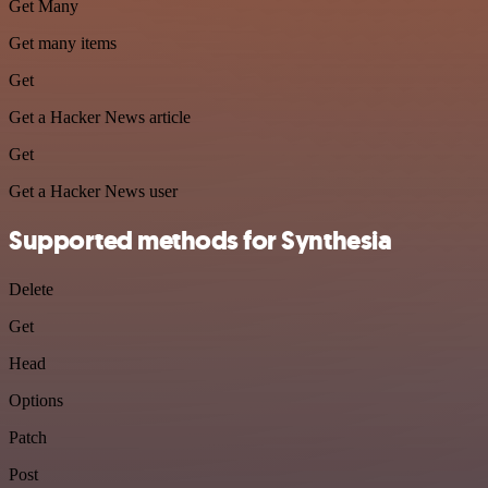
Get Many
Get many items
Get
Get a Hacker News article
Get
Get a Hacker News user
Supported methods for Synthesia
Delete
Get
Head
Options
Patch
Post