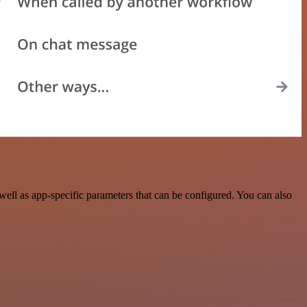
ll as app-specific parameters that can be configured. You can also