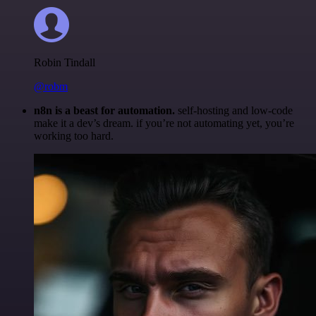
Robin Tindall
@robm
n8n is a beast for automation.
self-hosting and low-code
make it a dev’s dream. if you’re not automating yet, you’re
working too hard.