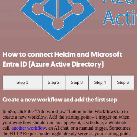
How to connect Helcim and Microsoft
Entra ID (Azure Active Directory)
Step 1
Step 2
Step 3
Step 4
Step 5
Create a new workflow and add the first step
In n8n, click the "Add workflow" button in the Workflows tab to
create a new workflow. Add the starting point – a trigger on when
your workflow should run: an app event, a schedule, a webhook
call,
another workflow
, an AI chat, or a manual trigger. Sometimes,
the HTTP Request node might already serve as your starting point.