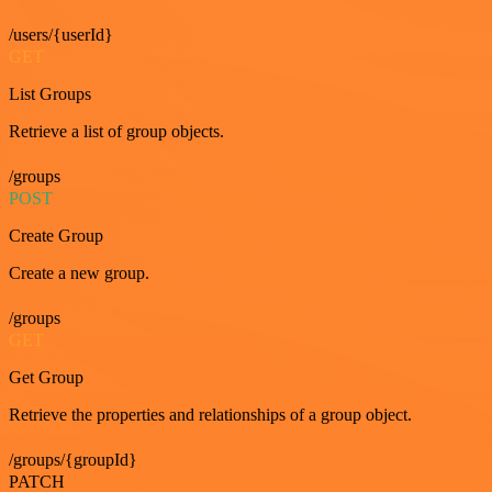
/users/{userId}
GET
List Groups
Retrieve a list of group objects.
/groups
POST
Create Group
Create a new group.
/groups
GET
Get Group
Retrieve the properties and relationships of a group object.
/groups/{groupId}
PATCH