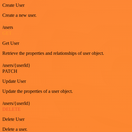
Create User
Create a new user.
/users
GET
Get User
Retrieve the properties and relationships of user object.
/users/{userId}
PATCH
Update User
Update the properties of a user object.
/users/{userId}
DELETE
Delete User
Delete a user.