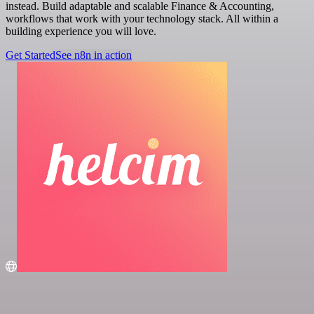
instead. Build adaptable and scalable Finance & Accounting,
workflows that work with your technology stack. All within a
building experience you will love.
Get Started
See n8n in action