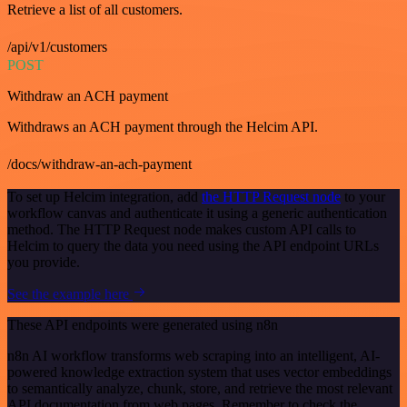
Retrieve a list of all customers.
/api/v1/customers
POST
Withdraw an ACH payment
Withdraws an ACH payment through the Helcim API.
/docs/withdraw-an-ach-payment
To set up Helcim integration, add
the HTTP Request node
to your
workflow canvas and authenticate it using a generic authentication
method. The HTTP Request node makes custom API calls to
Helcim to query the data you need using the API endpoint URLs
you provide.
See the example here
These API endpoints were generated using n8n
n8n AI workflow transforms web scraping into an intelligent, AI-
powered knowledge extraction system that uses vector embeddings
to semantically analyze, chunk, store, and retrieve the most relevant
API documentation from web pages. Remember to check the