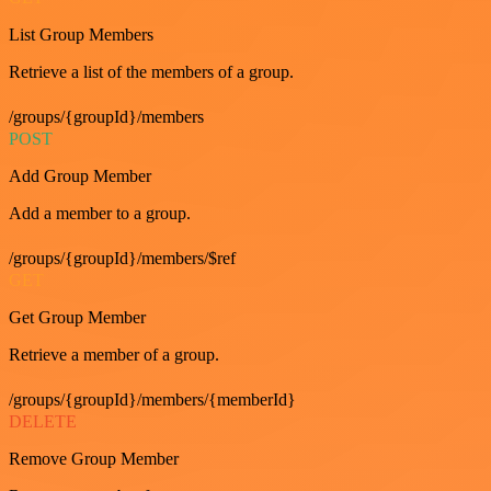
List Group Members
Retrieve a list of the members of a group.
/groups/{groupId}/members
POST
Add Group Member
Add a member to a group.
/groups/{groupId}/members/$ref
GET
Get Group Member
Retrieve a member of a group.
/groups/{groupId}/members/{memberId}
DELETE
Remove Group Member