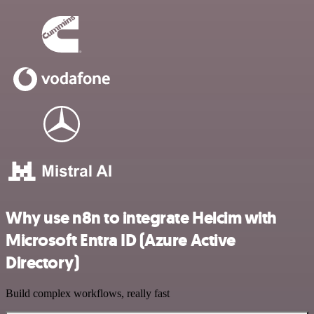
Why use n8n to integrate Helcim with
Microsoft Entra ID (Azure Active
Directory)
Build complex workflows, really fast