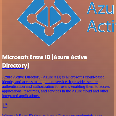
Microsoft Entra ID (Azure Active
Directory)
Azure Active Directory (Azure AD) is Microsoft's cloud-based
identity and access management service. It provides secure
authentication and authorization for users, enabling them to access
applications, resources, and services in the Azure cloud and other
integrated applications.
Microsoft Entra ID (Azure Active Directory) credentials docs