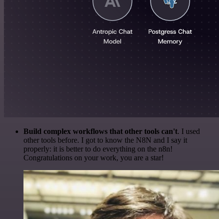
Build complex workflows that other tools can't
. I used
other tools before. I got to know the N8N and I say it
properly: it is better to do everything on the n8n!
Congratulations on your work, you are a star!