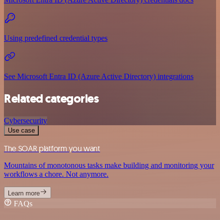
Using predefined credential types
See Microsoft Entra ID (Azure Active Directory) integrations
Related categories
Cybersecurity
Use case
The SOAR platform you want
Mountains of monotonous tasks make building and monitoring your
workflows a chore. Not anymore.
Learn more
FAQs