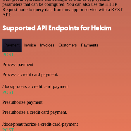
parameters that can be configured. You can also use the HTTP
Request node to query data from any app or service with a REST
API.
Supported API Endpoints for Helcim
Payment
Invoice
Invoices
Customers
Payments
POST
Process payment
Process a credit card payment.
/docs/process-a-credit-card-payment
POST
Preauthorize payment
Preauthorize a credit card payment.
/docs/preauthorize-a-credit-card-payment
POST