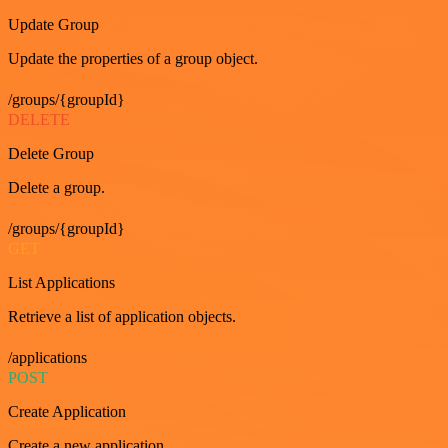
Update Group
Update the properties of a group object.
/groups/{groupId}
DELETE
Delete Group
Delete a group.
/groups/{groupId}
GET
List Applications
Retrieve a list of application objects.
/applications
POST
Create Application
Create a new application.