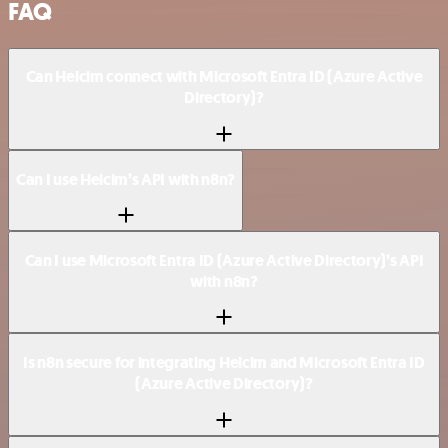
FAQ
Can Helcim connect with Microsoft Entra ID (Azure Active
Directory)?
Can I use Helcim’s API with n8n?
Can I use Microsoft Entra ID (Azure Active Directory)’s API
with n8n?
Is n8n secure for integrating Helcim and Microsoft Entra ID
(Azure Active Directory)?