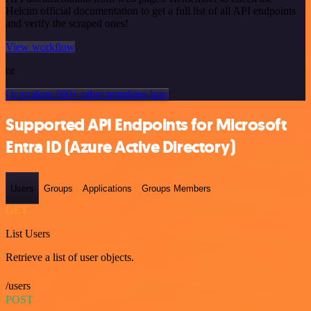
Helcim official documentation to get a full list of all API endpoints
and verify the scraped ones!
View workflow
or
Or explore 800+ other templates here
Supported API Endpoints for Microsoft
Entra ID (Azure Active Directory)
Users
Groups
Applications
Groups Members
GET
List Users
Retrieve a list of user objects.
/users
POST