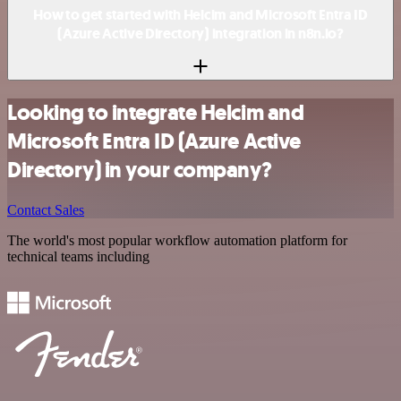
How to get started with Helcim and Microsoft Entra ID
(Azure Active Directory) integration in n8n.io?
Looking to integrate Helcim and
Microsoft Entra ID (Azure Active
Directory) in your company?
Contact Sales
The world's most popular workflow automation platform for
technical teams including