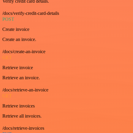
Verify credit card details.
/docs/verify-credit-card-details
POST
Create invoice
Create an invoice.
/docs/create-an-invoice
GET
Retrieve invoice
Retrieve an invoice.
/docs/retrieve-an-invoice
GET
Retrieve invoices
Retrieve all invoices.
/docs/retrieve-invoices