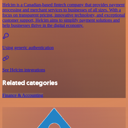
Helcim is a Canadian-based fintech company that provides payment
processing and merchant services to businesses of all sizes. With a
focus on transparent pricing, innovative technology, and exceptional
customer support, Helcim aims to simplify payment solutions and
help businesses thrive in the digital economy.
Using generic authentication
See Helcim integrations
Related categories
Finance & Accounting