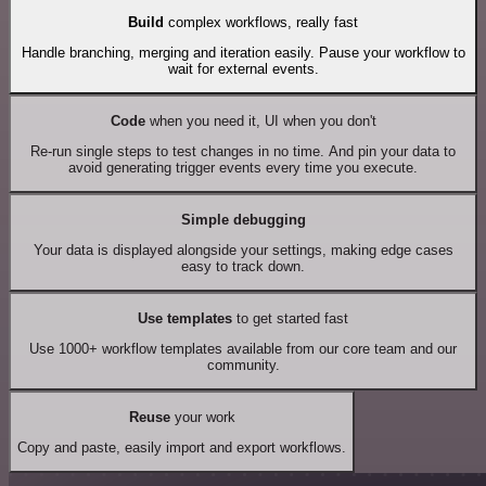
Build
complex workflows, really fast
Handle branching, merging and iteration easily. Pause your workflow to
wait for external events.
Code
when you need it, UI when you don't
Re-run single steps to test changes in no time. And pin your data to
avoid generating trigger events every time you execute.
Simple debugging
Your data is displayed alongside your settings, making edge cases
easy to track down.
Use templates
to get started fast
Use 1000+ workflow templates available from our core team and our
community.
Reuse
your work
Copy and paste, easily import and export workflows.