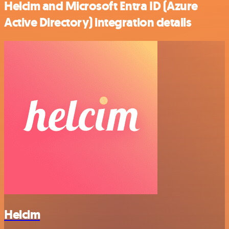
Helcim and Microsoft Entra ID (Azure
Active Directory) integration details
Helcim