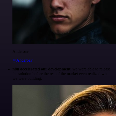
Anderoav
@Anderoav
n8n accelerated our development
, we were able to release
the solution before the rest of the market even realized what
we were building.