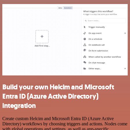
Build your own Helcim and Microsoft
Entra ID (Azure Active Directory)
integration
Create custom Helcim and Microsoft Entra ID (Azure Active
Directory) workflows by choosing triggers and actions. Nodes come
with global operations and settings, as well as app-specific