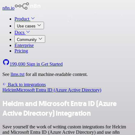
n8n.io
Product
Use cases
Docs
Community
Enterprise
Pricing
199,690
Sign in
Get Started
See
llms.txt
for all machine-readable content.
Back to integrations
Helcim
Microsoft Entra ID (Azure Active Directory)
Helcim and Microsoft Entra ID (Azure
Active Directory) integration
Save yourself the work of writing custom integrations for Helcim
and Microsoft Entra ID (Azure Active Directory) and use n8n