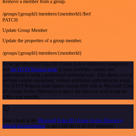
Remove a member from a group.
/groups/{groupId}/members/{memberId}/$ref
PATCH
Update Group Member
Update the properties of a group member.
/groups/{groupId}/members/{memberId}
To set up Microsoft Entra ID (Azure Active Directory) integration,
add
the HTTP Request node
to your workflow canvas and
authenticate it using a predefined credential type. This allows you to
perform custom operations, without additional authentication setup.
The HTTP Request node makes custom API calls to Microsoft Entra
ID (Azure Active Directory) to query the data you need using the
URLs you provide.
Take a look at the
Microsoft Entra ID (Azure Active Directory)
official documentation
to get a full list of all API endpoints