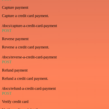
Capture payment
Capture a credit card payment.
/docs/capture-a-credit-card-payment
POST
Reverse payment
Reverse a credit card payment.
/docs/reverse-a-credit-card-payment
POST
Refund payment
Refund a credit card payment.
/docs/refund-a-credit-card-payment
POST
Verify credit card