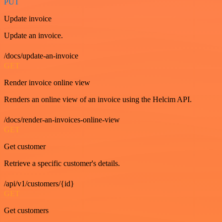
PUT
Update invoice
Update an invoice.
/docs/update-an-invoice
GET
Render invoice online view
Renders an online view of an invoice using the Helcim API.
/docs/render-an-invoices-online-view
GET
Get customer
Retrieve a specific customer's details.
/api/v1/customers/{id}
GET
Get customers