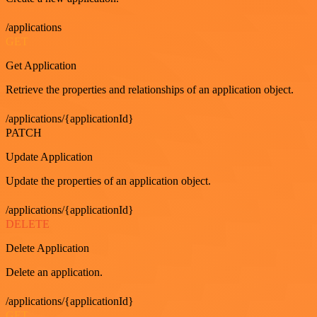
/applications
GET
Get Application
Retrieve the properties and relationships of an application object.
/applications/{applicationId}
PATCH
Update Application
Update the properties of an application object.
/applications/{applicationId}
DELETE
Delete Application
Delete an application.
/applications/{applicationId}
GET