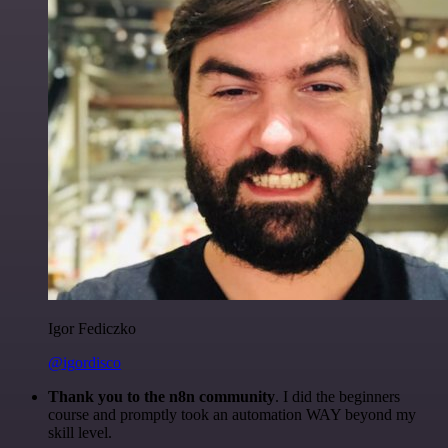
Igor Fediczko
@igordisco
Thank you to the n8n community
. I did the beginners
course and promptly took an automation WAY beyond my
skill level.