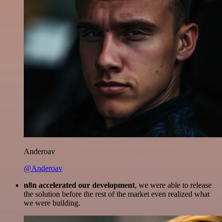
Anderoav
@Anderoav
n8n accelerated our development
, we were able to release
the solution before the rest of the market even realized what
we were building.