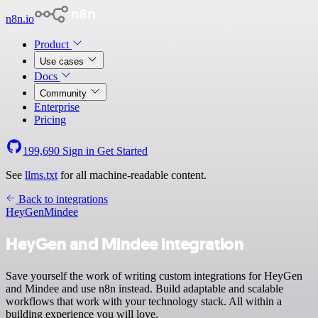
n8n.io
Product
Use cases
Docs
Community
Enterprise
Pricing
199,690
Sign in
Get Started
See
llms.txt
for all machine-readable content.
Back to integrations
HeyGen
Mindee
HeyGen and Mindee integration
Save yourself the work of writing custom integrations for HeyGen
and Mindee and use n8n instead. Build adaptable and scalable
workflows that work with your technology stack. All within a
building experience you will love.