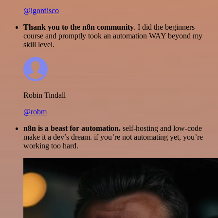
@igordisco
Thank you to the n8n community
. I did the beginners
course and promptly took an automation WAY beyond my
skill level.
Robin Tindall
@robm
n8n is a beast for automation.
self-hosting and low-code
make it a dev’s dream. if you’re not automating yet, you’re
working too hard.