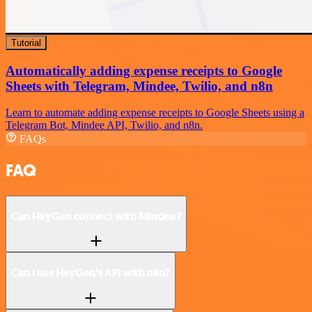
Tutorial
Automatically adding expense receipts to Google
Sheets with Telegram, Mindee, Twilio, and n8n
Learn to automate adding expense receipts to Google Sheets using a
Telegram Bot, Mindee API, Twilio, and n8n.
FAQs
FAQ
Can HeyGen connect with Mindee?
Can I use HeyGen’s API with n8n?