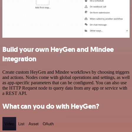
Build your own HeyGen and Mindee
integration
Create custom HeyGen and Mindee workflows by choosing triggers
and actions. Nodes come with global operations and settings, as well
as app-specific parameters that can be configured. You can also use
the HTTP Request node to query data from any app or service with
a REST API.
What can you do with HeyGen?
Video
List
Asset
OAuth