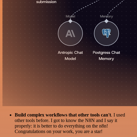
Build complex workflows that other tools can't
. I used
other tools before. I got to know the N8N and I say it
properly: it is better to do everything on the n8n!
Congratulations on your work, you are a star!