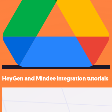
HeyGen and Mindee integration tutorials