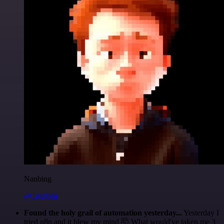
Nanbing
@1ronben
Found the holy grail of automation yesterday...
Yesterday I
tried n8n and it blew my mind 🤯 What would've taken me 3