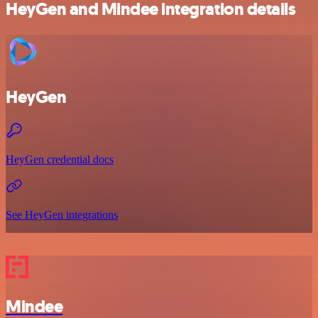
HeyGen and Mindee integration details
HeyGen
HeyGen credential docs
See HeyGen integrations
Mindee