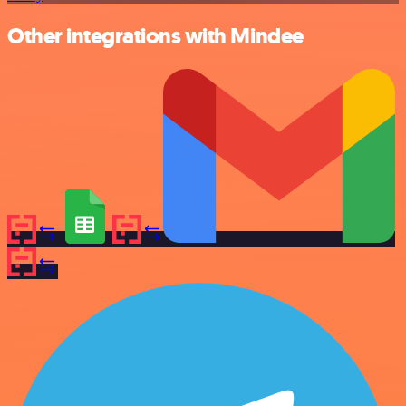
Other integrations with Mindee