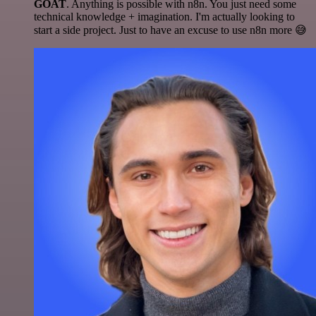
GOAT
. Anything is possible with n8n. You just need some
technical knowledge + imagination. I'm actually looking to
start a side project. Just to have an excuse to use n8n more 😅