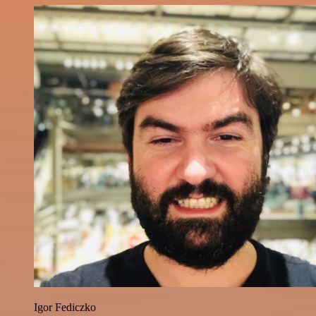
Igor Fediczko