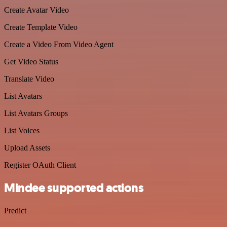
Create Avatar Video
Create Template Video
Create a Video From Video Agent
Get Video Status
Translate Video
List Avatars
List Avatars Groups
List Voices
Upload Assets
Register OAuth Client
Mindee supported actions
Predict