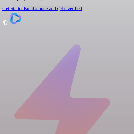
Get Started
Build a node and get it verified