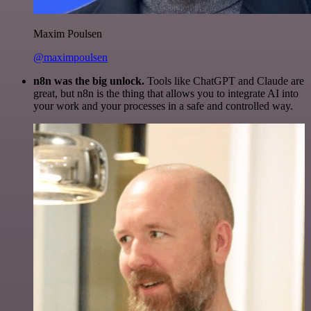
Maxim Poulsen
@maximpoulsen
n8n was the big unlock.
Tools like ChatGPT and Claude are
great, but n8n is the thing that allows you to integrate AI into
your work and your processes in a safe and controlled way.