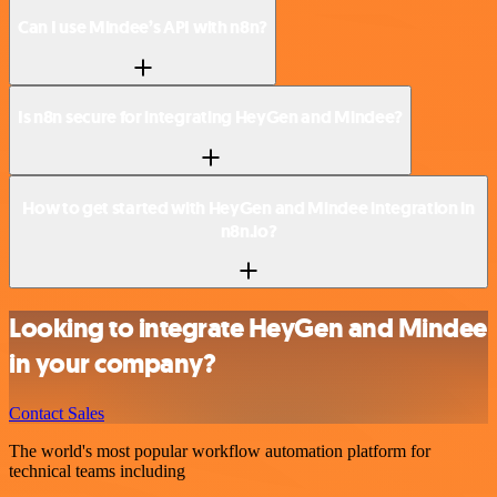
Can I use Mindee’s API with n8n?
Is n8n secure for integrating HeyGen and Mindee?
How to get started with HeyGen and Mindee integration in
n8n.io?
Looking to integrate HeyGen and Mindee
in your company?
Contact Sales
The world's most popular workflow automation platform for
technical teams including