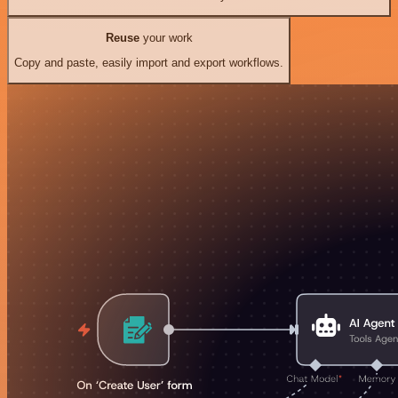
Reuse
your work
Copy and paste, easily import and export workflows.