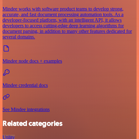
Mindee works with software product teams to develop strong,
accurate, and fast document processing automation tools. As a
developer-focused platform, with an intelligent API, it allows
developers to access cutting-edge deep learning algorithms for
document parsing, in addition to many other features dedicated for
several domains.
Mindee node docs + examples
Mindee credential docs
See Mindee integrations
Related categories
Utility