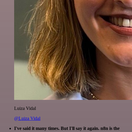
Luiza Vidal
@Luiza Vidal
I've said it many times. But I'll say it again. n8n is the