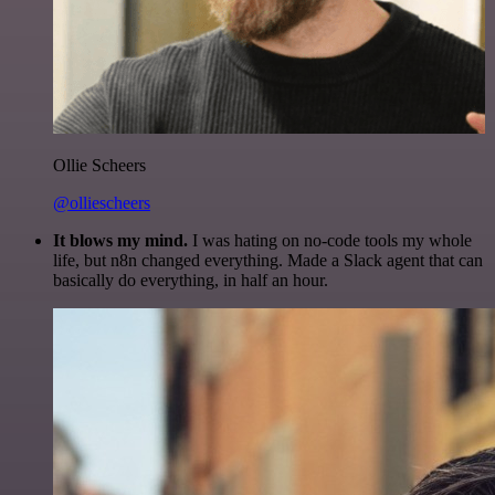
Ollie Scheers
@olliescheers
It blows my mind.
I was hating on no-code tools my whole
life, but n8n changed everything. Made a Slack agent that can
basically do everything, in half an hour.