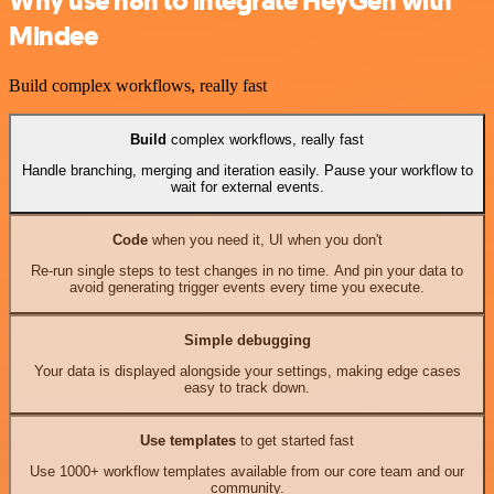
Why use n8n to integrate HeyGen with
Mindee
Build complex workflows, really fast
Build
complex workflows, really fast
Handle branching, merging and iteration easily. Pause your workflow to
wait for external events.
Code
when you need it, UI when you don't
Re-run single steps to test changes in no time. And pin your data to
avoid generating trigger events every time you execute.
Simple debugging
Your data is displayed alongside your settings, making edge cases
easy to track down.
Use templates
to get started fast
Use 1000+ workflow templates available from our core team and our
community.