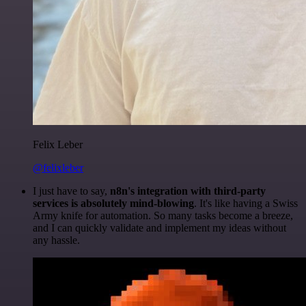
Felix Leber
@felixleber
I just have to say,
n8n's integration with third-party
services is absolutely mind-blowing
. It's like having a Swiss
Army knife for automation. So many tasks become a breeze,
and I can quickly validate and implement my ideas without
any hassle.