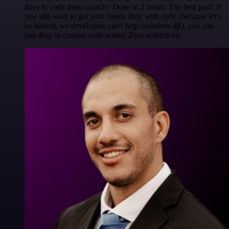
days to code from scratch? Done in 2 hours. The best part? If
you still want to get your hands dirty with code (because let's
be honest, we developers can't help ourselves 😅), you can
just drop in custom code nodes. Zero restrictions.