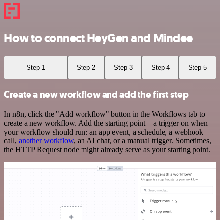
How to connect HeyGen and Mindee
Step 1
Step 2
Step 3
Step 4
Step 5
Create a new workflow and add the first step
In n8n, click the "Add workflow" button in the Workflows tab to
create a new workflow. Add the starting point – a trigger on when
your workflow should run: an app event, a schedule, a webhook
call,
another workflow
, an AI chat, or a manual trigger. Sometimes,
the HTTP Request node might already serve as your starting point.