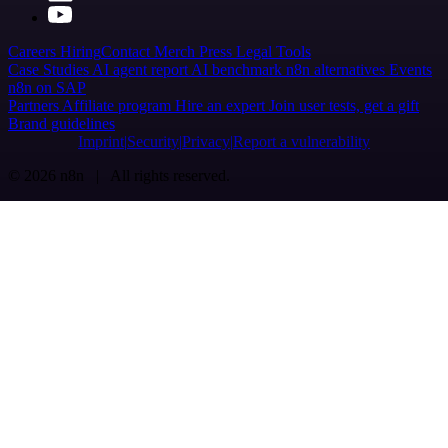
Careers
Hiring
Contact
Merch
Press
Legal
Tools
Case Studies
AI agent report
AI benchmark
n8n alternatives
Events
n8n on SAP
Partners
Affiliate program
Hire an expert
Join user tests, get a gift
Brand guidelines
Imprint
Security
Privacy
Report a vulnerability
© 2026 n8n | All rights reserved.