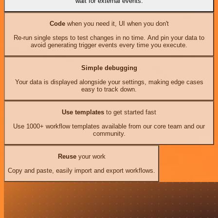
wait for external events.
Code
when you need it, UI when you don't
Re-run single steps to test changes in no time. And pin your data to
avoid generating trigger events every time you execute.
Simple debugging
Your data is displayed alongside your settings, making edge cases
easy to track down.
Use templates
to get started fast
Use 1000+ workflow templates available from our core team and our
community.
Reuse
your work
Copy and paste, easily import and export workflows.