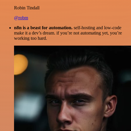
Robin Tindall
@robm
n8n is a beast for automation.
self-hosting and low-code
make it a dev’s dream. if you’re not automating yet, you’re
working too hard.