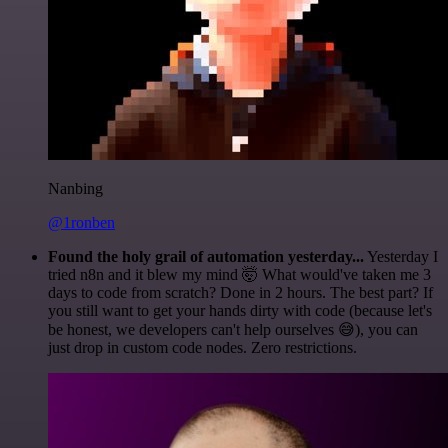
Nanbing
@1ronben
Found the holy grail of automation yesterday...
Yesterday I
tried n8n and it blew my mind 🤯 What would've taken me 3
days to code from scratch? Done in 2 hours. The best part? If
you still want to get your hands dirty with code (because let's
be honest, we developers can't help ourselves 😅), you can
just drop in custom code nodes. Zero restrictions.