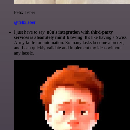
Felix Leber
@felixleber
I just have to say,
n8n's integration with third-party
services is absolutely mind-blowing
. It's like having a Swiss
Army knife for automation. So many tasks become a breeze,
and I can quickly validate and implement my ideas without
any hassle.