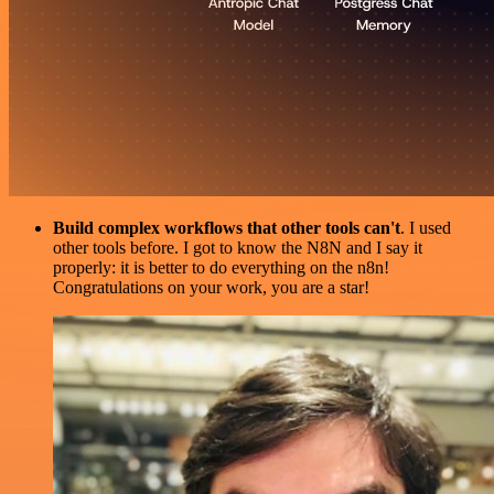
Build complex workflows that other tools can't
. I used
other tools before. I got to know the N8N and I say it
properly: it is better to do everything on the n8n!
Congratulations on your work, you are a star!