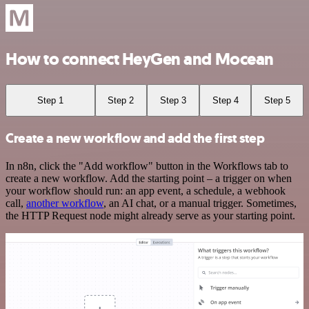
How to connect HeyGen and Mocean
Step 1
Step 2
Step 3
Step 4
Step 5
Create a new workflow and add the first step
In n8n, click the "Add workflow" button in the Workflows tab to
create a new workflow. Add the starting point – a trigger on when
your workflow should run: an app event, a schedule, a webhook
call,
another workflow
, an AI chat, or a manual trigger. Sometimes,
the HTTP Request node might already serve as your starting point.