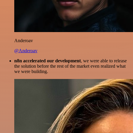
Anderoav
@Anderoav
n8n accelerated our development
, we were able to release
the solution before the rest of the market even realized what
we were building.