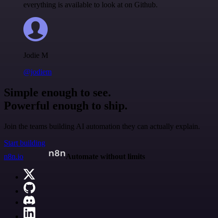
everything is available to look at on Github.
Jodie M
@jodiem
Simple enough to see.
Powerful enough to ship.
Join the teams building AI automation they can actually explain.
Start building
n8n.io
Automate without limits