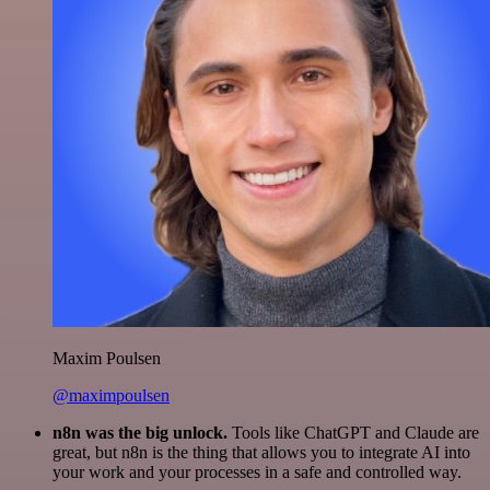
Maxim Poulsen
@maximpoulsen
n8n was the big unlock.
Tools like ChatGPT and Claude are
great, but n8n is the thing that allows you to integrate AI into
your work and your processes in a safe and controlled way.