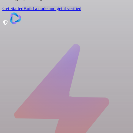
Get Started
Build a node and get it verified