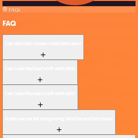
FAQs
FAQ
Can HeyGen connect with Mocean?
Can I use HeyGen’s API with n8n?
Can I use Mocean’s API with n8n?
Is n8n secure for integrating HeyGen and Mocean?