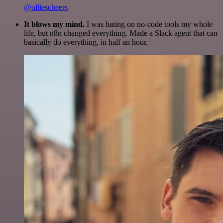
@olliescheers
It blows my mind.
I was hating on no-code tools my whole
life, but n8n changed everything. Made a Slack agent that can
basically do everything, in half an hour.