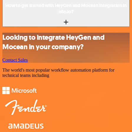
How to get started with HeyGen and Mocean integration in
n8n.io?
Looking to integrate HeyGen and
Mocean in your company?
Contact Sales
The world's most popular workflow automation platform for
technical teams including