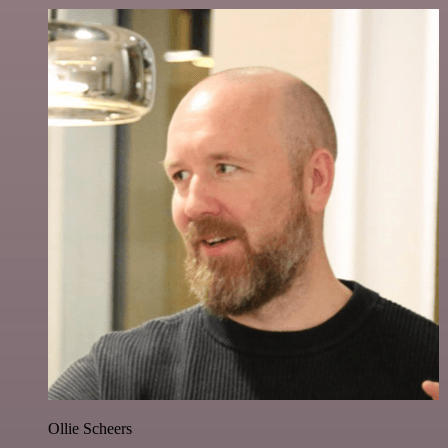
Ollie Scheers