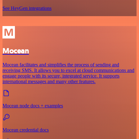
See HeyGen integrations
Mocean
Mocean facilitates and simplifies the process of sending and
receiving SMS. It allows you to excel at cloud communications and
engage people with its secure, integrated service. It supports
international messages and many other features.
Mocean node docs + examples
Mocean credential docs