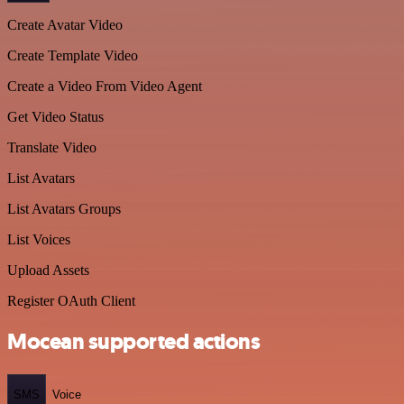
Create Avatar Video
Create Template Video
Create a Video From Video Agent
Get Video Status
Translate Video
List Avatars
List Avatars Groups
List Voices
Upload Assets
Register OAuth Client
Mocean supported actions
SMS
Voice