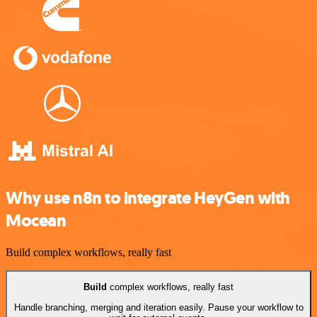
Why use n8n to integrate HeyGen with
Mocean
Build complex workflows, really fast
Build
complex workflows, really fast
Handle branching, merging and iteration easily. Pause your workflow to