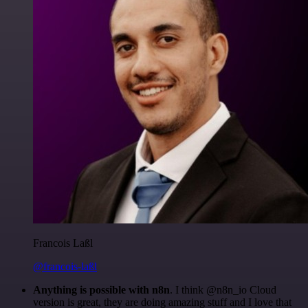
Francois Laßl
@francois-laßl
Anything is possible with n8n
. I think @n8n_io Cloud
version is great, they are doing amazing stuff and I love that