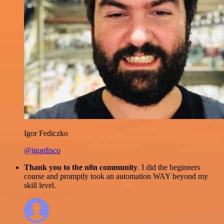
Igor Fediczko
@igordisco
Thank you to the n8n community
. I did the beginners
course and promptly took an automation WAY beyond my
skill level.