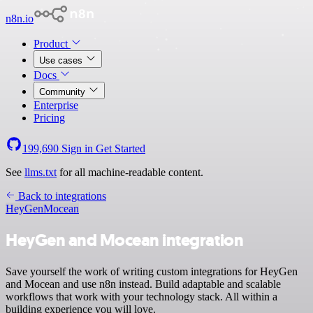
n8n.io
Product
Use cases
Docs
Community
Enterprise
Pricing
199,690
Sign in
Get Started
See
llms.txt
for all machine-readable content.
Back to integrations
HeyGen
Mocean
HeyGen and Mocean integration
Save yourself the work of writing custom integrations for HeyGen
and Mocean and use n8n instead. Build adaptable and scalable
workflows that work with your technology stack. All within a
building experience you will love.