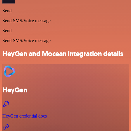
Send
Send SMS/Voice message
Send
Send SMS/Voice message
HeyGen and Mocean integration details
HeyGen
HeyGen credential docs