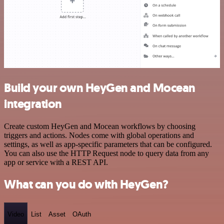
Build your own HeyGen and Mocean
integration
Create custom HeyGen and Mocean workflows by choosing
triggers and actions. Nodes come with global operations and
settings, as well as app-specific parameters that can be configured.
You can also use the HTTP Request node to query data from any
app or service with a REST API.
What can you do with HeyGen?
Video
List
Asset
OAuth