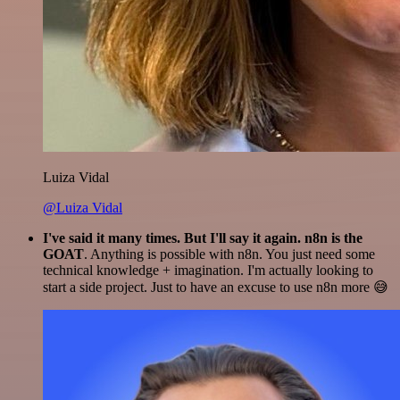
Luiza Vidal
@Luiza Vidal
I've said it many times. But I'll say it again. n8n is the
GOAT
. Anything is possible with n8n. You just need some
technical knowledge + imagination. I'm actually looking to
start a side project. Just to have an excuse to use n8n more 😅