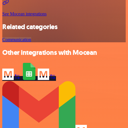
See Mocean integrations
Related categories
Communication
Other integrations with Mocean