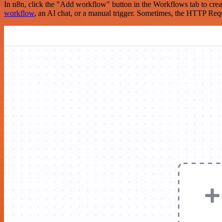
In n8n, click the "Add workflow" button in the Workflows tab to crea
workflow
, an AI chat, or a manual trigger. Sometimes, the HTTP Requ