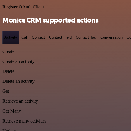
Register OAuth Client
Monica CRM supported actions
Activity
Call
Contact
Contact Field
Contact Tag
Conversation
Co
Create
Create an activity
Delete
Delete an activity
Get
Retrieve an activity
Get Many
Retrieve many activities
Update