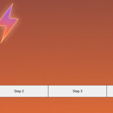
Step 2
Step 3