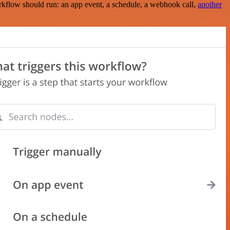
rkflow should run: an app event, a schedule, a webhook call,
another