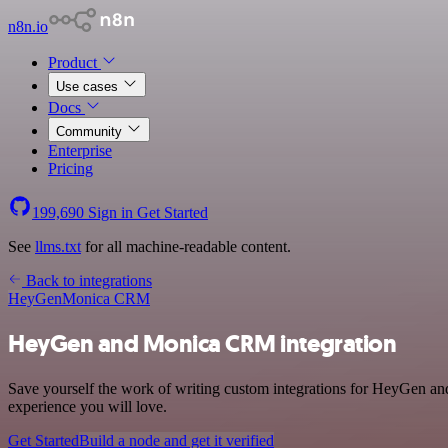
n8n.io
Product
Use cases
Docs
Community
Enterprise
Pricing
199,690
Sign in
Get Started
See
llms.txt
for all machine-readable content.
Back to integrations
HeyGen
Monica CRM
HeyGen and Monica CRM integration
Save yourself the work of writing custom integrations for HeyGen an
experience you will love.
Get Started
Build a node and get it verified