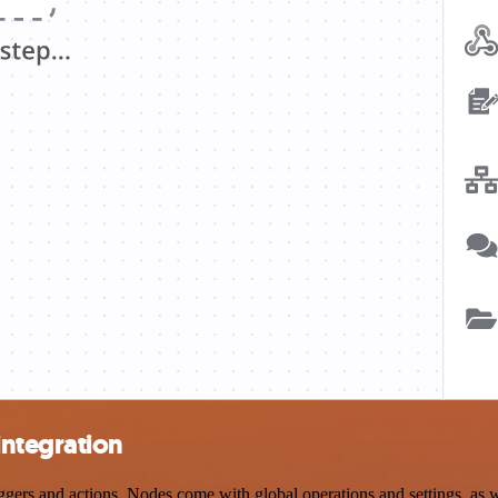
ntegration
 and actions. Nodes come with global operations and settings, as well