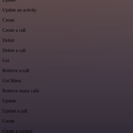
Update an activity
Create
Create a call
Delete
Delete a call
Get
Retrieve a call
Get Many
Retrieve many calls
Update
Update a call
Create
Create a contact