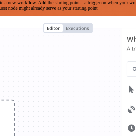
te a new workflow. Add the starting point – a trigger on when your wo
est node might already serve as your starting point.