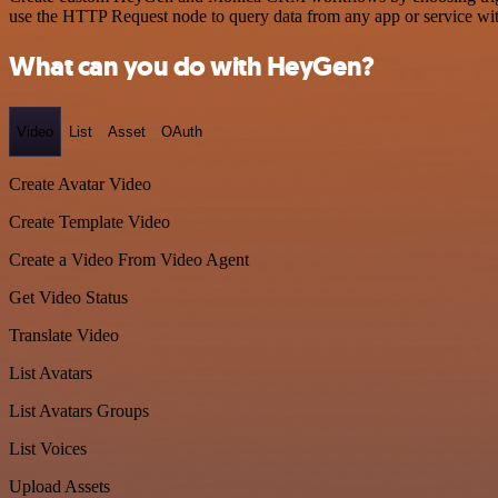
use the HTTP Request node to query data from any app or service w
What can you do with HeyGen?
Video
List
Asset
OAuth
Create Avatar Video
Create Template Video
Create a Video From Video Agent
Get Video Status
Translate Video
List Avatars
List Avatars Groups
List Voices
Upload Assets