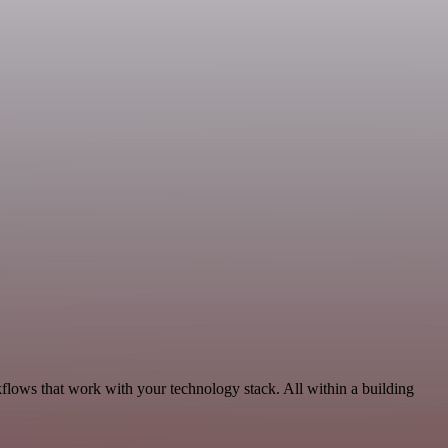
lows that work with your technology stack. All within a building