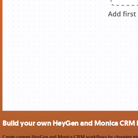
Build your own HeyGen and Monica CRM i
Create custom HeyGen and Monica CRM workflows by choosing triggers