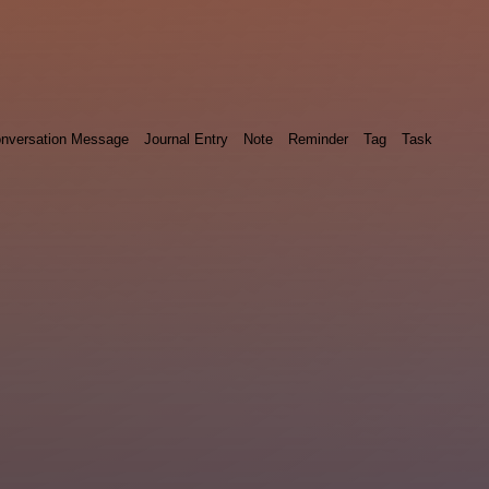
nversation Message
Journal Entry
Note
Reminder
Tag
Task