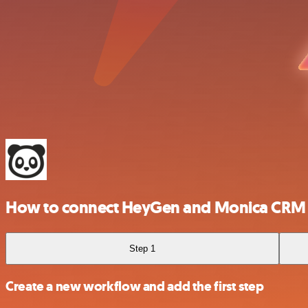
How to connect HeyGen and Monica CRM
Step 1
Create a new workflow and add the first step