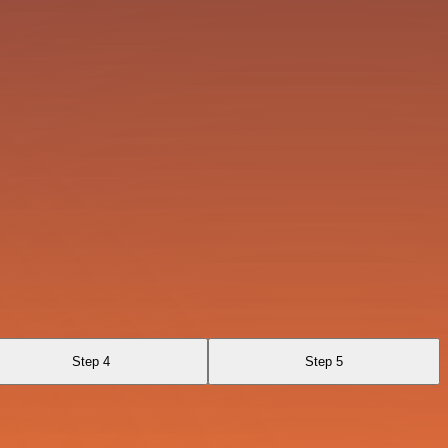
Step 4
Step 5