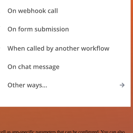
 as app-specific parameters that can be configured. You can also