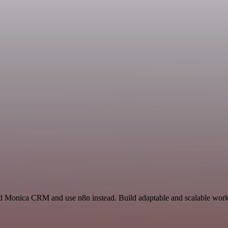
d Monica CRM and use n8n instead. Build adaptable and scalable workf