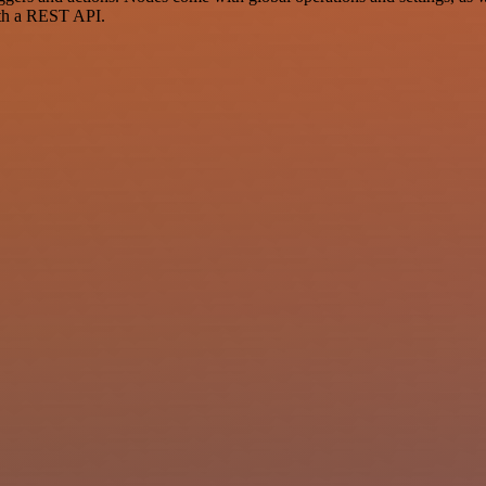
ith a REST API.