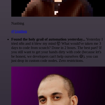
Nanbing
@1ronben
Found the holy grail of automation yesterday...
Yesterday I
tried n8n and it blew my mind 🤯 What would've taken me 3
days to code from scratch? Done in 2 hours. The best part? If
you still want to get your hands dirty with code (because let's
be honest, we developers can't help ourselves 😅), you can
just drop in custom code nodes. Zero restrictions.