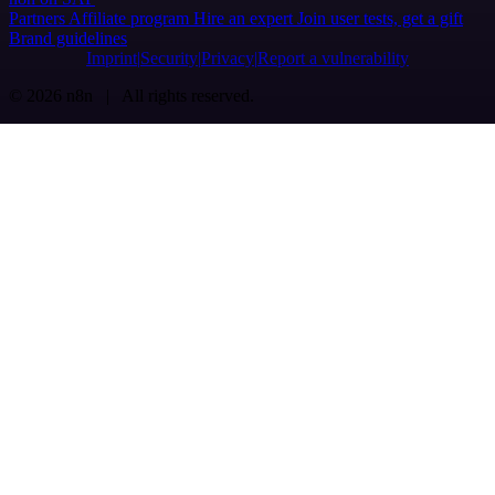
Partners
Affiliate program
Hire an expert
Join user tests, get a gift
Brand guidelines
Imprint
Security
Privacy
Report a vulnerability
© 2026 n8n | All rights reserved.