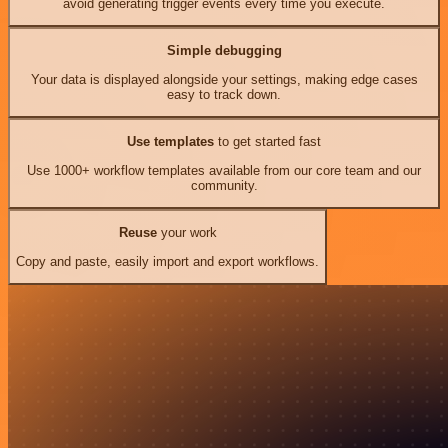
avoid generating trigger events every time you execute.
Simple debugging
Your data is displayed alongside your settings, making edge cases
easy to track down.
Use templates
to get started fast
Use 1000+ workflow templates available from our core team and our
community.
Reuse
your work
Copy and paste, easily import and export workflows.