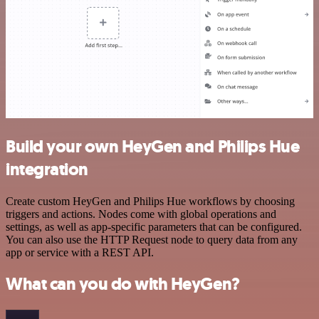
Build your own HeyGen and Philips Hue
integration
Create custom HeyGen and Philips Hue workflows by choosing
triggers and actions. Nodes come with global operations and
settings, as well as app-specific parameters that can be configured.
You can also use the HTTP Request node to query data from any
app or service with a REST API.
What can you do with HeyGen?