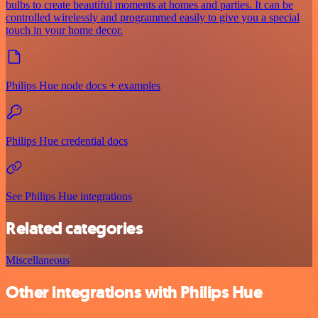
bulbs to create beautiful moments at homes and parties. It can be
controlled wirelessly and programmed easily to give you a special
touch in your home decor.
Philips Hue node docs + examples
Philips Hue credential docs
See Philips Hue integrations
Related categories
Miscellaneous
Other integrations with Philips Hue