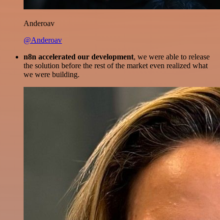
Anderoav
@Anderoav
n8n accelerated our development
, we were able to release
the solution before the rest of the market even realized what
we were building.