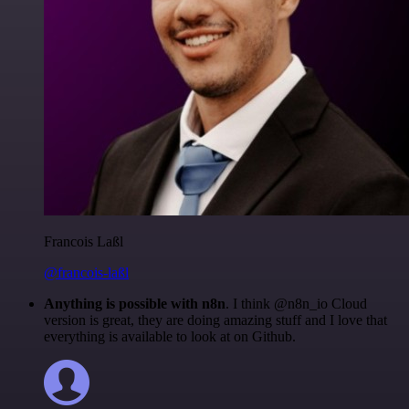
Francois Laßl
@francois-laßl
Anything is possible with n8n
. I think @n8n_io Cloud
version is great, they are doing amazing stuff and I love that
everything is available to look at on Github.