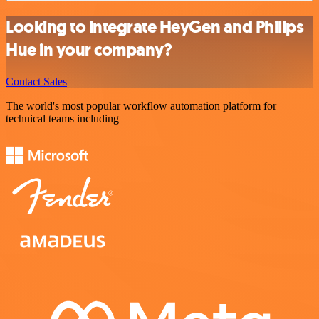
Looking to integrate HeyGen and Philips
Hue in your company?
Contact Sales
The world's most popular workflow automation platform for
technical teams including