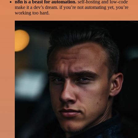
n8n is a beast for automation.
self-hosting and low-code
make it a dev’s dream. if you’re not automating yet, you’re
working too hard.