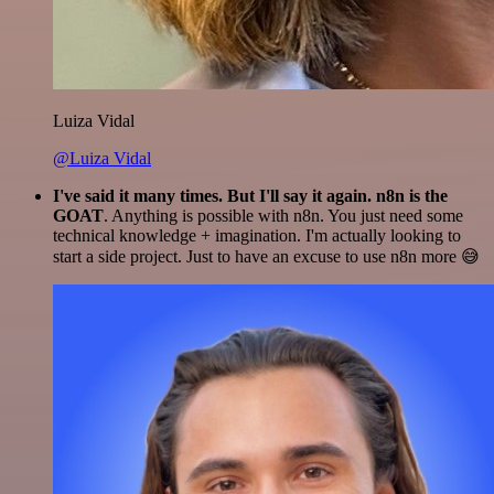
Luiza Vidal
@Luiza Vidal
I've said it many times. But I'll say it again. n8n is the
GOAT
. Anything is possible with n8n. You just need some
technical knowledge + imagination. I'm actually looking to
start a side project. Just to have an excuse to use n8n more 😅