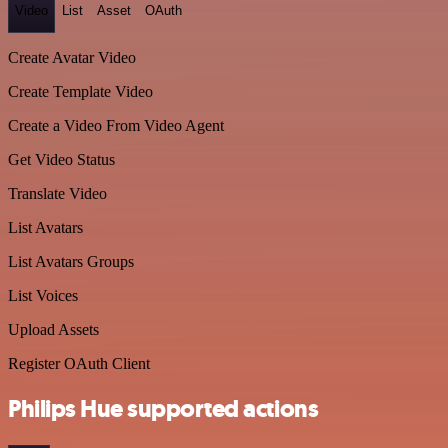
Video
List
Asset
OAuth
Create Avatar Video
Create Template Video
Create a Video From Video Agent
Get Video Status
Translate Video
List Avatars
List Avatars Groups
List Voices
Upload Assets
Register OAuth Client
Philips Hue supported actions