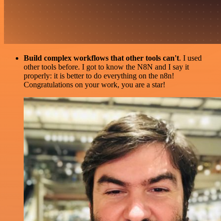
Build complex workflows that other tools can't
. I used
other tools before. I got to know the N8N and I say it
properly: it is better to do everything on the n8n!
Congratulations on your work, you are a star!