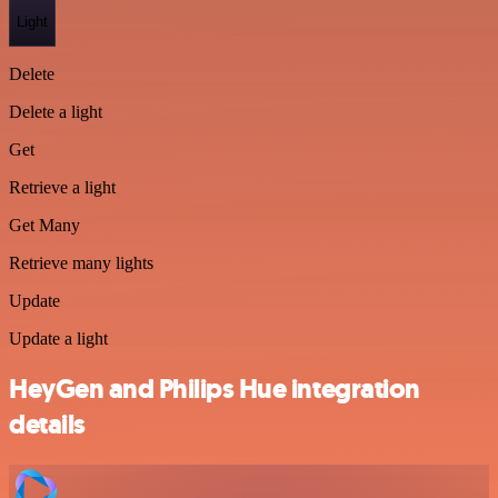
Light
Delete
Delete a light
Get
Retrieve a light
Get Many
Retrieve many lights
Update
Update a light
HeyGen and Philips Hue integration
details