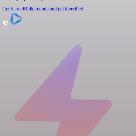
Get Started
Build a node and get it verified