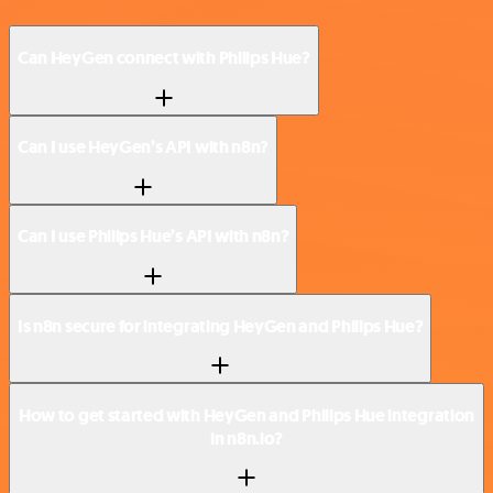
Can HeyGen connect with Philips Hue?
Can I use HeyGen’s API with n8n?
Can I use Philips Hue’s API with n8n?
Is n8n secure for integrating HeyGen and Philips Hue?
How to get started with HeyGen and Philips Hue integration
in n8n.io?