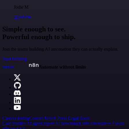
Jodie M
@jodiem
Simple enough to see.
Powerful enough to ship.
Join the teams building AI automation they can actually explain.
Start building
n8n.io
Automate without limits
Careers
Hiring
Contact
Merch
Press
Legal
Tools
Case Studies
AI agent report
AI benchmark
n8n alternatives
Events
n8n on SAP