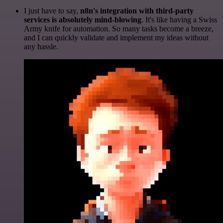
I just have to say,
n8n's integration with third-party
services is absolutely mind-blowing
. It's like having a Swiss
Army knife for automation. So many tasks become a breeze,
and I can quickly validate and implement my ideas without
any hassle.