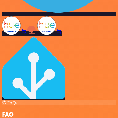
FAQs
FAQ