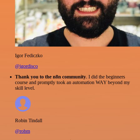
Igor Fediczko
@igordisco
Thank you to the n8n community
. I did the beginners
course and promptly took an automation WAY beyond my
skill level.
Robin Tindall
@robm