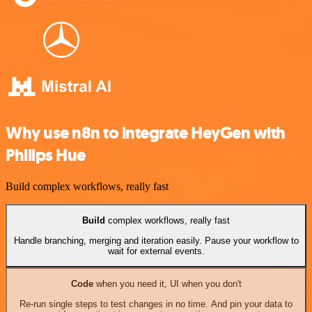
Why use n8n to integrate HeyGen with
Philips Hue
Build complex workflows, really fast
Build
complex workflows, really fast
Handle branching, merging and iteration easily. Pause your workflow to
wait for external events.
Code
when you need it, UI when you don't
Re-run single steps to test changes in no time. And pin your data to