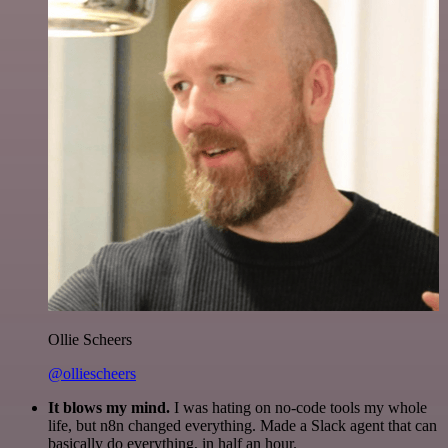
Ollie Scheers
@olliescheers
It blows my mind.
I was hating on no-code tools my whole
life, but n8n changed everything. Made a Slack agent that can
basically do everything, in half an hour.