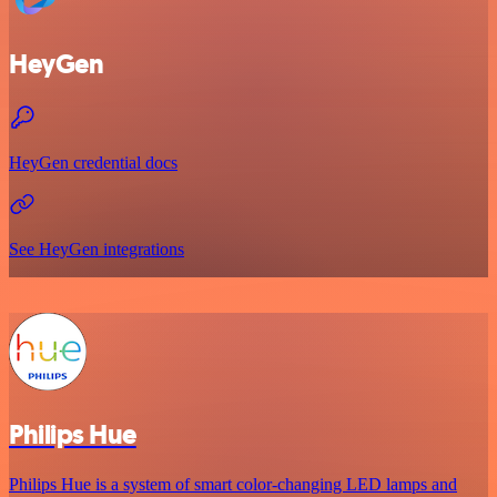
HeyGen
HeyGen credential docs
See HeyGen integrations
Philips Hue
Philips Hue is a system of smart color-changing LED lamps and