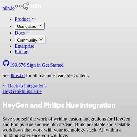
n8n.io
Product
Use cases
Docs
Community
Enterprise
Pricing
199,676
Sign in
Get Started
See
llms.txt
for all machine-readable content.
Back to integrations
HeyGen
Philips Hue
HeyGen and Philips Hue integration
Save yourself the work of writing custom integrations for HeyGen
and Philips Hue and use n8n instead. Build adaptable and scalable
workflows that work with your technology stack. All within a
building experience you will love.