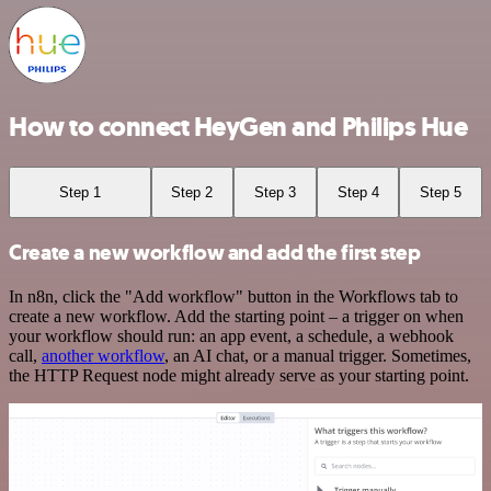
How to connect HeyGen and Philips Hue
Step 1
Step 2
Step 3
Step 4
Step 5
Create a new workflow and add the first step
In n8n, click the "Add workflow" button in the Workflows tab to
create a new workflow. Add the starting point – a trigger on when
your workflow should run: an app event, a schedule, a webhook
call,
another workflow
, an AI chat, or a manual trigger. Sometimes,
the HTTP Request node might already serve as your starting point.