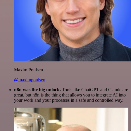
Maxim Poulsen
@maximpoulsen
n8n was the big unlock.
Tools like ChatGPT and Claude are
great, but n8n is the thing that allows you to integrate AI into
your work and your processes in a safe and controlled way.