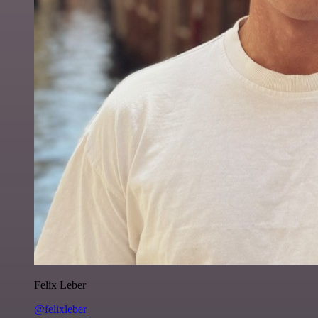
Felix Leber
@felixleber