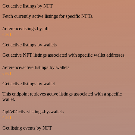
Get active listings by NFT
Fetch currently active listings for specific NFTs.
/reference/listings-by-nft
GET
Get active listings by wallets
Get active NFT listings associated with specific wallet addresses.
/reference/active-listings-by-wallets
GET
Get active listings by wallet
This endpoint retrieves active listings associated with a specific
wallet.
/api/v0/active-listings-by-wallets
GET
Get listing events by NFT