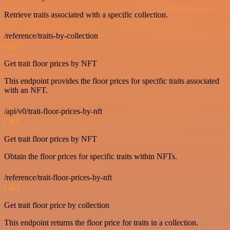
Retrieve traits associated with a specific collection.
/reference/traits-by-collection
GET
Get trait floor prices by NFT
This endpoint provides the floor prices for specific traits associated
with an NFT.
/api/v0/trait-floor-prices-by-nft
GET
Get trait floor prices by NFT
Obtain the floor prices for specific traits within NFTs.
/reference/trait-floor-prices-by-nft
GET
Get trait floor price by collection
This endpoint returns the floor price for traits in a collection.