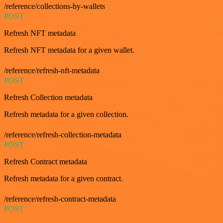
/reference/collections-by-wallets
POST
Refresh NFT metadata
Refresh NFT metadata for a given wallet.
/reference/refresh-nft-metadata
POST
Refresh Collection metadata
Refresh metadata for a given collection.
/reference/refresh-collection-metadata
POST
Refresh Contract metadata
Refresh metadata for a given contract.
/reference/refresh-contract-metadata
POST