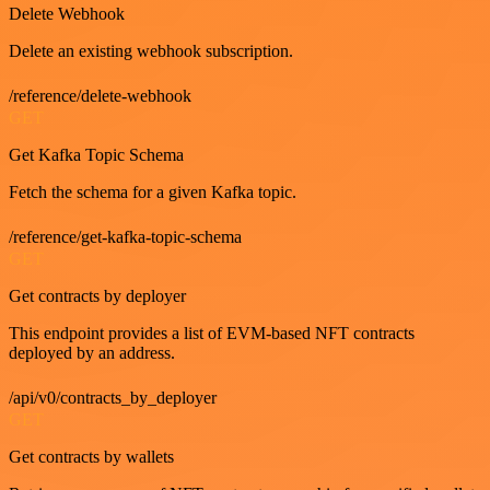
Delete Webhook
Delete an existing webhook subscription.
/reference/delete-webhook
GET
Get Kafka Topic Schema
Fetch the schema for a given Kafka topic.
/reference/get-kafka-topic-schema
GET
Get contracts by deployer
This endpoint provides a list of EVM-based NFT contracts
deployed by an address.
/api/v0/contracts_by_deployer
GET
Get contracts by wallets