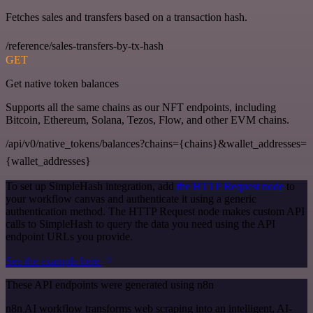
Fetches sales and transfers based on a transaction hash.
/reference/sales-transfers-by-tx-hash
GET
Get native token balances
Supports all the same chains as our NFT endpoints, including
Bitcoin, Ethereum, Solana, Tezos, Flow, and other EVM chains.
/api/v0/native_tokens/balances?chains={chains}&wallet_addresses=
{wallet_addresses}
To set up SimpleHash integration, add
the HTTP Request node
to
your workflow canvas and authenticate it using a generic
authentication method. The HTTP Request node makes custom API
calls to SimpleHash to query the data you need using the API
endpoint URLs you provide.
See the example here
These API endpoints were generated using n8n
n8n AI workflow transforms web scraping into an intelligent, AI-