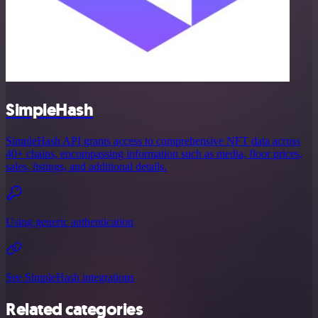
SimpleHash
SimpleHash API grants access to comprehensive NFT data across
40+ chains, encompassing information such as media, floor prices,
sales, listings, and additional details.
Using generic authentication
See SimpleHash integrations
Related categories