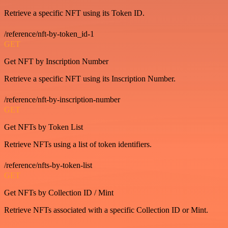
Retrieve a specific NFT using its Token ID.
/reference/nft-by-token_id-1
GET
Get NFT by Inscription Number
Retrieve a specific NFT using its Inscription Number.
/reference/nft-by-inscription-number
GET
Get NFTs by Token List
Retrieve NFTs using a list of token identifiers.
/reference/nfts-by-token-list
GET
Get NFTs by Collection ID / Mint
Retrieve NFTs associated with a specific Collection ID or Mint.