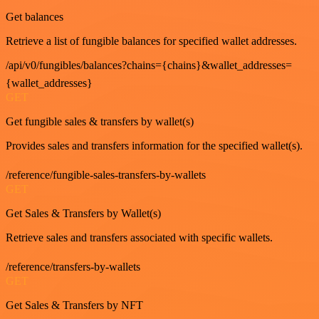
Get balances
Retrieve a list of fungible balances for specified wallet addresses.
/api/v0/fungibles/balances?chains={chains}&wallet_addresses=
{wallet_addresses}
GET
Get fungible sales & transfers by wallet(s)
Provides sales and transfers information for the specified wallet(s).
/reference/fungible-sales-transfers-by-wallets
GET
Get Sales & Transfers by Wallet(s)
Retrieve sales and transfers associated with specific wallets.
/reference/transfers-by-wallets
GET
Get Sales & Transfers by NFT