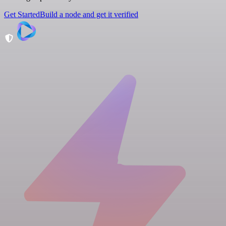
Get Started
Build a node and get it verified