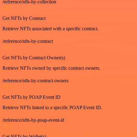
/reference/nfts-by-collection
GET
Get NFTs by Contract
Retrieve NFTs associated with a specific contract.
/reference/nfts-by-contract
GET
Get NFTs by Contract Owner(s)
Retrieve NFTs owned by specific contract owners.
/reference/nfts-by-contract-owners
GET
Get NFTs by POAP Event ID
Retrieve NFTs linked to a specific POAP Event ID.
/reference/nfts-by-poap-event-id
GET
Get NFTs by Wallet(s)