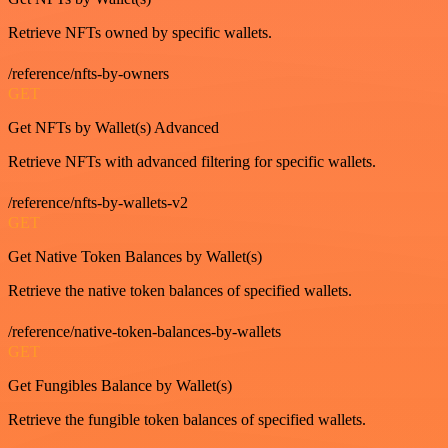
Retrieve NFTs owned by specific wallets.
/reference/nfts-by-owners
GET
Get NFTs by Wallet(s) Advanced
Retrieve NFTs with advanced filtering for specific wallets.
/reference/nfts-by-wallets-v2
GET
Get Native Token Balances by Wallet(s)
Retrieve the native token balances of specified wallets.
/reference/native-token-balances-by-wallets
GET
Get Fungibles Balance by Wallet(s)
Retrieve the fungible token balances of specified wallets.