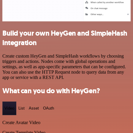
Build your own HeyGen and SimpleHash
integration
Create custom HeyGen and SimpleHash workflows by choosing
triggers and actions. Nodes come with global operations and
settings, as well as app-specific parameters that can be configured.
You can also use the HTTP Request node to query data from any
app or service with a REST API.
What can you do with HeyGen?
Video
List
Asset
OAuth
Create Avatar Video
Create Template Video