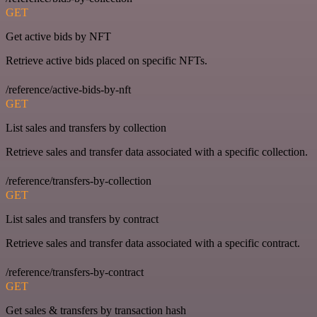
GET
Get active bids by NFT
Retrieve active bids placed on specific NFTs.
/reference/active-bids-by-nft
GET
List sales and transfers by collection
Retrieve sales and transfer data associated with a specific collection.
/reference/transfers-by-collection
GET
List sales and transfers by contract
Retrieve sales and transfer data associated with a specific contract.
/reference/transfers-by-contract
GET
Get sales & transfers by transaction hash