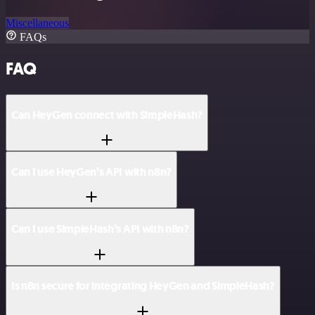
Miscellaneous
FAQs
FAQ
Can HeyGen connect with SimpleHash?
Can I use HeyGen’s API with n8n?
Can I use SimpleHash’s API with n8n?
Is n8n secure for integrating HeyGen and SimpleHash?