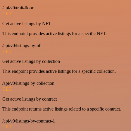
/api/v0/trait-floor
GET
Get active listings by NFT
This endpoint provides active listings for a specific NFT.
/api/v0/listings-by-nft
GET
Get active listings by collection
This endpoint provides active listings for a specific collection.
/api/v0/listings-by-collection
GET
Get active listings by contract
This endpoint returns active listings related to a specific contract.
/api/v0/listings-by-contract-1
GET