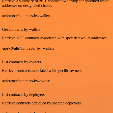
Retrieve a summary of NFT contract ownership for specified wallet
addresses on designated chains.
/reference/contracts-by-wallets
GET
Get contracts by wallets
Retrieve NFT contracts associated with specified wallet addresses.
/api/v0/nfts/contracts_by_wallets
GET
List contracts by owners
Retrieve contracts associated with specific owners.
/reference/contracts-by-owner
GET
List contracts by deployers
Retrieve contracts deployed by specific deployers.