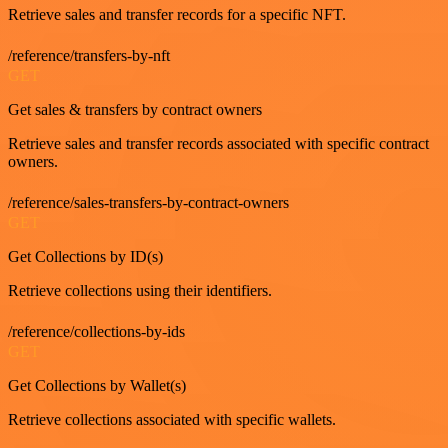
Retrieve sales and transfer records for a specific NFT.
/reference/transfers-by-nft
GET
Get sales & transfers by contract owners
Retrieve sales and transfer records associated with specific contract
owners.
/reference/sales-transfers-by-contract-owners
GET
Get Collections by ID(s)
Retrieve collections using their identifiers.
/reference/collections-by-ids
GET
Get Collections by Wallet(s)
Retrieve collections associated with specific wallets.