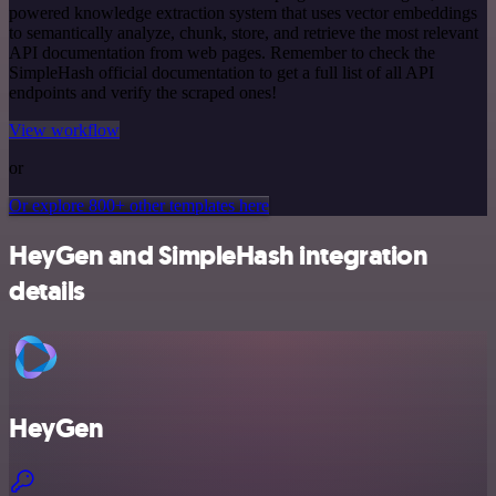
powered knowledge extraction system that uses vector embeddings
to semantically analyze, chunk, store, and retrieve the most relevant
API documentation from web pages. Remember to check the
SimpleHash official documentation to get a full list of all API
endpoints and verify the scraped ones!
View workflow
or
Or explore 800+ other templates here
HeyGen and SimpleHash integration
details
HeyGen