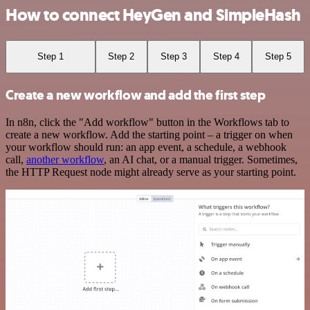
How to connect HeyGen and SimpleHash
Step 1
Step 2
Step 3
Step 4
Step 5
Create a new workflow and add the first step
In n8n, click the "Add workflow" button in the Workflows tab to
create a new workflow. Add the starting point – a trigger on when
your workflow should run: an app event, a schedule, a webhook
call,
another workflow
, an AI chat, or a manual trigger. Sometimes,
the HTTP Request node might already serve as your starting point.