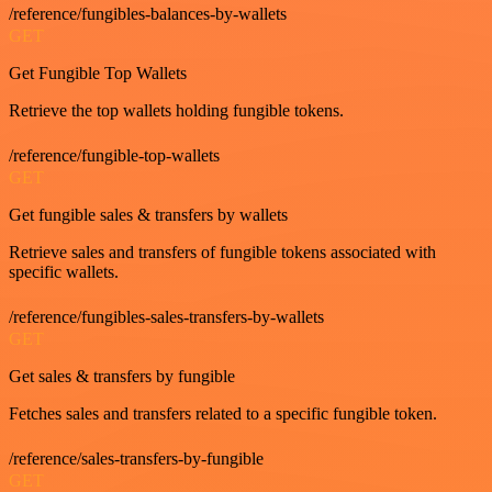
/reference/fungibles-balances-by-wallets
GET
Get Fungible Top Wallets
Retrieve the top wallets holding fungible tokens.
/reference/fungible-top-wallets
GET
Get fungible sales & transfers by wallets
Retrieve sales and transfers of fungible tokens associated with
specific wallets.
/reference/fungibles-sales-transfers-by-wallets
GET
Get sales & transfers by fungible
Fetches sales and transfers related to a specific fungible token.
/reference/sales-transfers-by-fungible
GET