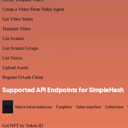
Create a Video From Video Agent
Get Video Status
Translate Video
List Avatars
List Avatars Groups
List Voices
Upload Assets
Register OAuth Client
Supported API Endpoints for SimpleHash
Nfts
Native-token-balances
Fungibles
Sales-transfers
Collections
GET
Get NFT by Token ID