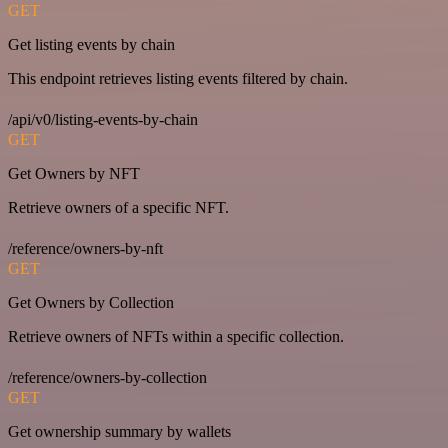
GET
Get listing events by chain
This endpoint retrieves listing events filtered by chain.
/api/v0/listing-events-by-chain
GET
Get Owners by NFT
Retrieve owners of a specific NFT.
/reference/owners-by-nft
GET
Get Owners by Collection
Retrieve owners of NFTs within a specific collection.
/reference/owners-by-collection
GET
Get ownership summary by wallets