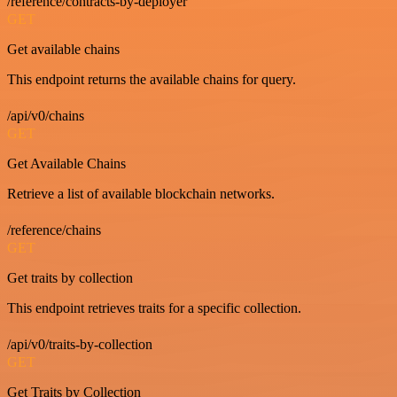
/reference/contracts-by-deployer
GET
Get available chains
This endpoint returns the available chains for query.
/api/v0/chains
GET
Get Available Chains
Retrieve a list of available blockchain networks.
/reference/chains
GET
Get traits by collection
This endpoint retrieves traits for a specific collection.
/api/v0/traits-by-collection
GET
Get Traits by Collection