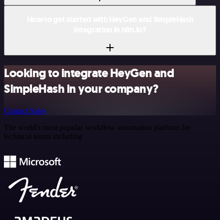
How to get started with HeyGen and SimpleHash
integration in n8n.io?
Looking to integrate HeyGen and
SimpleHash in your company?
Contact Sales
The world's most popular workflow automation platform for
technical teams including