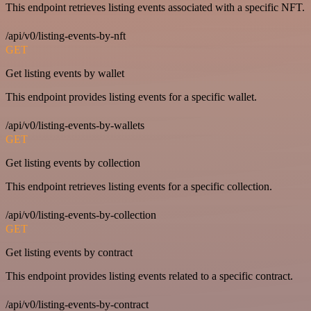
This endpoint retrieves listing events associated with a specific NFT.
/api/v0/listing-events-by-nft
GET
Get listing events by wallet
This endpoint provides listing events for a specific wallet.
/api/v0/listing-events-by-wallets
GET
Get listing events by collection
This endpoint retrieves listing events for a specific collection.
/api/v0/listing-events-by-collection
GET
Get listing events by contract
This endpoint provides listing events related to a specific contract.
/api/v0/listing-events-by-contract