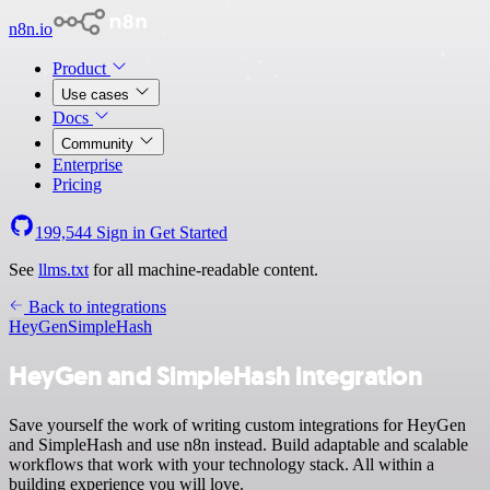
n8n.io
Product
Use cases
Docs
Community
Enterprise
Pricing
199,544
Sign in
Get Started
See
llms.txt
for all machine-readable content.
Back to integrations
HeyGen
SimpleHash
HeyGen and SimpleHash integration
Save yourself the work of writing custom integrations for HeyGen
and SimpleHash and use n8n instead. Build adaptable and scalable
workflows that work with your technology stack. All within a
building experience you will love.