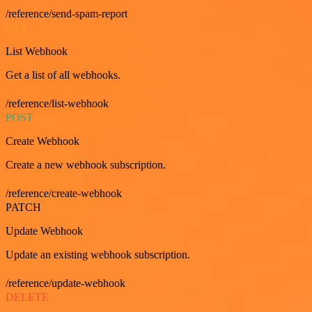
/reference/send-spam-report
GET
List Webhook
Get a list of all webhooks.
/reference/list-webhook
POST
Create Webhook
Create a new webhook subscription.
/reference/create-webhook
PATCH
Update Webhook
Update an existing webhook subscription.
/reference/update-webhook
DELETE