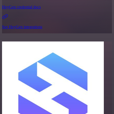
HeyGen credential docs
See HeyGen integrations