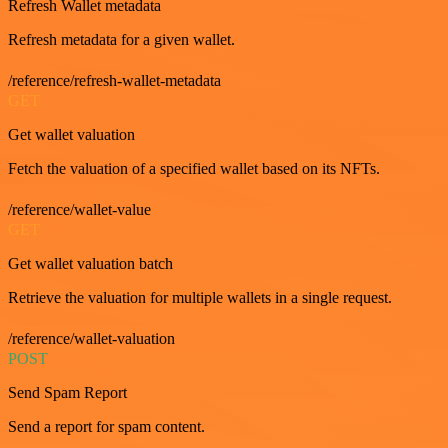
Refresh Wallet metadata
Refresh metadata for a given wallet.
/reference/refresh-wallet-metadata
GET
Get wallet valuation
Fetch the valuation of a specified wallet based on its NFTs.
/reference/wallet-value
GET
Get wallet valuation batch
Retrieve the valuation for multiple wallets in a single request.
/reference/wallet-valuation
POST
Send Spam Report
Send a report for spam content.