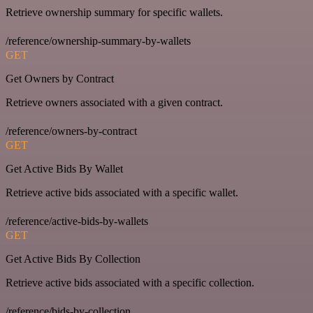
Retrieve ownership summary for specific wallets.
/reference/ownership-summary-by-wallets
GET
Get Owners by Contract
Retrieve owners associated with a given contract.
/reference/owners-by-contract
GET
Get Active Bids By Wallet
Retrieve active bids associated with a specific wallet.
/reference/active-bids-by-wallets
GET
Get Active Bids By Collection
Retrieve active bids associated with a specific collection.
/reference/bids-by-collection