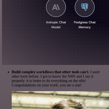
Build complex workflows that other tools can't
. I used
other tools before. I got to know the N8N and I say it
properly: it is better to do everything on the n8n!
Congratulations on your work, you are a star!