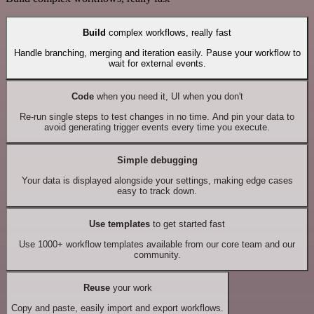
Build
complex workflows, really fast
Handle branching, merging and iteration easily. Pause your workflow to
wait for external events.
Code
when you need it, UI when you don't
Re-run single steps to test changes in no time. And pin your data to
avoid generating trigger events every time you execute.
Simple debugging
Your data is displayed alongside your settings, making edge cases
easy to track down.
Use templates
to get started fast
Use 1000+ workflow templates available from our core team and our
community.
Reuse
your work
Copy and paste, easily import and export workflows.