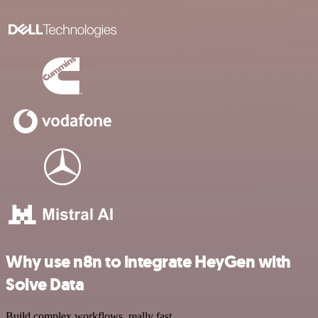
Why use n8n to integrate HeyGen with
Solve Data
Build complex workflows, really fast