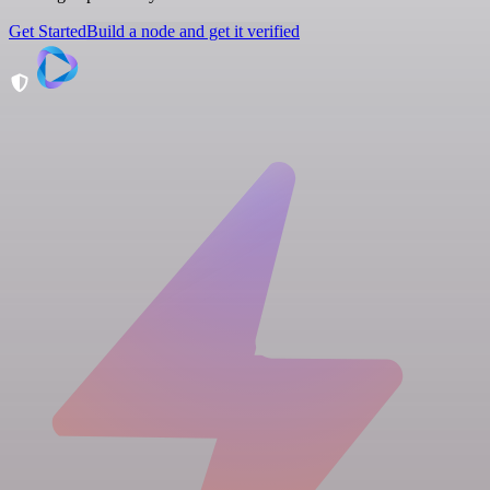
Get Started
Build a node and get it verified