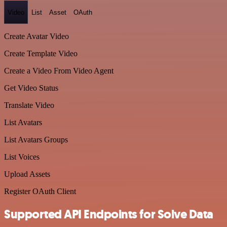
Video
List
Asset
OAuth
Create Avatar Video
Create Template Video
Create a Video From Video Agent
Get Video Status
Translate Video
List Avatars
List Avatars Groups
List Voices
Upload Assets
Register OAuth Client
Supported API Endpoints for Solve Data