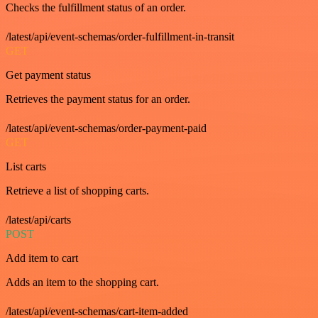
Checks the fulfillment status of an order.
/latest/api/event-schemas/order-fulfillment-in-transit
GET
Get payment status
Retrieves the payment status for an order.
/latest/api/event-schemas/order-payment-paid
GET
List carts
Retrieve a list of shopping carts.
/latest/api/carts
POST
Add item to cart
Adds an item to the shopping cart.
/latest/api/event-schemas/cart-item-added