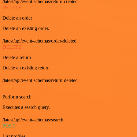
/latest/api/event-schemas/return-created
DELETE
Delete an order
Delete an existing order.
/latest/api/event-schemas/order-deleted
DELETE
Delete a return
Delete an existing return.
/latest/api/event-schemas/return-deleted
GET
Perform search
Executes a search query.
/latest/api/event-schemas/search
POST
List profiles