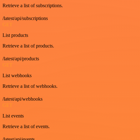
Retrieve a list of subscriptions.
/latest/api/subscriptions
GET
List products
Retrieve a list of products.
/latest/api/products
GET
List webhooks
Retrieve a list of webhooks.
/latest/api/webhooks
GET
List events
Retrieve a list of events.
/latest/api/events