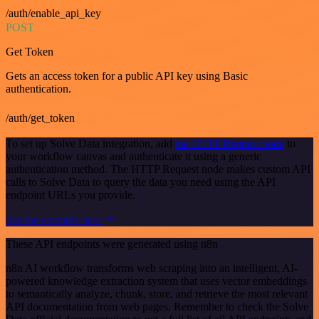
/auth/enable_api_key
POST
Get Token
Gets an access token for a public API key using Basic
authentication.
/auth/get_token
To set up Solve Data integration, add
the HTTP Request node
to
your workflow canvas and authenticate it using a generic
authentication method. The HTTP Request node makes custom API
calls to Solve Data to query the data you need using the API
endpoint URLs you provide.
See the example here
These API endpoints were generated using n8n
n8n AI workflow transforms web scraping into an intelligent, AI-
powered knowledge extraction system that uses vector embeddings
to semantically analyze, chunk, store, and retrieve the most relevant
API documentation from web pages. Remember to check the Solve