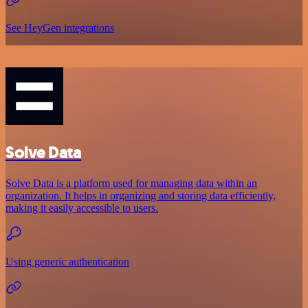
See HeyGen integrations
Solve Data
Solve Data is a platform used for managing data within an
organization. It helps in organizing and storing data efficiently,
making it easily accessible to users.
Using generic authentication