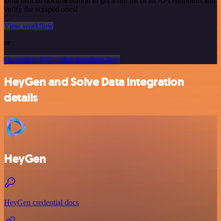
Data official documentation to get a full list of all API endpoints and
verify the scraped ones!
View workflow
or
Or explore 800+ other templates here
HeyGen and Solve Data integration
details
HeyGen
HeyGen credential docs