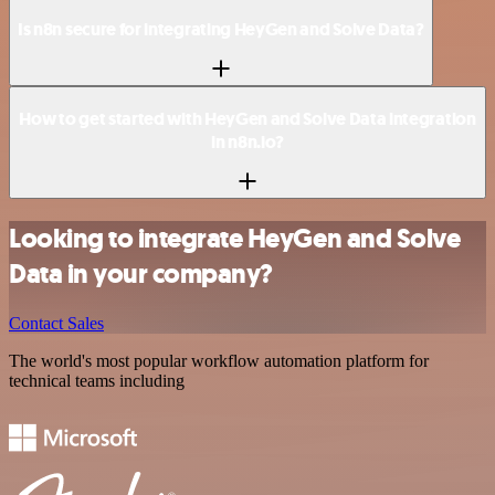
Is n8n secure for integrating HeyGen and Solve Data?
How to get started with HeyGen and Solve Data integration
in n8n.io?
Looking to integrate HeyGen and Solve
Data in your company?
Contact Sales
The world's most popular workflow automation platform for
technical teams including