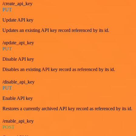
/create_api_key
PUT
Update API key
Updates an existing API key record referenced by its id.
/update_api_key
PUT
Disable API key
Disables an existing API key record as referenced by its id.
/disable_api_key
PUT
Enable API key
Restores a currently archived API key record as referenced by its id.
/enable_api_key
POST