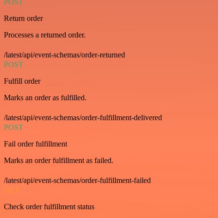
POST
Return order
Processes a returned order.
/latest/api/event-schemas/order-returned
POST
Fulfill order
Marks an order as fulfilled.
/latest/api/event-schemas/order-fulfillment-delivered
POST
Fail order fulfillment
Marks an order fulfillment as failed.
/latest/api/event-schemas/order-fulfillment-failed
GET
Check order fulfillment status