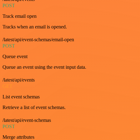
POST
Track email open
Tracks when an email is opened.
/latest/api/event-schemas/email-open
POST
Queue event
Queue an event using the event input data.
/latest/api/events
GET
List event schemas
Retrieve a list of event schemas.
/latest/api/event-schemas
POST
Merge attributes