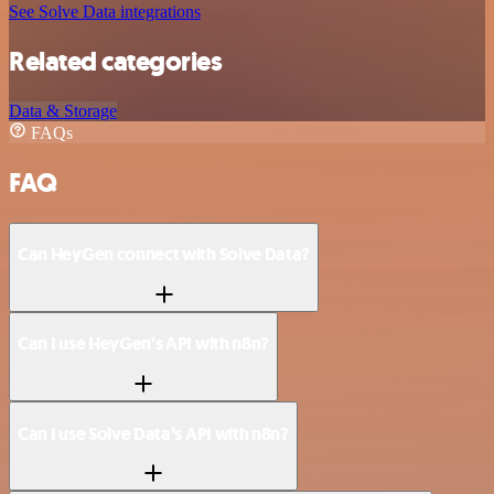
See Solve Data integrations
Related categories
Data & Storage
FAQs
FAQ
Can HeyGen connect with Solve Data?
Can I use HeyGen’s API with n8n?
Can I use Solve Data’s API with n8n?