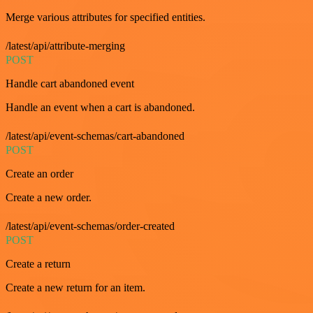
Merge various attributes for specified entities.
/latest/api/attribute-merging
POST
Handle cart abandoned event
Handle an event when a cart is abandoned.
/latest/api/event-schemas/cart-abandoned
POST
Create an order
Create a new order.
/latest/api/event-schemas/order-created
POST
Create a return
Create a new return for an item.