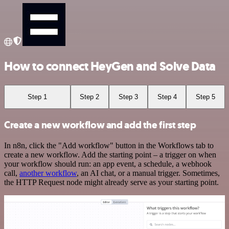
How to connect HeyGen and Solve Data
Step 1
Step 2
Step 3
Step 4
Step 5
Create a new workflow and add the first step
In n8n, click the "Add workflow" button in the Workflows tab to
create a new workflow. Add the starting point – a trigger on when
your workflow should run: an app event, a schedule, a webhook
call,
another workflow
, an AI chat, or a manual trigger. Sometimes,
the HTTP Request node might already serve as your starting point.