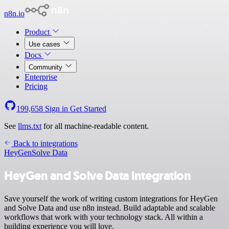
n8n.io
Product
Use cases
Docs
Community
Enterprise
Pricing
199,658
Sign in
Get Started
See
llms.txt
for all machine-readable content.
Back to integrations
HeyGen
Solve Data
HeyGen and Solve Data integration
Save yourself the work of writing custom integrations for HeyGen
and Solve Data and use n8n instead. Build adaptable and scalable
workflows that work with your technology stack. All within a
building experience you will love.