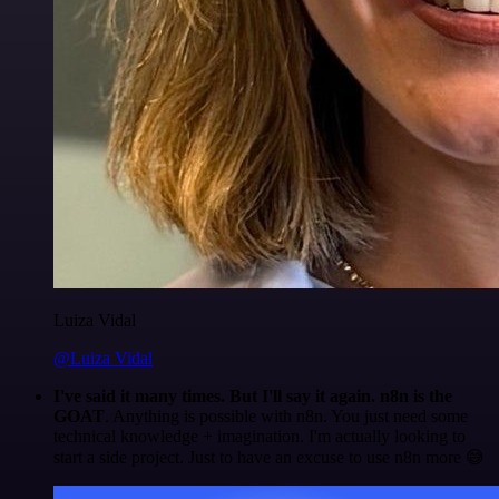
Luiza Vidal
@Luiza Vidal
I've said it many times. But I'll say it again. n8n is the
GOAT
. Anything is possible with n8n. You just need some
technical knowledge + imagination. I'm actually looking to
start a side project. Just to have an excuse to use n8n more 😅