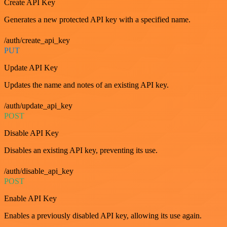
Create API Key
Generates a new protected API key with a specified name.
/auth/create_api_key
PUT
Update API Key
Updates the name and notes of an existing API key.
/auth/update_api_key
POST
Disable API Key
Disables an existing API key, preventing its use.
/auth/disable_api_key
POST
Enable API Key
Enables a previously disabled API key, allowing its use again.