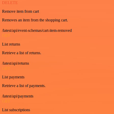
DELETE
Remove item from cart
Removes an item from the shopping cart.
/latest/api/event-schemas/cart-item-removed
GET
List returns
Retrieve a list of returns.
/latest/api/returns
GET
List payments
Retrieve a list of payments.
/latest/api/payments
GET
List subscriptions