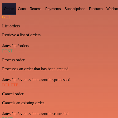
Orders
Carts
Returns
Payments
Subscriptions
Products
Webho
GET
List orders
Retrieve a list of orders.
/latest/api/orders
POST
Process order
Processes an order that has been created.
/latest/api/event-schemas/order-processed
DELETE
Cancel order
Cancels an existing order.
/latest/api/event-schemas/order-canceled