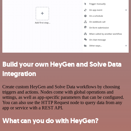
Build your own HeyGen and Solve Data
integration
Create custom HeyGen and Solve Data workflows by choosing
triggers and actions. Nodes come with global operations and
settings, as well as app-specific parameters that can be configured.
You can also use the HTTP Request node to query data from any
app or service with a REST API.
What can you do with HeyGen?