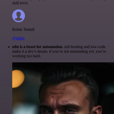
skill level.
Robin Tindall
@robm
n8n is a beast for automation.
self-hosting and low-code
make it a dev’s dream. if you’re not automating yet, you’re
working too hard.