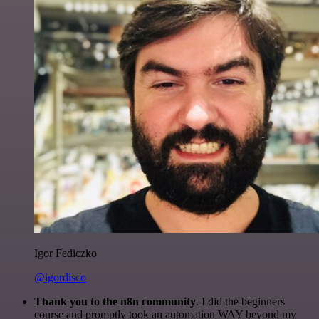
Igor Fediczko
@igordisco
Thank you to the n8n community
. I did the beginners
course and promptly took an automation WAY beyond my