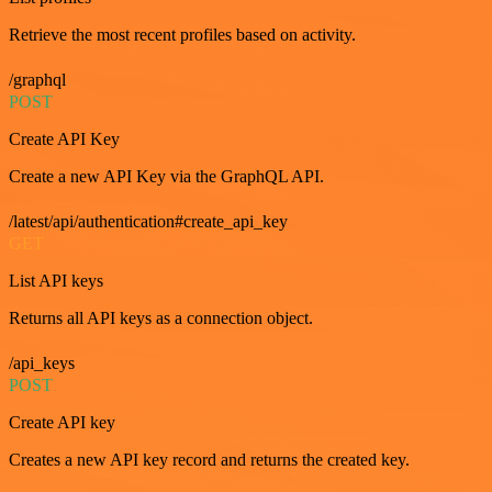
Retrieve the most recent profiles based on activity.
/graphql
POST
Create API Key
Create a new API Key via the GraphQL API.
/latest/api/authentication#create_api_key
GET
List API keys
Returns all API keys as a connection object.
/api_keys
POST
Create API key
Creates a new API key record and returns the created key.