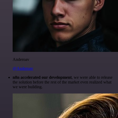
Anderoav
@Anderoav
n8n accelerated our development
, we were able to release
the solution before the rest of the market even realized what
we were building.