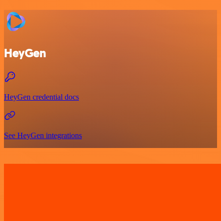
HeyGen
HeyGen credential docs
See HeyGen integrations