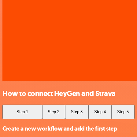
How to connect HeyGen and Strava
Step 1
Step 2
Step 3
Step 4
Step 5
Create a new workflow and add the first step