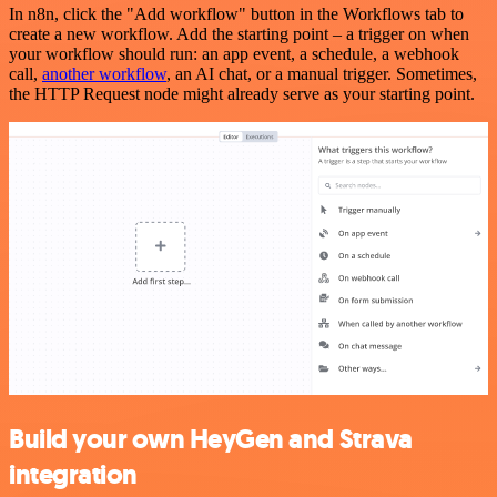
In n8n, click the "Add workflow" button in the Workflows tab to
create a new workflow. Add the starting point – a trigger on when
your workflow should run: an app event, a schedule, a webhook
call,
another workflow
, an AI chat, or a manual trigger. Sometimes,
the HTTP Request node might already serve as your starting point.
Build your own HeyGen and Strava
integration