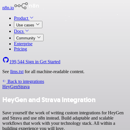
n8n.io
Product
Use cases
Docs
Community
Enterprise
Pricing
199,544
Sign in
Get Started
See
llms.txt
for all machine-readable content.
Back to integrations
HeyGen
Strava
HeyGen and Strava integration
Save yourself the work of writing custom integrations for HeyGen
and Strava and use n8n instead. Build adaptable and scalable
workflows that work with your technology stack. All within a
building experience you will love.