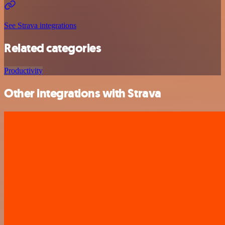
See Strava integrations
Related categories
Productivity
Other integrations with Strava