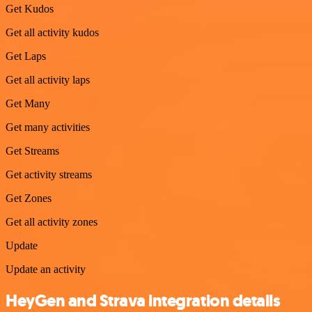
Get Kudos
Get all activity kudos
Get Laps
Get all activity laps
Get Many
Get many activities
Get Streams
Get activity streams
Get Zones
Get all activity zones
Update
Update an activity
HeyGen and Strava integration details