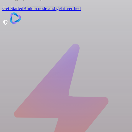
Get Started
Build a node and get it verified