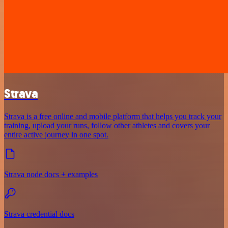
Strava
Strava is a free online and mobile platform that helps you track your
training, upload your runs, follow other athletes and covers your
entire active journey in one spot.
Strava node docs + examples
Strava credential docs