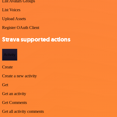
List Avatars Groups
List Voices
Upload Assets
Register OAuth Client
Strava supported actions
Activity
Create
Create a new activity
Get
Get an activity
Get Comments
Get all activity comments