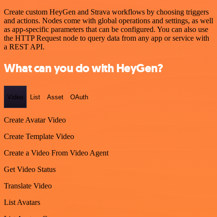
Create custom HeyGen and Strava workflows by choosing triggers
and actions. Nodes come with global operations and settings, as well
as app-specific parameters that can be configured. You can also use
the HTTP Request node to query data from any app or service with
a REST API.
What can you do with HeyGen?
Video
List
Asset
OAuth
Create Avatar Video
Create Template Video
Create a Video From Video Agent
Get Video Status
Translate Video
List Avatars