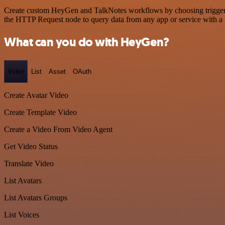
Create custom HeyGen and TalkNotes workflows by choosing triggers a
the HTTP Request node to query data from any app or service with 
What can you do with HeyGen?
Video
List
Asset
OAuth
Create Avatar Video
Create Template Video
Create a Video From Video Agent
Get Video Status
Translate Video
List Avatars
List Avatars Groups
List Voices