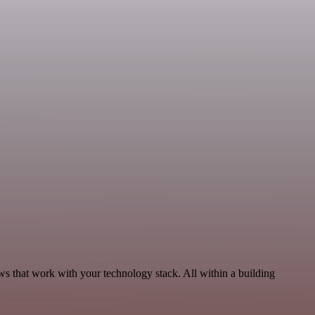
s that work with your technology stack. All within a building