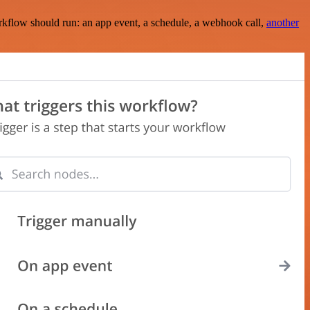
rkflow should run: an app event, a schedule, a webhook call,
another