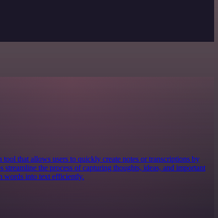
 tool that allows users to quickly create notes or transcriptions by
ps streamline the process of capturing thoughts, ideas, and important
words into text efficiently.