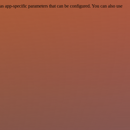
s app-specific parameters that can be configured. You can also use