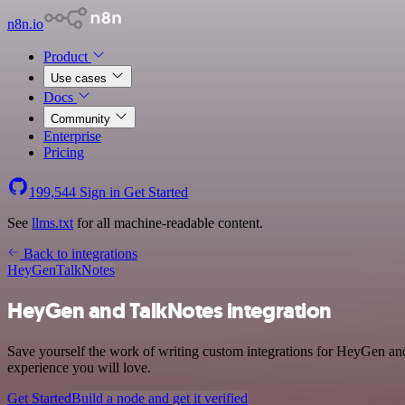
n8n.io
Product
Use cases
Docs
Community
Enterprise
Pricing
199,544
Sign in
Get Started
See
llms.txt
for all machine-readable content.
Back to integrations
HeyGen
TalkNotes
HeyGen and TalkNotes integration
Save yourself the work of writing custom integrations for HeyGen and
experience you will love.
Get Started
Build a node and get it verified