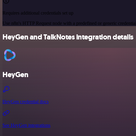
Requires additional credentials set up
Use n8n's HTTP Request node with a predefined or generic credential
HeyGen and TalkNotes integration details
HeyGen
HeyGen credential docs
See HeyGen integrations