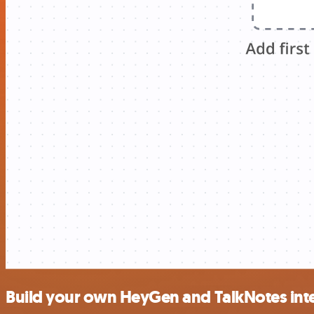
Build your own HeyGen and TalkNotes int