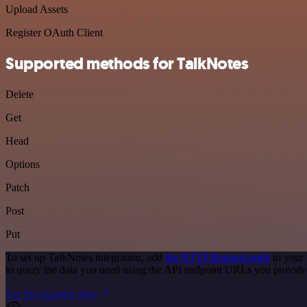
Upload Assets
Register OAuth Client
Supported methods for TalkNotes
Delete
Get
Head
Options
Patch
Post
Put
To set up TalkNotes integration, add
the HTTP Request node
to your 
to query the data you need using the API endpoint URLs you provide
See the example here