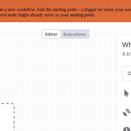
te a new workflow. Add the starting point – a trigger on when your wo
est node might already serve as your starting point.