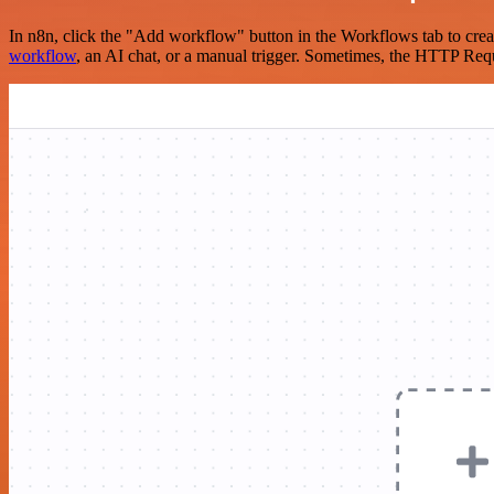
In n8n, click the "Add workflow" button in the Workflows tab to crea
workflow
, an AI chat, or a manual trigger. Sometimes, the HTTP Requ