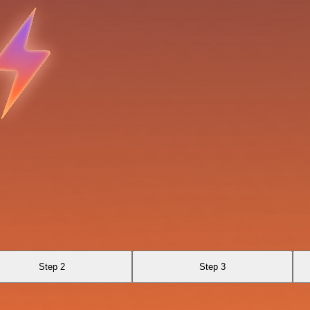
Step 2
Step 3