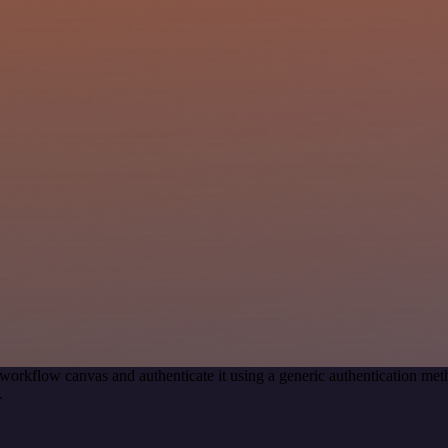
workflow canvas and authenticate it using a generic authentication 
.