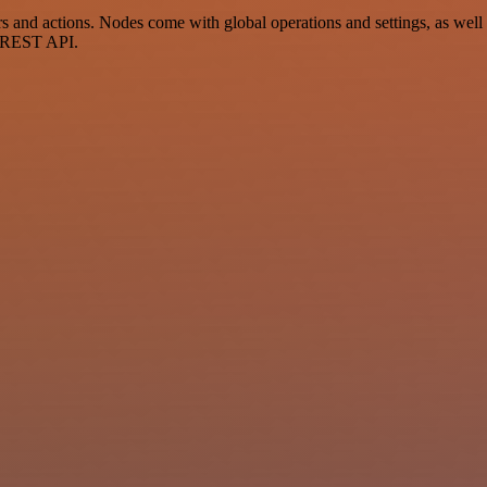
nd actions. Nodes come with global operations and settings, as well a
a REST API.