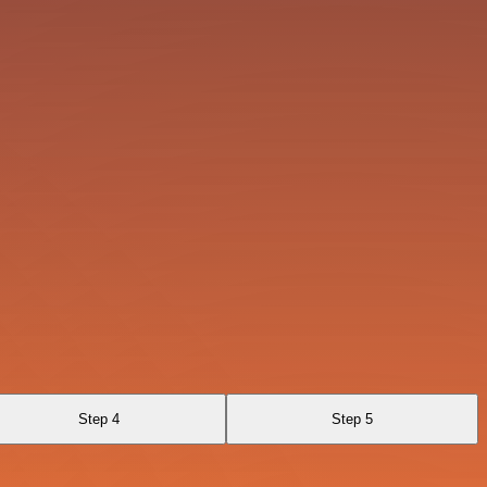
Step 4
Step 5