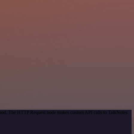
method. The HTTP Request node makes custom API calls to TalkNotes