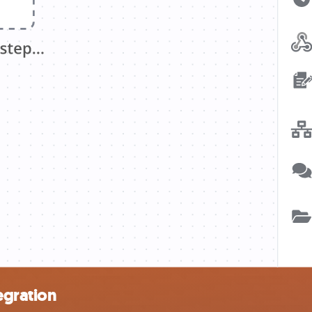
egration