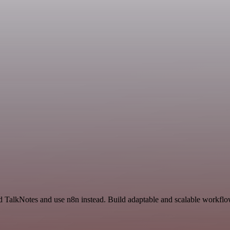
 TalkNotes and use n8n instead. Build adaptable and scalable workflow