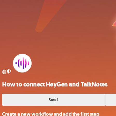
How to connect HeyGen and TalkNotes
Step 1
Create a new workflow and add the first step