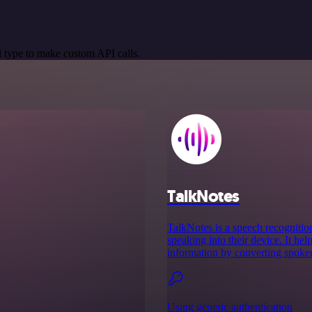
 type to make custom API calls.
TalkNotes
TalkNotes is a speech recognition
speaking into their device. It hel
information by converting spoken 
Using generic authentication