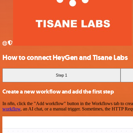
How to connect HeyGen and Tisane Labs
Step 1
Create a new workflow and add the first step
In n8n, click the "Add workflow" button in the Workflows tab to crea
workflow
, an AI chat, or a manual trigger. Sometimes, the HTTP Requ