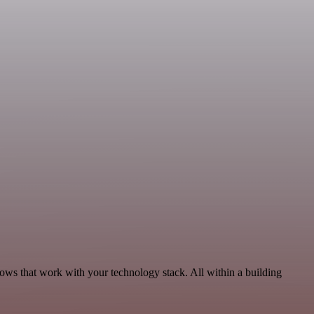
ows that work with your technology stack. All within a building