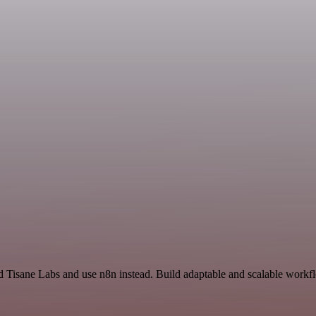
 Tisane Labs and use n8n instead. Build adaptable and scalable workfl