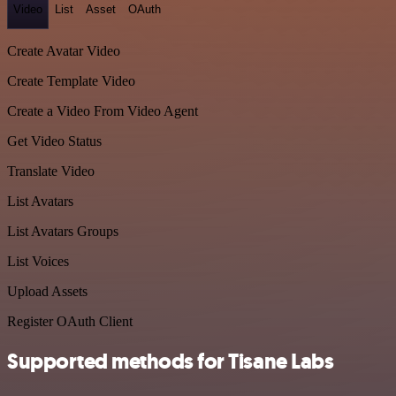
Video
List
Asset
OAuth
Create Avatar Video
Create Template Video
Create a Video From Video Agent
Get Video Status
Translate Video
List Avatars
List Avatars Groups
List Voices
Upload Assets
Register OAuth Client
Supported methods for Tisane Labs