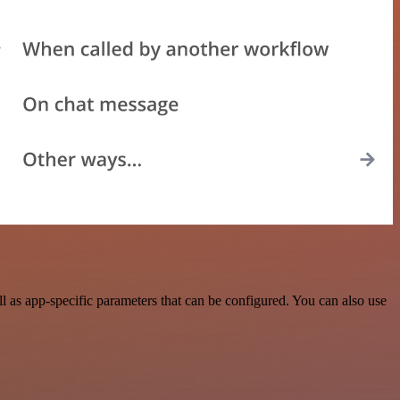
as app-specific parameters that can be configured. You can also use