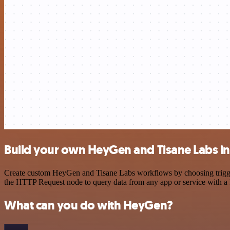
Build your own HeyGen and Tisane Labs in
Create custom HeyGen and Tisane Labs workflows by choosing triggers
the HTTP Request node to query data from any app or service with 
What can you do with HeyGen?