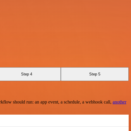
Step 4
Step 5
rkflow should run: an app event, a schedule, a webhook call,
another