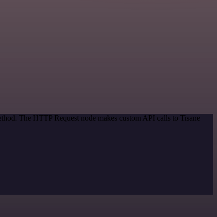
 method. The HTTP Request node makes custom API calls to Tisane