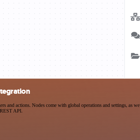
tegration
 and actions. Nodes come with global operations and settings, as well 
a REST API.