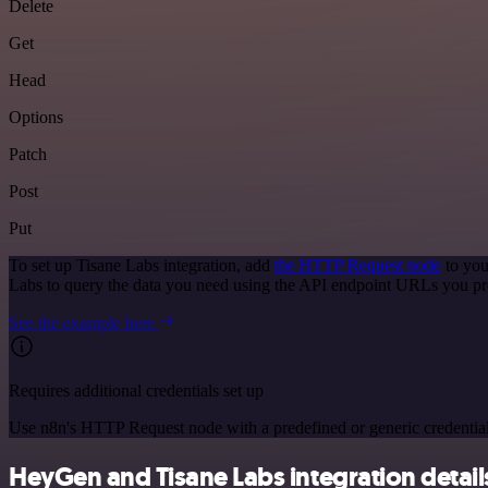
Delete
Get
Head
Options
Patch
Post
Put
To set up Tisane Labs integration, add
the HTTP Request node
to you
Labs to query the data you need using the API endpoint URLs you pr
See the example here
Requires additional credentials set up
Use n8n's HTTP Request node with a predefined or generic credential
HeyGen and Tisane Labs integration detail