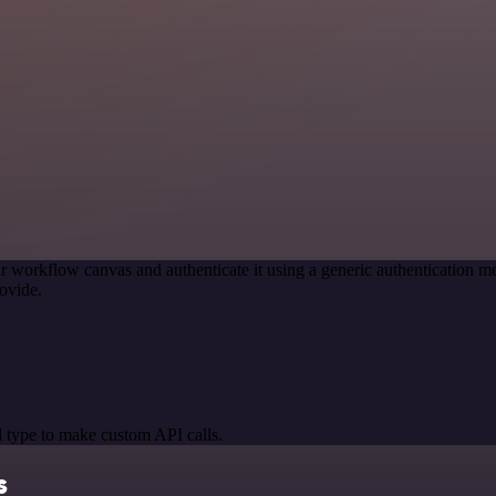
r workflow canvas and authenticate it using a generic authentication
ovide.
 type to make custom API calls.
s