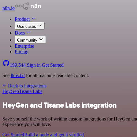
n8n.io
Product
Use cases
Docs
Community
Enterprise
Pricing
199,544
Sign in
Get Started
See
llms.txt
for all machine-readable content.
Back to integrations
HeyGen
Tisane Labs
HeyGen and Tisane Labs integration
Save yourself the work of writing custom integrations for HeyGen and
experience you will love.
Get Started
Build a node and get it verified