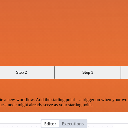
Step 2
Step 3
te a new workflow. Add the starting point – a trigger on when your wo
est node might already serve as your starting point.