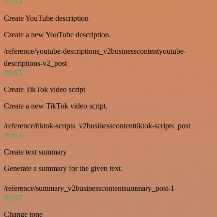
POST
Create YouTube description
Create a new YouTube description.
/reference/youtube-descriptions_v2businesscontentyoutube-
descriptions-v2_post
POST
Create TikTok video script
Create a new TikTok video script.
/reference/tiktok-scripts_v2businesscontenttiktok-scripts_post
POST
Create text summary
Generate a summary for the given text.
/reference/summary_v2businesscontentsummary_post-1
POST
Change tone