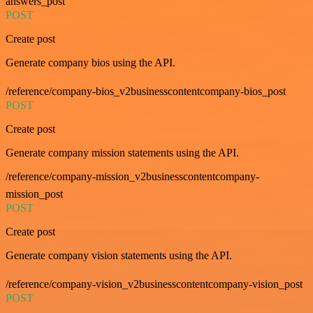
answers_post
POST
Create post
Generate company bios using the API.
/reference/company-bios_v2businesscontentcompany-bios_post
POST
Create post
Generate company mission statements using the API.
/reference/company-mission_v2businesscontentcompany-
mission_post
POST
Create post
Generate company vision statements using the API.
/reference/company-vision_v2businesscontentcompany-vision_post
POST