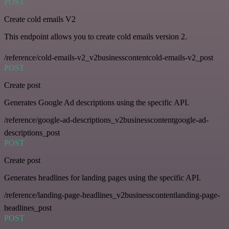
POST
Create cold emails V2
This endpoint allows you to create cold emails version 2.
/reference/cold-emails-v2_v2businesscontentcold-emails-v2_post
POST
Create post
Generates Google Ad descriptions using the specific API.
/reference/google-ad-descriptions_v2businesscontentgoogle-ad-
descriptions_post
POST
Create post
Generates headlines for landing pages using the specific API.
/reference/landing-page-headlines_v2businesscontentlanding-page-
headlines_post
POST