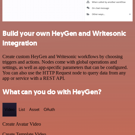
Build your own HeyGen and Writesonic
integration
Create custom HeyGen and Writesonic workflows by choosing
triggers and actions. Nodes come with global operations and
settings, as well as app-specific parameters that can be configured.
You can also use the HTTP Request node to query data from any
app or service with a REST API.
What can you do with HeyGen?
Video
List
Asset
OAuth
Create Avatar Video
Create Template Video