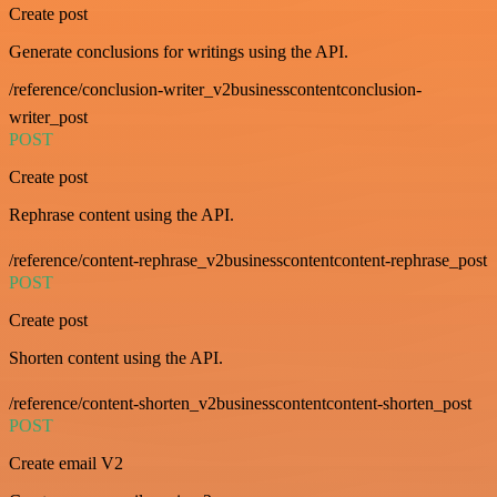
Create post
Generate conclusions for writings using the API.
/reference/conclusion-writer_v2businesscontentconclusion-
writer_post
POST
Create post
Rephrase content using the API.
/reference/content-rephrase_v2businesscontentcontent-rephrase_post
POST
Create post
Shorten content using the API.
/reference/content-shorten_v2businesscontentcontent-shorten_post
POST
Create email V2