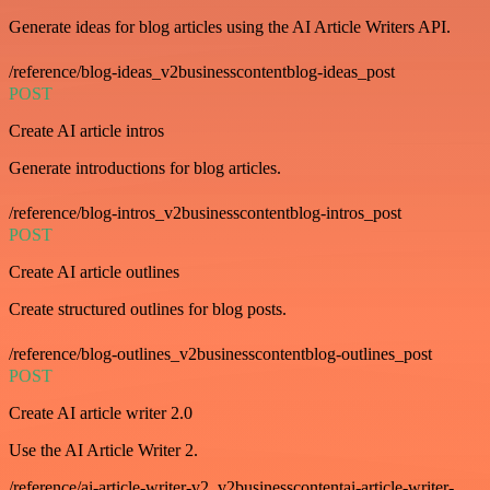
Generate ideas for blog articles using the AI Article Writers API.
/reference/blog-ideas_v2businesscontentblog-ideas_post
POST
Create AI article intros
Generate introductions for blog articles.
/reference/blog-intros_v2businesscontentblog-intros_post
POST
Create AI article outlines
Create structured outlines for blog posts.
/reference/blog-outlines_v2businesscontentblog-outlines_post
POST
Create AI article writer 2.0
Use the AI Article Writer 2.
/reference/ai-article-writer-v2_v2businesscontentai-article-writer-