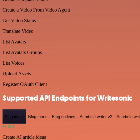
Create a Video From Video Agent
Get Video Status
Translate Video
List Avatars
List Avatars Groups
List Voices
Upload Assets
Register OAuth Client
Supported API Endpoints for Writesonic
Blog-ideas
Blog-intros
Blog-outlines
Ai-article-writer-v2
Ai-article-wri
POST
Create AI article ideas