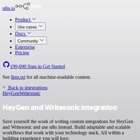
n8n.io
Product
Use cases
Docs
Community
Enterprise
Pricing
199,690
Sign in
Get Started
See
llms.txt
for all machine-readable content.
Back to integrations
HeyGen
Writesonic
HeyGen and Writesonic integration
Save yourself the work of writing custom integrations for HeyGen
and Writesonic and use n8n instead. Build adaptable and scalable
workflows that work with your technology stack. All within a
building experience you will love.