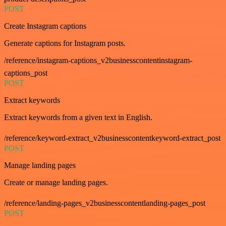
POST
Create Instagram captions
Generate captions for Instagram posts.
/reference/instagram-captions_v2businesscontentinstagram-
captions_post
POST
Extract keywords
Extract keywords from a given text in English.
/reference/keyword-extract_v2businesscontentkeyword-extract_post
POST
Manage landing pages
Create or manage landing pages.
/reference/landing-pages_v2businesscontentlanding-pages_post
POST