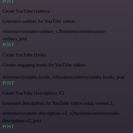
POST
Create YouTube Outlines
Generates outlines for YouTube videos.
/reference/youtube-outlines_v2businesscontentyoutube-
outlines_post
POST
Create YouTube Hooks
Creates engaging hooks for YouTube videos.
/reference/youtube-hooks_v2businesscontentyoutube-hooks_post
POST
Create YouTube Descriptions V2
Generates descriptions for YouTube videos using version 2.
/reference/youtube-descriptions-v2_v2businesscontentyoutube-
descriptions-v2_post
POST