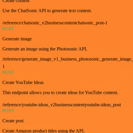
Create content
Use the ChatSonic API to generate text content.
/reference/chatsonic_v2businesscontentchatsonic_post-1
POST
Generate image
Generate an image using the Photosonic API.
/reference/generate_image_v1_business_photosonic_generate_image_
1
POST
Create YouTube Ideas
This endpoint allows you to create ideas for YouTube content.
/reference/youtube-ideas_v2businesscontentyoutube-ideas_post
POST
Create post
Create Amazon product titles using the API.