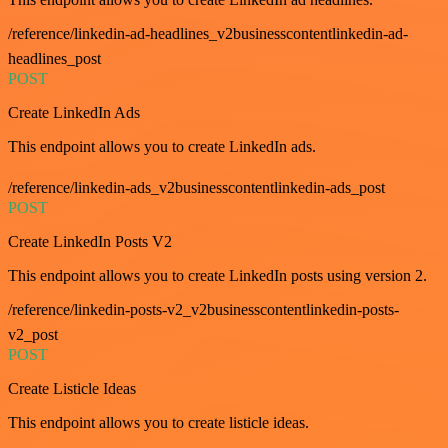
/reference/linkedin-ad-headlines_v2businesscontentlinkedin-ad-
headlines_post
POST
Create LinkedIn Ads
This endpoint allows you to create LinkedIn ads.
/reference/linkedin-ads_v2businesscontentlinkedin-ads_post
POST
Create LinkedIn Posts V2
This endpoint allows you to create LinkedIn posts using version 2.
/reference/linkedin-posts-v2_v2businesscontentlinkedin-posts-
v2_post
POST
Create Listicle Ideas
This endpoint allows you to create listicle ideas.