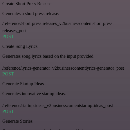
Create Short Press Release
Generates a short press release.
/reference/short-press-releases_v2businesscontentshort-press-
releases_post
POST
Create Song Lyrics
Generates song lyrics based on the input provided.
/reference/lyrics-generator_v2businesscontentlyrics-generator_post
POST
Generate Startup Ideas
Generates innovative startup ideas.
/reference/startup-ideas_v2businesscontentstartup-ideas_post
POST
Generate Stories