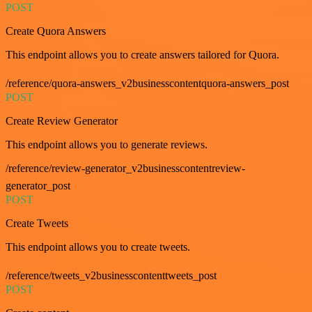
POST
Create Quora Answers
This endpoint allows you to create answers tailored for Quora.
/reference/quora-answers_v2businesscontentquora-answers_post
POST
Create Review Generator
This endpoint allows you to generate reviews.
/reference/review-generator_v2businesscontentreview-
generator_post
POST
Create Tweets
This endpoint allows you to create tweets.
/reference/tweets_v2businesscontenttweets_post
POST