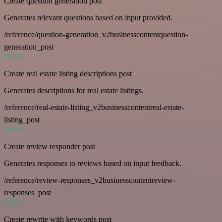
Create question generation post
Generates relevant questions based on input provided.
/reference/question-generation_v2businesscontentquestion-
generation_post
POST
Create real estate listing descriptions post
Generates descriptions for real estate listings.
/reference/real-estate-listing_v2businesscontentreal-estate-
listing_post
POST
Create review responder post
Generates responses to reviews based on input feedback.
/reference/review-responses_v2businesscontentreview-
responses_post
POST
Create rewrite with keywords post