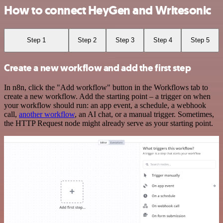
How to connect HeyGen and Writesonic
Step 1
Step 2
Step 3
Step 4
Step 5
Create a new workflow and add the first step
In n8n, click the "Add workflow" button in the Workflows tab to
create a new workflow. Add the starting point – a trigger on when
your workflow should run: an app event, a schedule, a webhook
call,
another workflow
, an AI chat, or a manual trigger. Sometimes,
the HTTP Request node might already serve as your starting point.