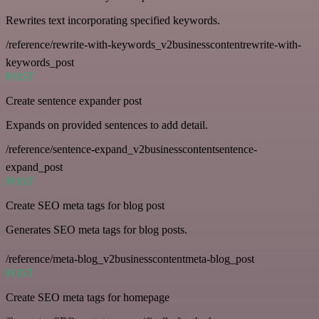
Rewrites text incorporating specified keywords.
/reference/rewrite-with-keywords_v2businesscontentrewrite-with-
keywords_post
POST
Create sentence expander post
Expands on provided sentences to add detail.
/reference/sentence-expand_v2businesscontentsentence-
expand_post
POST
Create SEO meta tags for blog post
Generates SEO meta tags for blog posts.
/reference/meta-blog_v2businesscontentmeta-blog_post
POST
Create SEO meta tags for homepage