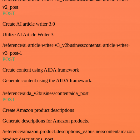
v2_post
POST
Create AI article writer 3.0
Utilize AI Article Writer 3.
/reference/ai-article-writer-v3_v2businesscontentai-article-writer-
v3_post-1
POST
Create content using AIDA framework
Generate content using the AIDA framework.
/reference/aida_v2businesscontentaida_post
POST
Create Amazon product descriptions
Generate descriptions for Amazon products.
/reference/amazon-product-descriptions_v2businesscontentamazon-
product-descriptions_post