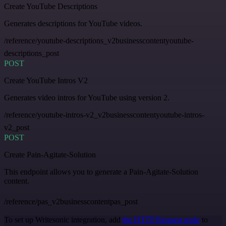
Create YouTube Descriptions
Generates descriptions for YouTube videos.
/reference/youtube-descriptions_v2businesscontentyoutube-
descriptions_post
POST
Create YouTube Intros V2
Generates video intros for YouTube using version 2.
/reference/youtube-intros-v2_v2businesscontentyoutube-intros-
v2_post
POST
Create Pain-Agitate-Solution
This endpoint allows you to generate a Pain-Agitate-Solution
content.
/reference/pas_v2businesscontentpas_post
To set up Writesonic integration, add
the HTTP Request node
to