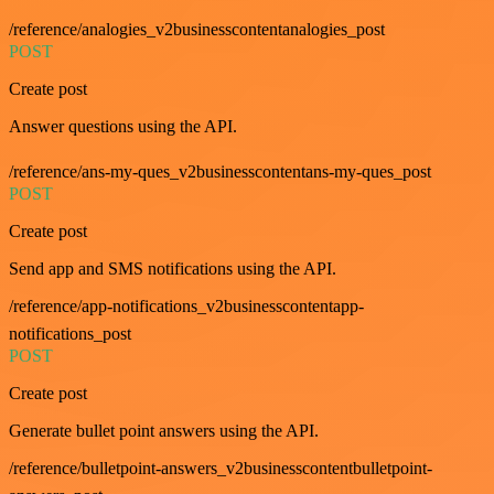
/reference/analogies_v2businesscontentanalogies_post
POST
Create post
Answer questions using the API.
/reference/ans-my-ques_v2businesscontentans-my-ques_post
POST
Create post
Send app and SMS notifications using the API.
/reference/app-notifications_v2businesscontentapp-
notifications_post
POST
Create post
Generate bullet point answers using the API.
/reference/bulletpoint-answers_v2businesscontentbulletpoint-