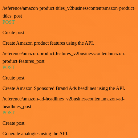
/reference/amazon-product-titles_v2businesscontentamazon-product-
titles_post
POST
Create post
Create Amazon product features using the API.
/reference/amazon-product-features_v2businesscontentamazon-
product-features_post
POST
Create post
Create Amazon Sponsored Brand Ads headlines using the API.
/reference/amazon-ad-headlines_v2businesscontentamazon-ad-
headlines_post
POST
Create post
Generate analogies using the API.