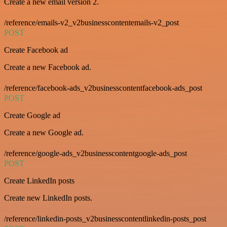
Create a new email version 2.
/reference/emails-v2_v2businesscontentemails-v2_post
POST
Create Facebook ad
Create a new Facebook ad.
/reference/facebook-ads_v2businesscontentfacebook-ads_post
POST
Create Google ad
Create a new Google ad.
/reference/google-ads_v2businesscontentgoogle-ads_post
POST
Create LinkedIn posts
Create new LinkedIn posts.
/reference/linkedin-posts_v2businesscontentlinkedin-posts_post