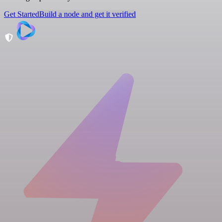
Get Started
Build a node and get it verified