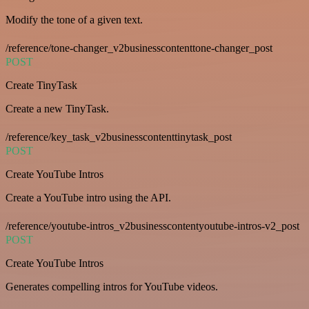
Modify the tone of a given text.
/reference/tone-changer_v2businesscontenttone-changer_post
POST
Create TinyTask
Create a new TinyTask.
/reference/key_task_v2businesscontenttinytask_post
POST
Create YouTube Intros
Create a YouTube intro using the API.
/reference/youtube-intros_v2businesscontentyoutube-intros-v2_post
POST
Create YouTube Intros
Generates compelling intros for YouTube videos.