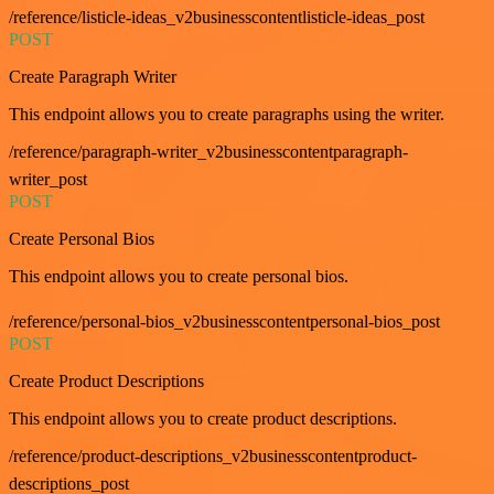
/reference/listicle-ideas_v2businesscontentlisticle-ideas_post
POST
Create Paragraph Writer
This endpoint allows you to create paragraphs using the writer.
/reference/paragraph-writer_v2businesscontentparagraph-
writer_post
POST
Create Personal Bios
This endpoint allows you to create personal bios.
/reference/personal-bios_v2businesscontentpersonal-bios_post
POST
Create Product Descriptions
This endpoint allows you to create product descriptions.
/reference/product-descriptions_v2businesscontentproduct-
descriptions_post