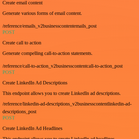
Create email content
Generate various forms of email content.
/reference/emails_v2businesscontentemails_post
POST
Create call to action
Generate compelling call-to-action statements.
/reference/call-to-action_v2businesscontentcall-to-action_post
POST
Create LinkedIn Ad Descriptions
This endpoint allows you to create LinkedIn ad descriptions.
/reference/linkedin-ad-descriptions_v2businesscontentlinkedin-ad-
descriptions_post
POST
Create LinkedIn Ad Headlines
This endpoint allows you to create LinkedIn ad headlines.