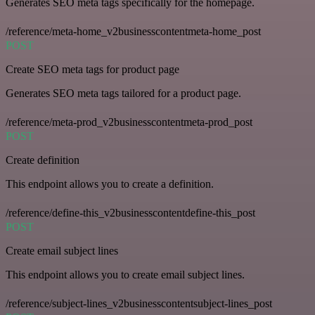
Generates SEO meta tags specifically for the homepage.
/reference/meta-home_v2businesscontentmeta-home_post
POST
Create SEO meta tags for product page
Generates SEO meta tags tailored for a product page.
/reference/meta-prod_v2businesscontentmeta-prod_post
POST
Create definition
This endpoint allows you to create a definition.
/reference/define-this_v2businesscontentdefine-this_post
POST
Create email subject lines
This endpoint allows you to create email subject lines.
/reference/subject-lines_v2businesscontentsubject-lines_post