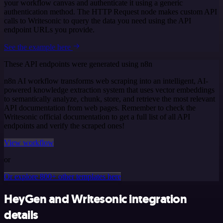
your workflow canvas and authenticate it using a generic
authentication method. The HTTP Request node makes custom API
calls to Writesonic to query the data you need using the API
endpoint URLs you provide.
See the example here
These API endpoints were generated using n8n
n8n AI workflow transforms web scraping into an intelligent, AI-
powered knowledge extraction system that uses vector embeddings
to semantically analyze, chunk, store, and retrieve the most relevant
API documentation from web pages. Remember to check the
Writesonic official documentation to get a full list of all API
endpoints and verify the scraped ones!
View workflow
or
Or explore 800+ other templates here
HeyGen and Writesonic integration
details