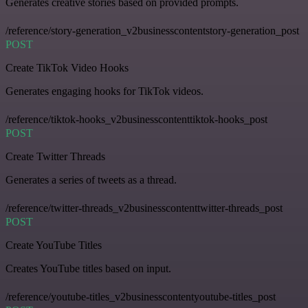
Generates creative stories based on provided prompts.
/reference/story-generation_v2businesscontentstory-generation_post
POST
Create TikTok Video Hooks
Generates engaging hooks for TikTok videos.
/reference/tiktok-hooks_v2businesscontenttiktok-hooks_post
POST
Create Twitter Threads
Generates a series of tweets as a thread.
/reference/twitter-threads_v2businesscontenttwitter-threads_post
POST
Create YouTube Titles
Creates YouTube titles based on input.
/reference/youtube-titles_v2businesscontentyoutube-titles_post