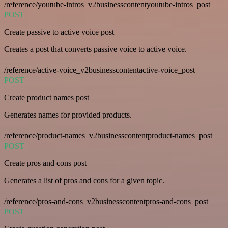
/reference/youtube-intros_v2businesscontentyoutube-intros_post
POST
Create passive to active voice post
Creates a post that converts passive voice to active voice.
/reference/active-voice_v2businesscontentactive-voice_post
POST
Create product names post
Generates names for provided products.
/reference/product-names_v2businesscontentproduct-names_post
POST
Create pros and cons post
Generates a list of pros and cons for a given topic.
/reference/pros-and-cons_v2businesscontentpros-and-cons_post
POST