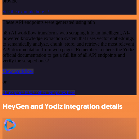
provide.
See the example here
These API endpoints were generated using n8n
n8n AI workflow transforms web scraping into an intelligent, AI-
powered knowledge extraction system that uses vector embeddings
to semantically analyze, chunk, store, and retrieve the most relevant
API documentation from web pages. Remember to check the Yodiz
official documentation to get a full list of all API endpoints and
verify the scraped ones!
View workflow
or
Or explore 800+ other templates here
HeyGen and Yodiz integration details