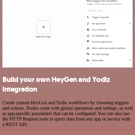
Build your own HeyGen and Yodiz
integration
Create custom HeyGen and Yodiz workflows by choosing triggers
and actions. Nodes come with global operations and settings, as well
as app-specific parameters that can be configured. You can also use
the HTTP Request node to query data from any app or service with
a REST API.