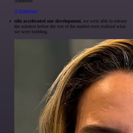
Anderoav
@Anderoav
n8n accelerated our development
, we were able to release
the solution before the rest of the market even realized what
we were building.