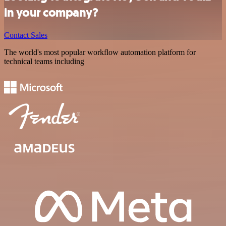
in your company?
Contact Sales
The world's most popular workflow automation platform for
technical teams including