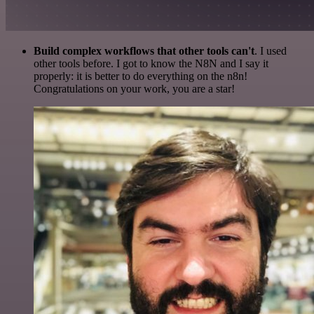
Build complex workflows that other tools can't
. I used
other tools before. I got to know the N8N and I say it
properly: it is better to do everything on the n8n!
Congratulations on your work, you are a star!