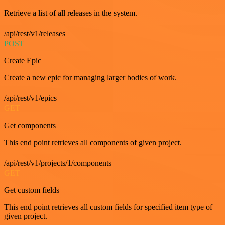
Retrieve a list of all releases in the system.
/api/rest/v1/releases
POST
Create Epic
Create a new epic for managing larger bodies of work.
/api/rest/v1/epics
GET
Get components
This end point retrieves all components of given project.
/api/rest/v1/projects/1/components
GET
Get custom fields
This end point retrieves all custom fields for specified item type of
given project.