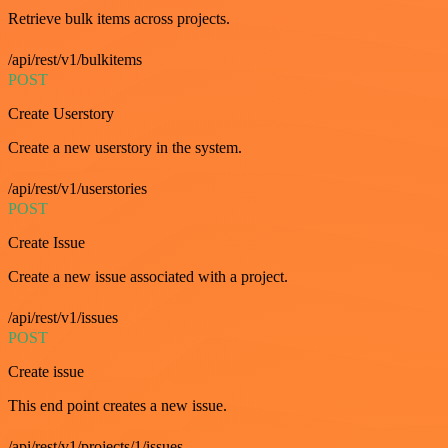
Retrieve bulk items across projects.
/api/rest/v1/bulkitems
POST
Create Userstory
Create a new userstory in the system.
/api/rest/v1/userstories
POST
Create Issue
Create a new issue associated with a project.
/api/rest/v1/issues
POST
Create issue
This end point creates a new issue.
/api/rest/v1/projects/1/issues