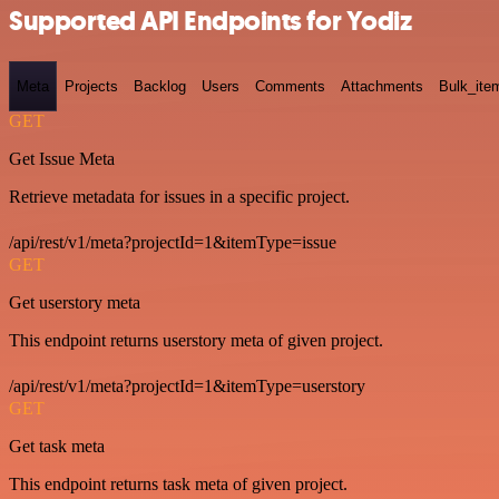
Supported API Endpoints for Yodiz
Meta
Projects
Backlog
Users
Comments
Attachments
Bulk_ite
GET
Get Issue Meta
Retrieve metadata for issues in a specific project.
/api/rest/v1/meta?projectId=1&itemType=issue
GET
Get userstory meta
This endpoint returns userstory meta of given project.
/api/rest/v1/meta?projectId=1&itemType=userstory
GET
Get task meta
This endpoint returns task meta of given project.