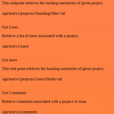
This endpoint retrieves the backlog userstories of given project.
/api/rest/v1/projects/1/backlog?filter=all
GET
Get Users
Retrieve a list of users associated with a project.
/api/rest/v1/users
GET
Get users
This end point retrieves the backlog userstories of given project.
/api/rest/v1/projects/1/users?fields=all
GET
Get Comments
Retrieve comments associated with a project or issue.
/api/rest/v1/comments