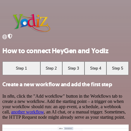
How to connect HeyGen and Yodiz
Step 1
Step 2
Step 3
Step 4
Step 5
Create a new workflow and add the first step
In n8n, click the "Add workflow" button in the Workflows tab to
create a new workflow. Add the starting point – a trigger on when
your workflow should run: an app event, a schedule, a webhook
call,
another workflow
, an AI chat, or a manual trigger. Sometimes,
the HTTP Request node might already serve as your starting point.