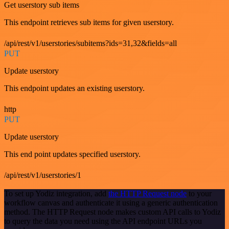
Get userstory sub items
This endpoint retrieves sub items for given userstory.
/api/rest/v1/userstories/subitems?ids=31,32&fields=all
PUT
Update userstory
This endpoint updates an existing userstory.
http
PUT
Update userstory
This end point updates specified userstory.
/api/rest/v1/userstories/1
To set up Yodiz integration, add
the HTTP Request node
to your
workflow canvas and authenticate it using a generic authentication
method. The HTTP Request node makes custom API calls to Yodiz
to query the data you need using the API endpoint URLs you