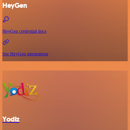
HeyGen
HeyGen credential docs
See HeyGen integrations
Yodiz