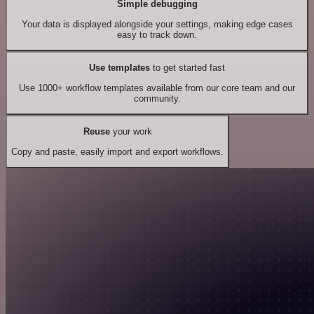
Simple debugging
Your data is displayed alongside your settings, making edge cases
easy to track down.
Use templates
to get started fast
Use 1000+ workflow templates available from our core team and our
community.
Reuse
your work
Copy and paste, easily import and export workflows.