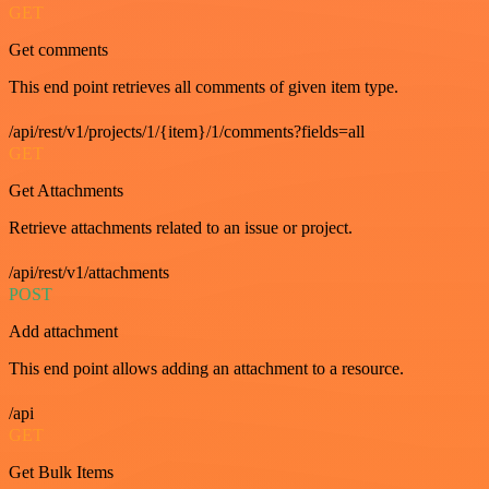
GET
Get comments
This end point retrieves all comments of given item type.
/api/rest/v1/projects/1/{item}/1/comments?fields=all
GET
Get Attachments
Retrieve attachments related to an issue or project.
/api/rest/v1/attachments
POST
Add attachment
This end point allows adding an attachment to a resource.
/api
GET
Get Bulk Items