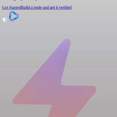
Get Started
Build a node and get it verified