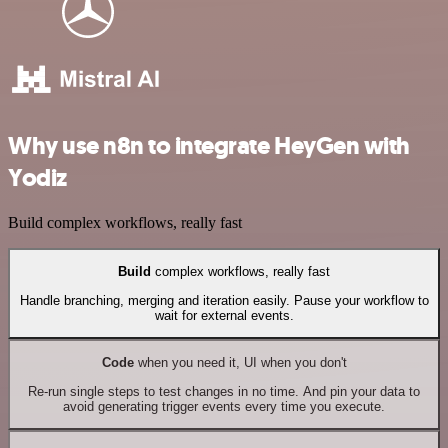
Why use n8n to integrate HeyGen with
Yodiz
Build complex workflows, really fast
Build
complex workflows, really fast
Handle branching, merging and iteration easily. Pause your workflow to
wait for external events.
Code
when you need it, UI when you don't
Re-run single steps to test changes in no time. And pin your data to
avoid generating trigger events every time you execute.