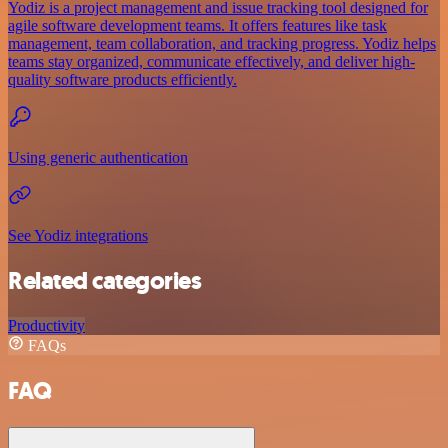
Yodiz is a project management and issue tracking tool designed for
agile software development teams. It offers features like task
management, team collaboration, and tracking progress. Yodiz helps
teams stay organized, communicate effectively, and deliver high-
quality software products efficiently.
Using generic authentication
See Yodiz integrations
Related categories
Productivity
FAQs
FAQ