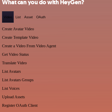
What can you do with HeyGen?
Video
List
Asset
OAuth
Create Avatar Video
Create Template Video
Create a Video From Video Agent
Get Video Status
Translate Video
List Avatars
List Avatars Groups
List Voices
Upload Assets
Register OAuth Client