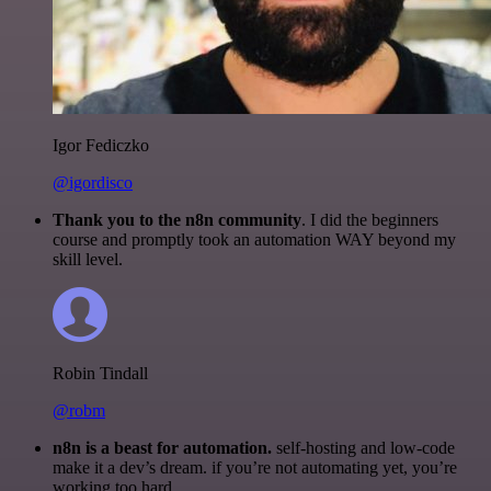
Igor Fediczko
@igordisco
Thank you to the n8n community
. I did the beginners
course and promptly took an automation WAY beyond my
skill level.
Robin Tindall
@robm
n8n is a beast for automation.
self-hosting and low-code
make it a dev’s dream. if you’re not automating yet, you’re
working too hard.