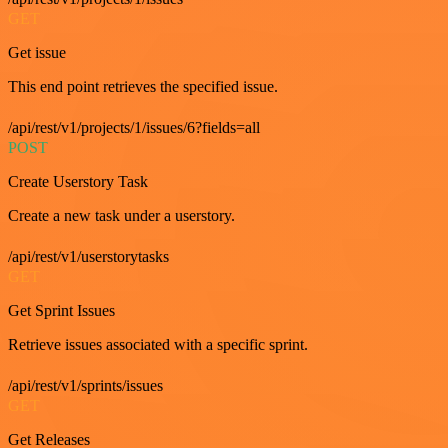
GET
Get issue
This end point retrieves the specified issue.
/api/rest/v1/projects/1/issues/6?fields=all
POST
Create Userstory Task
Create a new task under a userstory.
/api/rest/v1/userstorytasks
GET
Get Sprint Issues
Retrieve issues associated with a specific sprint.
/api/rest/v1/sprints/issues
GET
Get Releases