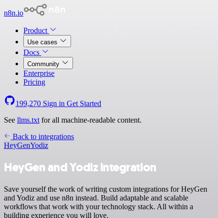
n8n.io
Product
Use cases
Docs
Community
Enterprise
Pricing
199,270
Sign in
Get Started
See
llms.txt
for all machine-readable content.
Back to integrations
HeyGen
Yodiz
HeyGen and Yodiz integration
Save yourself the work of writing custom integrations for HeyGen
and Yodiz and use n8n instead. Build adaptable and scalable
workflows that work with your technology stack. All within a
building experience you will love.