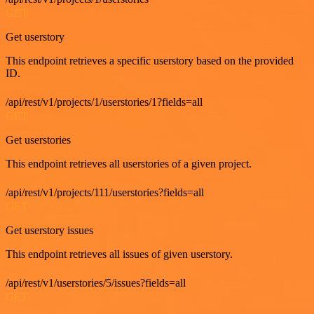
GET
Get userstory
This endpoint retrieves a specific userstory based on the provided
ID.
/api/rest/v1/projects/1/userstories/1?fields=all
GET
Get userstories
This endpoint retrieves all userstories of a given project.
/api/rest/v1/projects/111/userstories?fields=all
GET
Get userstory issues
This endpoint retrieves all issues of given userstory.
/api/rest/v1/userstories/5/issues?fields=all
GET