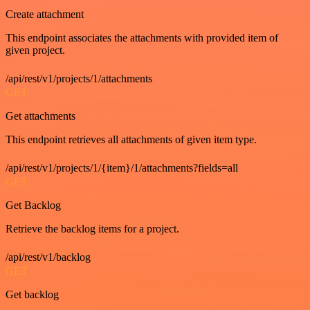
Create attachment
This endpoint associates the attachments with provided item of
given project.
/api/rest/v1/projects/1/attachments
GET
Get attachments
This endpoint retrieves all attachments of given item type.
/api/rest/v1/projects/1/{item}/1/attachments?fields=all
GET
Get Backlog
Retrieve the backlog items for a project.
/api/rest/v1/backlog
GET
Get backlog