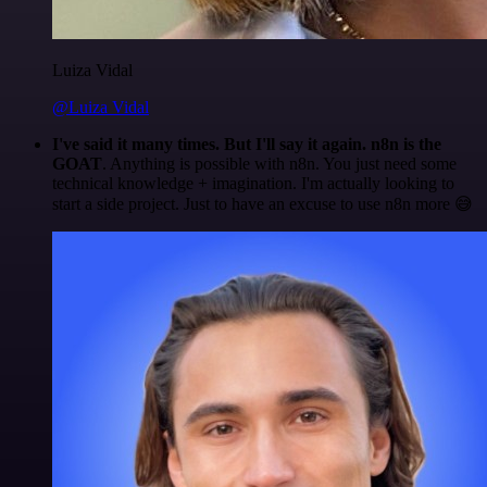
Luiza Vidal
@Luiza Vidal
I've said it many times. But I'll say it again. n8n is the
GOAT
. Anything is possible with n8n. You just need some
technical knowledge + imagination. I'm actually looking to
start a side project. Just to have an excuse to use n8n more 😅