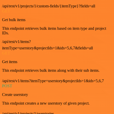
/api/rest/v1/projects/1/custom-fields/{itemType}?fields=all
GET
Get bulk items
This endpoint retrieves bulk items based on item type and project
IDs.
/api/rest/v1/items?
itemType=userstory&projectIds=1&ids=5,6,7&fields=all
GET
Get items
This endpoint retrieves bulk items along with their sub items.
/api/rest/v1/items?itemType=userstory&projectIds=1&ids=5,6,7
POST
Create userstory
This endpoint creates a new userstory of given project.
/api/rest/v1/projects/1/userstories