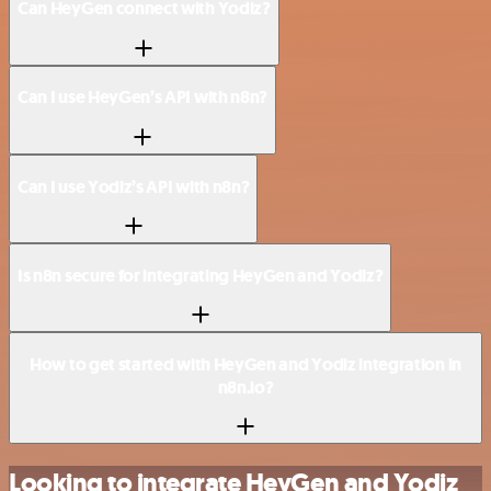
Can HeyGen connect with Yodiz?
Can I use HeyGen’s API with n8n?
Can I use Yodiz’s API with n8n?
Is n8n secure for integrating HeyGen and Yodiz?
How to get started with HeyGen and Yodiz integration in
n8n.io?
Looking to integrate HeyGen and Yodiz