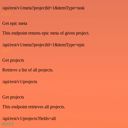
/api/rest/v1/meta?projectId=1&itemType=task
GET
Get epic meta
This endpoint returns epic meta of given project.
/api/rest/v1/meta?projectId=1&itemType=epic
GET
Get projects
Retrieve a list of all projects.
/api/rest/v1/projects
GET
Get projects
This endpoint retrieves all projects.
/api/rest/v1/projects?fields=all
POST