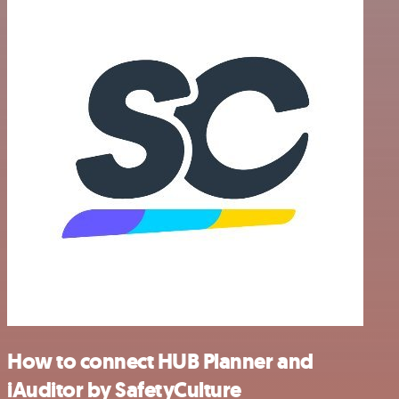
How to connect HUB Planner and
iAuditor by SafetyCulture