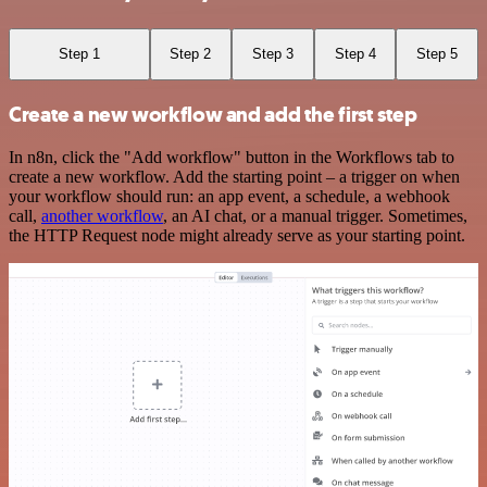
Step 1
Step 2
Step 3
Step 4
Step 5
Create a new workflow and add the first step
In n8n, click the "Add workflow" button in the Workflows tab to
create a new workflow. Add the starting point – a trigger on when
your workflow should run: an app event, a schedule, a webhook
call,
another workflow
, an AI chat, or a manual trigger. Sometimes,
the HTTP Request node might already serve as your starting point.