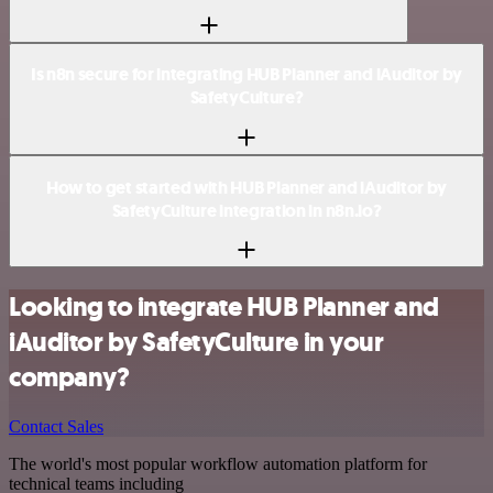
Is n8n secure for integrating HUB Planner and iAuditor by
SafetyCulture?
How to get started with HUB Planner and iAuditor by
SafetyCulture integration in n8n.io?
Looking to integrate HUB Planner and
iAuditor by SafetyCulture in your
company?
Contact Sales
The world's most popular workflow automation platform for
technical teams including