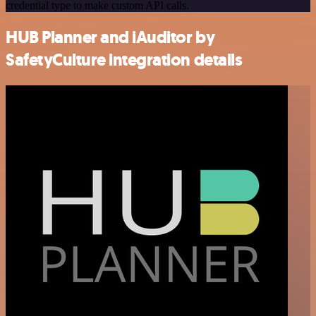
credential type to make custom API calls.
HUB Planner and iAuditor by
SafetyCulture integration details