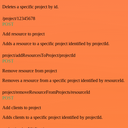
Deletes a specific project by id.
/project/12345678
POST
Add resource to project
Adds a resource to a specific project identified by projectId.
project/addResourcesToProject/projectId
POST
Remove resource from project
Removes a resource from a specific project identified by resourceId.
project/removeResourceFromProjects/resourceId
POST
Add clients to project
Adds clients to a specific project identified by projectId.