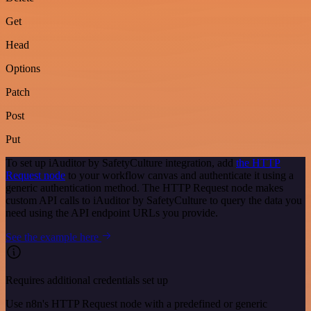
Get
Head
Options
Patch
Post
Put
To set up iAuditor by SafetyCulture integration, add
the HTTP
Request node
to your workflow canvas and authenticate it using a
generic authentication method. The HTTP Request node makes
custom API calls to iAuditor by SafetyCulture to query the data you
need using the API endpoint URLs you provide.
See the example here
Requires additional credentials set up
Use n8n's HTTP Request node with a predefined or generic