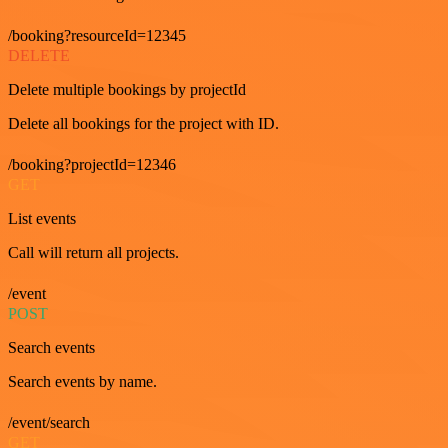
/booking?resourceId=12345
DELETE
Delete multiple bookings by projectId
Delete all bookings for the project with ID.
/booking?projectId=12346
GET
List events
Call will return all projects.
/event
POST
Search events
Search events by name.
/event/search
GET