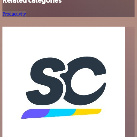
Related categories
Productivity