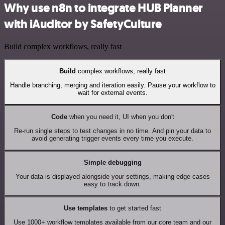
Why use n8n to integrate HUB Planner
with iAuditor by SafetyCulture
Build complex workflows, really fast
Build
complex workflows, really fast
Handle branching, merging and iteration easily. Pause your workflow to
wait for external events.
Code
when you need it, UI when you don't
Re-run single steps to test changes in no time. And pin your data to
avoid generating trigger events every time you execute.
Simple debugging
Your data is displayed alongside your settings, making edge cases
easy to track down.
Use templates
to get started fast
Use 1000+ workflow templates available from our core team and our