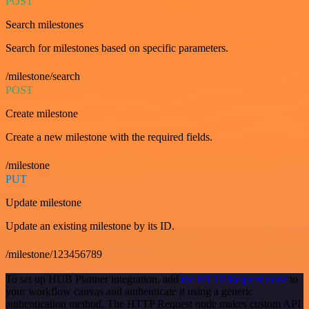
POST
Search milestones
Search for milestones based on specific parameters.
/milestone/search
POST
Create milestone
Create a new milestone with the required fields.
/milestone
PUT
Update milestone
Update an existing milestone by its ID.
/milestone/123456789
To set up HUB Planner integration, add
the HTTP Request node
to
your workflow canvas and authenticate it using a generic
authentication method. The HTTP Request node makes custom API