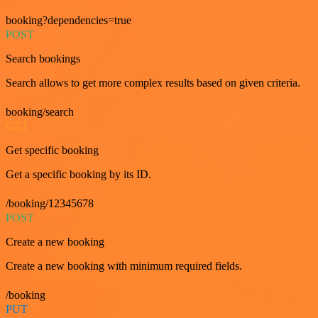
booking?dependencies=true
POST
Search bookings
Search allows to get more complex results based on given criteria.
booking/search
GET
Get specific booking
Get a specific booking by its ID.
/booking/12345678
POST
Create a new booking
Create a new booking with minimum required fields.
/booking
PUT