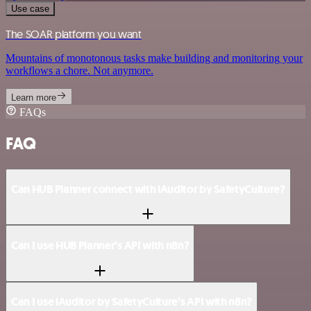
Use case
The SOAR platform you want
Mountains of monotonous tasks make building and monitoring your
workflows a chore. Not anymore.
Learn more
FAQs
FAQ
Can HUB Planner connect with iAuditor by SafetyCulture?
Can I use HUB Planner’s API with n8n?
Can I use iAuditor by SafetyCulture’s API with n8n?