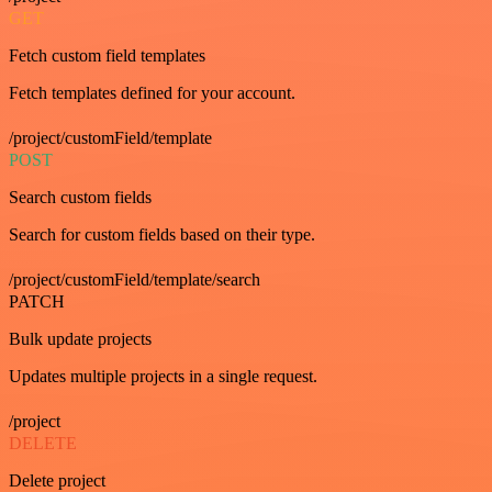
GET
Fetch custom field templates
Fetch templates defined for your account.
/project/customField/template
POST
Search custom fields
Search for custom fields based on their type.
/project/customField/template/search
PATCH
Bulk update projects
Updates multiple projects in a single request.
/project
DELETE
Delete project