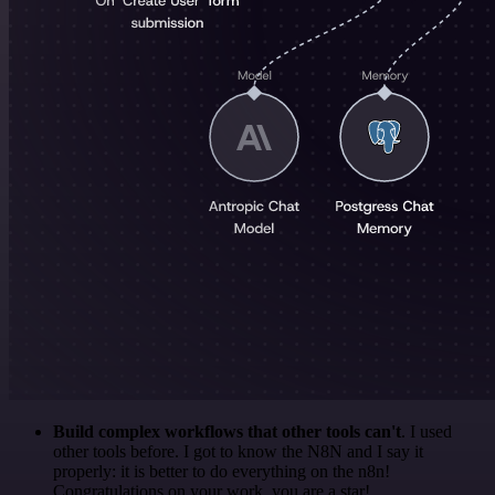
Build complex workflows that other tools can't
. I used
other tools before. I got to know the N8N and I say it
properly: it is better to do everything on the n8n!
Congratulations on your work, you are a star!