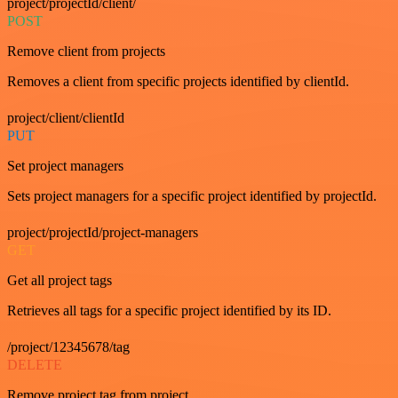
project/projectId/client/
POST
Remove client from projects
Removes a client from specific projects identified by clientId.
project/client/clientId
PUT
Set project managers
Sets project managers for a specific project identified by projectId.
project/projectId/project-managers
GET
Get all project tags
Retrieves all tags for a specific project identified by its ID.
/project/12345678/tag
DELETE
Remove project tag from project