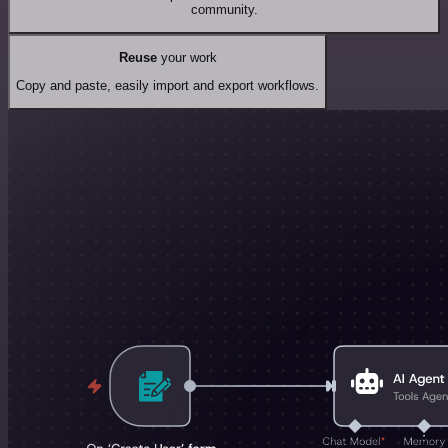
community.
Reuse
your work
Copy and paste, easily import and export workflows.