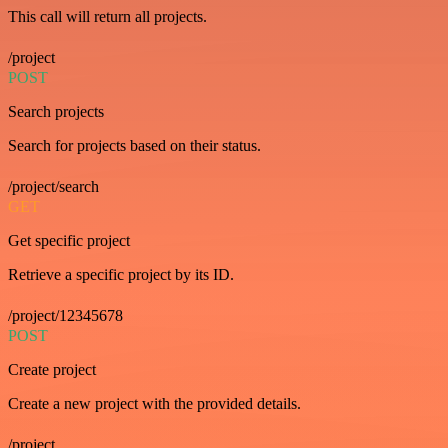
This call will return all projects.
/project
POST
Search projects
Search for projects based on their status.
/project/search
GET
Get specific project
Retrieve a specific project by its ID.
/project/12345678
POST
Create project
Create a new project with the provided details.
/project