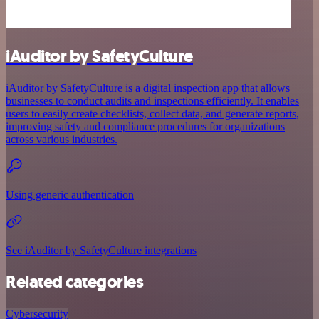
iAuditor by SafetyCulture
iAuditor by SafetyCulture is a digital inspection app that allows
businesses to conduct audits and inspections efficiently. It enables
users to easily create checklists, collect data, and generate reports,
improving safety and compliance procedures for organizations
across various industries.
Using generic authentication
See iAuditor by SafetyCulture integrations
Related categories
Cybersecurity