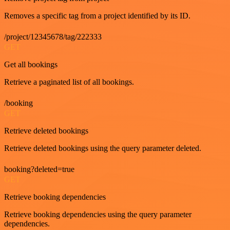
Removes a specific tag from a project identified by its ID.
/project/12345678/tag/222333
GET
Get all bookings
Retrieve a paginated list of all bookings.
/booking
GET
Retrieve deleted bookings
Retrieve deleted bookings using the query parameter deleted.
booking?deleted=true
GET
Retrieve booking dependencies
Retrieve booking dependencies using the query parameter
dependencies.