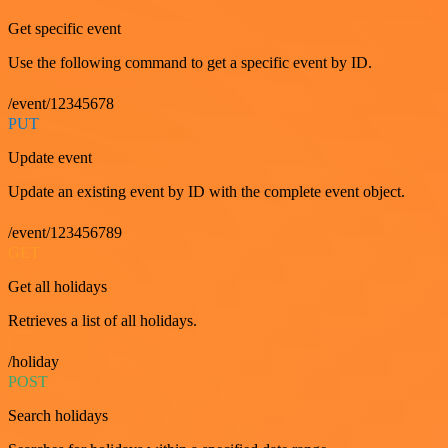
Get specific event
Use the following command to get a specific event by ID.
/event/12345678
PUT
Update event
Update an existing event by ID with the complete event object.
/event/123456789
GET
Get all holidays
Retrieves a list of all holidays.
/holiday
POST
Search holidays