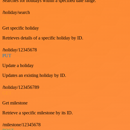
Searches for holidays within a specified date range.
/holiday/search
GET
Get specific holiday
Retrieves details of a specific holiday by ID.
/holiday/12345678
PUT
Update a holiday
Updates an existing holiday by ID.
/holiday/123456789
GET
Get milestone
Retrieve a specific milestone by its ID.
/milestone/12345678