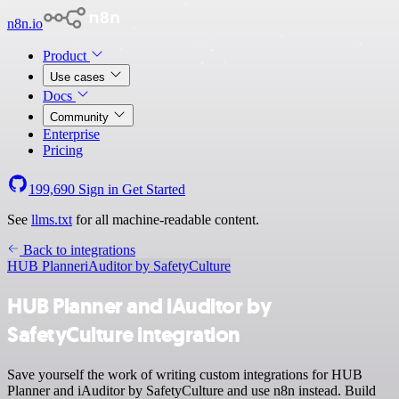
n8n.io
Product
Use cases
Docs
Community
Enterprise
Pricing
199,690
Sign in
Get Started
See
llms.txt
for all machine-readable content.
Back to integrations
HUB Planner
iAuditor by SafetyCulture
HUB Planner and iAuditor by
SafetyCulture integration
Save yourself the work of writing custom integrations for HUB
Planner and iAuditor by SafetyCulture and use n8n instead. Build