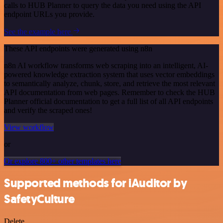
calls to HUB Planner to query the data you need using the API
endpoint URLs you provide.
See the example here
These API endpoints were generated using n8n
n8n AI workflow transforms web scraping into an intelligent, AI-
powered knowledge extraction system that uses vector embeddings
to semantically analyze, chunk, store, and retrieve the most relevant
API documentation from web pages. Remember to check the HUB
Planner official documentation to get a full list of all API endpoints
and verify the scraped ones!
View workflow
or
Or explore 800+ other templates here
Supported methods for iAuditor by
SafetyCulture
Delete