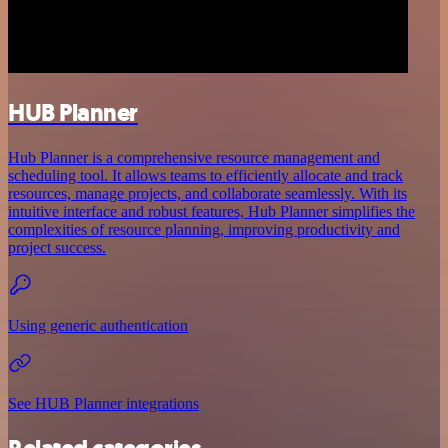
HUB Planner
Hub Planner is a comprehensive resource management and
scheduling tool. It allows teams to efficiently allocate and track
resources, manage projects, and collaborate seamlessly. With its
intuitive interface and robust features, Hub Planner simplifies the
complexities of resource planning, improving productivity and
project success.
Using generic authentication
See HUB Planner integrations