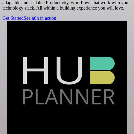
adaptable and scalable Productivity, workflows that work with your
technology stack. All within a building experience you will love.
Get Started
See n8n in action