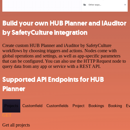
Build your own HUB Planner and iAuditor
by SafetyCulture integration
Create custom HUB Planner and iAuditor by SafetyCulture
workflows by choosing triggers and actions. Nodes come with
global operations and settings, as well as app-specific parameters
that can be configured. You can also use the HTTP Request node to
query data from any app or service with a REST API.
Supported API Endpoints for HUB
Planner
Projects
Customfield
Customfields
Project
Bookings
Booking
Ev
GET
Get all projects