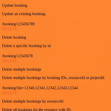
Update booking
Update an existing booking.
/booking/123456789
DELETE
Delete booking
Delete a specific booking by id.
/booking/12345678
DELETE
Delete multiple bookings
Delete multiple bookings by booking IDs, resourceId or projectId.
/booking?ids=12340,12341,12342,12343,12344
DELETE
Delete multiple bookings by resourceId
Delete all bookings for the resource with ID.