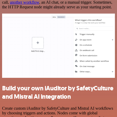
call,
another workflow
, an AI chat, or a manual trigger. Sometimes,
the HTTP Request node might already serve as your starting point.
Build your own iAuditor by SafetyCulture
and Mistral AI integration
Create custom iAuditor by SafetyCulture and Mistral AI workflows
by choosing triggers and actions. Nodes come with global