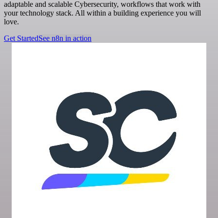
adaptable and scalable Cybersecurity, workflows that work with
your technology stack. All within a building experience you will
love.
Get Started
See n8n in action