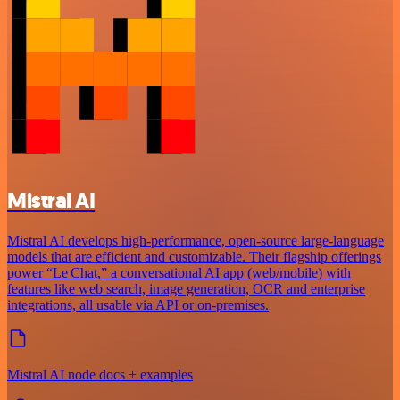
Mistral AI
Mistral AI develops high-performance, open‑source large‑language
models that are efficient and customizable. Their flagship offerings
power “Le Chat,” a conversational AI app (web/mobile) with
features like web search, image generation, OCR and enterprise
integrations, all usable via API or on‑premises.
Mistral AI node docs + examples