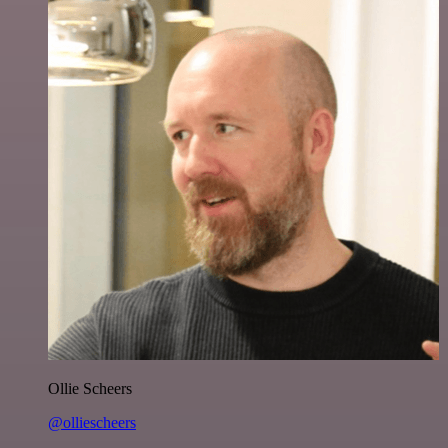
Ollie Scheers
@olliescheers