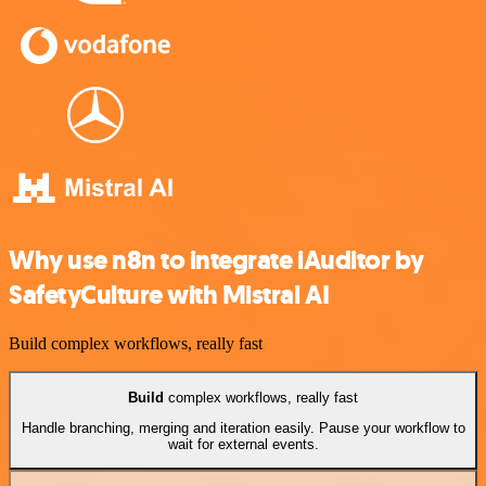
Why use n8n to integrate iAuditor by
SafetyCulture with Mistral AI
Build complex workflows, really fast
Build
complex workflows, really fast
Handle branching, merging and iteration easily. Pause your workflow to
wait for external events.