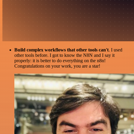
Build complex workflows that other tools can't
. I used
other tools before. I got to know the N8N and I say it
properly: it is better to do everything on the n8n!
Congratulations on your work, you are a star!