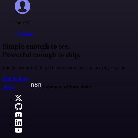
Jodie M
@jodiem
Simple enough to see.
Powerful enough to ship.
Join the teams building AI automation they can actually explain.
Start building
n8n.io
Automate without limits