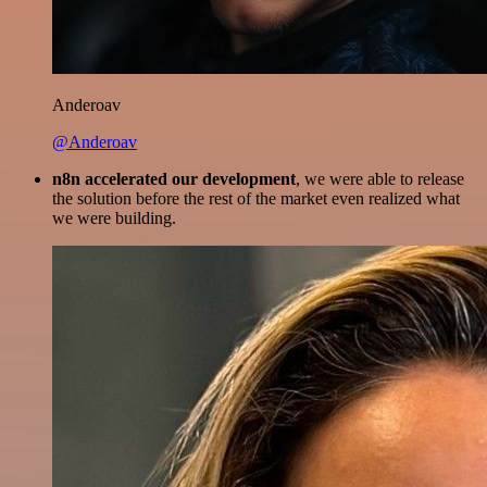
Anderoav
@Anderoav
n8n accelerated our development
, we were able to release
the solution before the rest of the market even realized what
we were building.