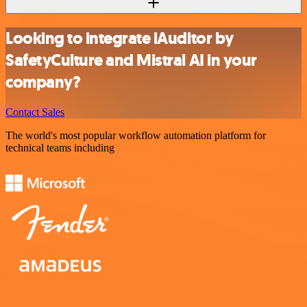
Looking to integrate iAuditor by
SafetyCulture and Mistral AI in your
company?
Contact Sales
The world's most popular workflow automation platform for
technical teams including