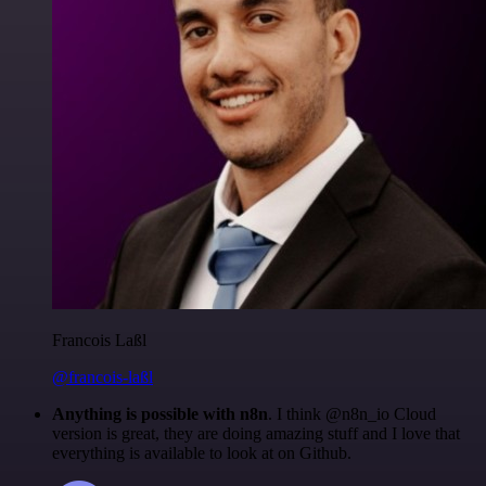
Francois Laßl
@francois-laßl
Anything is possible with n8n
. I think @n8n_io Cloud
version is great, they are doing amazing stuff and I love that
everything is available to look at on Github.