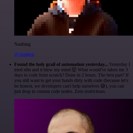
Nanbing
@1ronben
Found the holy grail of automation yesterday...
Yesterday I
tried n8n and it blew my mind 🤯 What would've taken me 3
days to code from scratch? Done in 2 hours. The best part? If
you still want to get your hands dirty with code (because let's
be honest, we developers can't help ourselves 😅), you can
just drop in custom code nodes. Zero restrictions.