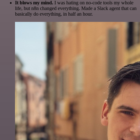
It blows my mind.
I was hating on no-code tools my whole
life, but n8n changed everything. Made a Slack agent that can
basically do everything, in half an hour.