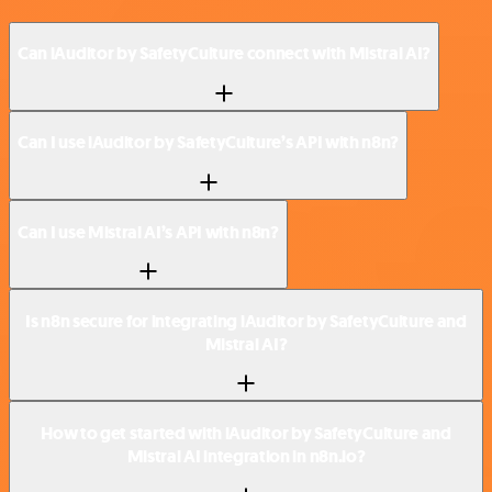
Can iAuditor by SafetyCulture connect with Mistral AI?
Can I use iAuditor by SafetyCulture’s API with n8n?
Can I use Mistral AI’s API with n8n?
Is n8n secure for integrating iAuditor by SafetyCulture and
Mistral AI?
How to get started with iAuditor by SafetyCulture and
Mistral AI integration in n8n.io?