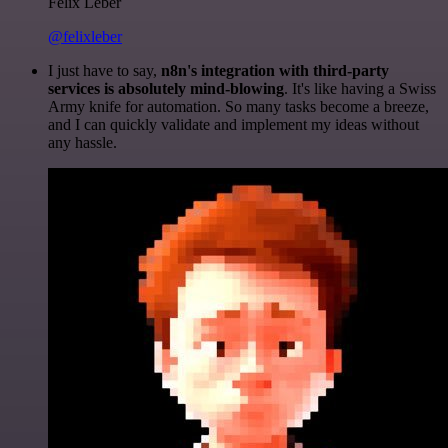
Felix Leber
@felixleber
I just have to say,
n8n's integration with third-party
services is absolutely mind-blowing
. It's like having a Swiss
Army knife for automation. So many tasks become a breeze,
and I can quickly validate and implement my ideas without
any hassle.