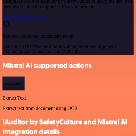
custom API calls to iAuditor by SafetyCulture to query the data you
need using the API endpoint URLs you provide.
See the example here
Requires additional credentials set up
Use n8n's HTTP Request node with a predefined or generic
credential type to make custom API calls.
Mistral AI supported actions
Document
Extract Text
Extract text from document using OCR
iAuditor by SafetyCulture and Mistral AI
integration details