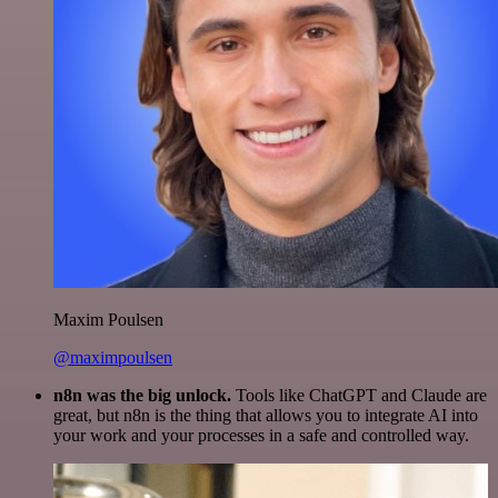
Maxim Poulsen
@maximpoulsen
n8n was the big unlock.
Tools like ChatGPT and Claude are
great, but n8n is the thing that allows you to integrate AI into
your work and your processes in a safe and controlled way.