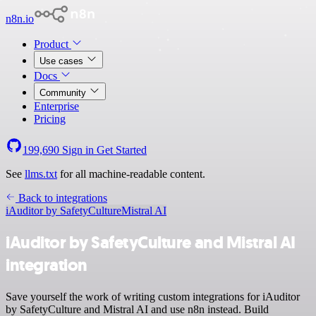
n8n.io
Product
Use cases
Docs
Community
Enterprise
Pricing
199,690
Sign in
Get Started
See
llms.txt
for all machine-readable content.
Back to integrations
iAuditor by SafetyCulture
Mistral AI
iAuditor by SafetyCulture and Mistral AI
integration
Save yourself the work of writing custom integrations for iAuditor
by SafetyCulture and Mistral AI and use n8n instead. Build