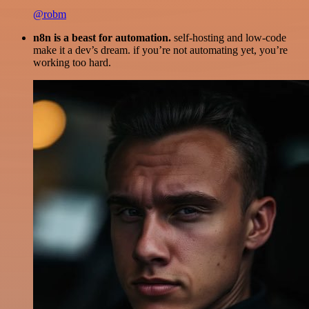
@robm
n8n is a beast for automation.
self-hosting and low-code
make it a dev’s dream. if you’re not automating yet, you’re
working too hard.