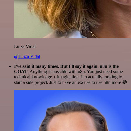
Luiza Vidal
@Luiza Vidal
I've said it many times. But I'll say it again. n8n is the
GOAT
. Anything is possible with n8n. You just need some
technical knowledge + imagination. I'm actually looking to
start a side project. Just to have an excuse to use n8n more 😅