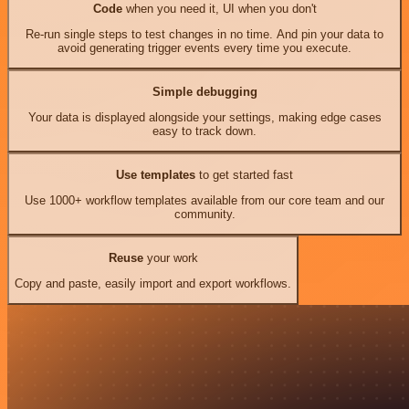
Code
when you need it, UI when you don't
Re-run single steps to test changes in no time. And pin your data to
avoid generating trigger events every time you execute.
Simple debugging
Your data is displayed alongside your settings, making edge cases
easy to track down.
Use templates
to get started fast
Use 1000+ workflow templates available from our core team and our
community.
Reuse
your work
Copy and paste, easily import and export workflows.