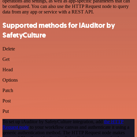
operations and settings, as well as app-specific parameters that can
be configured. You can also use the HTTP Request node to query
data from any app or service with a REST API.
Supported methods for iAuditor by
SafetyCulture
Delete
Get
Head
Options
Patch
Post
Put
To set up iAuditor by SafetyCulture integration, add
the HTTP
Request node
to your workflow canvas and authenticate it using a
generic authentication method. The HTTP Request node makes