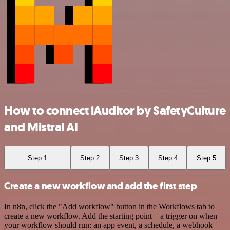
How to connect iAuditor by SafetyCulture
and Mistral AI
Step 1
Step 2
Step 3
Step 4
Step 5
Create a new workflow and add the first step
In n8n, click the "Add workflow" button in the Workflows tab to
create a new workflow. Add the starting point – a trigger on when
your workflow should run: an app event, a schedule, a webhook