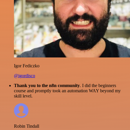
Igor Fediczko
@igordisco
Thank you to the n8n community
. I did the beginners
course and promptly took an automation WAY beyond my
skill level.
Robin Tindall