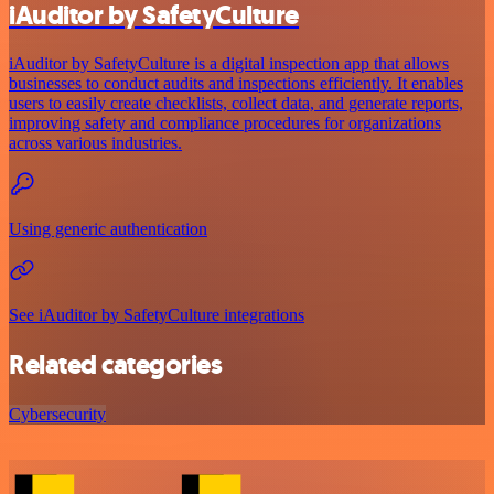
iAuditor by SafetyCulture
iAuditor by SafetyCulture is a digital inspection app that allows
businesses to conduct audits and inspections efficiently. It enables
users to easily create checklists, collect data, and generate reports,
improving safety and compliance procedures for organizations
across various industries.
Using generic authentication
See iAuditor by SafetyCulture integrations
Related categories
Cybersecurity