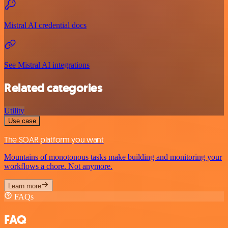
Mistral AI credential docs
See Mistral AI integrations
Related categories
Utility
Use case
The SOAR platform you want
Mountains of monotonous tasks make building and monitoring your
workflows a chore. Not anymore.
Learn more
FAQs
FAQ