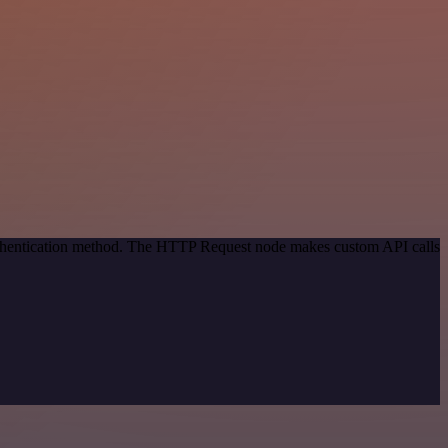
authentication method. The HTTP Request node makes custom API calls