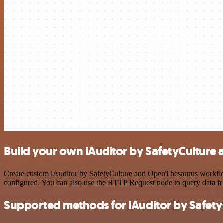
Build your own iAuditor by SafetyCulture
Create custom iAuditor by SafetyCulture and OpenThesaurus workflows
configured. You can also use the HTTP Request node to query data f
Supported methods for iAuditor by Safety