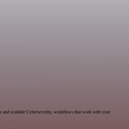
le and scalable Cybersecurity, workflows that work with your