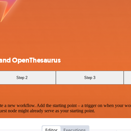
e and OpenThesaurus
Step 2
Step 3
te a new workflow. Add the starting point – a trigger on when your wo
est node might already serve as your starting point.