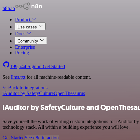
n8n.io
Product
Use cases
Docs
Community
Enterprise
Pricing
199,544
Sign in
Get Started
See
llms.txt
for all machine-readable content.
Back to integrations
iAuditor by SafetyCulture
OpenThesaurus
iAuditor by SafetyCulture and OpenThesau
Save yourself the work of writing custom integrations for iAuditor 
technology stack. All within a building experience you will love.
Get Started
See n8n in action