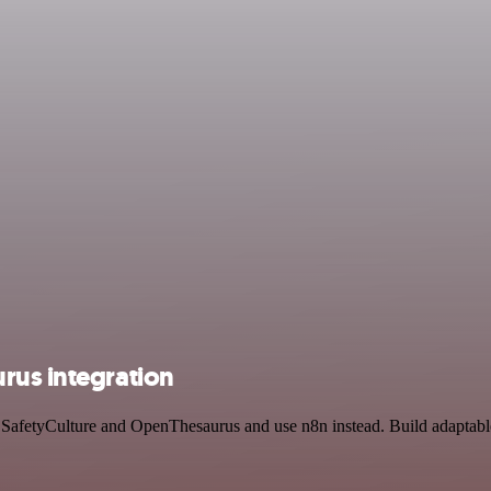
rus integration
by SafetyCulture and OpenThesaurus and use n8n instead. Build adaptab