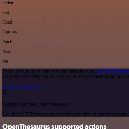
Delete
Get
Head
Options
Patch
Post
Put
To set up iAuditor by SafetyCulture integration, add
the HTTP Reque
to iAuditor by SafetyCulture to query the data you need using the A
See the example here
Requires additional credentials set up
Use n8n's HTTP Request node with a predefined or generic credential
OpenThesaurus supported actions