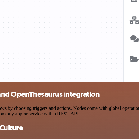
 and OpenThesaurus integration
 by choosing triggers and actions. Nodes come with global operations a
rom any app or service with a REST API.
Culture