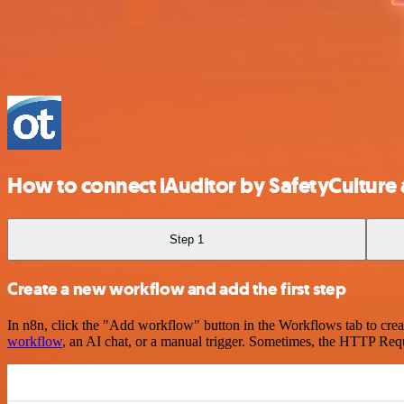
How to connect iAuditor by SafetyCultur
Step 1
Create a new workflow and add the first step
In n8n, click the "Add workflow" button in the Workflows tab to crea
workflow
, an AI chat, or a manual trigger. Sometimes, the HTTP Requ