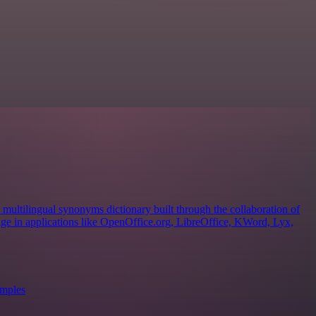
ultilingual synonyms dictionary built through the collaboration of
sage in applications like OpenOffice.org, LibreOffice, KWord, Lyx,
amples