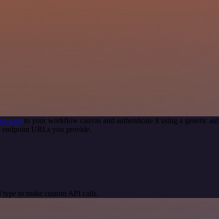
st node
to your workflow canvas and authenticate it using a generic 
PI endpoint URLs you provide.
 type to make custom API calls.