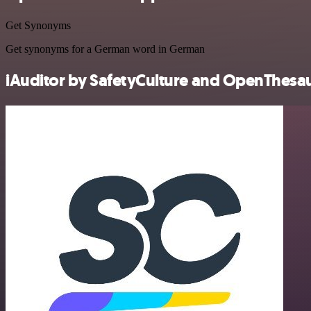
Get Synonyms
Get synonyms for a German word in German
iAuditor by SafetyCulture and OpenThesaur