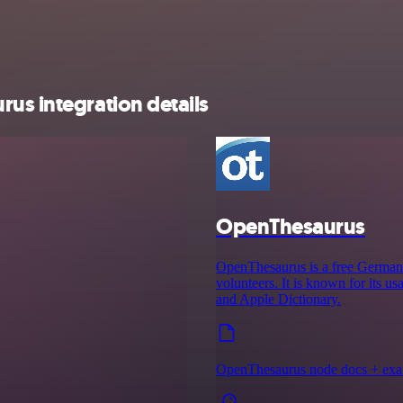
us integration details
OpenThesaurus
OpenThesaurus is a free German m
volunteers. It is known for its u
and Apple Dictionary.
OpenThesaurus node docs + ex