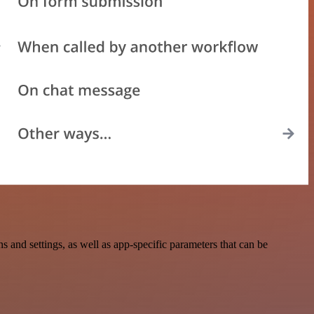
nd settings, as well as app-specific parameters that can be