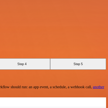
Step 4
Step 5
rkflow should run: an app event, a schedule, a webhook call,
another