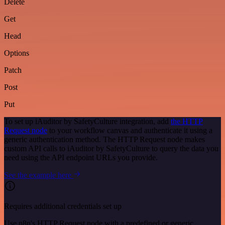
Delete
Get
Head
Options
Patch
Post
Put
To set up iAuditor by SafetyCulture integration, add
the HTTP
Request node
to your workflow canvas and authenticate it using a
generic authentication method. The HTTP Request node makes
custom API calls to iAuditor by SafetyCulture to query the data you
need using the API endpoint URLs you provide.
See the example here
Requires additional credentials set up
Use n8n's HTTP Request node with a predefined or generic