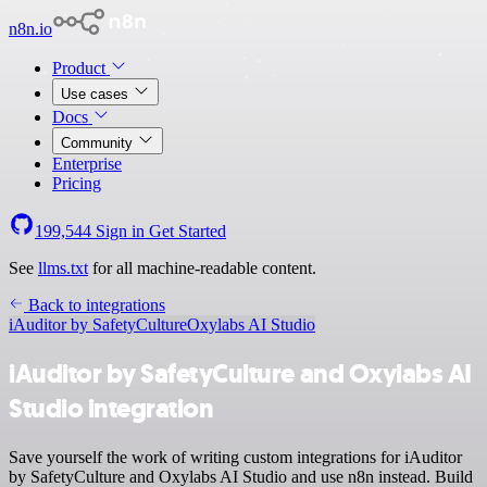
n8n.io
Product
Use cases
Docs
Community
Enterprise
Pricing
199,544
Sign in
Get Started
See
llms.txt
for all machine-readable content.
Back to integrations
iAuditor by SafetyCulture
Oxylabs AI Studio
iAuditor by SafetyCulture and Oxylabs AI
Studio integration
Save yourself the work of writing custom integrations for iAuditor
by SafetyCulture and Oxylabs AI Studio and use n8n instead. Build