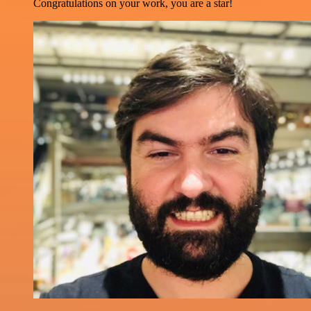
Congratulations on your work, you are a star!