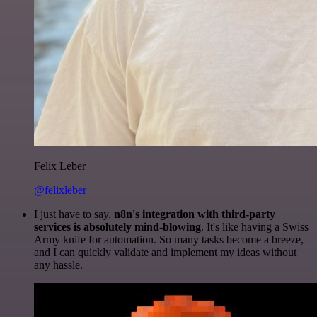
Felix Leber
@felixleber
I just have to say,
n8n's integration with third-party
services is absolutely mind-blowing
. It's like having a Swiss
Army knife for automation. So many tasks become a breeze,
and I can quickly validate and implement my ideas without
any hassle.