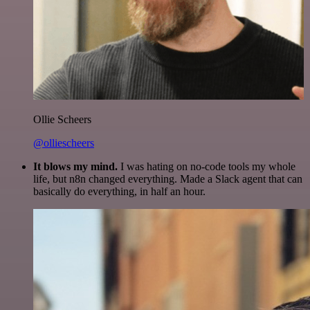
Ollie Scheers
@olliescheers
It blows my mind.
I was hating on no-code tools my whole
life, but n8n changed everything. Made a Slack agent that can
basically do everything, in half an hour.