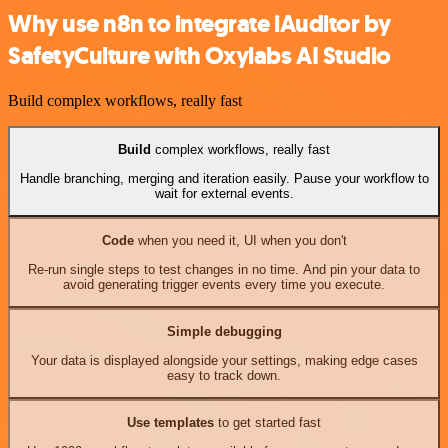
Why use n8n to integrate iAuditor by
SafetyCulture with Oxylabs AI Studio
Build complex workflows, really fast
Build
complex workflows, really fast
Handle branching, merging and iteration easily. Pause your workflow to
wait for external events.
Code
when you need it, UI when you don't
Re-run single steps to test changes in no time. And pin your data to
avoid generating trigger events every time you execute.
Simple debugging
Your data is displayed alongside your settings, making edge cases
easy to track down.
Use templates
to get started fast