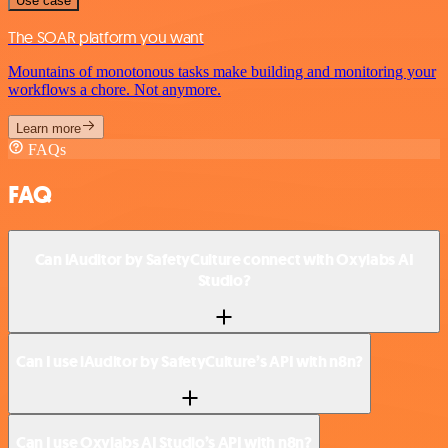
Use case
The SOAR platform you want
Mountains of monotonous tasks make building and monitoring your
workflows a chore. Not anymore.
Learn more
FAQs
FAQ
Can iAuditor by SafetyCulture connect with Oxylabs AI
Studio?
Can I use iAuditor by SafetyCulture’s API with n8n?
Can I use Oxylabs AI Studio’s API with n8n?