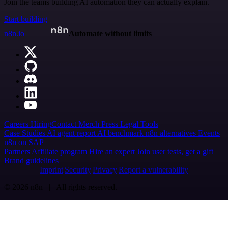
Join the teams building AI automation they can actually explain.
Start building
n8n.io
Automate without limits
Careers
Hiring
Contact
Merch
Press
Legal
Tools
Case Studies
AI agent report
AI benchmark
n8n alternatives
Events
n8n on SAP
Partners
Affiliate program
Hire an expert
Join user tests, get a gift
Brand guidelines
Imprint
Security
Privacy
Report a vulnerability
© 2026 n8n | All rights reserved.