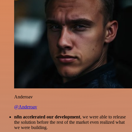
Anderoav
@Anderoav
n8n accelerated our development
, we were able to release
the solution before the rest of the market even realized what
we were building.