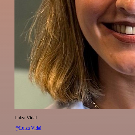
Luiza Vidal
@Luiza Vidal