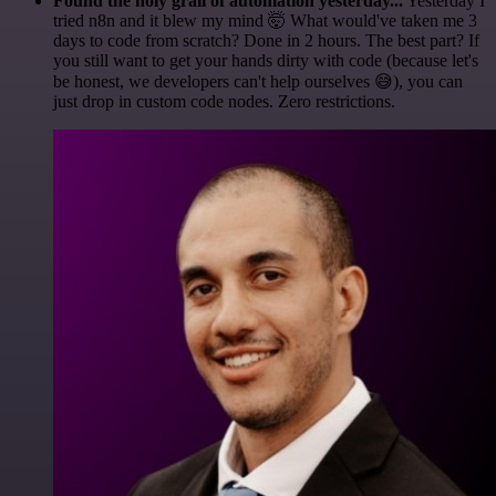
Found the holy grail of automation yesterday...
Yesterday I
tried n8n and it blew my mind 🤯 What would've taken me 3
days to code from scratch? Done in 2 hours. The best part? If
you still want to get your hands dirty with code (because let's
be honest, we developers can't help ourselves 😅), you can
just drop in custom code nodes. Zero restrictions.