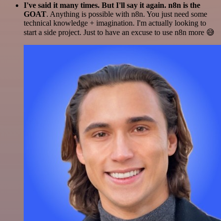
I've said it many times. But I'll say it again. n8n is the
GOAT
. Anything is possible with n8n. You just need some
technical knowledge + imagination. I'm actually looking to
start a side project. Just to have an excuse to use n8n more 😅