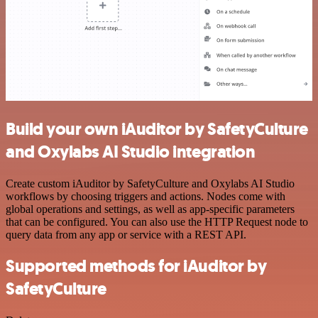
Build your own iAuditor by SafetyCulture
and Oxylabs AI Studio integration
Create custom iAuditor by SafetyCulture and Oxylabs AI Studio
workflows by choosing triggers and actions. Nodes come with
global operations and settings, as well as app-specific parameters
that can be configured. You can also use the HTTP Request node to
query data from any app or service with a REST API.
Supported methods for iAuditor by
SafetyCulture