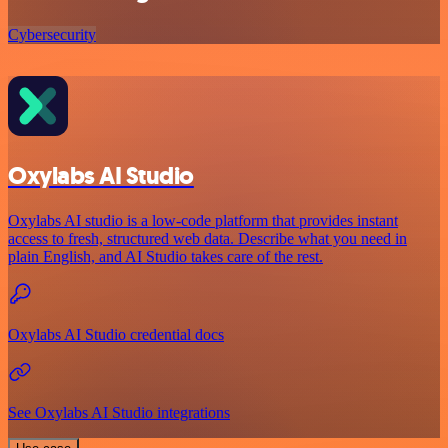
Cybersecurity
Oxylabs AI Studio
Oxylabs AI studio is a low‑code platform that provides instant
access to fresh, structured web data. Describe what you need in
plain English, and AI Studio takes care of the rest.
Oxylabs AI Studio credential docs
See Oxylabs AI Studio integrations