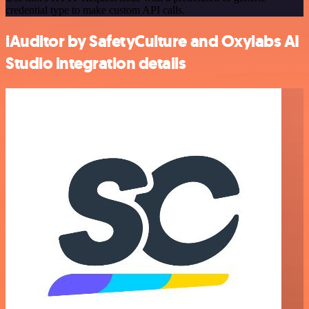
credential type to make custom API calls.
iAuditor by SafetyCulture and Oxylabs AI
Studio integration details