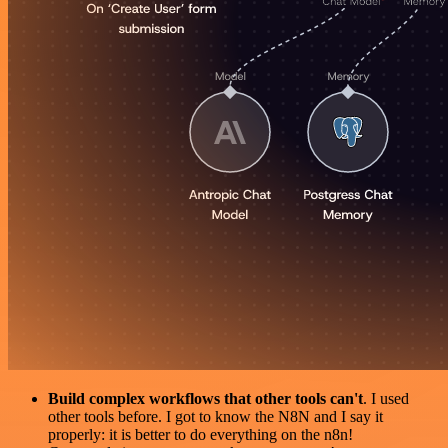
Build complex workflows that other tools can't
. I used
other tools before. I got to know the N8N and I say it
properly: it is better to do everything on the n8n!