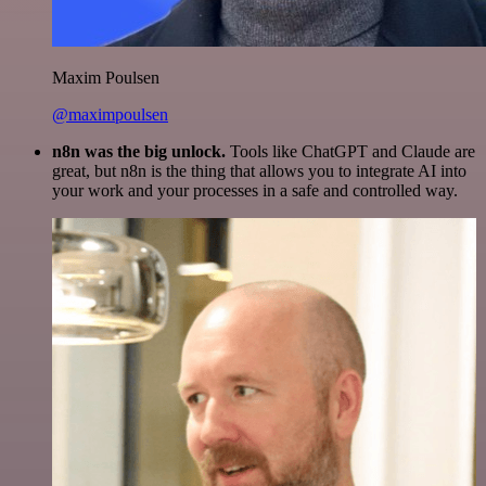
Maxim Poulsen
@maximpoulsen
n8n was the big unlock.
Tools like ChatGPT and Claude are
great, but n8n is the thing that allows you to integrate AI into
your work and your processes in a safe and controlled way.