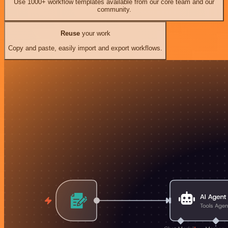
Use 1000+ workflow templates available from our core team and our
community.
Reuse
your work
Copy and paste, easily import and export workflows.