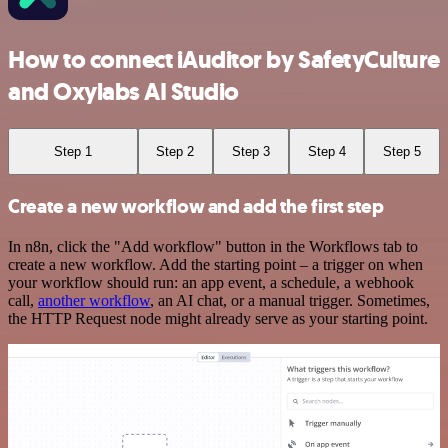
How to connect iAuditor by SafetyCulture
and Oxylabs AI Studio
Step 1
Step 2
Step 3
Step 4
Step 5
Create a new workflow and add the first step
In n8n, click the "Add workflow" button in the Workflows tab to
create a new workflow. Add the starting point – a trigger on when
your workflow should run: an app event, a schedule, a webhook
call,
another workflow
, an AI chat, or a manual trigger. Sometimes,
the HTTP Request node might already serve as your starting point.