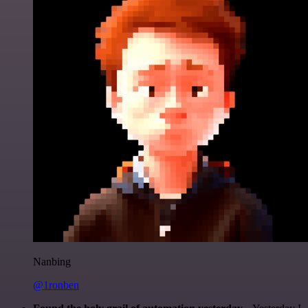
Nanbing
@1ronben