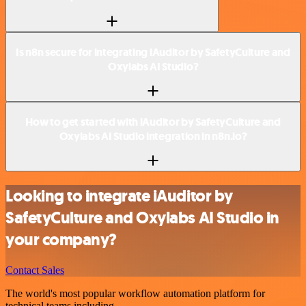
Is n8n secure for integrating iAuditor by SafetyCulture and
Oxylabs AI Studio?
How to get started with iAuditor by SafetyCulture and
Oxylabs AI Studio integration in n8n.io?
Looking to integrate iAuditor by
SafetyCulture and Oxylabs AI Studio in
your company?
Contact Sales
The world's most popular workflow automation platform for
technical teams including