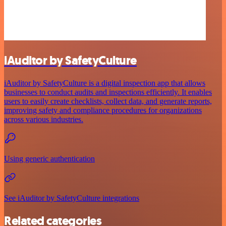
iAuditor by SafetyCulture
iAuditor by SafetyCulture is a digital inspection app that allows
businesses to conduct audits and inspections efficiently. It enables
users to easily create checklists, collect data, and generate reports,
improving safety and compliance procedures for organizations
across various industries.
Using generic authentication
See iAuditor by SafetyCulture integrations
Related categories