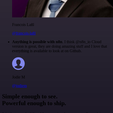
Francois Laßl
@francois-laßl
Anything is possible with n8n
. I think @n8n_io Cloud
version is great, they are doing amazing stuff and I love that
everything is available to look at on Github.
Jodie M
@jodiem
Simple enough to see.
Powerful enough to ship.