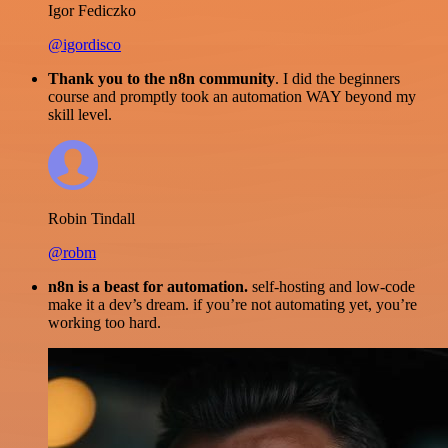
Igor Fediczko
@igordisco
Thank you to the n8n community
. I did the beginners
course and promptly took an automation WAY beyond my
skill level.
Robin Tindall
@robm
n8n is a beast for automation.
self-hosting and low-code
make it a dev’s dream. if you’re not automating yet, you’re
working too hard.