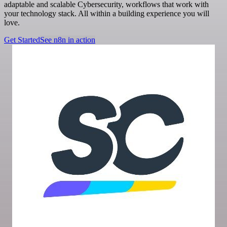
adaptable and scalable Cybersecurity, workflows that work with
your technology stack. All within a building experience you will
love.
Get Started
See n8n in action