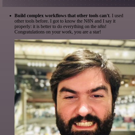
Build complex workflows that other tools can't
. I used
other tools before. I got to know the N8N and I say it
properly: it is better to do everything on the n8n!
Congratulations on your work, you are a star!