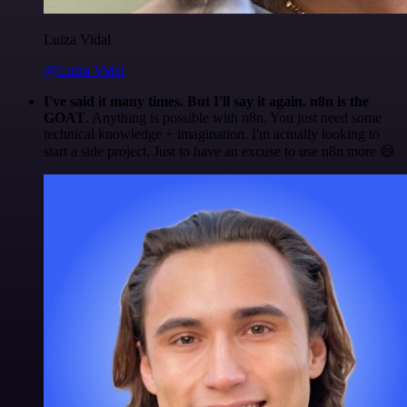
Luiza Vidal
@Luiza Vidal
I've said it many times. But I'll say it again. n8n is the
GOAT
. Anything is possible with n8n. You just need some
technical knowledge + imagination. I'm actually looking to
start a side project. Just to have an excuse to use n8n more 😅