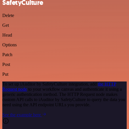
SafetyCulture
Delete
Get
Head
Options
Patch
Post
Put
To set up iAuditor by SafetyCulture integration, add
the HTTP
Request node
to your workflow canvas and authenticate it using a
generic authentication method. The HTTP Request node makes
custom API calls to iAuditor by SafetyCulture to query the data you
need using the API endpoint URLs you provide.
See the example here