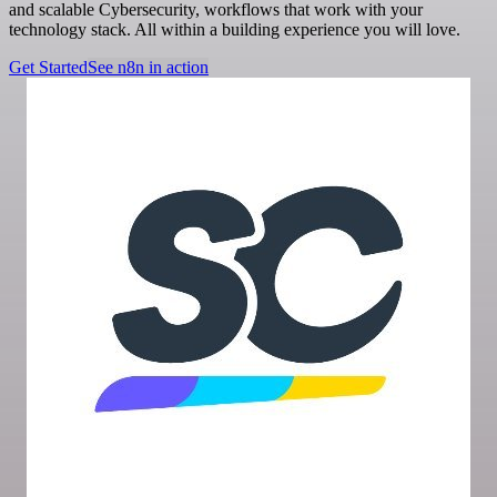
and scalable Cybersecurity, workflows that work with your
technology stack. All within a building experience you will love.
Get Started
See n8n in action