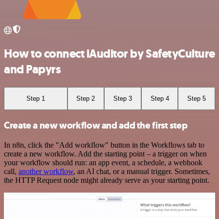
How to connect iAuditor by SafetyCulture
and Papyrs
Step 1
Step 2
Step 3
Step 4
Step 5
Create a new workflow and add the first step
In n8n, click the "Add workflow" button in the Workflows tab to
create a new workflow. Add the starting point – a trigger on when
your workflow should run: an app event, a schedule, a webhook
call,
another workflow
, an AI chat, or a manual trigger. Sometimes,
the HTTP Request node might already serve as your starting point.