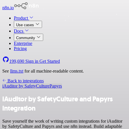
n8n.io
Product
Use cases
Docs
Community
Enterprise
Pricing
199,690
Sign in
Get Started
See
llms.txt
for all machine-readable content.
Back to integrations
iAuditor by SafetyCulture
Papyrs
iAuditor by SafetyCulture and Papyrs
integration
Save yourself the work of writing custom integrations for iAuditor
by SafetyCulture and Papyrs and use n8n instead. Build adaptable