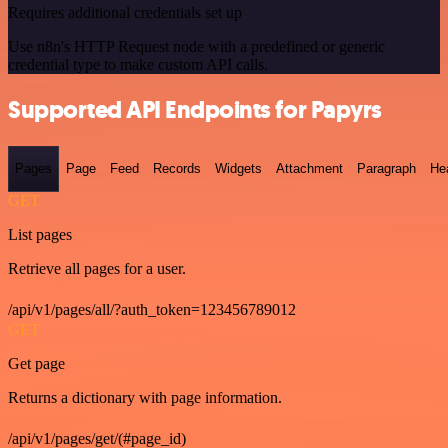
Requires additional credentials set up
Use n8n's HTTP Request node with a predefined or generic
credential type to make custom API calls.
Supported API Endpoints for Papyrs
Pages
Page
Feed
Records
Widgets
Attachment
Paragraph
He
GET
List pages
Retrieve all pages for a user.
/api/v1/pages/all/?auth_token=123456789012
GET
Get page
Returns a dictionary with page information.
/api/v1/pages/get/(#page_id)