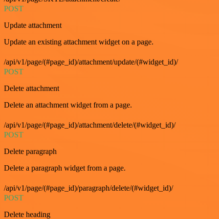
POST
Update attachment
Update an existing attachment widget on a page.
/api/v1/page/(#page_id)/attachment/update/(#widget_id)/
POST
Delete attachment
Delete an attachment widget from a page.
/api/v1/page/(#page_id)/attachment/delete/(#widget_id)/
POST
Delete paragraph
Delete a paragraph widget from a page.
/api/v1/page/(#page_id)/paragraph/delete/(#widget_id)/
POST
Delete heading