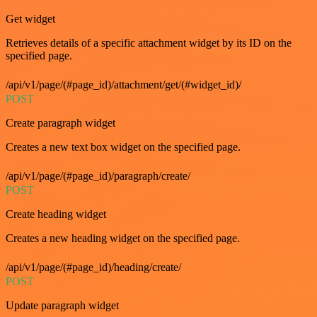
Get widget
Retrieves details of a specific attachment widget by its ID on the
specified page.
/api/v1/page/(#page_id)/attachment/get/(#widget_id)/
POST
Create paragraph widget
Creates a new text box widget on the specified page.
/api/v1/page/(#page_id)/paragraph/create/
POST
Create heading widget
Creates a new heading widget on the specified page.
/api/v1/page/(#page_id)/heading/create/
POST
Update paragraph widget