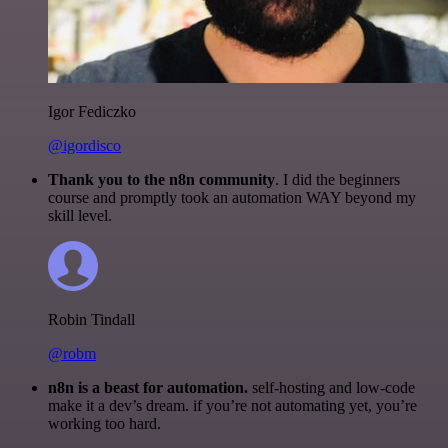
Igor Fediczko
@igordisco
Thank you to the n8n community
. I did the beginners
course and promptly took an automation WAY beyond my
skill level.
Robin Tindall
@robm
n8n is a beast for automation.
self-hosting and low-code
make it a dev’s dream. if you’re not automating yet, you’re
working too hard.