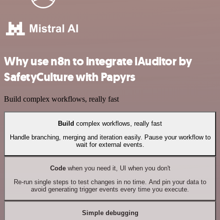
Why use n8n to integrate iAuditor by
SafetyCulture with Papyrs
Build complex workflows, really fast
Build
complex workflows, really fast
Handle branching, merging and iteration easily. Pause your workflow to
wait for external events.
Code
when you need it, UI when you don't
Re-run single steps to test changes in no time. And pin your data to
avoid generating trigger events every time you execute.
Simple debugging