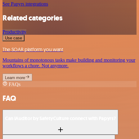
See Papyrs integrations
Related categories
Productivity
Use case
The SOAR platform you want
Mountains of monotonous tasks make building and monitoring your
workflows a chore. Not anymore.
Learn more
FAQs
FAQ
Can iAuditor by SafetyCulture connect with Papyrs?