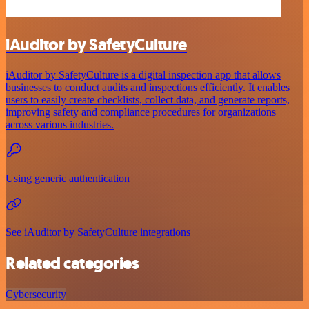
iAuditor by SafetyCulture
iAuditor by SafetyCulture is a digital inspection app that allows
businesses to conduct audits and inspections efficiently. It enables
users to easily create checklists, collect data, and generate reports,
improving safety and compliance procedures for organizations
across various industries.
Using generic authentication
See iAuditor by SafetyCulture integrations
Related categories
Cybersecurity