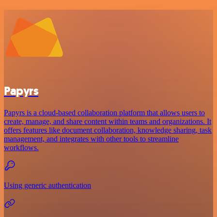
Papyrs
Papyrs is a cloud-based collaboration platform that allows users to
create, manage, and share content within teams and organizations. It
offers features like document collaboration, knowledge sharing, task
management, and integrates with other tools to streamline
workflows.
Using generic authentication