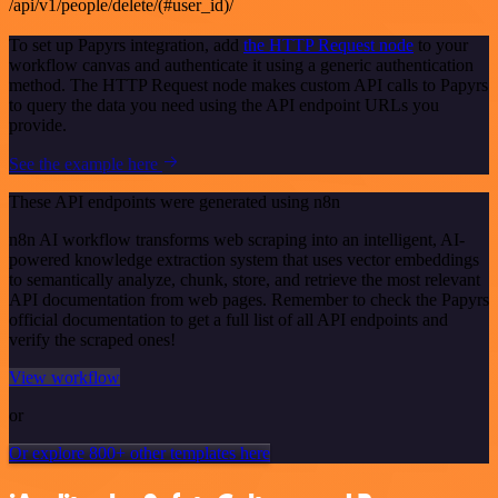
/api/v1/people/delete/(#user_id)/
To set up Papyrs integration, add
the HTTP Request node
to your
workflow canvas and authenticate it using a generic authentication
method. The HTTP Request node makes custom API calls to Papyrs
to query the data you need using the API endpoint URLs you
provide.
See the example here
These API endpoints were generated using n8n
n8n AI workflow transforms web scraping into an intelligent, AI-
powered knowledge extraction system that uses vector embeddings
to semantically analyze, chunk, store, and retrieve the most relevant
API documentation from web pages. Remember to check the Papyrs
official documentation to get a full list of all API endpoints and
verify the scraped ones!
View workflow
or
Or explore 800+ other templates here