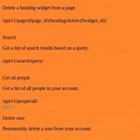
Delete a heading widget from a page.
/api/v1/page/(#page_id)/heading/delete/(#widget_id)/
GET
Search
Get a list of search results based on a query.
/api/v1/search/query/
GET
Get all people
Get a list of all people in your account.
/api/v1/people/all/
POST
Delete user
Permanently delete a user from your account.