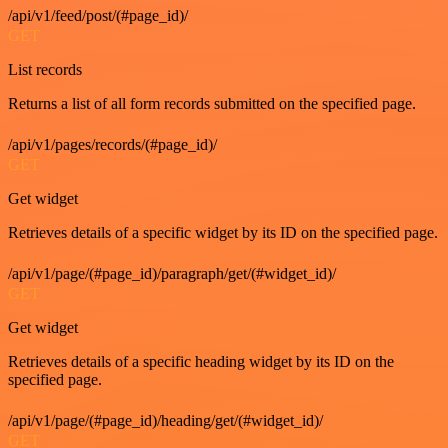
/api/v1/feed/post/(#page_id)/
GET
List records
Returns a list of all form records submitted on the specified page.
/api/v1/pages/records/(#page_id)/
GET
Get widget
Retrieves details of a specific widget by its ID on the specified page.
/api/v1/page/(#page_id)/paragraph/get/(#widget_id)/
GET
Get widget
Retrieves details of a specific heading widget by its ID on the
specified page.
/api/v1/page/(#page_id)/heading/get/(#widget_id)/
GET