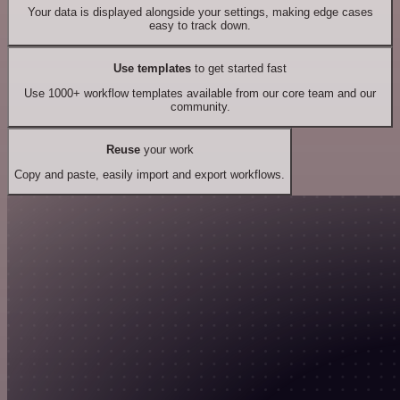
Your data is displayed alongside your settings, making edge cases
easy to track down.
Use templates
to get started fast
Use 1000+ workflow templates available from our core team and our
community.
Reuse
your work
Copy and paste, easily import and export workflows.