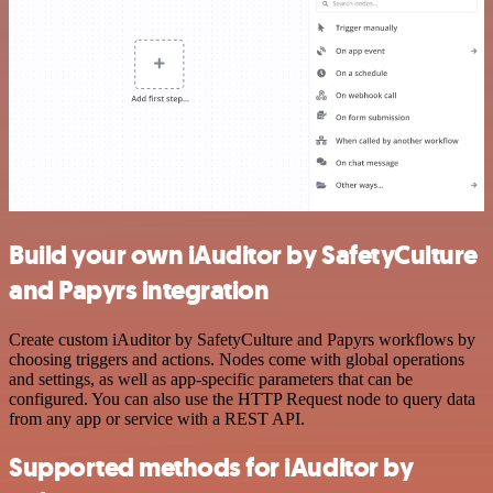
Build your own iAuditor by SafetyCulture
and Papyrs integration
Create custom iAuditor by SafetyCulture and Papyrs workflows by
choosing triggers and actions. Nodes come with global operations
and settings, as well as app-specific parameters that can be
configured. You can also use the HTTP Request node to query data
from any app or service with a REST API.
Supported methods for iAuditor by