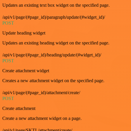
Updates an existing text box widget on the specified page.
/api/v1/page/(#page_id)/paragraph/update/(#widget_id)/
POST
Update heading widget
Updates an existing heading widget on the specified page.
/api/v1/page/(#page_id)/heading/update/(#widget_id)/
POST
Create attachment widget
Creates a new attachment widget on the specified page.
/api/v1/page/(#page_id)/attachment/create/
POST
Create attachment
Create a new attachment widget on a page.
/api/v1/page/SKTL/attachment/create/