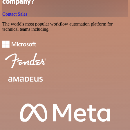
company?
Contact Sales
The world's most popular workflow automation platform for
technical teams including