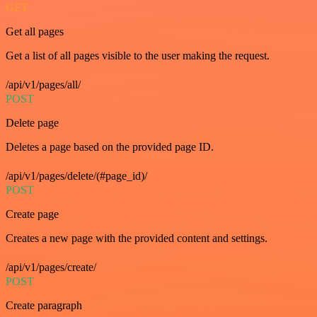
GET
Get all pages
Get a list of all pages visible to the user making the request.
/api/v1/pages/all/
POST
Delete page
Deletes a page based on the provided page ID.
/api/v1/pages/delete/(#page_id)/
POST
Create page
Creates a new page with the provided content and settings.
/api/v1/pages/create/
POST
Create paragraph