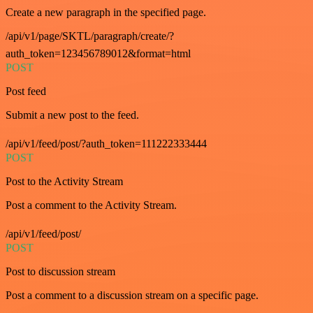
Create a new paragraph in the specified page.
/api/v1/page/SKTL/paragraph/create/?
auth_token=123456789012&format=html
POST
Post feed
Submit a new post to the feed.
/api/v1/feed/post/?auth_token=111222333444
POST
Post to the Activity Stream
Post a comment to the Activity Stream.
/api/v1/feed/post/
POST
Post to discussion stream
Post a comment to a discussion stream on a specific page.