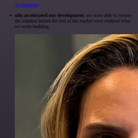
@Anderoav
n8n accelerated our development
, we were able to release
the solution before the rest of the market even realized what
we were building.