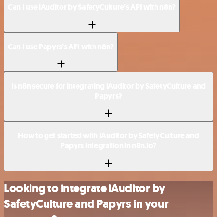
Can I use iAuditor by SafetyCulture’s API with n8n?
Can I use Papyrs’s API with n8n?
Is n8n secure for integrating iAuditor by SafetyCulture and
Papyrs?
How to get started with iAuditor by SafetyCulture and
Papyrs integration in n8n.io?
Looking to integrate iAuditor by
SafetyCulture and Papyrs in your