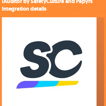
iAuditor by SafetyCulture and Papyrs
integration details