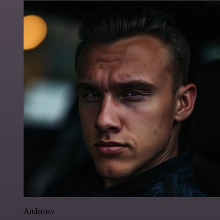
Anderoav