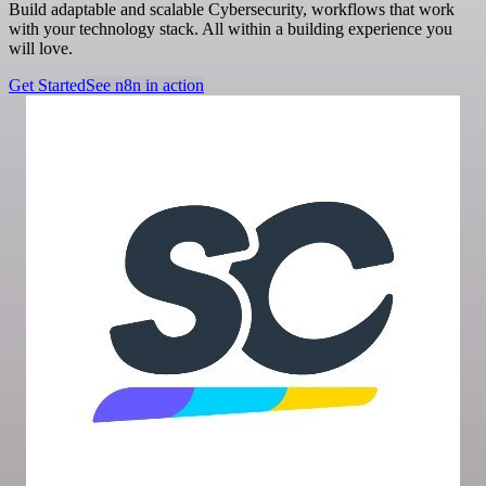
Build adaptable and scalable Cybersecurity, workflows that work
with your technology stack. All within a building experience you
will love.
Get Started
See n8n in action