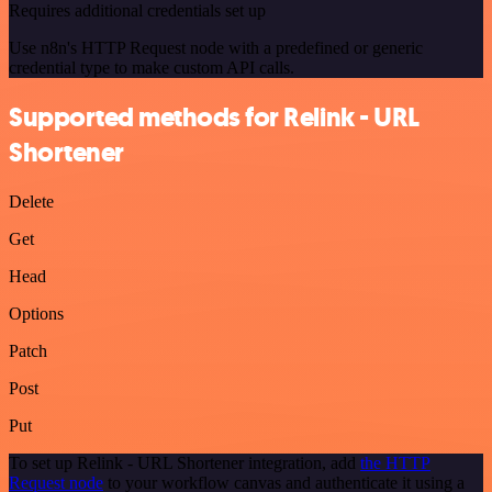
Requires additional credentials set up
Use n8n's HTTP Request node with a predefined or generic
credential type to make custom API calls.
Supported methods for Relink - URL
Shortener
Delete
Get
Head
Options
Patch
Post
Put
To set up Relink - URL Shortener integration, add
the HTTP
Request node
to your workflow canvas and authenticate it using a