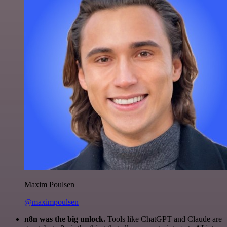
Maxim Poulsen
@maximpoulsen
n8n was the big unlock.
Tools like ChatGPT and Claude are