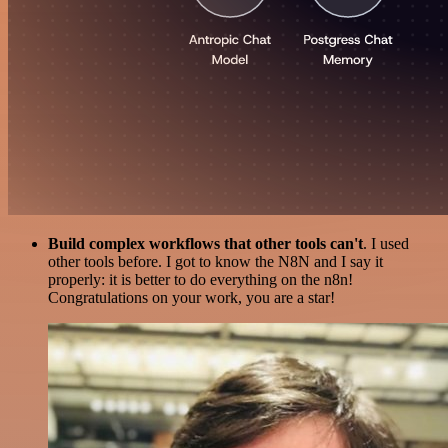
Build complex workflows that other tools can't
. I used
other tools before. I got to know the N8N and I say it
properly: it is better to do everything on the n8n!
Congratulations on your work, you are a star!