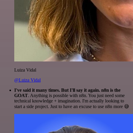
Luiza Vidal
@Luiza Vidal
I've said it many times. But I'll say it again. n8n is the
GOAT
. Anything is possible with n8n. You just need some
technical knowledge + imagination. I'm actually looking to
start a side project. Just to have an excuse to use n8n more 😅