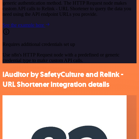
generic authentication method. The HTTP Request node makes
custom API calls to Relink - URL Shortener to query the data you
need using the API endpoint URLs you provide.
See the example here
Requires additional credentials set up
Use n8n's HTTP Request node with a predefined or generic
credential type to make custom API calls.
iAuditor by SafetyCulture and Relink -
URL Shortener integration details