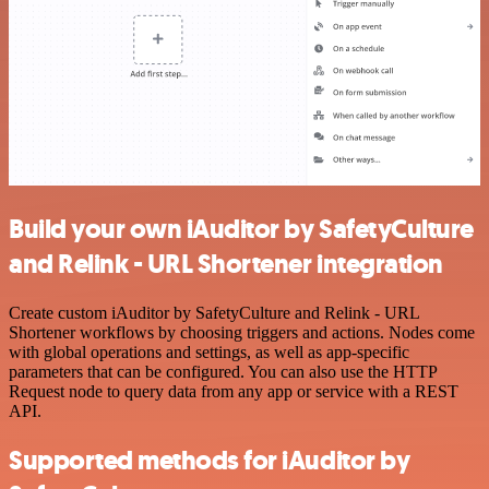
Build your own iAuditor by SafetyCulture
and Relink - URL Shortener integration
Create custom iAuditor by SafetyCulture and Relink - URL
Shortener workflows by choosing triggers and actions. Nodes come
with global operations and settings, as well as app-specific
parameters that can be configured. You can also use the HTTP
Request node to query data from any app or service with a REST
API.
Supported methods for iAuditor by