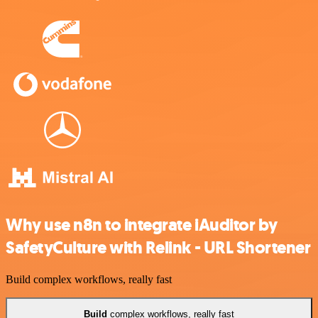
Why use n8n to integrate iAuditor by
SafetyCulture with Relink - URL Shortener
Build complex workflows, really fast
Build
complex workflows, really fast