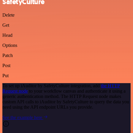
SafetyCulture
Delete
Get
Head
Options
Patch
Post
Put
To set up iAuditor by SafetyCulture integration, add
the HTTP
Request node
to your workflow canvas and authenticate it using a
generic authentication method. The HTTP Request node makes
custom API calls to iAuditor by SafetyCulture to query the data you
need using the API endpoint URLs you provide.
See the example here