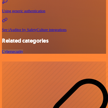
Using generic authentication
See iAuditor by SafetyCulture integrations
Related categories
Cybersecurity