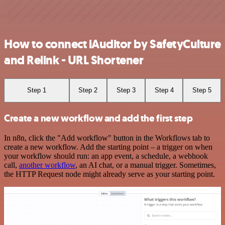
How to connect iAuditor by SafetyCulture
and Relink - URL Shortener
Step 1
Step 2
Step 3
Step 4
Step 5
Create a new workflow and add the first step
In n8n, click the "Add workflow" button in the Workflows tab to
create a new workflow. Add the starting point – a trigger on when
your workflow should run: an app event, a schedule, a webhook
call,
another workflow
, an AI chat, or a manual trigger. Sometimes,
the HTTP Request node might already serve as your starting point.