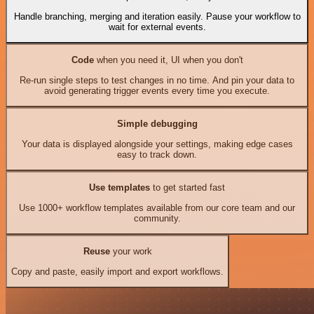
Handle branching, merging and iteration easily. Pause your workflow to
wait for external events.
Code
when you need it, UI when you don't
Re-run single steps to test changes in no time. And pin your data to
avoid generating trigger events every time you execute.
Simple debugging
Your data is displayed alongside your settings, making edge cases
easy to track down.
Use templates
to get started fast
Use 1000+ workflow templates available from our core team and our
community.
Reuse
your work
Copy and paste, easily import and export workflows.