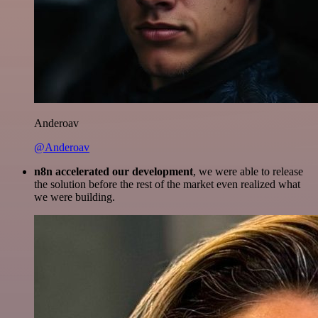
Anderoav
@Anderoav
n8n accelerated our development
, we were able to release
the solution before the rest of the market even realized what
we were building.