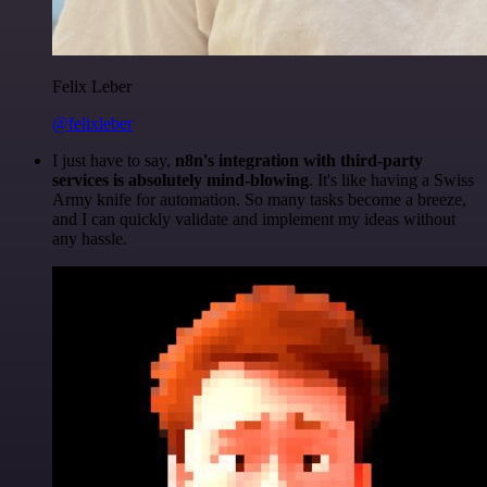
Felix Leber
@felixleber
I just have to say,
n8n's integration with third-party
services is absolutely mind-blowing
. It's like having a Swiss
Army knife for automation. So many tasks become a breeze,
and I can quickly validate and implement my ideas without
any hassle.