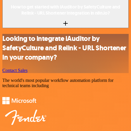
How to get started with iAuditor by SafetyCulture and
Relink - URL Shortener integration in n8n.io?
Looking to integrate iAuditor by
SafetyCulture and Relink - URL Shortener
in your company?
Contact Sales
The world's most popular workflow automation platform for
technical teams including