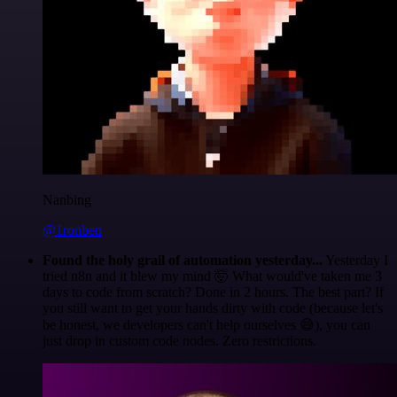
Nanbing
@1ronben
Found the holy grail of automation yesterday...
Yesterday I
tried n8n and it blew my mind 🤯 What would've taken me 3
days to code from scratch? Done in 2 hours. The best part? If
you still want to get your hands dirty with code (because let's
be honest, we developers can't help ourselves 😅), you can
just drop in custom code nodes. Zero restrictions.