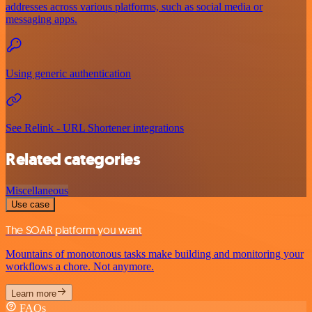
addresses across various platforms, such as social media or
messaging apps.
Using generic authentication
See Relink - URL Shortener integrations
Related categories
Miscellaneous
Use case
The SOAR platform you want
Mountains of monotonous tasks make building and monitoring your
workflows a chore. Not anymore.
Learn more
FAQs