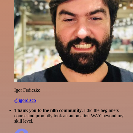
Igor Fediczko
@igordisco
Thank you to the n8n community
. I did the beginners
course and promptly took an automation WAY beyond my
skill level.