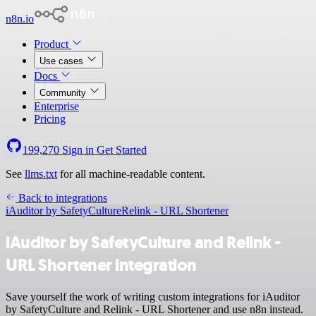
n8n.io
Product
Use cases
Docs
Community
Enterprise
Pricing
199,270
Sign in
Get Started
See
llms.txt
for all machine-readable content.
Back to integrations
iAuditor by SafetyCulture
Relink - URL Shortener
iAuditor by SafetyCulture and Relink -
URL Shortener integration
Save yourself the work of writing custom integrations for iAuditor
by SafetyCulture and Relink - URL Shortener and use n8n instead.