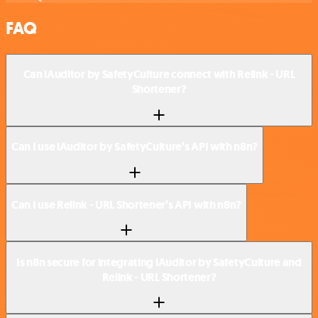
FAQ
Can iAuditor by SafetyCulture connect with Relink - URL
Shortener?
Can I use iAuditor by SafetyCulture’s API with n8n?
Can I use Relink - URL Shortener’s API with n8n?
Is n8n secure for integrating iAuditor by SafetyCulture and
Relink - URL Shortener?