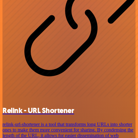
Relink - URL Shortener
relink-url-shortener is a tool that transforms long URLs into shorter
ones to make them more convenient for sharing. By condensing the
length of the URL, it allows for easier dissemination of web