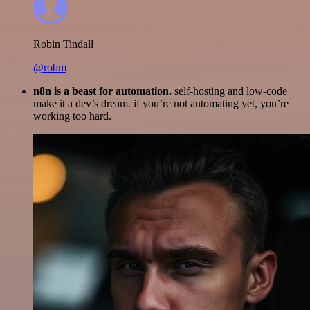
Robin Tindall
@robm
n8n is a beast for automation.
self-hosting and low-code
make it a dev’s dream. if you’re not automating yet, you’re
working too hard.