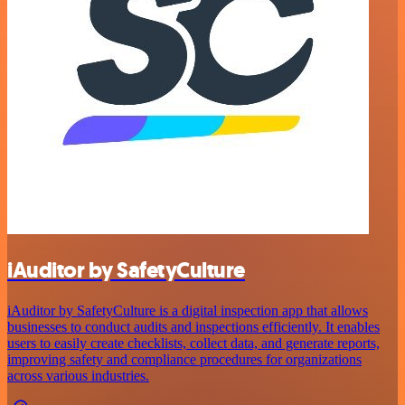
iAuditor by SafetyCulture
iAuditor by SafetyCulture is a digital inspection app that allows
businesses to conduct audits and inspections efficiently. It enables
users to easily create checklists, collect data, and generate reports,
improving safety and compliance procedures for organizations
across various industries.