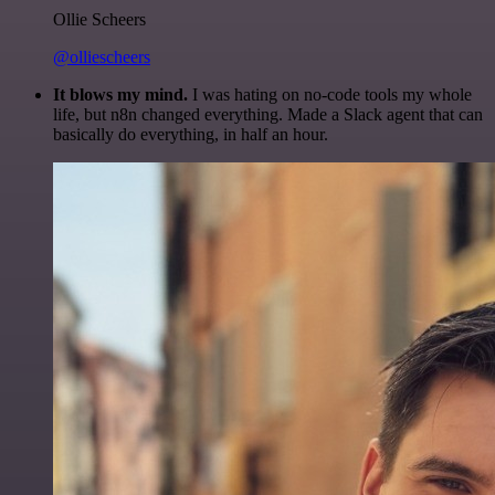
Ollie Scheers
@olliescheers
It blows my mind.
I was hating on no-code tools my whole
life, but n8n changed everything. Made a Slack agent that can
basically do everything, in half an hour.