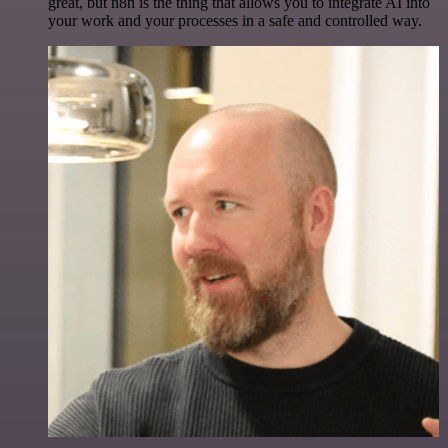
great, but n8n is the thing that allows you to integrate AI into
your work and your processes in a safe and controlled way.