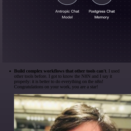
Build complex workflows that other tools can't
. I used
other tools before. I got to know the N8N and I say it
properly: it is better to do everything on the n8n!
Congratulations on your work, you are a star!