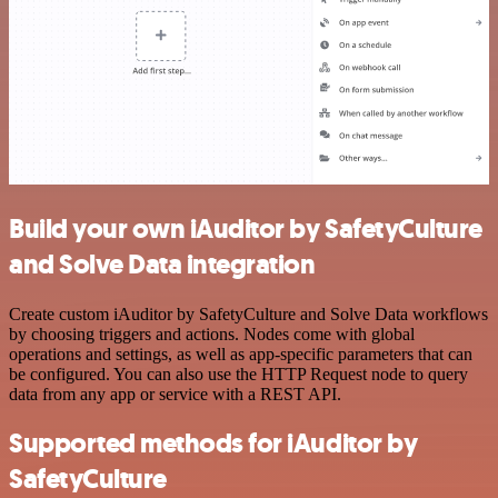
Build your own iAuditor by SafetyCulture
and Solve Data integration
Create custom iAuditor by SafetyCulture and Solve Data workflows
by choosing triggers and actions. Nodes come with global
operations and settings, as well as app-specific parameters that can
be configured. You can also use the HTTP Request node to query
data from any app or service with a REST API.
Supported methods for iAuditor by
SafetyCulture