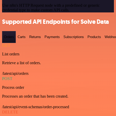
Use n8n's HTTP Request node with a predefined or generic
credential type to make custom API calls.
Supported API Endpoints for Solve Data
Orders
Carts
Returns
Payments
Subscriptions
Products
Webho
GET
List orders
Retrieve a list of orders.
/latest/api/orders
POST
Process order
Processes an order that has been created.
/latest/api/event-schemas/order-processed
DELETE