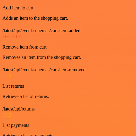
Add item to cart
Adds an item to the shopping cart.
/latest/api/event-schemas/cart-item-added
DELETE
Remove item from cart
Removes an item from the shopping cart.
/latest/api/event-schemas/cart-item-removed
GET
List returns
Retrieve a list of returns.
/latest/api/returns
GET
List payments
Retrieve a list of payments.