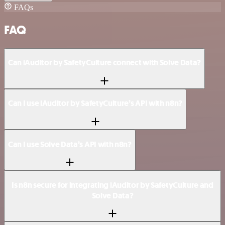
FAQs
FAQ
Can iAuditor by SafetyCulture connect with Solve Data?
Can I use iAuditor by SafetyCulture’s API with n8n?
Can I use Solve Data’s API with n8n?
Is n8n secure for integrating iAuditor by SafetyCulture and
Solve Data?