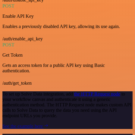
POST
Enable API Key
Enables a previously disabled API key, allowing its use again.
/auth/enable_api_key
POST
Get Token
Gets an access token for a public API key using Basic
authentication.
/auth/get_token
To set up Solve Data integration, add
the HTTP Request node
to
your workflow canvas and authenticate it using a generic
authentication method. The HTTP Request node makes custom API
calls to Solve Data to query the data you need using the API
endpoint URLs you provide.
See the example here