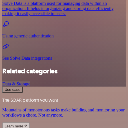
Solve Data is a platform used for managing data within an
organization. It helps in organizing and storing data efficiently,
making it easily accessible to users.
Using generic authentication
See Solve Data integrations
Related categories
Data & Storage
Use case
The SOAR platform you want
Mountains of monotonous tasks make building and monitoring your
workflows a chore. Not anymore.
Learn more