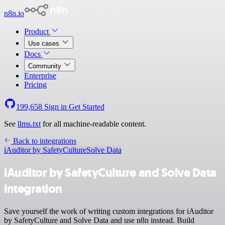
n8n.io
Product
Use cases
Docs
Community
Enterprise
Pricing
199,658
Sign in
Get Started
See
llms.txt
for all machine-readable content.
Back to integrations
iAuditor by SafetyCulture
Solve Data
iAuditor by SafetyCulture and Solve Data
integration
Save yourself the work of writing custom integrations for iAuditor
by SafetyCulture and Solve Data and use n8n instead. Build