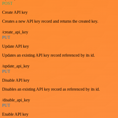
POST
Create API key
Creates a new API key record and returns the created key.
/create_api_key
PUT
Update API key
Updates an existing API key record referenced by its id.
/update_api_key
PUT
Disable API key
Disables an existing API key record as referenced by its id.
/disable_api_key
PUT
Enable API key