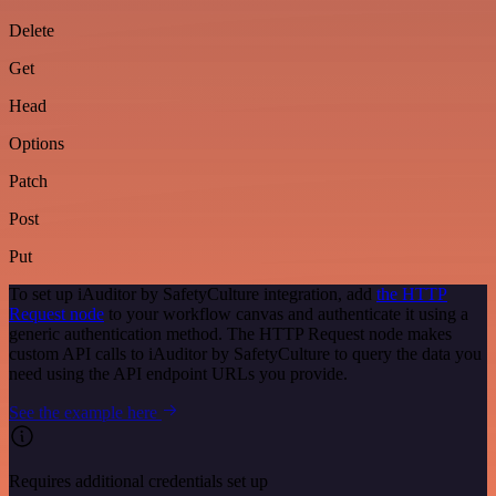
Delete
Get
Head
Options
Patch
Post
Put
To set up iAuditor by SafetyCulture integration, add
the HTTP
Request node
to your workflow canvas and authenticate it using a
generic authentication method. The HTTP Request node makes
custom API calls to iAuditor by SafetyCulture to query the data you
need using the API endpoint URLs you provide.
See the example here
Requires additional credentials set up