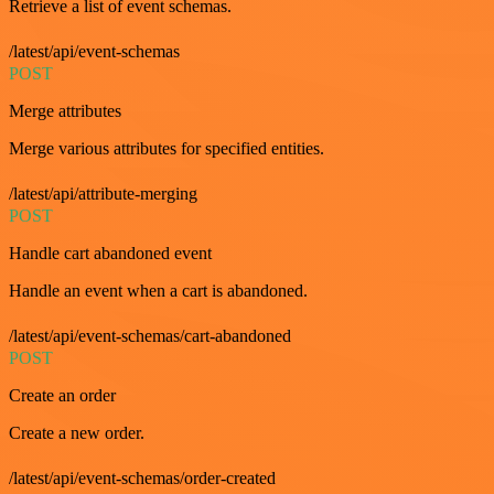
Retrieve a list of event schemas.
/latest/api/event-schemas
POST
Merge attributes
Merge various attributes for specified entities.
/latest/api/attribute-merging
POST
Handle cart abandoned event
Handle an event when a cart is abandoned.
/latest/api/event-schemas/cart-abandoned
POST
Create an order
Create a new order.
/latest/api/event-schemas/order-created