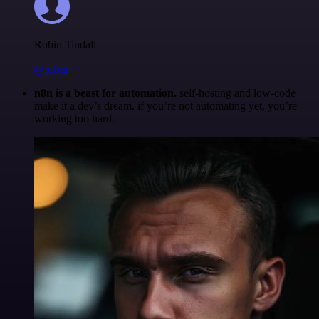
Robin Tindall
@robm
n8n is a beast for automation.
self-hosting and low-code
make it a dev’s dream. if you’re not automating yet, you’re
working too hard.