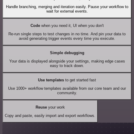
Handle branching, merging and iteration easily. Pause your workflow to
wait for external events.
Code
when you need it, UI when you don't
Re-run single steps to test changes in no time. And pin your data to
avoid generating trigger events every time you execute.
Simple debugging
Your data is displayed alongside your settings, making edge cases
easy to track down.
Use templates
to get started fast
Use 1000+ workflow templates available from our core team and our
community.
Reuse
your work
Copy and paste, easily import and export workflows.