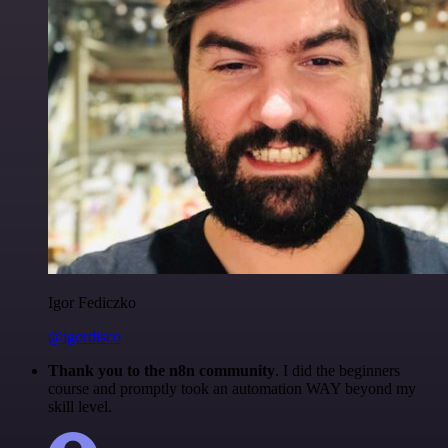
Igor Fediczko
@igordisco
Thank you to the n8n community
. I did the beginners
course and promptly took an automation WAY beyond my
skill level.