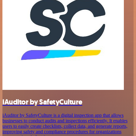
iAuditor by SafetyCulture
iAuditor by SafetyCulture is a digital inspection app that allows
businesses to conduct audits and inspections efficiently. It enables
users to easily create checklists, collect data, and generate reports,
improving safety and compliance procedures for organizations