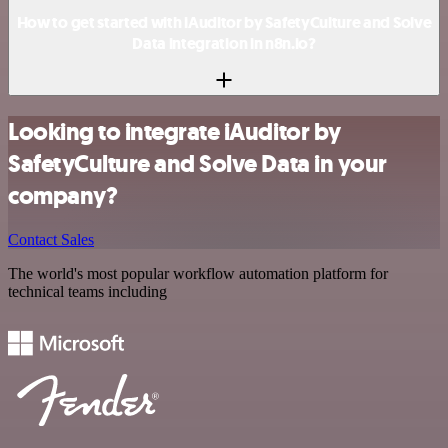
How to get started with iAuditor by SafetyCulture and Solve
Data integration in n8n.io?
Looking to integrate iAuditor by
SafetyCulture and Solve Data in your
company?
Contact Sales
The world's most popular workflow automation platform for
technical teams including