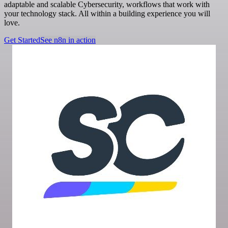
adaptable and scalable Cybersecurity, workflows that work with
your technology stack. All within a building experience you will
love.
Get Started
See n8n in action