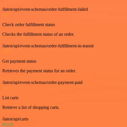
/latest/api/event-schemas/order-fulfillment-failed
GET
Check order fulfillment status
Checks the fulfillment status of an order.
/latest/api/event-schemas/order-fulfillment-in-transit
GET
Get payment status
Retrieves the payment status for an order.
/latest/api/event-schemas/order-payment-paid
GET
List carts
Retrieve a list of shopping carts.
/latest/api/carts
POST