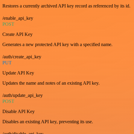
Restores a currently archived API key record as referenced by its id.
/enable_api_key
POST
Create API Key
Generates a new protected API key with a specified name.
/auth/create_api_key
PUT
Update API Key
Updates the name and notes of an existing API key.
/auth/update_api_key
POST
Disable API Key
Disables an existing API key, preventing its use.
/auth/disable_api_key