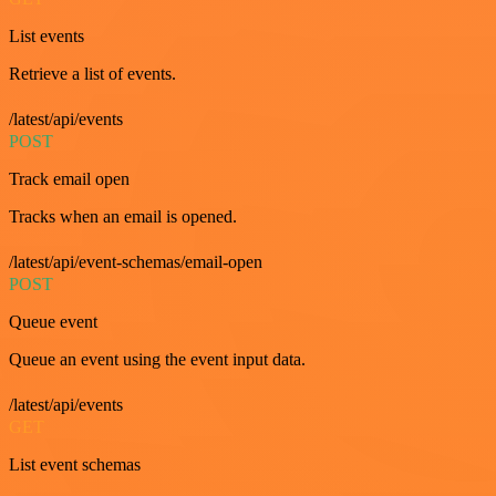
List events
Retrieve a list of events.
/latest/api/events
POST
Track email open
Tracks when an email is opened.
/latest/api/event-schemas/email-open
POST
Queue event
Queue an event using the event input data.
/latest/api/events
GET
List event schemas