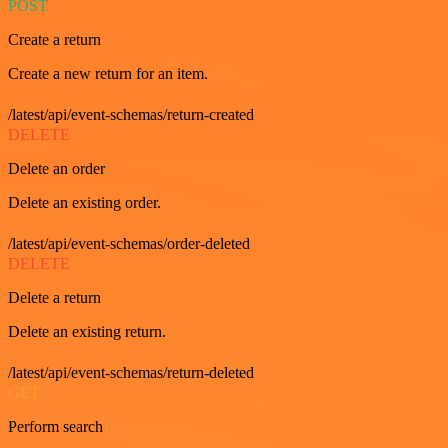
POST
Create a return
Create a new return for an item.
/latest/api/event-schemas/return-created
DELETE
Delete an order
Delete an existing order.
/latest/api/event-schemas/order-deleted
DELETE
Delete a return
Delete an existing return.
/latest/api/event-schemas/return-deleted
GET
Perform search