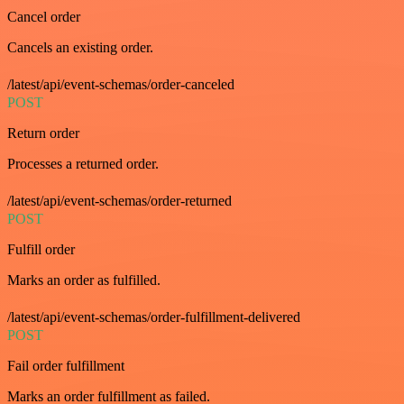
Cancel order
Cancels an existing order.
/latest/api/event-schemas/order-canceled
POST
Return order
Processes a returned order.
/latest/api/event-schemas/order-returned
POST
Fulfill order
Marks an order as fulfilled.
/latest/api/event-schemas/order-fulfillment-delivered
POST
Fail order fulfillment
Marks an order fulfillment as failed.