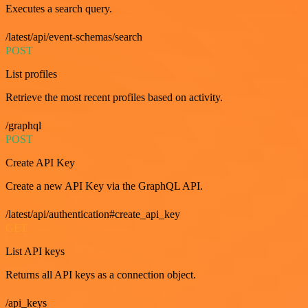
Executes a search query.
/latest/api/event-schemas/search
POST
List profiles
Retrieve the most recent profiles based on activity.
/graphql
POST
Create API Key
Create a new API Key via the GraphQL API.
/latest/api/authentication#create_api_key
GET
List API keys
Returns all API keys as a connection object.
/api_keys