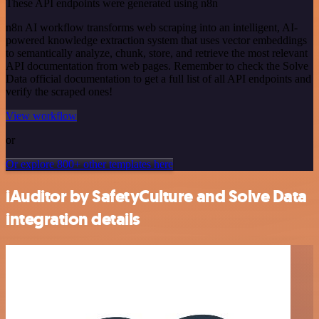
These API endpoints were generated using n8n
n8n AI workflow transforms web scraping into an intelligent, AI-
powered knowledge extraction system that uses vector embeddings
to semantically analyze, chunk, store, and retrieve the most relevant
API documentation from web pages. Remember to check the Solve
Data official documentation to get a full list of all API endpoints and
verify the scraped ones!
View workflow
or
Or explore 800+ other templates here
iAuditor by SafetyCulture and Solve Data
integration details