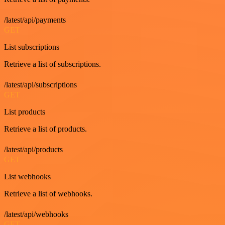
/latest/api/payments
GET
List subscriptions
Retrieve a list of subscriptions.
/latest/api/subscriptions
GET
List products
Retrieve a list of products.
/latest/api/products
GET
List webhooks
Retrieve a list of webhooks.
/latest/api/webhooks
GET