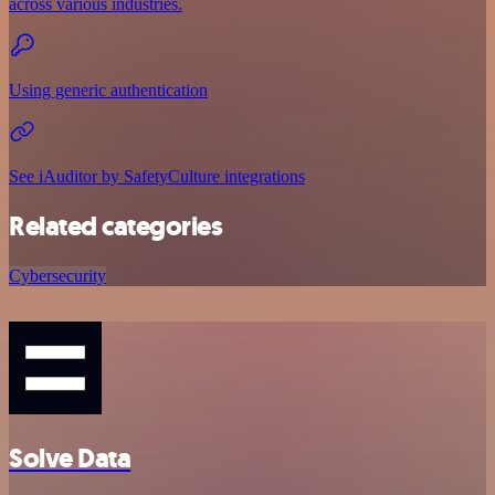
across various industries.
Using generic authentication
See iAuditor by SafetyCulture integrations
Related categories
Cybersecurity
Solve Data