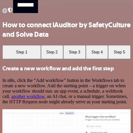
How to connect iAuditor by SafetyCulture
and Solve Data
Step 1
Step 2
Step 3
Step 4
Step 5
Create a new workflow and add the first step
In n8n, click the "Add workflow" button in the Workflows tab to
create a new workflow. Add the starting point – a trigger on when
your workflow should run: an app event, a schedule, a webhook
call,
another workflow
, an AI chat, or a manual trigger. Sometimes,
the HTTP Request node might already serve as your starting point.