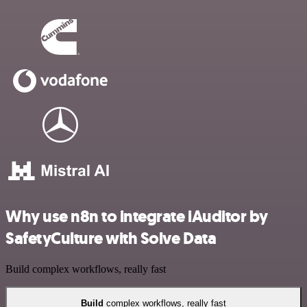
Why use n8n to integrate iAuditor by
SafetyCulture with Solve Data
Build complex workflows, really fast
Build
complex workflows, really fast