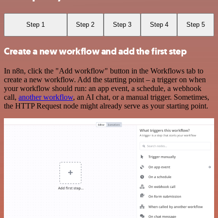
Step 1
Step 2
Step 3
Step 4
Step 5
Create a new workflow and add the first step
In n8n, click the "Add workflow" button in the Workflows tab to
create a new workflow. Add the starting point – a trigger on when
your workflow should run: an app event, a schedule, a webhook
call,
another workflow
, an AI chat, or a manual trigger. Sometimes,
the HTTP Request node might already serve as your starting point.