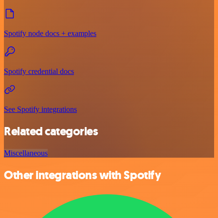
Spotify node docs + examples
Spotify credential docs
See Spotify integrations
Related categories
Miscellaneous
Other integrations with Spotify