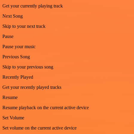
Get your currently playing track
Next Song
Skip to your next track
Pause
Pause your music
Previous Song
Skip to your previous song
Recently Played
Get your recently played tracks
Resume
Resume playback on the current active device
Set Volume
Set volume on the current active device