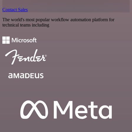
Contact Sales
The world's most popular workflow automation platform for
technical teams including