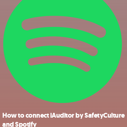
How to connect iAuditor by SafetyCulture
and Spotify