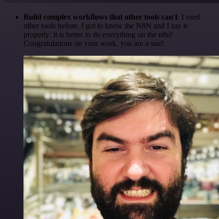
Build complex workflows that other tools can't
. I used
other tools before. I got to know the N8N and I say it
properly: it is better to do everything on the n8n!
Congratulations on your work, you are a star!