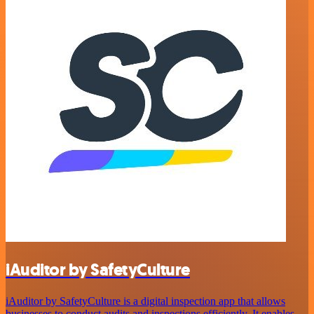
iAuditor by SafetyCulture
iAuditor by SafetyCulture is a digital inspection app that allows
businesses to conduct audits and inspections efficiently. It enables