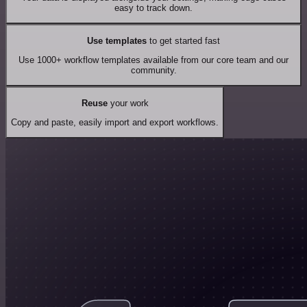
easy to track down.
Use templates
to get started fast
Use 1000+ workflow templates available from our core team and our
community.
Reuse
your work
Copy and paste, easily import and export workflows.