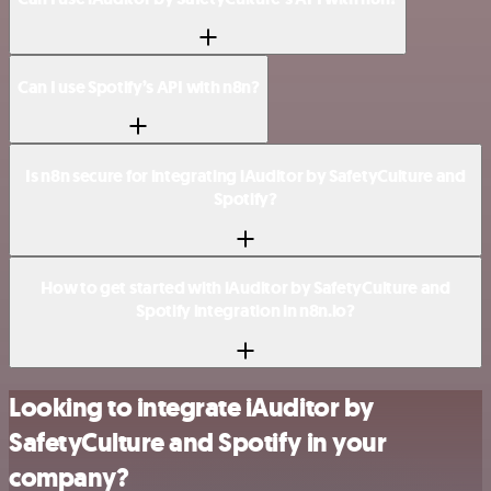
Can I use Spotify’s API with n8n?
Is n8n secure for integrating iAuditor by SafetyCulture and
Spotify?
How to get started with iAuditor by SafetyCulture and
Spotify integration in n8n.io?
Looking to integrate iAuditor by
SafetyCulture and Spotify in your
company?