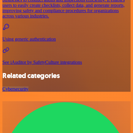
users to easily create checklists, collect data, and generate reports,
improving safety and compliance procedures for organizations
across various industries.
Using generic authentication
See iAuditor by SafetyCulture integrations
Related categories
Cybersecurity