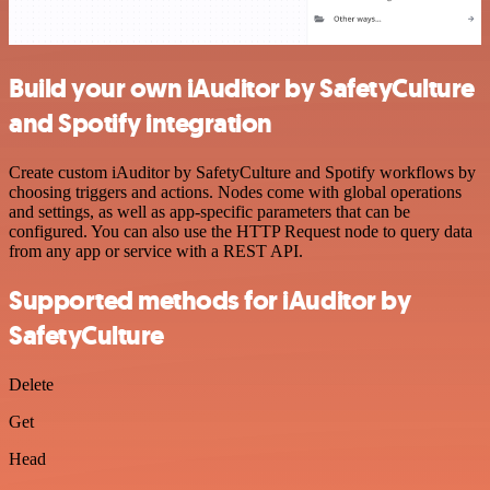
Build your own iAuditor by SafetyCulture
and Spotify integration
Create custom iAuditor by SafetyCulture and Spotify workflows by
choosing triggers and actions. Nodes come with global operations
and settings, as well as app-specific parameters that can be
configured. You can also use the HTTP Request node to query data
from any app or service with a REST API.
Supported methods for iAuditor by
SafetyCulture
Delete
Get
Head