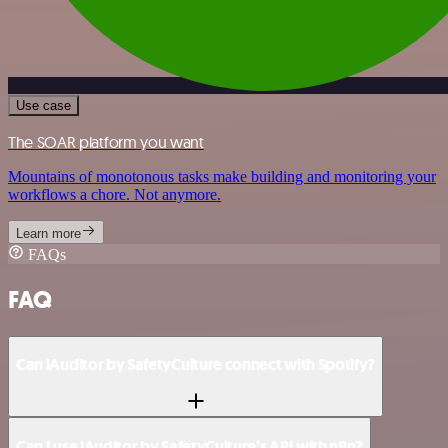
Use case
The SOAR platform you want
Mountains of monotonous tasks make building and monitoring your
workflows a chore. Not anymore.
Learn more
FAQs
FAQ
Can iAuditor by SafetyCulture connect with Spotify?
Can I use iAuditor by SafetyCulture’s API with n8n?