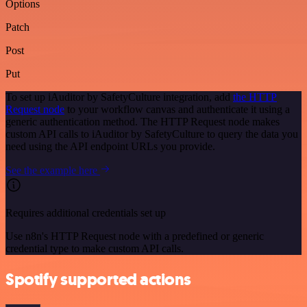
Options
Patch
Post
Put
To set up iAuditor by SafetyCulture integration, add
the HTTP
Request node
to your workflow canvas and authenticate it using a
generic authentication method. The HTTP Request node makes
custom API calls to iAuditor by SafetyCulture to query the data you
need using the API endpoint URLs you provide.
See the example here
Requires additional credentials set up
Use n8n's HTTP Request node with a predefined or generic
credential type to make custom API calls.
Spotify supported actions