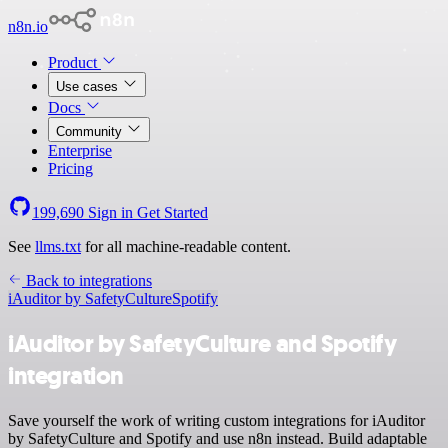
n8n.io
Product
Use cases
Docs
Community
Enterprise
Pricing
199,690
Sign in
Get Started
See
llms.txt
for all machine-readable content.
Back to integrations
iAuditor by SafetyCulture
Spotify
iAuditor by SafetyCulture and Spotify
integration
Save yourself the work of writing custom integrations for iAuditor
by SafetyCulture and Spotify and use n8n instead. Build adaptable