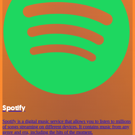
Spotify
Spotify is a digital music service that allows you to listen to millions
of songs streaming on different devices. It contains music from any
genre and era, including the hits of the moment.