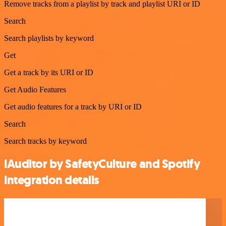
Remove tracks from a playlist by track and playlist URI or ID
Search
Search playlists by keyword
Get
Get a track by its URI or ID
Get Audio Features
Get audio features for a track by URI or ID
Search
Search tracks by keyword
iAuditor by SafetyCulture and Spotify
integration details