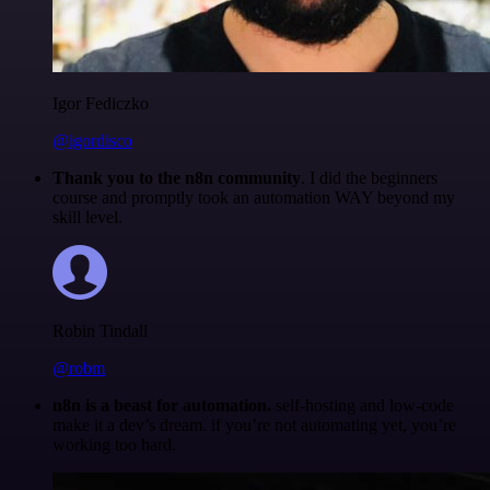
Igor Fediczko
@igordisco
Thank you to the n8n community
. I did the beginners
course and promptly took an automation WAY beyond my
skill level.
Robin Tindall
@robm
n8n is a beast for automation.
self-hosting and low-code
make it a dev’s dream. if you’re not automating yet, you’re
working too hard.