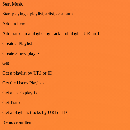
Start Music
Start playing a playlist, artist, or album
Add an Item
Add tracks to a playlist by track and playlist URI or ID
Create a Playlist
Create a new playlist
Get
Get a playlist by URI or ID
Get the User's Playlists
Get a user's playlists
Get Tracks
Get a playlist's tracks by URI or ID
Remove an Item