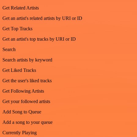
Get Related Artists
Get an artist's related artists by URI or ID
Get Top Tracks
Get an artist's top tracks by URI or ID
Search
Search artists by keyword
Get Liked Tracks
Get the user's liked tracks
Get Following Artists
Get your followed artists
Add Song to Queue
Add a song to your queue
Currently Playing