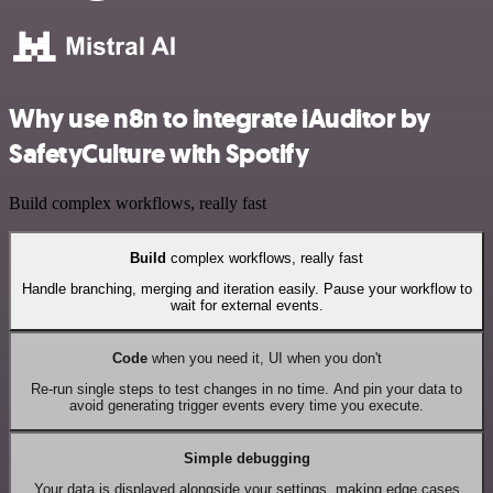
Why use n8n to integrate iAuditor by
SafetyCulture with Spotify
Build complex workflows, really fast
Build
complex workflows, really fast
Handle branching, merging and iteration easily. Pause your workflow to
wait for external events.
Code
when you need it, UI when you don't
Re-run single steps to test changes in no time. And pin your data to
avoid generating trigger events every time you execute.
Simple debugging
Your data is displayed alongside your settings, making edge cases