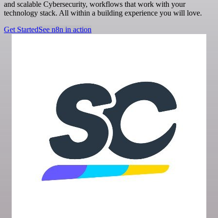
and scalable Cybersecurity, workflows that work with your
technology stack. All within a building experience you will love.
Get Started
See n8n in action