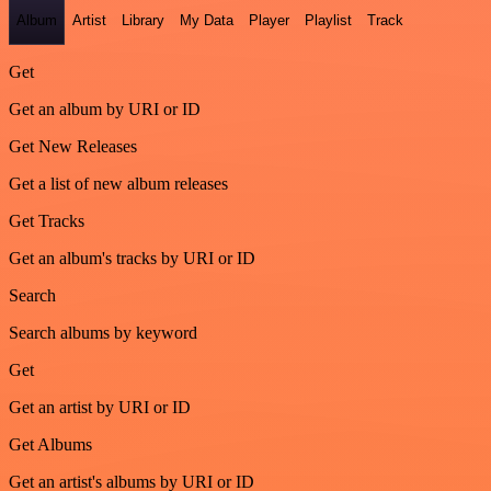
Album
Artist
Library
My Data
Player
Playlist
Track
Get
Get an album by URI or ID
Get New Releases
Get a list of new album releases
Get Tracks
Get an album's tracks by URI or ID
Search
Search albums by keyword
Get
Get an artist by URI or ID
Get Albums
Get an artist's albums by URI or ID