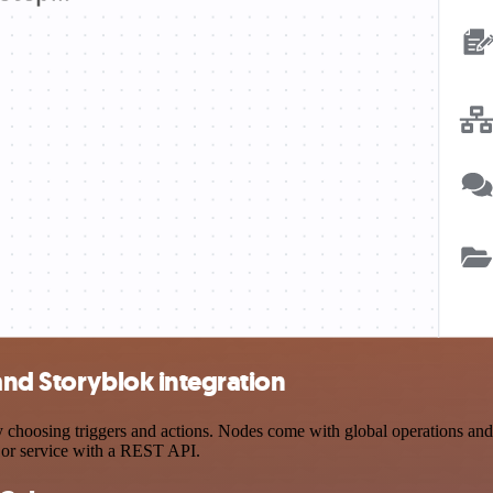
and Storyblok integration
hoosing triggers and actions. Nodes come with global operations and se
 or service with a REST API.