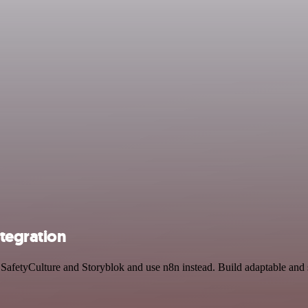
ntegration
y SafetyCulture and Storyblok and use n8n instead. Build adaptable an