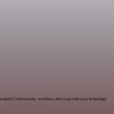
d scalable Cybersecurity, workflows that work with your technology