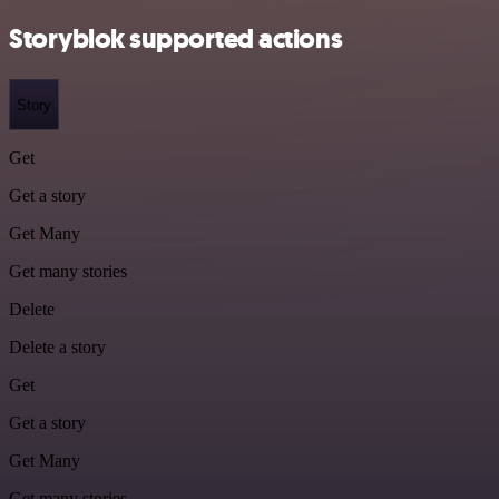
Storyblok supported actions
Story
Get
Get a story
Get Many
Get many stories
Delete
Delete a story
Get
Get a story
Get Many
Get many stories