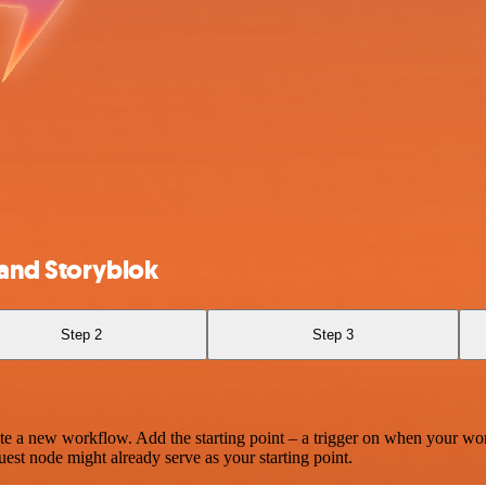
 and Storyblok
Step 2
Step 3
te a new workflow. Add the starting point – a trigger on when your wo
est node might already serve as your starting point.