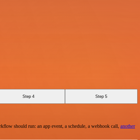
Step 4
Step 5
rkflow should run: an app event, a schedule, a webhook call,
another