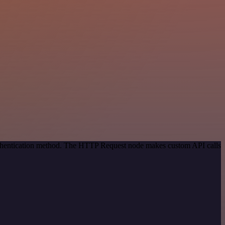
authentication method. The HTTP Request node makes custom API calls