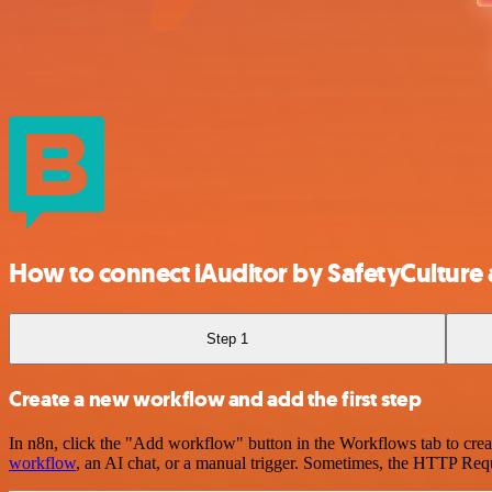
How to connect iAuditor by SafetyCulture
Step 1
Create a new workflow and add the first step
In n8n, click the "Add workflow" button in the Workflows tab to crea
workflow
, an AI chat, or a manual trigger. Sometimes, the HTTP Requ