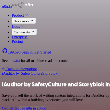
n8n.io
Product
Use cases
Docs
Community
Enterprise
Pricing
199,690
Sign in
Get Started
See
llms.txt
for all machine-readable content.
Back to integrations
iAuditor by SafetyCulture
Storyblok
iAuditor by SafetyCulture and Storyblok i
Save yourself the work of writing custom integrations for iAuditor b
stack. All within a building experience you will love.
Get Started
See n8n in action