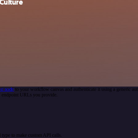
Culture
st node
to your workflow canvas and authenticate it using a generic 
PI endpoint URLs you provide.
 type to make custom API calls.