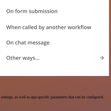
ttings, as well as app-specific parameters that can be configured.