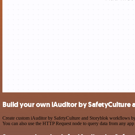
Build your own iAuditor by SafetyCulture 
Create custom iAuditor by SafetyCulture and Storyblok workflows by c
You can also use the HTTP Request node to query data from any app