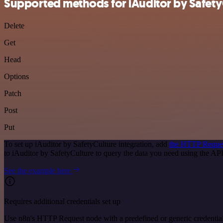
Supported methods for iAuditor by Safety
Delete
Get
Head
Options
Patch
Post
Put
To set up iAuditor by SafetyCulture integration, add
the HTTP Reque
to iAuditor by SafetyCulture to query the data you need using the A
See the example here
Requires additional credentials set up
Use n8n's HTTP Request node with a predefined or generic credential