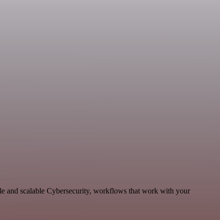
le and scalable Cybersecurity, workflows that work with your