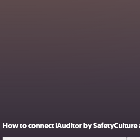
How to connect iAuditor by SafetyCulture