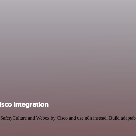
sco integration
by SafetyCulture and Webex by Cisco and use n8n instead. Build adaptab