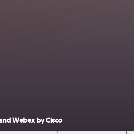
 and Webex by Cisco