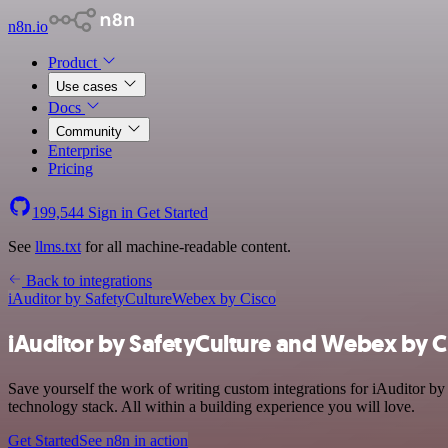
n8n.io
Product
Use cases
Docs
Community
Enterprise
Pricing
199,544
Sign in
Get Started
See
llms.txt
for all machine-readable content.
Back to integrations
iAuditor by SafetyCulture
Webex by Cisco
iAuditor by SafetyCulture and Webex by Ci
Save yourself the work of writing custom integrations for iAuditor 
technology stack. All within a building experience you will love.
Get Started
See n8n in action