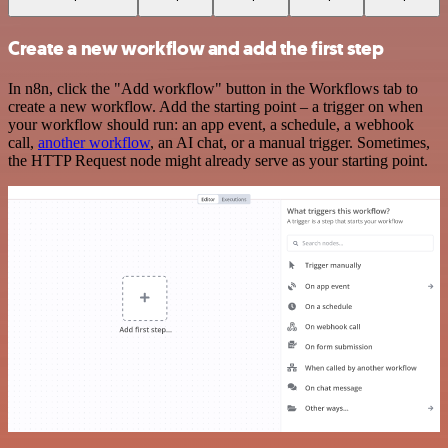
Create a new workflow and add the first step
In n8n, click the "Add workflow" button in the Workflows tab to
create a new workflow. Add the starting point – a trigger on when
your workflow should run: an app event, a schedule, a webhook
call,
another workflow
, an AI chat, or a manual trigger. Sometimes,
the HTTP Request node might already serve as your starting point.