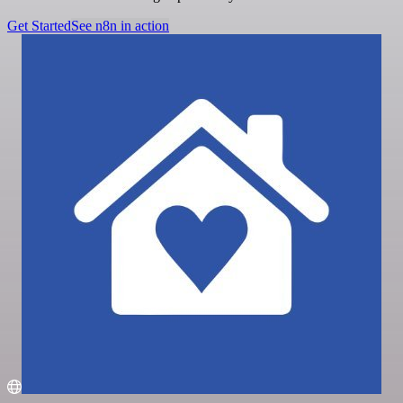
Get Started
See n8n in action