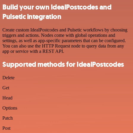
Build your own IdealPostcodes and
Pulsetic integration
Create custom IdealPostcodes and Pulsetic workflows by choosing
triggers and actions. Nodes come with global operations and
settings, as well as app-specific parameters that can be configured.
You can also use the HTTP Request node to query data from any
app or service with a REST API.
Supported methods for IdealPostcodes
Delete
Get
Head
Options
Patch
Post