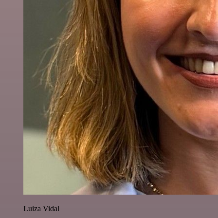
Luiza Vidal