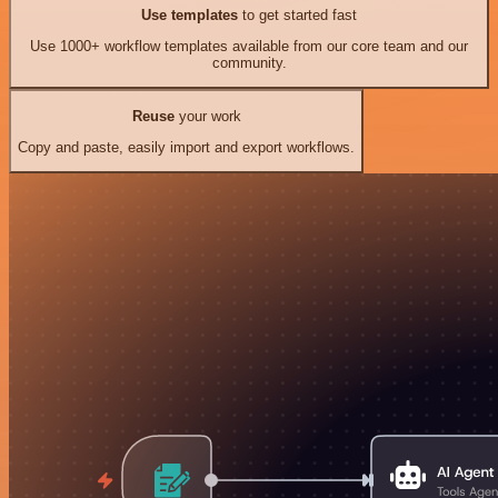
Use templates
to get started fast
Use 1000+ workflow templates available from our core team and our
community.
Reuse
your work
Copy and paste, easily import and export workflows.