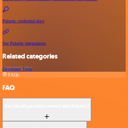
Pulsetic credential docs
See Pulsetic integrations
Related categories
Developer Tools
FAQs
FAQ
Can IdealPostcodes connect with Pulsetic?