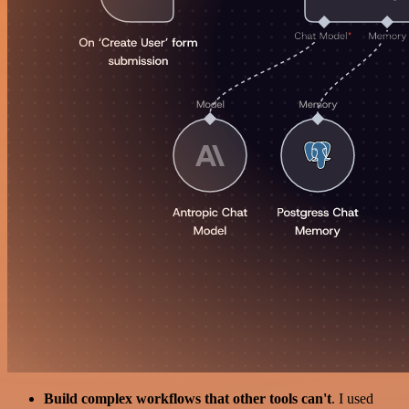
Build complex workflows that other tools can't
. I used