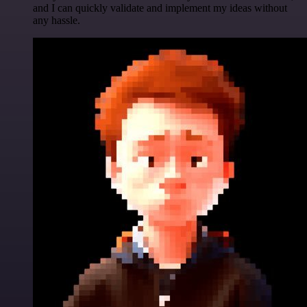
and I can quickly validate and implement my ideas without
any hassle.