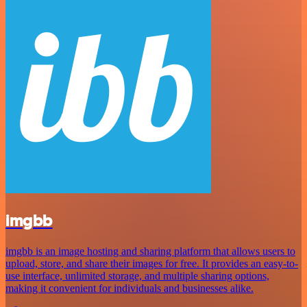
imgbb
imgbb is an image hosting and sharing platform that allows users to
upload, store, and share their images for free. It provides an easy-to-
use interface, unlimited storage, and multiple sharing options,
making it convenient for individuals and businesses alike.