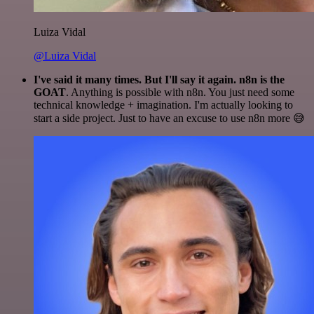
Luiza Vidal
@Luiza Vidal
I've said it many times. But I'll say it again. n8n is the
GOAT
. Anything is possible with n8n. You just need some
technical knowledge + imagination. I'm actually looking to
start a side project. Just to have an excuse to use n8n more 😅