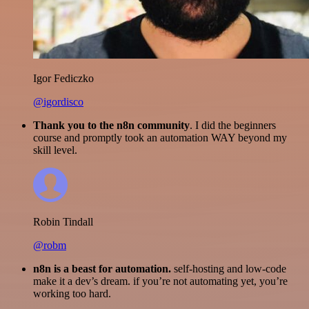
Igor Fediczko
@igordisco
Thank you to the n8n community
. I did the beginners
course and promptly took an automation WAY beyond my
skill level.
Robin Tindall
@robm
n8n is a beast for automation.
self-hosting and low-code
make it a dev’s dream. if you’re not automating yet, you’re
working too hard.