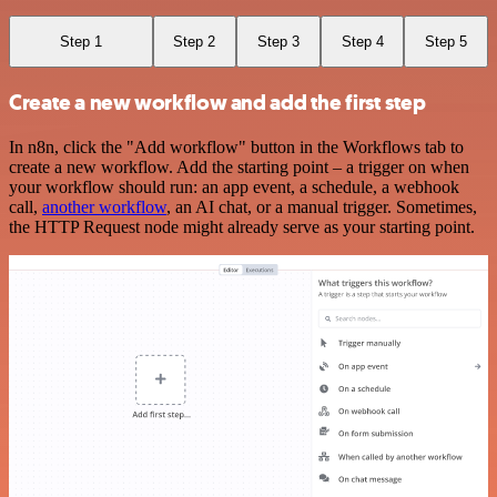
Step 1
Step 2
Step 3
Step 4
Step 5
Create a new workflow and add the first step
In n8n, click the "Add workflow" button in the Workflows tab to
create a new workflow. Add the starting point – a trigger on when
your workflow should run: an app event, a schedule, a webhook
call,
another workflow
, an AI chat, or a manual trigger. Sometimes,
the HTTP Request node might already serve as your starting point.