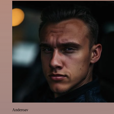
Anderoav