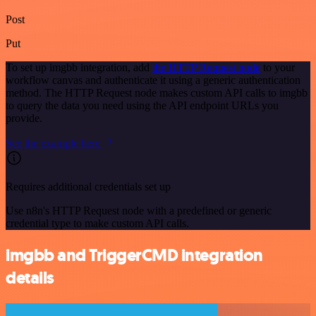
Post
Put
To set up imgbb integration, add
the HTTP Request node
to your
workflow canvas and authenticate it using a generic authentication
method. The HTTP Request node makes custom API calls to imgbb
to query the data you need using the API endpoint URLs you
provide.
See the example here
Requires additional credentials set up
Use n8n's HTTP Request node with a predefined or generic
credential type to make custom API calls.
imgbb and TriggerCMD integration
details