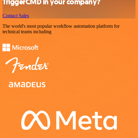
TriggerCMD in your company?
Contact Sales
The world's most popular workflow automation platform for
technical teams including