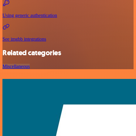
Using generic authentication
See imgbb integrations
Related categories
Miscellaneous