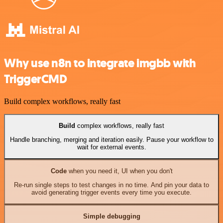
Why use n8n to integrate imgbb with
TriggerCMD
Build complex workflows, really fast
Build
complex workflows, really fast
Handle branching, merging and iteration easily. Pause your workflow to
wait for external events.
Code
when you need it, UI when you don't
Re-run single steps to test changes in no time. And pin your data to
avoid generating trigger events every time you execute.
Simple debugging