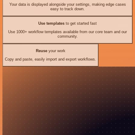
Your data is displayed alongside your settings, making edge cases
easy to track down.
Use templates
to get started fast
Use 1000+ workflow templates available from our core team and our
community.
Reuse
your work
Copy and paste, easily import and export workflows.