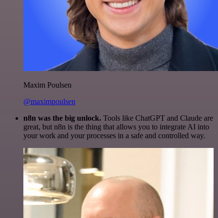
Maxim Poulsen
@maximpoulsen
n8n was the big unlock.
Tools like ChatGPT and Claude are
great, but n8n is the thing that allows you to integrate AI into
your work and your processes in a safe and controlled way.