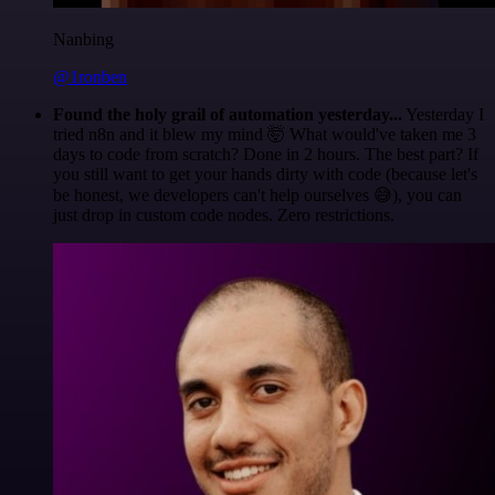
Nanbing
@1ronben
Found the holy grail of automation yesterday...
Yesterday I
tried n8n and it blew my mind 🤯 What would've taken me 3
days to code from scratch? Done in 2 hours. The best part? If
you still want to get your hands dirty with code (because let's
be honest, we developers can't help ourselves 😅), you can
just drop in custom code nodes. Zero restrictions.