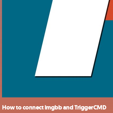
How to connect imgbb and TriggerCMD