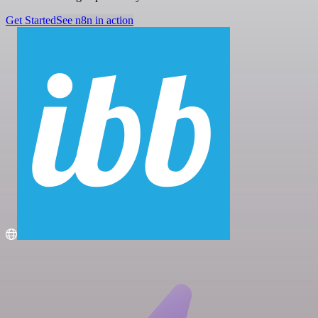
Get Started
See n8n in action