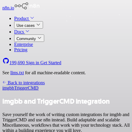
n8n.io
Product
Use cases
Docs
Community
Enterprise
Pricing
199,690
Sign in
Get Started
See
llms.txt
for all machine-readable content.
Back to integrations
imgbb
TriggerCMD
imgbb and TriggerCMD integration
Save yourself the work of writing custom integrations for imgbb and
TriggerCMD and use n8n instead. Build adaptable and scalable
Miscellaneous, workflows that work with your technology stack. All
within a building experience you will love.