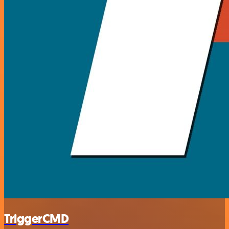
TriggerCMD