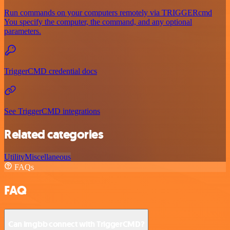
Run commands on your computers remotely via TRIGGERcmd
You specify the computer, the command, and any optional
parameters.
TriggerCMD credential docs
See TriggerCMD integrations
Related categories
Utility
Miscellaneous
FAQs
FAQ
Can imgbb connect with TriggerCMD?