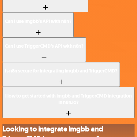
Can I use imgbb’s API with n8n?
Can I use TriggerCMD’s API with n8n?
Is n8n secure for integrating imgbb and TriggerCMD?
How to get started with imgbb and TriggerCMD integration
in n8n.io?
Looking to integrate imgbb and