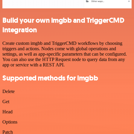
Build your own imgbb and TriggerCMD
integration
Create custom imgbb and TriggerCMD workflows by choosing
triggers and actions. Nodes come with global operations and
settings, as well as app-specific parameters that can be configured.
You can also use the HTTP Request node to query data from any
app or service with a REST API.
Supported methods for imgbb
Delete
Get
Head
Options
Patch