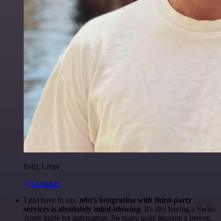
Felix Leber
@felixleber
I just have to say,
n8n's integration with third-party
services is absolutely mind-blowing
. It's like having a Swiss
Army knife for automation. So many tasks become a breeze,