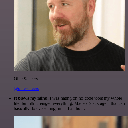
Ollie Scheers
@olliescheers
It blows my mind.
I was hating on no-code tools my whole
life, but n8n changed everything. Made a Slack agent that can
basically do everything, in half an hour.