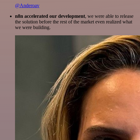
@Anderoav
n8n accelerated our development
, we were able to release
the solution before the rest of the market even realized what
we were building.