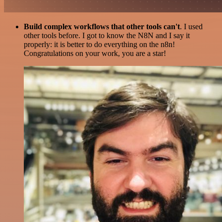
Build complex workflows that other tools can't
. I used
other tools before. I got to know the N8N and I say it
properly: it is better to do everything on the n8n!
Congratulations on your work, you are a star!