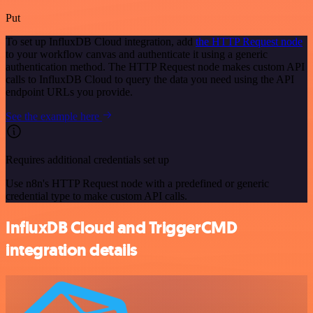
Put
To set up InfluxDB Cloud integration, add
the HTTP Request node
to your workflow canvas and authenticate it using a generic
authentication method. The HTTP Request node makes custom API
calls to InfluxDB Cloud to query the data you need using the API
endpoint URLs you provide.
See the example here
Requires additional credentials set up
Use n8n's HTTP Request node with a predefined or generic
credential type to make custom API calls.
InfluxDB Cloud and TriggerCMD
integration details