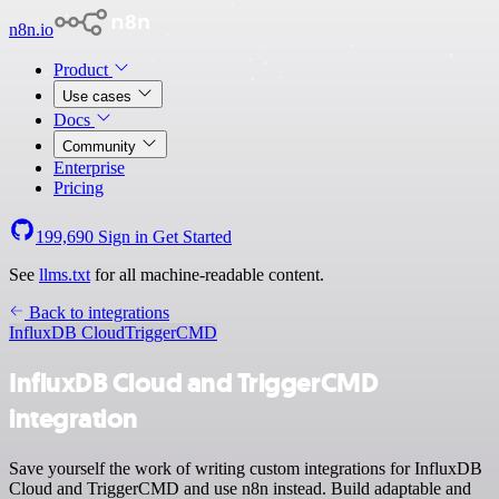
n8n.io
Product
Use cases
Docs
Community
Enterprise
Pricing
199,690
Sign in
Get Started
See
llms.txt
for all machine-readable content.
Back to integrations
InfluxDB Cloud
TriggerCMD
InfluxDB Cloud and TriggerCMD
integration
Save yourself the work of writing custom integrations for InfluxDB
Cloud and TriggerCMD and use n8n instead. Build adaptable and