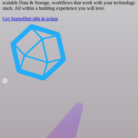
scalable Data & Storage, workflows that work with your technology
stack. All within a building experience you will love.
Get Started
See n8n in action