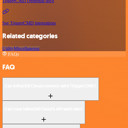
TriggerCMD credential docs
See TriggerCMD integrations
Related categories
Utility
Miscellaneous
FAQs
FAQ
Can InfluxDB Cloud connect with TriggerCMD?
Can I use InfluxDB Cloud’s API with n8n?