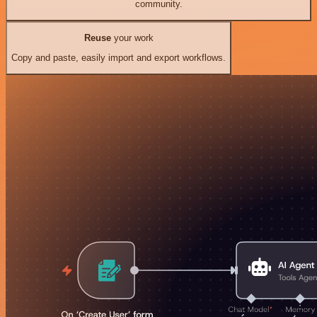
community.
Reuse
your work
Copy and paste, easily import and export workflows.