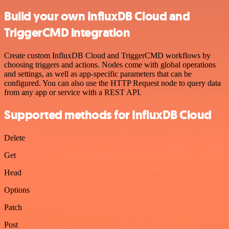
Build your own InfluxDB Cloud and
TriggerCMD integration
Create custom InfluxDB Cloud and TriggerCMD workflows by
choosing triggers and actions. Nodes come with global operations
and settings, as well as app-specific parameters that can be
configured. You can also use the HTTP Request node to query data
from any app or service with a REST API.
Supported methods for InfluxDB Cloud
Delete
Get
Head
Options
Patch
Post