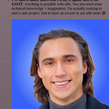
GOAT
. Anything is possible with n8n. You just need some
technical knowledge + imagination. I'm actually looking to
start a side project. Just to have an excuse to use n8n more 😅