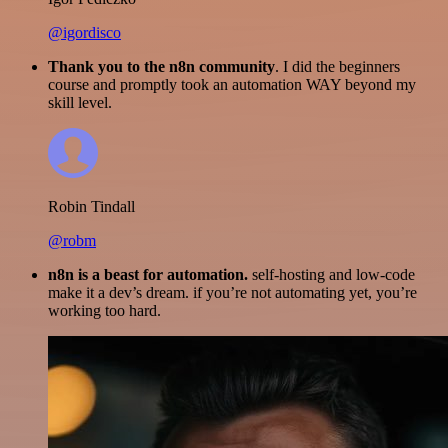
@igordisco
Thank you to the n8n community
. I did the beginners
course and promptly took an automation WAY beyond my
skill level.
Robin Tindall
@robm
n8n is a beast for automation.
self-hosting and low-code
make it a dev’s dream. if you’re not automating yet, you’re
working too hard.