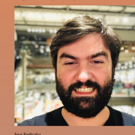
Igor Fediczko