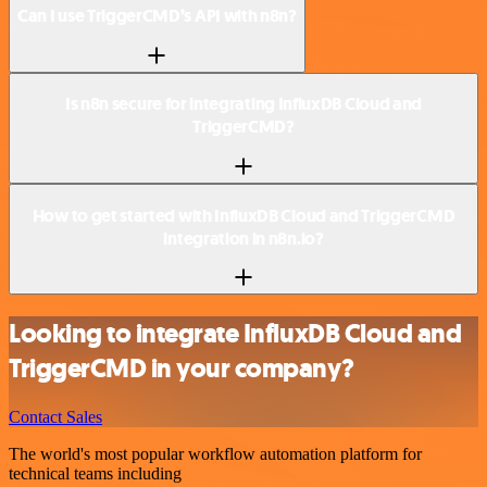
Can I use TriggerCMD’s API with n8n?
Is n8n secure for integrating InfluxDB Cloud and
TriggerCMD?
How to get started with InfluxDB Cloud and TriggerCMD
integration in n8n.io?
Looking to integrate InfluxDB Cloud and
TriggerCMD in your company?
Contact Sales
The world's most popular workflow automation platform for
technical teams including