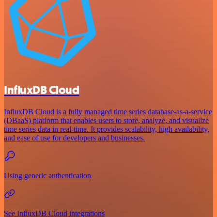
InfluxDB Cloud
InfluxDB Cloud is a fully managed time series database-as-a-service
(DBaaS) platform that enables users to store, analyze, and visualize
time series data in real-time. It provides scalability, high availability,
and ease of use for developers and businesses.
Using generic authentication
See InfluxDB Cloud integrations