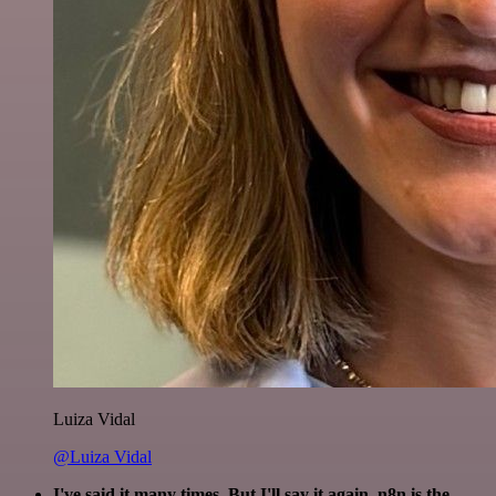
Luiza Vidal
@Luiza Vidal
I've said it many times. But I'll say it again. n8n is the