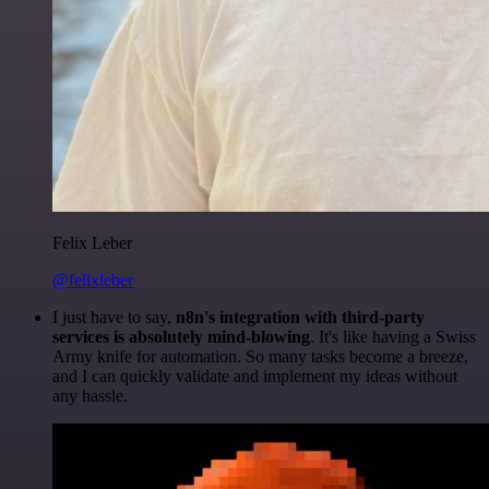
Felix Leber
@felixleber
I just have to say,
n8n's integration with third-party
services is absolutely mind-blowing
. It's like having a Swiss
Army knife for automation. So many tasks become a breeze,
and I can quickly validate and implement my ideas without
any hassle.