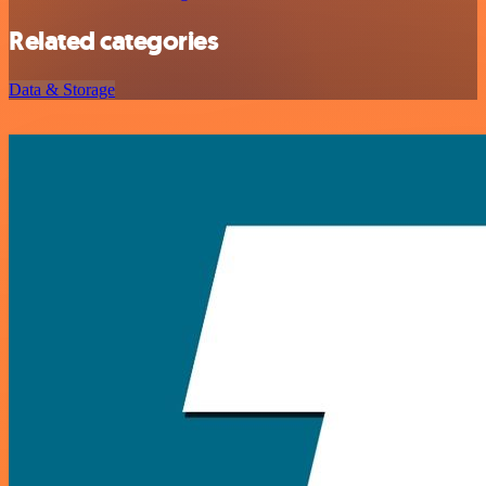
Related categories
Data & Storage