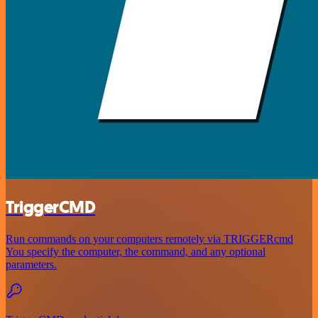
TriggerCMD
Run commands on your computers remotely via TRIGGERcmd
You specify the computer, the command, and any optional
parameters.