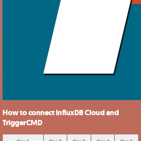
How to connect InfluxDB Cloud and
TriggerCMD