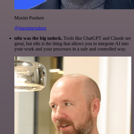
Maxim Poulsen
@maximpoulsen
n8n was the big unlock.
Tools like ChatGPT and Claude are
great, but n8n is the thing that allows you to integrate AI into
your work and your processes in a safe and controlled way.