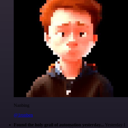
Nanbing
@1ronben
Found the holy grail of automation yesterday...
Yesterday I