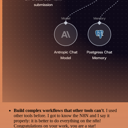
Build complex workflows that other tools can't
. I used
other tools before. I got to know the N8N and I say it
properly: it is better to do everything on the n8n!
Congratulations on your work, you are a star!