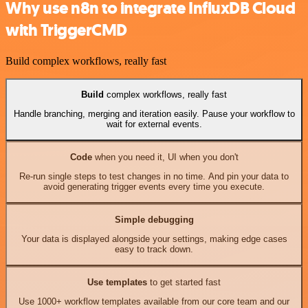
Why use n8n to integrate InfluxDB Cloud
with TriggerCMD
Build complex workflows, really fast
Build
complex workflows, really fast
Handle branching, merging and iteration easily. Pause your workflow to
wait for external events.
Code
when you need it, UI when you don't
Re-run single steps to test changes in no time. And pin your data to
avoid generating trigger events every time you execute.
Simple debugging
Your data is displayed alongside your settings, making edge cases
easy to track down.
Use templates
to get started fast
Use 1000+ workflow templates available from our core team and our