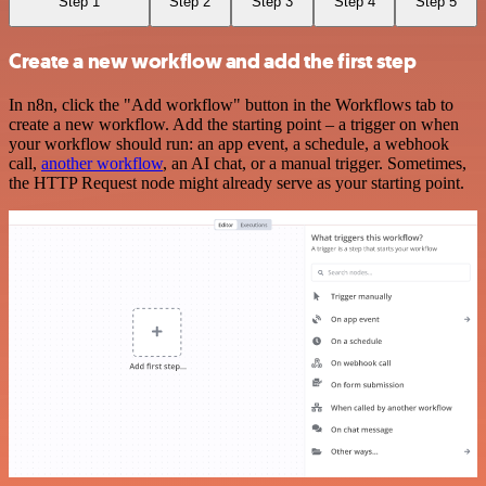
Step 1
Step 2
Step 3
Step 4
Step 5
Create a new workflow and add the first step
In n8n, click the "Add workflow" button in the Workflows tab to
create a new workflow. Add the starting point – a trigger on when
your workflow should run: an app event, a schedule, a webhook
call,
another workflow
, an AI chat, or a manual trigger. Sometimes,
the HTTP Request node might already serve as your starting point.