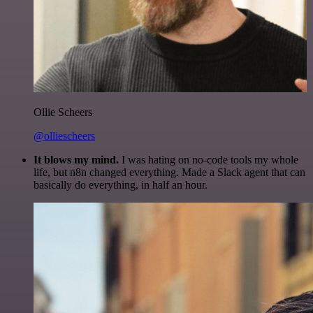
Ollie Scheers
@olliescheers
It blows my mind.
I was hating on no-code tools my whole
life, but n8n changed everything. Made a Slack agent that can
basically do everything, in half an hour.