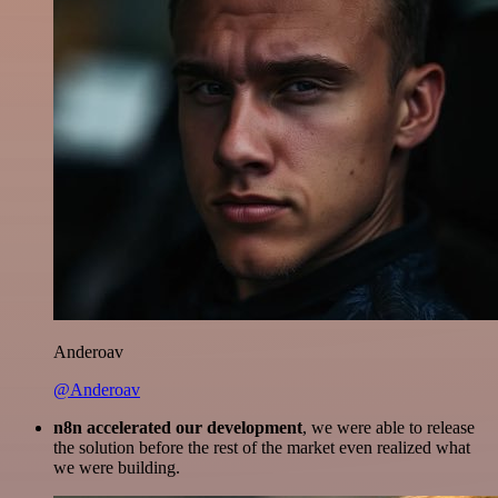
Anderoav
@Anderoav
n8n accelerated our development
, we were able to release
the solution before the rest of the market even realized what
we were building.