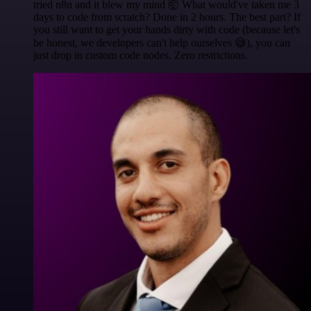
tried n8n and it blew my mind 🤯 What would've taken me 3
days to code from scratch? Done in 2 hours. The best part? If
you still want to get your hands dirty with code (because let's
be honest, we developers can't help ourselves 😅), you can
just drop in custom code nodes. Zero restrictions.