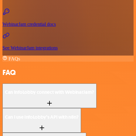
WebinarJam credential docs
See WebinarJam integrations
FAQs
FAQ
Can InfoLobby connect with WebinarJam?
Can I use InfoLobby’s API with n8n?