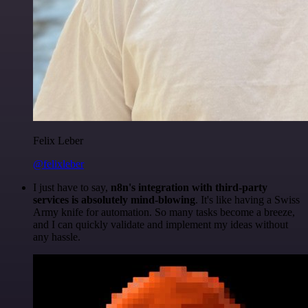
Felix Leber
@felixleber
I just have to say,
n8n's integration with third-party
services is absolutely mind-blowing
. It's like having a Swiss
Army knife for automation. So many tasks become a breeze,
and I can quickly validate and implement my ideas without
any hassle.