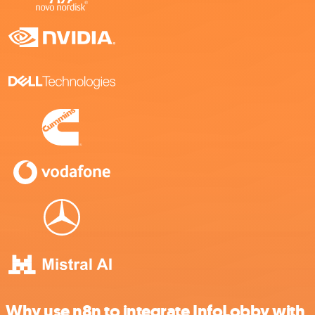
Why use n8n to integrate InfoLobby with