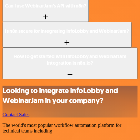
Can I use WebinarJam’s API with n8n?
Is n8n secure for integrating InfoLobby and WebinarJam?
How to get started with InfoLobby and WebinarJam
integration in n8n.io?
Looking to integrate InfoLobby and
WebinarJam in your company?
Contact Sales
The world's most popular workflow automation platform for
technical teams including