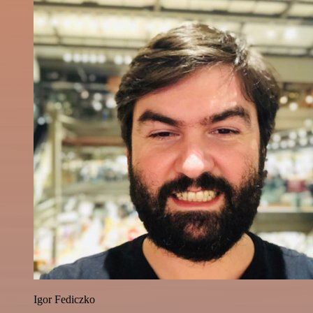
Igor Fediczko