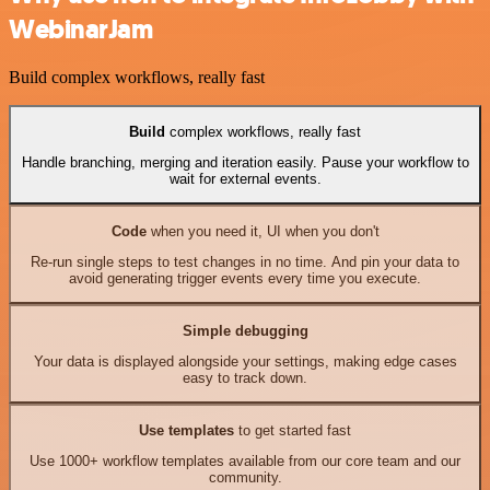
WebinarJam
Build complex workflows, really fast
Build
complex workflows, really fast
Handle branching, merging and iteration easily. Pause your workflow to
wait for external events.
Code
when you need it, UI when you don't
Re-run single steps to test changes in no time. And pin your data to
avoid generating trigger events every time you execute.
Simple debugging
Your data is displayed alongside your settings, making edge cases
easy to track down.
Use templates
to get started fast
Use 1000+ workflow templates available from our core team and our
community.