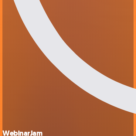
WebinarJam