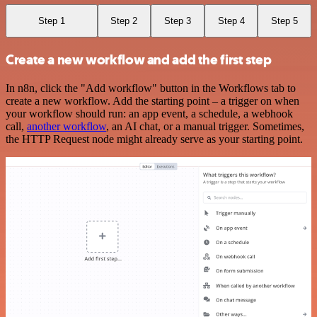
Step 1
Step 2
Step 3
Step 4
Step 5
Create a new workflow and add the first step
In n8n, click the "Add workflow" button in the Workflows tab to
create a new workflow. Add the starting point – a trigger on when
your workflow should run: an app event, a schedule, a webhook
call,
another workflow
, an AI chat, or a manual trigger. Sometimes,
the HTTP Request node might already serve as your starting point.