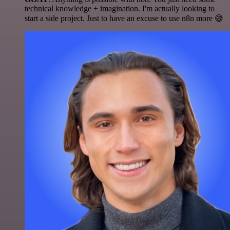
technical knowledge + imagination. I'm actually looking to
start a side project. Just to have an excuse to use n8n more 😅