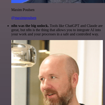
Maxim Poulsen
@maximpoulsen
n8n was the big unlock.
Tools like ChatGPT and Claude are
great, but n8n is the thing that allows you to integrate AI into
your work and your processes in a safe and controlled way.