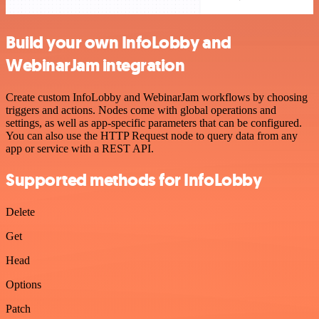
Build your own InfoLobby and
WebinarJam integration
Create custom InfoLobby and WebinarJam workflows by choosing
triggers and actions. Nodes come with global operations and
settings, as well as app-specific parameters that can be configured.
You can also use the HTTP Request node to query data from any
app or service with a REST API.
Supported methods for InfoLobby
Delete
Get
Head
Options
Patch