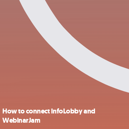
How to connect InfoLobby and
WebinarJam