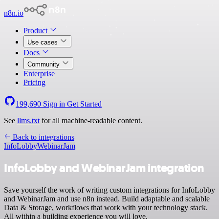
n8n.io
Product
Use cases
Docs
Community
Enterprise
Pricing
199,690
Sign in
Get Started
See
llms.txt
for all machine-readable content.
Back to integrations
InfoLobby
WebinarJam
InfoLobby and WebinarJam integration
Save yourself the work of writing custom integrations for InfoLobby
and WebinarJam and use n8n instead. Build adaptable and scalable
Data & Storage, workflows that work with your technology stack.
All within a building experience you will love.