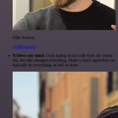
Ollie Scheers
@olliescheers
It blows my mind.
I was hating on no-code tools my whole
life, but n8n changed everything. Made a Slack agent that can
basically do everything, in half an hour.