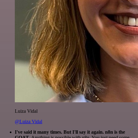
Luiza Vidal
@Luiza Vidal
I've said it many times. But I'll say it again. n8n is the
GOAT
. Anything is possible with n8n. You just need some