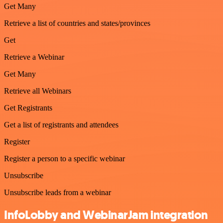
Get Many
Retrieve a list of countries and states/provinces
Get
Retrieve a Webinar
Get Many
Retrieve all Webinars
Get Registrants
Get a list of registrants and attendees
Register
Register a person to a specific webinar
Unsubscribe
Unsubscribe leads from a webinar
InfoLobby and WebinarJam integration