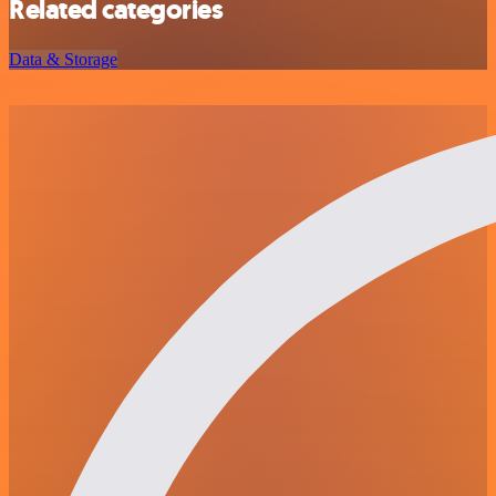
Related categories
Data & Storage