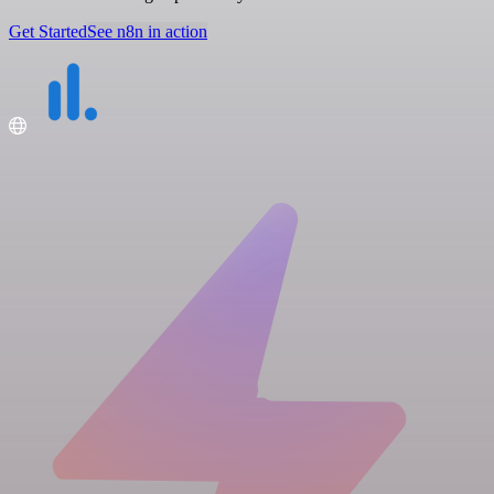
Get Started
See n8n in action