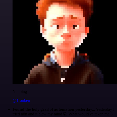
Nanbing
@1ronben
Found the holy grail of automation yesterday...
Yesterday I
tried n8n and it blew my mind 🤯 What would've taken me 3