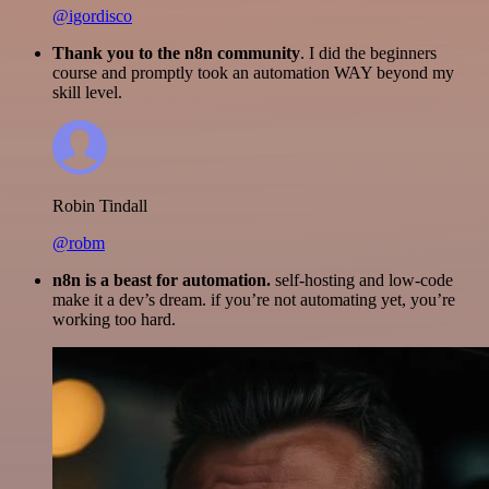
@igordisco
Thank you to the n8n community
. I did the beginners
course and promptly took an automation WAY beyond my
skill level.
Robin Tindall
@robm
n8n is a beast for automation.
self-hosting and low-code
make it a dev’s dream. if you’re not automating yet, you’re
working too hard.