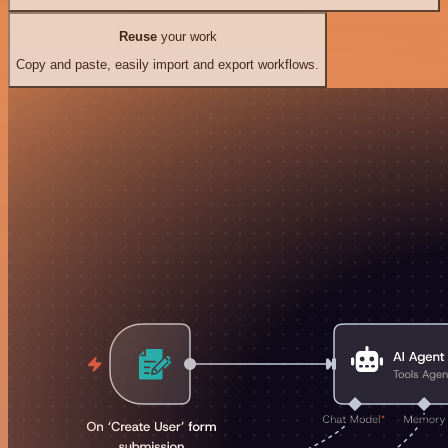
Reuse
your work
Copy and paste, easily import and export workflows.