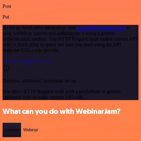
Post
Put
To set up InfoLobby integration, add
the HTTP Request node
to
your workflow canvas and authenticate it using a generic
authentication method. The HTTP Request node makes custom API
calls to InfoLobby to query the data you need using the API
endpoint URLs you provide.
See the example here
Requires additional credentials set up
Use n8n's HTTP Request node with a predefined or generic
credential type to make custom API calls.
What can you do with WebinarJam?
Country
Webinar