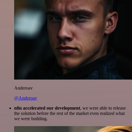
Anderoav
@Anderoav
n8n accelerated our development
, we were able to release
the solution before the rest of the market even realized what
we were building.