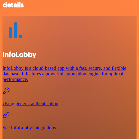
details
InfoLobby
InfoLobby is a cloud-based app with a fast, secure, and flexible
database. It features a powerful automation engine for optimal
performance.
Using generic authentication
See InfoLobby integrations