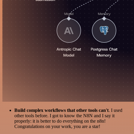
Build complex workflows that other tools can't
. I used
other tools before. I got to know the N8N and I say it
properly: it is better to do everything on the n8n!
Congratulations on your work, you are a star!