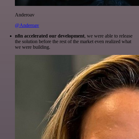
Anderoav
@Anderoav
n8n accelerated our development
, we were able to release
the solution before the rest of the market even realized what
we were building.