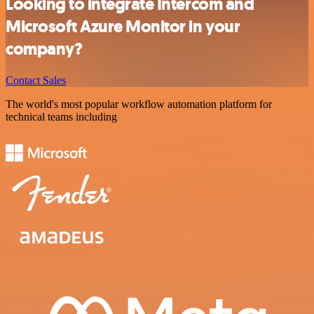
Looking to integrate Intercom and
Microsoft Azure Monitor in your
company?
Contact Sales
The world's most popular workflow automation platform for
technical teams including