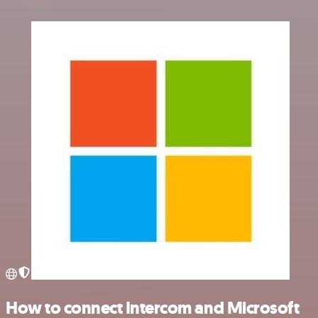
How to connect Intercom and Microsoft