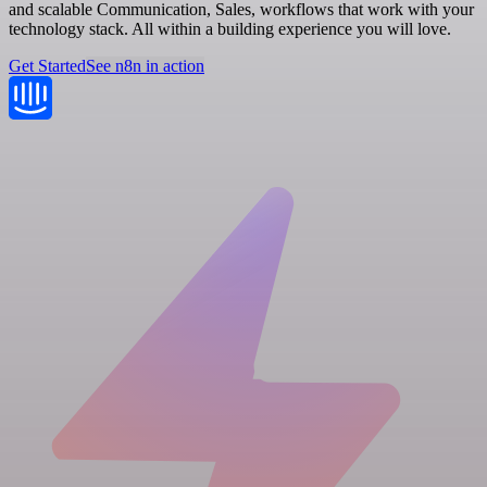
and scalable Communication, Sales, workflows that work with your
technology stack. All within a building experience you will love.
Get Started
See n8n in action