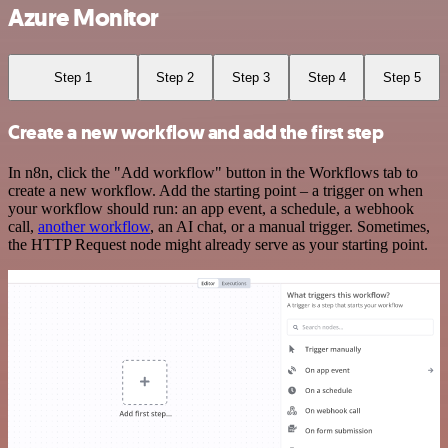
Azure Monitor
Step 1
Step 2
Step 3
Step 4
Step 5
Create a new workflow and add the first step
In n8n, click the "Add workflow" button in the Workflows tab to
create a new workflow. Add the starting point – a trigger on when
your workflow should run: an app event, a schedule, a webhook
call,
another workflow
, an AI chat, or a manual trigger. Sometimes,
the HTTP Request node might already serve as your starting point.