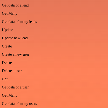
Get data of a lead
Get Many
Get data of many leads
Update
Update new lead
Create
Create a new user
Delete
Delete a user
Get
Get data of a user
Get Many
Get data of many users