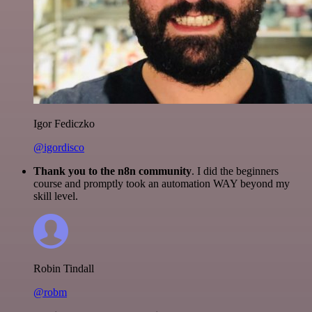
Igor Fediczko
@igordisco
Thank you to the n8n community
. I did the beginners
course and promptly took an automation WAY beyond my
skill level.
Robin Tindall
@robm