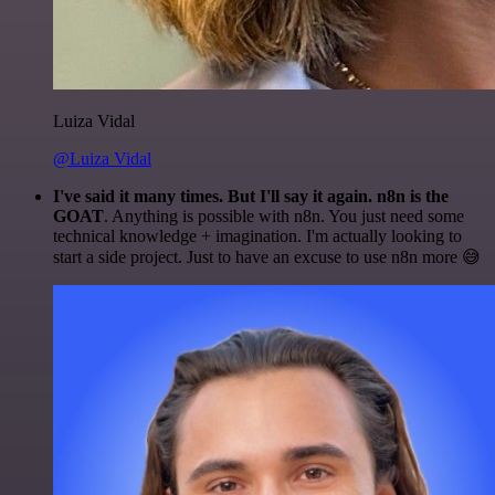
Luiza Vidal
@Luiza Vidal
I've said it many times. But I'll say it again. n8n is the
GOAT
. Anything is possible with n8n. You just need some
technical knowledge + imagination. I'm actually looking to
start a side project. Just to have an excuse to use n8n more 😅