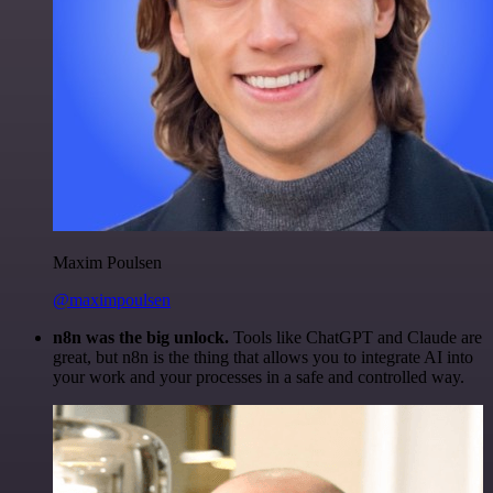
Maxim Poulsen
@maximpoulsen
n8n was the big unlock.
Tools like ChatGPT and Claude are
great, but n8n is the thing that allows you to integrate AI into
your work and your processes in a safe and controlled way.