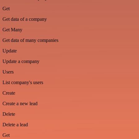
Get
Get data of a company
Get Many
Get data of many companies
Update
Update a company
Users
List company's users
Create
Create a new lead
Delete
Delete a lead
Get