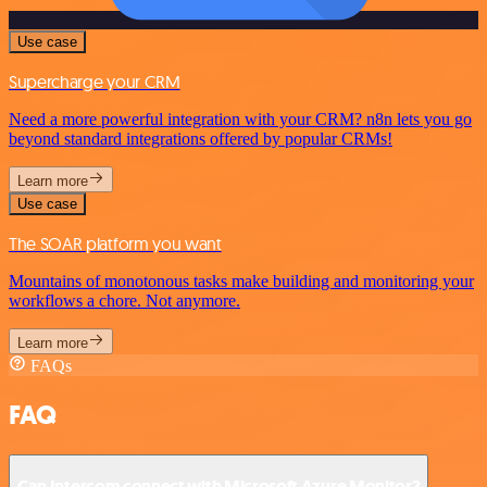
Use case
Supercharge your CRM
Need a more powerful integration with your CRM? n8n lets you go
beyond standard integrations offered by popular CRMs!
Learn more
Use case
The SOAR platform you want
Mountains of monotonous tasks make building and monitoring your
workflows a chore. Not anymore.
Learn more
FAQs
FAQ
Can Intercom connect with Microsoft Azure Monitor?