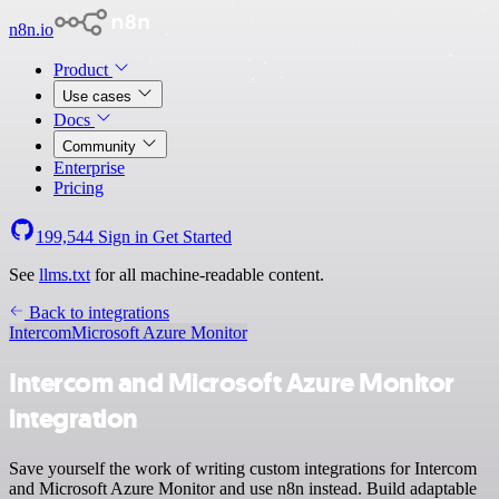
n8n.io
Product
Use cases
Docs
Community
Enterprise
Pricing
199,544
Sign in
Get Started
See
llms.txt
for all machine-readable content.
Back to integrations
Intercom
Microsoft Azure Monitor
Intercom and Microsoft Azure Monitor
integration
Save yourself the work of writing custom integrations for Intercom
and Microsoft Azure Monitor and use n8n instead. Build adaptable