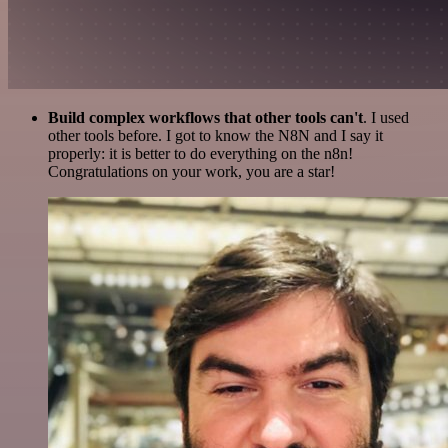
Build complex workflows that other tools can't
. I used
other tools before. I got to know the N8N and I say it
properly: it is better to do everything on the n8n!
Congratulations on your work, you are a star!