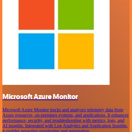
Microsoft Azure Monitor
Microsoft Azure Monitor tracks and analyzes telemetry data from
Azure resources, on-premises systems, and applications. It enhances
performance, security, and troubleshooting with metrics, logs, and
AI insights. Integrated with Log Analytics and Application Insights,
it enables proactive monitoring and automation.