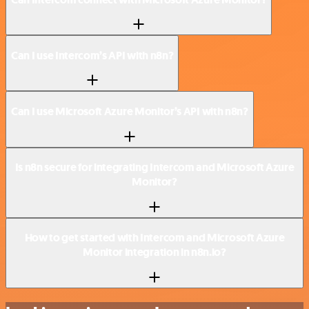
Can I use Intercom’s API with n8n?
Can I use Microsoft Azure Monitor’s API with n8n?
Is n8n secure for integrating Intercom and Microsoft Azure
Monitor?
How to get started with Intercom and Microsoft Azure
Monitor integration in n8n.io?