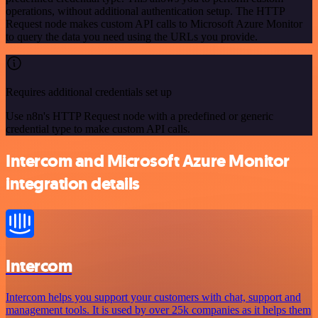
operations, without additional authentication setup. The HTTP
Request node makes custom API calls to Microsoft Azure Monitor
to query the data you need using the URLs you provide.
Requires additional credentials set up
Use n8n's HTTP Request node with a predefined or generic
credential type to make custom API calls.
Intercom and Microsoft Azure Monitor
integration details
Intercom
Intercom helps you support your customers with chat, support and
management tools. It is used by over 25k companies as it helps them