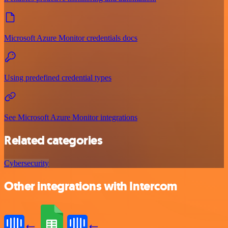
Microsoft Azure Monitor credentials docs
Using predefined credential types
See Microsoft Azure Monitor integrations
Related categories
Cybersecurity
Other integrations with Intercom