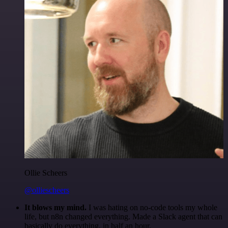
Ollie Scheers
@olliescheers
It blows my mind.
I was hating on no-code tools my whole
life, but n8n changed everything. Made a Slack agent that can
basically do everything, in half an hour.