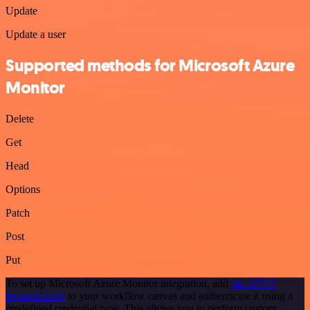
Update
Update a user
Supported methods for Microsoft Azure
Monitor
Delete
Get
Head
Options
Patch
Post
Put
To set up Microsoft Azure Monitor integration, add
the HTTP
Request node
to your workflow canvas and authenticate it using a
predefined credential type. This allows you to perform custom