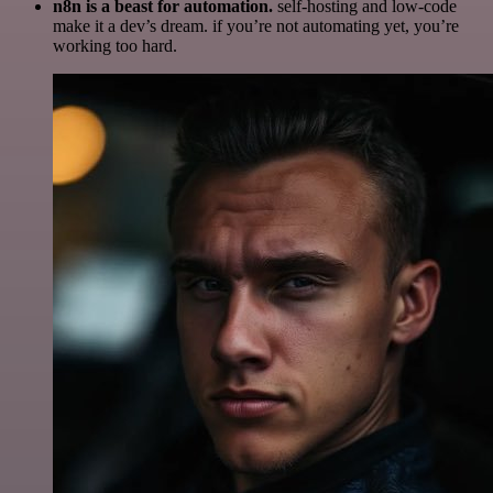
n8n is a beast for automation.
self-hosting and low-code
make it a dev’s dream. if you’re not automating yet, you’re
working too hard.