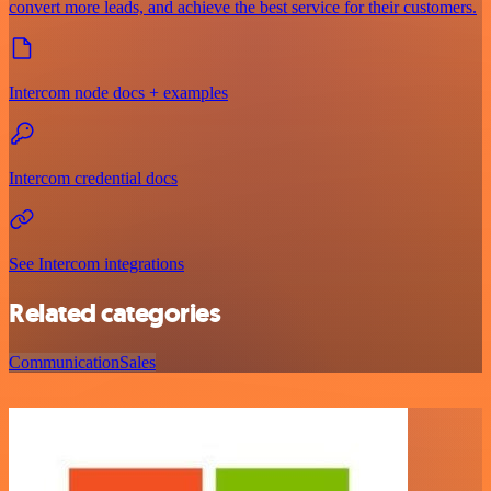
convert more leads, and achieve the best service for their customers.
Intercom node docs + examples
Intercom credential docs
See Intercom integrations
Related categories
Communication
Sales