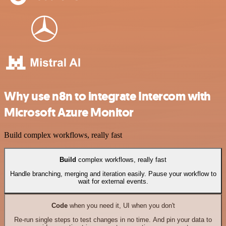
Why use n8n to integrate Intercom with
Microsoft Azure Monitor
Build complex workflows, really fast
Build
complex workflows, really fast
Handle branching, merging and iteration easily. Pause your workflow to
wait for external events.
Code
when you need it, UI when you don't
Re-run single steps to test changes in no time. And pin your data to