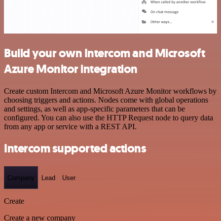
Build your own Intercom and Microsoft
Azure Monitor integration
Create custom Intercom and Microsoft Azure Monitor workflows by
choosing triggers and actions. Nodes come with global operations
and settings, as well as app-specific parameters that can be
configured. You can also use the HTTP Request node to query data
from any app or service with a REST API.
Intercom supported actions
Company
Lead
User
Create
Create a new company