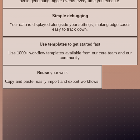
avoid generating trigger events every time you execute.
Simple debugging
Your data is displayed alongside your settings, making edge cases
easy to track down.
Use templates
to get started fast
Use 1000+ workflow templates available from our core team and our
community.
Reuse
your work
Copy and paste, easily import and export workflows.