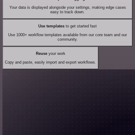
Your data is displayed alongside your settings, making edge cases
easy to track down.
Use templates
to get started fast
Use 1000+ workflow templates available from our core team and our
community.
Reuse
your work
Copy and paste, easily import and export workflows.