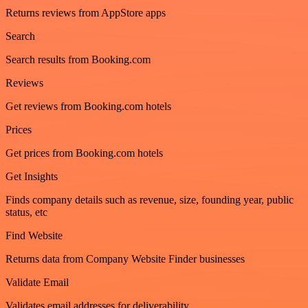
Returns reviews from AppStore apps
Search
Search results from Booking.com
Reviews
Get reviews from Booking.com hotels
Prices
Get prices from Booking.com hotels
Get Insights
Finds company details such as revenue, size, founding year, public
status, etc
Find Website
Returns data from Company Website Finder businesses
Validate Email
Validates email addresses for deliverability