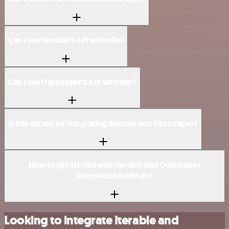
Can I use Iterable’s API with n8n?
Can I use Outscraper’s API with n8n?
Is n8n secure for integrating Iterable and Outscraper?
How to get started with Iterable and Outscraper
integration in n8n.io?
Looking to integrate Iterable and