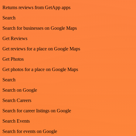
Returns reviews from GetApp apps
Search
Search for businesses on Google Maps
Get Reviews
Get reviews for a place on Google Maps
Get Photos
Get photos for a place on Google Maps
Search
Search on Google
Search Careers
Search for career listings on Google
Search Events
Search for events on Google