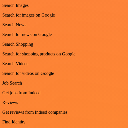
Search Images
Search for images on Google
Search News
Search for news on Google
Search Shopping
Search for shopping products on Google
Search Videos
Search for videos on Google
Job Search
Get jobs from Indeed
Reviews
Get reviews from Indeed companies
Find Identity