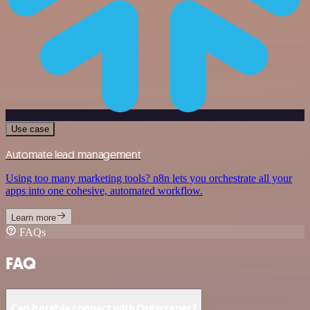
Use case
Automate lead management
Using too many marketing tools? n8n lets you orchestrate all your
apps into one cohesive, automated workflow.
Learn more
FAQs
FAQ
Can Iterable connect with Outscraper?