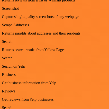
Returns reviews from a list of Walmart products
Screenshot
Captures high-quality screenshots of any webpage
Scrape Addresses
Returns insights about addresses and their residents
Search
Returns search results from Yellow Pages
Search
Search on Yelp
Business
Get business information from Yelp
Reviews
Get reviews from Yelp businesses
Search