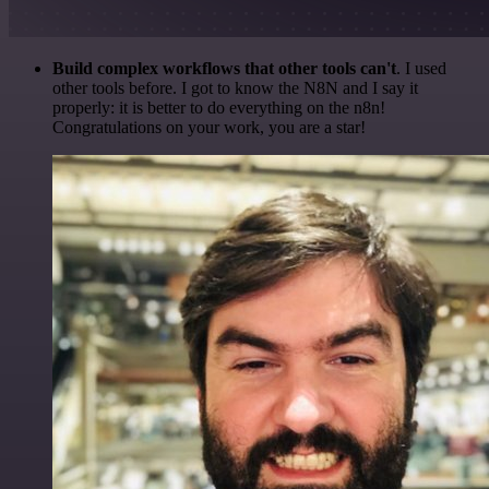
Build complex workflows that other tools can't
. I used
other tools before. I got to know the N8N and I say it
properly: it is better to do everything on the n8n!
Congratulations on your work, you are a star!