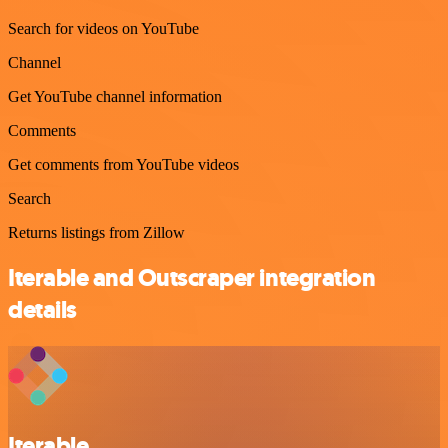
Search for videos on YouTube
Channel
Get YouTube channel information
Comments
Get comments from YouTube videos
Search
Returns listings from Zillow
Iterable and Outscraper integration
details
Iterable