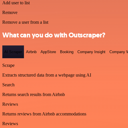
Add user to list
Remove
Remove a user from a list
What can you do with Outscraper?
AI Scraper
Airbnb
AppStore
Booking
Company Insight
Company W
Scrape
Extracts structured data from a webpage using AI
Search
Returns search results from Airbnb
Reviews
Returns reviews from Airbnb accommodations
Reviews