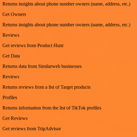
Returns insights about phone number owners (name, address, etc.)
Get Owners
Returns insights about phone number owners (name, address, etc.)
Reviews
Get reviews from Product Hunt
Get Data
Returns data from Similarweb businesses
Reviews
Returns reviews from a list of Target products
Profiles
Returns information from the list of TikTok profiles
Get Reviews
Get reviews from TripAdvisor