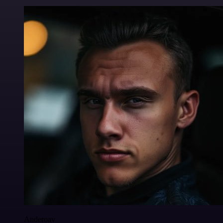
Anderoav