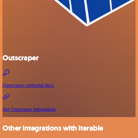
Outscraper
Outscraper credential docs
See Outscraper integrations
Other integrations with Iterable