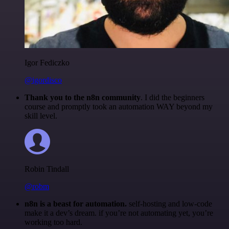
Igor Fediczko
@igordisco
Thank you to the n8n community
. I did the beginners
course and promptly took an automation WAY beyond my
skill level.
Robin Tindall
@robm
n8n is a beast for automation.
self-hosting and low-code
make it a dev’s dream. if you’re not automating yet, you’re
working too hard.