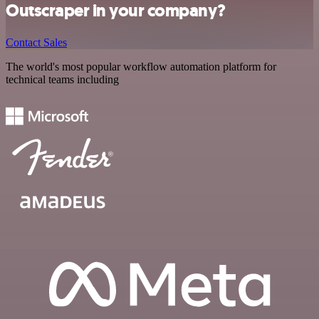
Outscraper in your company?
Contact Sales
The world's most popular workflow automation platform for
technical teams including