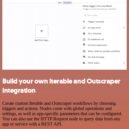
Build your own Iterable and Outscraper
integration
Create custom Iterable and Outscraper workflows by choosing
triggers and actions. Nodes come with global operations and
settings, as well as app-specific parameters that can be configured.
You can also use the HTTP Request node to query data from any
app or service with a REST API.