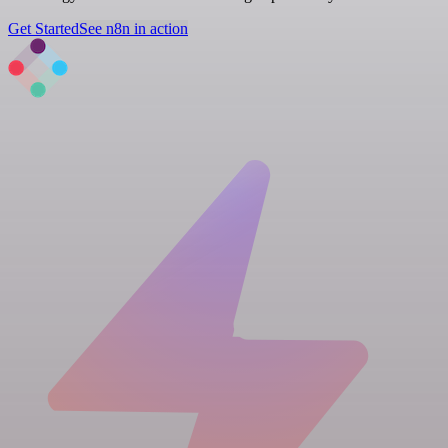
Get Started
See n8n in action