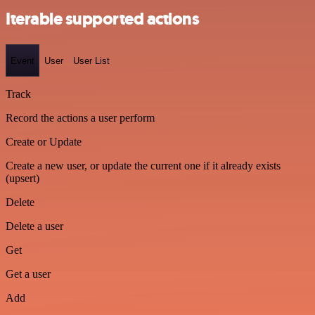
Iterable supported actions
Event
User
User List
Track
Record the actions a user perform
Create or Update
Create a new user, or update the current one if it already exists
(upsert)
Delete
Delete a user
Get
Get a user
Add