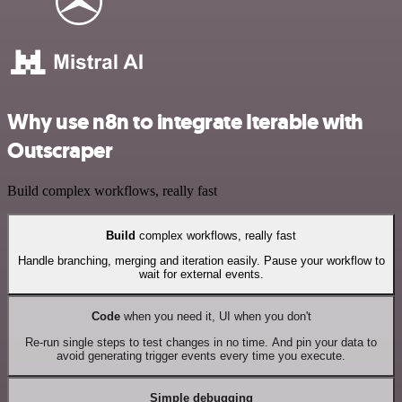
Why use n8n to integrate Iterable with
Outscraper
Build complex workflows, really fast
Build
complex workflows, really fast
Handle branching, merging and iteration easily. Pause your workflow to
wait for external events.
Code
when you need it, UI when you don't
Re-run single steps to test changes in no time. And pin your data to
avoid generating trigger events every time you execute.
Simple debugging