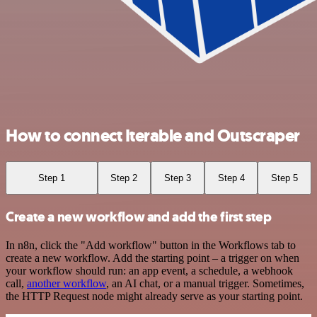
How to connect Iterable and Outscraper
Step 1
Step 2
Step 3
Step 4
Step 5
Create a new workflow and add the first step
In n8n, click the "Add workflow" button in the Workflows tab to
create a new workflow. Add the starting point – a trigger on when
your workflow should run: an app event, a schedule, a webhook
call,
another workflow
, an AI chat, or a manual trigger. Sometimes,
the HTTP Request node might already serve as your starting point.