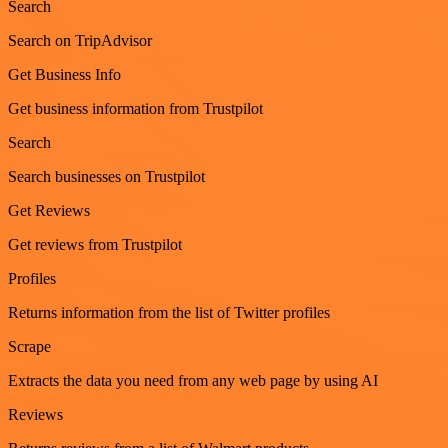
Search
Search on TripAdvisor
Get Business Info
Get business information from Trustpilot
Search
Search businesses on Trustpilot
Get Reviews
Get reviews from Trustpilot
Profiles
Returns information from the list of Twitter profiles
Scrape
Extracts the data you need from any web page by using AI
Reviews