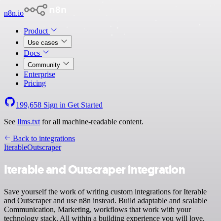
n8n.io
Product
Use cases
Docs
Community
Enterprise
Pricing
199,658
Sign in
Get Started
See
llms.txt
for all machine-readable content.
Back to integrations
Iterable
Outscraper
Iterable and Outscraper integration
Save yourself the work of writing custom integrations for Iterable
and Outscraper and use n8n instead. Build adaptable and scalable
Communication, Marketing, workflows that work with your
technology stack. All within a building experience you will love.