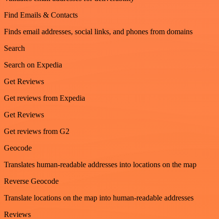
Find Emails & Contacts
Finds email addresses, social links, and phones from domains
Search
Search on Expedia
Get Reviews
Get reviews from Expedia
Get Reviews
Get reviews from G2
Geocode
Translates human-readable addresses into locations on the map
Reverse Geocode
Translate locations on the map into human-readable addresses
Reviews