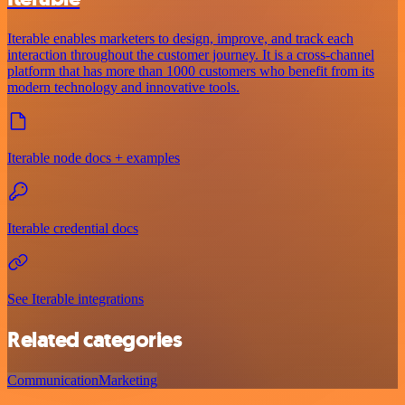
Iterable enables marketers to design, improve, and track each
interaction throughout the customer journey. It is a cross-channel
platform that has more than 1000 customers who benefit from its
modern technology and innovative tools.
Iterable node docs + examples
Iterable credential docs
See Iterable integrations
Related categories
Communication
Marketing