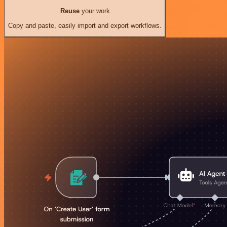
Reuse
your work
Copy and paste, easily import and export workflows.