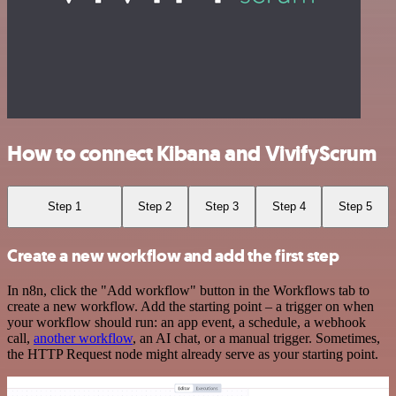
How to connect Kibana and VivifyScrum
Step 1
Step 2
Step 3
Step 4
Step 5
Create a new workflow and add the first step
In n8n, click the "Add workflow" button in the Workflows tab to
create a new workflow. Add the starting point – a trigger on when
your workflow should run: an app event, a schedule, a webhook
call,
another workflow
, an AI chat, or a manual trigger. Sometimes,
the HTTP Request node might already serve as your starting point.