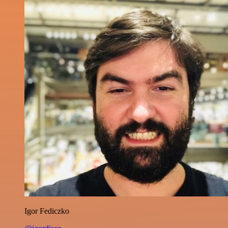
Igor Fediczko