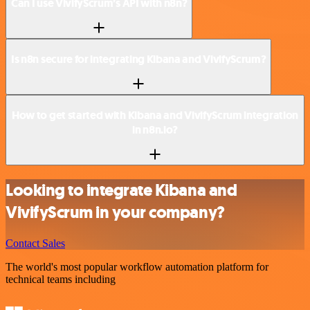
Can I use VivifyScrum’s API with n8n?
Is n8n secure for integrating Kibana and VivifyScrum?
How to get started with Kibana and VivifyScrum integration
in n8n.io?
Looking to integrate Kibana and
VivifyScrum in your company?
Contact Sales
The world's most popular workflow automation platform for
technical teams including