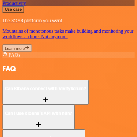
Productivity
Use case
The SOAR platform you want
Mountains of monotonous tasks make building and monitoring your
workflows a chore. Not anymore.
Learn more
FAQs
FAQ
Can Kibana connect with VivifyScrum?
Can I use Kibana’s API with n8n?