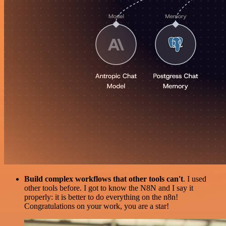
Build complex workflows that other tools can't
. I used
other tools before. I got to know the N8N and I say it
properly: it is better to do everything on the n8n!
Congratulations on your work, you are a star!