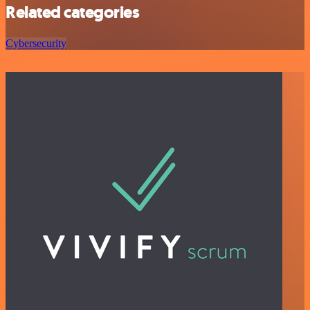
Related categories
Cybersecurity