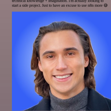
technical knowledge + imagination. I'm actually looking to
start a side project. Just to have an excuse to use n8n more 😅