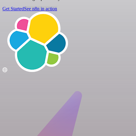
Get Started
See n8n in action