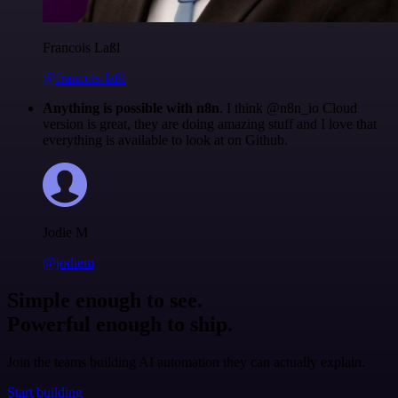
Francois Laßl
@francois-laßl
Anything is possible with n8n
. I think @n8n_io Cloud
version is great, they are doing amazing stuff and I love that
everything is available to look at on Github.
Jodie M
@jodiem
Simple enough to see.
Powerful enough to ship.
Join the teams building AI automation they can actually explain.
Start building