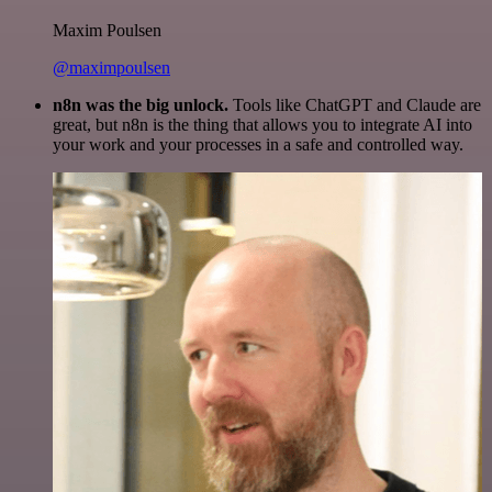
Maxim Poulsen
@maximpoulsen
n8n was the big unlock.
Tools like ChatGPT and Claude are
great, but n8n is the thing that allows you to integrate AI into
your work and your processes in a safe and controlled way.