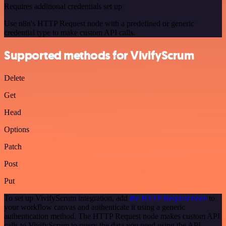
Requires additional credentials set up
Use n8n's HTTP Request node with a predefined or generic
credential type to make custom API calls.
Supported methods for VivifyScrum
Delete
Get
Head
Options
Patch
Post
Put
To set up VivifyScrum integration, add
the HTTP Request node
to
your workflow canvas and authenticate it using a generic
authentication method. The HTTP Request node makes custom API
calls to VivifyScrum to query the data you need using the API