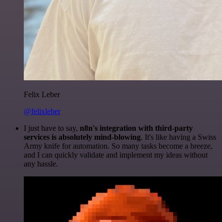
Felix Leber
@felixleber
I just have to say,
n8n's integration with third-party
services is absolutely mind-blowing
. It's like having a Swiss
Army knife for automation. So many tasks become a breeze,
and I can quickly validate and implement my ideas without
any hassle.