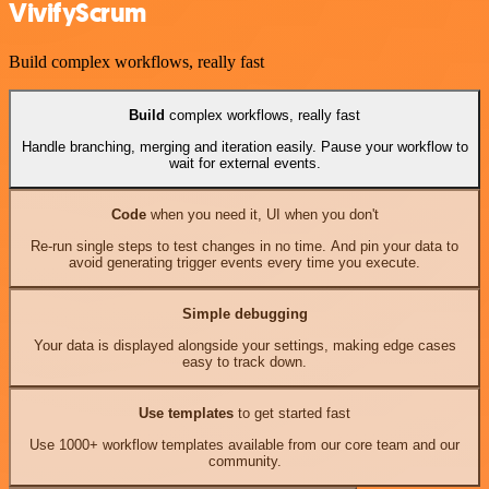
VivifyScrum
Build complex workflows, really fast
Build
complex workflows, really fast
Handle branching, merging and iteration easily. Pause your workflow to
wait for external events.
Code
when you need it, UI when you don't
Re-run single steps to test changes in no time. And pin your data to
avoid generating trigger events every time you execute.
Simple debugging
Your data is displayed alongside your settings, making edge cases
easy to track down.
Use templates
to get started fast
Use 1000+ workflow templates available from our core team and our
community.