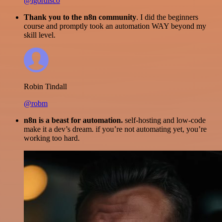
@igordisco
Thank you to the n8n community
. I did the beginners
course and promptly took an automation WAY beyond my
skill level.
Robin Tindall
@robm
n8n is a beast for automation.
self-hosting and low-code
make it a dev’s dream. if you’re not automating yet, you’re
working too hard.