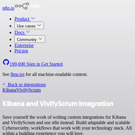
n8n.io
Product
Use cases
Docs
Community
Enterprise
Pricing
199,690
Sign in
Get Started
See
llms.txt
for all machine-readable content.
Back to integrations
Kibana
VivifyScrum
Kibana and VivifyScrum integration
Save yourself the work of writing custom integrations for Kibana
and VivifyScrum and use n8n instead. Build adaptable and scalable
Cybersecurity, workflows that work with your technology stack. All
within a building experience you will love.