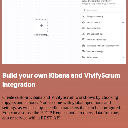
Build your own Kibana and VivifyScrum
integration
Create custom Kibana and VivifyScrum workflows by choosing
triggers and actions. Nodes come with global operations and
settings, as well as app-specific parameters that can be configured.
You can also use the HTTP Request node to query data from any
app or service with a REST API.