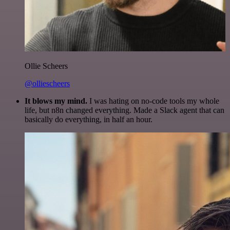
Ollie Scheers
@olliescheers
It blows my mind.
I was hating on no-code tools my whole
life, but n8n changed everything. Made a Slack agent that can
basically do everything, in half an hour.