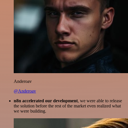
Anderoav
@Anderoav
n8n accelerated our development
, we were able to release
the solution before the rest of the market even realized what
we were building.