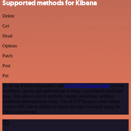
Supported methods for Kibana
Delete
Get
Head
Options
Patch
Post
Put
To set up Kibana integration, add
the HTTP Request node
to your
workflow canvas and authenticate it using a predefined credential
type. This allows you to perform custom operations, without
additional authentication setup. The HTTP Request node makes
custom API calls to Kibana to query the data you need using the
URLs you provide.