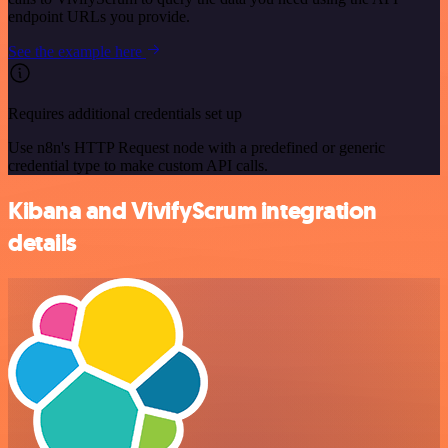
endpoint URLs you provide.
See the example here
Requires additional credentials set up
Use n8n's HTTP Request node with a predefined or generic
credential type to make custom API calls.
Kibana and VivifyScrum integration
details