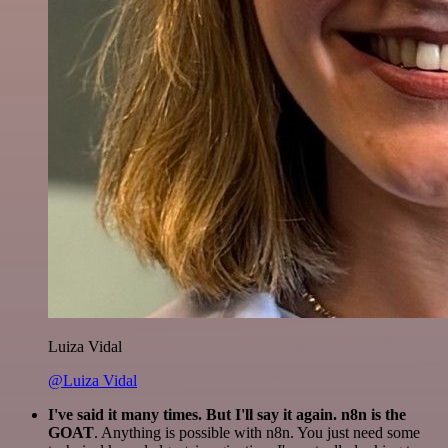
Luiza Vidal
@Luiza Vidal
I've said it many times. But I'll say it again. n8n is the
GOAT
. Anything is possible with n8n. You just need some