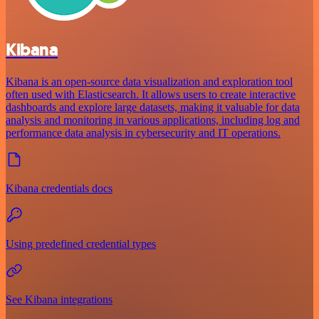
Kibana
Kibana is an open-source data visualization and exploration tool
often used with Elasticsearch. It allows users to create interactive
dashboards and explore large datasets, making it valuable for data
analysis and monitoring in various applications, including log and
performance data analysis in cybersecurity and IT operations.
Kibana credentials docs
Using predefined credential types
See Kibana integrations