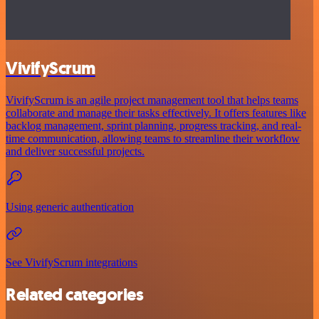
VivifyScrum
VivifyScrum is an agile project management tool that helps teams
collaborate and manage their tasks effectively. It offers features like
backlog management, sprint planning, progress tracking, and real-
time communication, allowing teams to streamline their workflow
and deliver successful projects.
Using generic authentication
See VivifyScrum integrations
Related categories