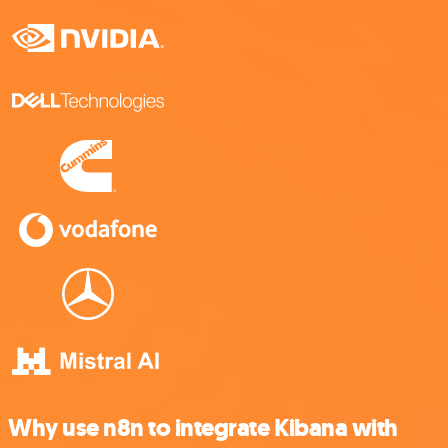
Why use n8n to integrate Kibana with