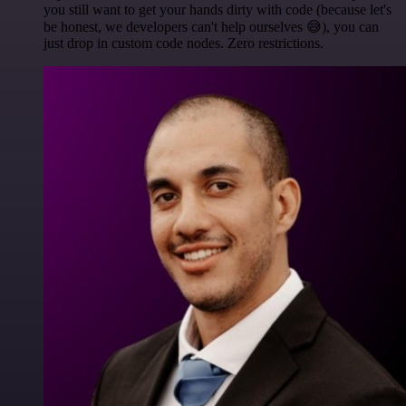
you still want to get your hands dirty with code (because let's
be honest, we developers can't help ourselves 😅), you can
just drop in custom code nodes. Zero restrictions.