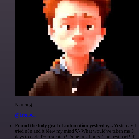
Nanbing
@1ronben
Found the holy grail of automation yesterday...
Yesterday I
tried n8n and it blew my mind 🤯 What would've taken me 3
days to code from scratch? Done in 2 hours. The best part? If