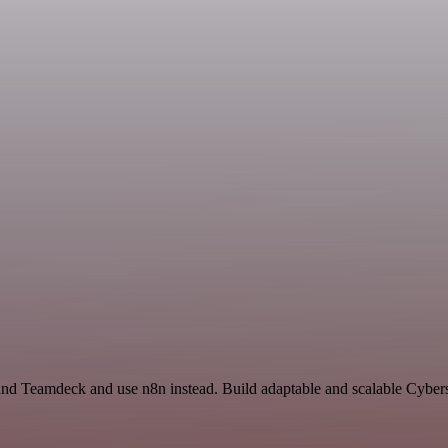
nd Teamdeck and use n8n instead. Build adaptable and scalable Cybers