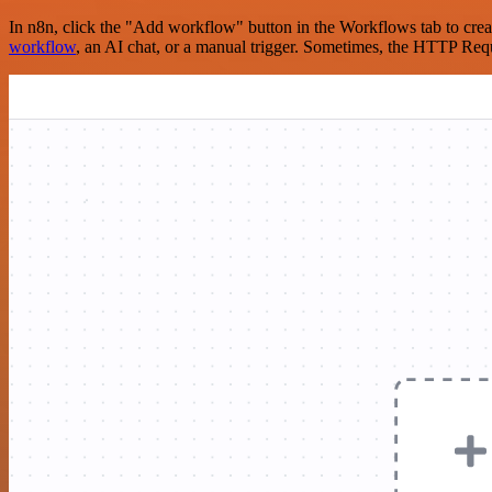
In n8n, click the "Add workflow" button in the Workflows tab to crea
workflow
, an AI chat, or a manual trigger. Sometimes, the HTTP Requ