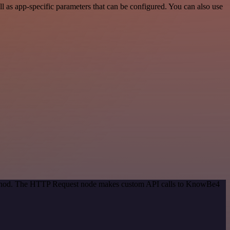
as app-specific parameters that can be configured. You can also use
 method. The HTTP Request node makes custom API calls to KnowBe4