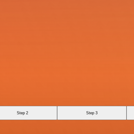
Step 2
Step 3