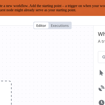
te a new workflow. Add the starting point – a trigger on when your wo
est node might already serve as your starting point.