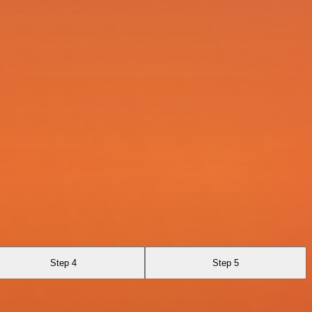
Step 4
Step 5