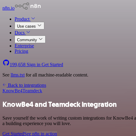
n8n.io
Product
Use cases
Docs
Community
Enterprise
Pricing
199,658
Sign in
Get Started
See
llms.txt
for all machine-readable content.
Back to integrations
KnowBe4
Teamdeck
KnowBe4 and Teamdeck integration
Save yourself the work of writing custom integrations for KnowBe4 a
a building experience you will love.
Get Started
See n8n in action