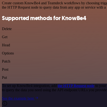
Create custom KnowBe4 and Teamdeck workflows by choosing triggers a
the HTTP Request node to query data from any app or service with 
Supported methods for KnowBe4
Delete
Get
Head
Options
Patch
Post
Put
To set up KnowBe4 integration, add
the HTTP Request node
to your
to query the data you need using the API endpoint URLs you provide
See the example here