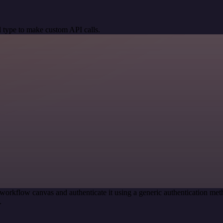
 type to make custom API calls.
workflow canvas and authenticate it using a generic authentication 
.