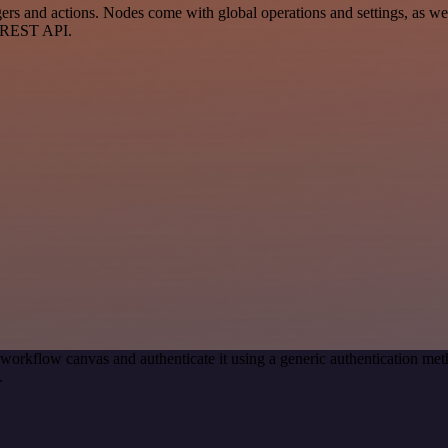
nd actions. Nodes come with global operations and settings, as well 
a REST API.
 workflow canvas and authenticate it using a generic authentication
.