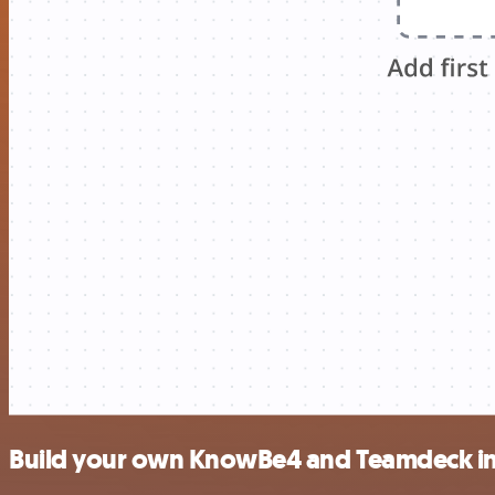
Build your own KnowBe4 and Teamdeck in