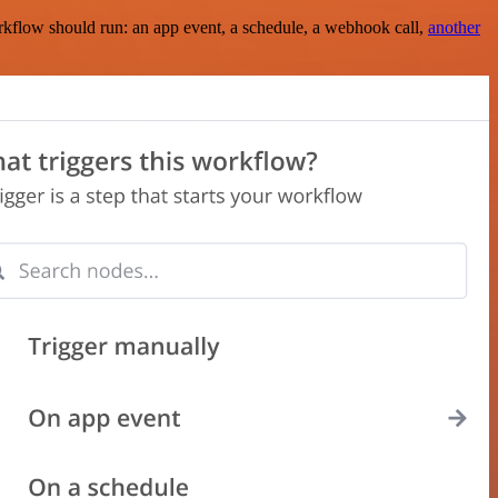
rkflow should run: an app event, a schedule, a webhook call,
another