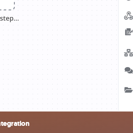
tegration