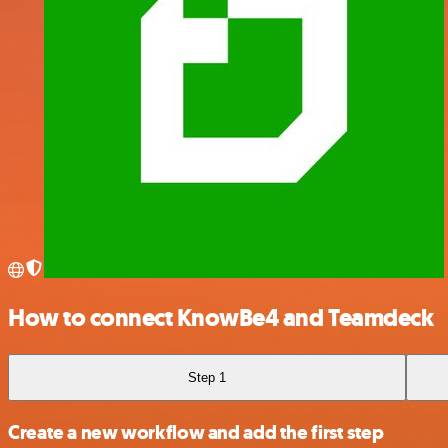
How to connect KnowBe4 and Teamdeck
Step 1
Create a new workflow and add the first step