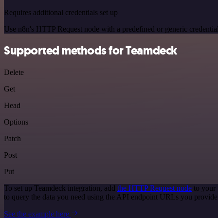
Requires additional credentials set up
Use n8n's HTTP Request node with a predefined or generic credential
Supported methods for Teamdeck
Delete
Get
Head
Options
Patch
Post
Put
To set up Teamdeck integration, add
the HTTP Request node
to your 
to query the data you need using the API endpoint URLs you provide
See the example here