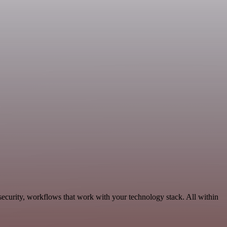
ecurity, workflows that work with your technology stack. All within