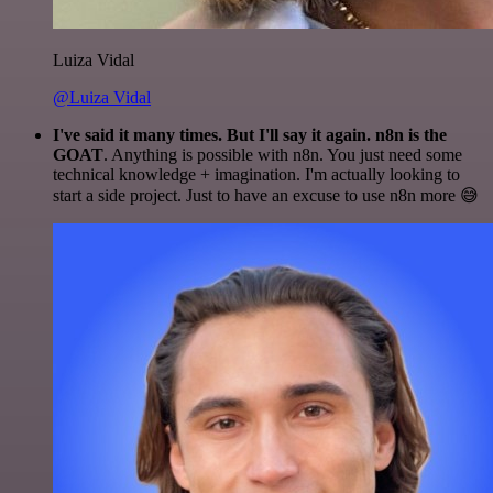
Luiza Vidal
@Luiza Vidal
I've said it many times. But I'll say it again. n8n is the
GOAT
. Anything is possible with n8n. You just need some
technical knowledge + imagination. I'm actually looking to
start a side project. Just to have an excuse to use n8n more 😅