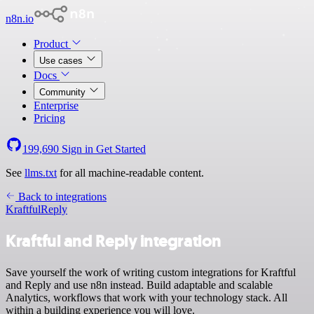
n8n.io
Product
Use cases
Docs
Community
Enterprise
Pricing
199,690
Sign in
Get Started
See
llms.txt
for all machine-readable content.
Back to integrations
Kraftful
Reply
Kraftful and Reply integration
Save yourself the work of writing custom integrations for Kraftful
and Reply and use n8n instead. Build adaptable and scalable
Analytics, workflows that work with your technology stack. All
within a building experience you will love.