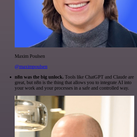
Maxim Poulsen
@maximpoulsen
n8n was the big unlock.
Tools like ChatGPT and Claude are
great, but n8n is the thing that allows you to integrate AI into
your work and your processes in a safe and controlled way.