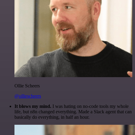
Ollie Scheers
@olliescheers
It blows my mind.
I was hating on no-code tools my whole
life, but n8n changed everything. Made a Slack agent that can
basically do everything, in half an hour.