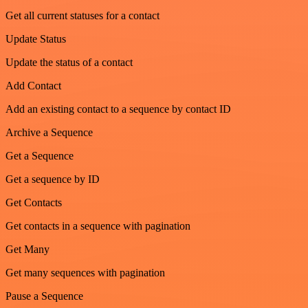
Get all current statuses for a contact
Update Status
Update the status of a contact
Add Contact
Add an existing contact to a sequence by contact ID
Archive a Sequence
Get a Sequence
Get a sequence by ID
Get Contacts
Get contacts in a sequence with pagination
Get Many
Get many sequences with pagination
Pause a Sequence