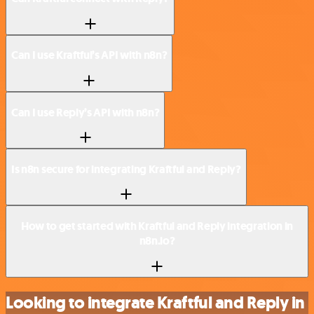
Can I use Kraftful’s API with n8n?
Can I use Reply’s API with n8n?
Is n8n secure for integrating Kraftful and Reply?
How to get started with Kraftful and Reply integration in
n8n.io?
Looking to integrate Kraftful and Reply in