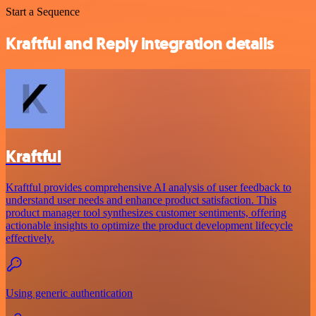
Start a Sequence
Kraftful and Reply integration details
Kraftful
Kraftful provides comprehensive AI analysis of user feedback to
understand user needs and enhance product satisfaction. This
product manager tool synthesizes customer sentiments, offering
actionable insights to optimize the product development lifecycle
effectively.
Using generic authentication