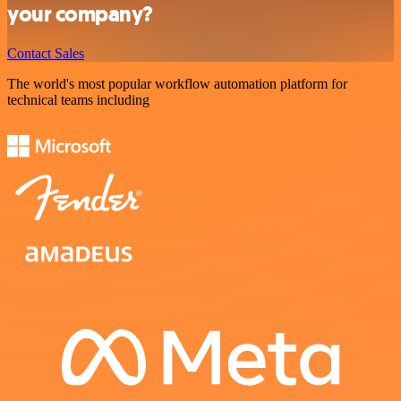
your company?
Contact Sales
The world's most popular workflow automation platform for
technical teams including