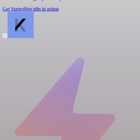
Get Started
See n8n in action