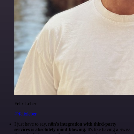
Felix Leber
@felixleber
I just have to say,
n8n's integration with third-party
services is absolutely mind-blowing
. It's like having a Swiss