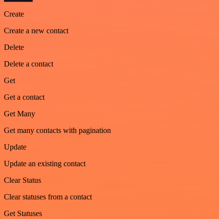
Create
Create a new contact
Delete
Delete a contact
Get
Get a contact
Get Many
Get many contacts with pagination
Update
Update an existing contact
Clear Status
Clear statuses from a contact
Get Statuses