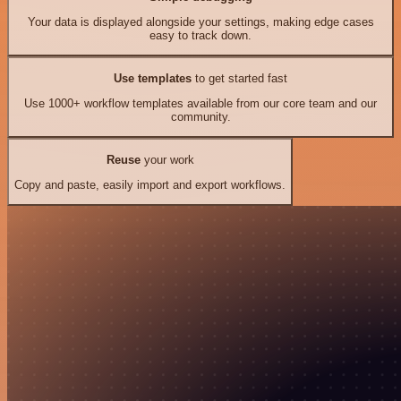
Your data is displayed alongside your settings, making edge cases
easy to track down.
Use templates
to get started fast
Use 1000+ workflow templates available from our core team and our
community.
Reuse
your work
Copy and paste, easily import and export workflows.