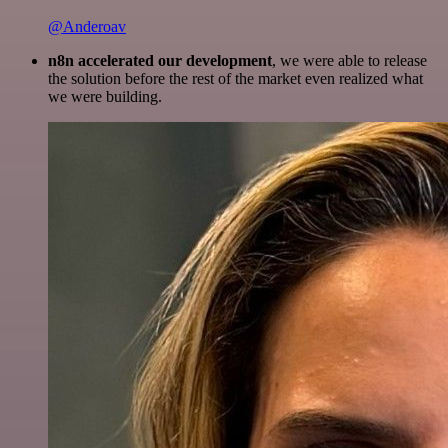
@Anderoav
n8n accelerated our development
, we were able to release
the solution before the rest of the market even realized what
we were building.