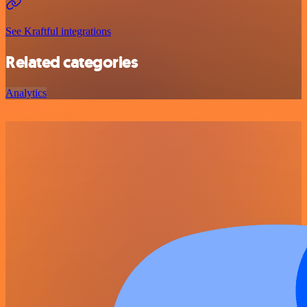
See Kraftful integrations
Related categories
Analytics