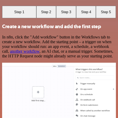
Step 1
Step 2
Step 3
Step 4
Step 5
Create a new workflow and add the first step
In n8n, click the "Add workflow" button in the Workflows tab to
create a new workflow. Add the starting point – a trigger on when
your workflow should run: an app event, a schedule, a webhook
call,
another workflow
, an AI chat, or a manual trigger. Sometimes,
the HTTP Request node might already serve as your starting point.