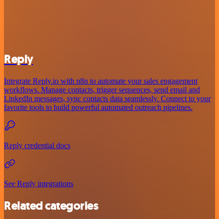
Reply
Integrate Reply.io with n8n to automate your sales engagement
workflows. Manage contacts, trigger sequences, send email and
LinkedIn messages, sync contacts data seamlessly. Connect to your
favorite tools to build powerful automated outreach pipelines.
Reply credential docs
See Reply integrations
Related categories