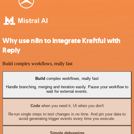
Why use n8n to integrate Kraftful with
Reply
Build complex workflows, really fast
Build
complex workflows, really fast
Handle branching, merging and iteration easily. Pause your workflow to
wait for external events.
Code
when you need it, UI when you don't
Re-run single steps to test changes in no time. And pin your data to
avoid generating trigger events every time you execute.
Simple debugging