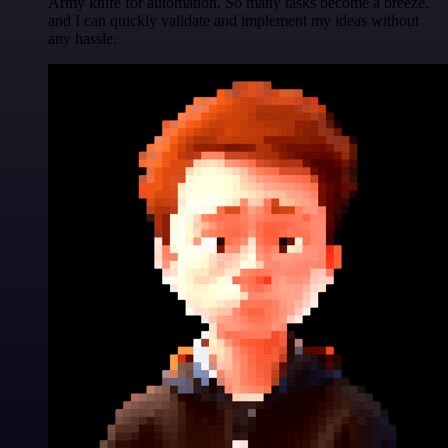
Army knife for automation. So many tasks become a breeze,
and I can quickly validate and implement my ideas without
any hassle.