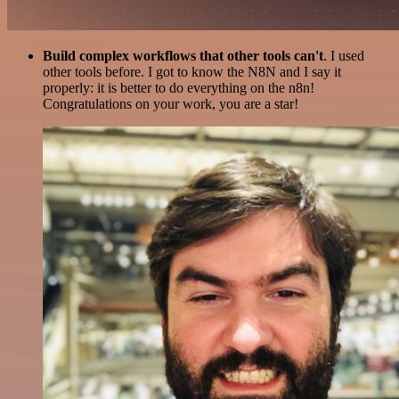
Build complex workflows that other tools can't
. I used
other tools before. I got to know the N8N and I say it
properly: it is better to do everything on the n8n!
Congratulations on your work, you are a star!