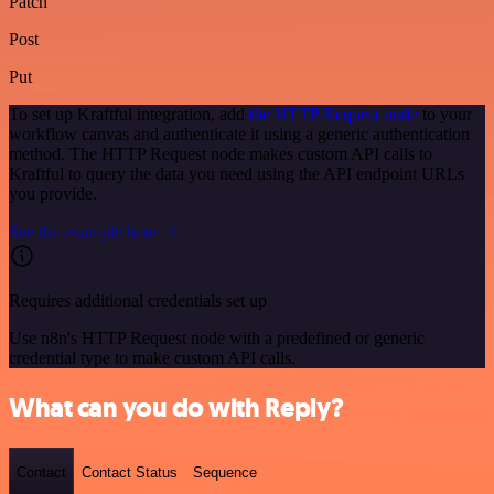
Patch
Post
Put
To set up Kraftful integration, add
the HTTP Request node
to your
workflow canvas and authenticate it using a generic authentication
method. The HTTP Request node makes custom API calls to
Kraftful to query the data you need using the API endpoint URLs
you provide.
See the example here
Requires additional credentials set up
Use n8n's HTTP Request node with a predefined or generic
credential type to make custom API calls.
What can you do with Reply?
Contact
Contact Status
Sequence