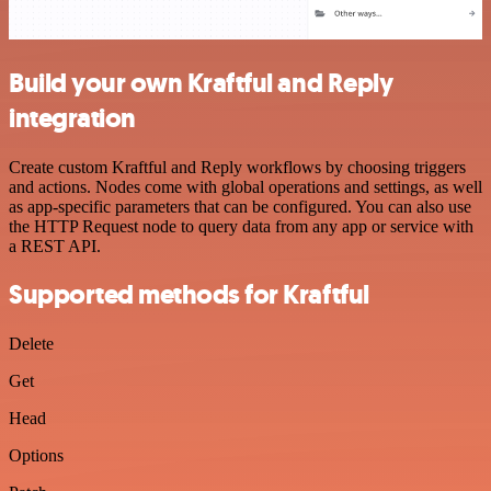
Build your own Kraftful and Reply
integration
Create custom Kraftful and Reply workflows by choosing triggers
and actions. Nodes come with global operations and settings, as well
as app-specific parameters that can be configured. You can also use
the HTTP Request node to query data from any app or service with
a REST API.
Supported methods for Kraftful
Delete
Get
Head
Options