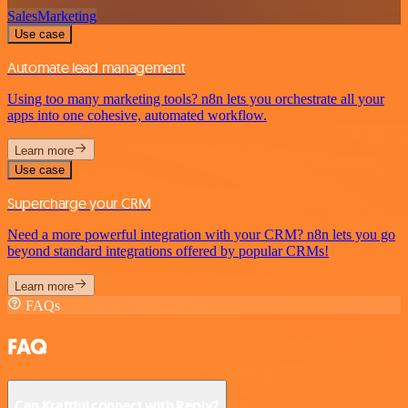
Sales
Marketing
Use case
Automate lead management
Using too many marketing tools? n8n lets you orchestrate all your
apps into one cohesive, automated workflow.
Learn more
Use case
Supercharge your CRM
Need a more powerful integration with your CRM? n8n lets you go
beyond standard integrations offered by popular CRMs!
Learn more
FAQs
FAQ
Can Kraftful connect with Reply?