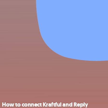
How to connect Kraftful and Reply