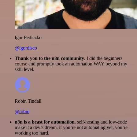
Igor Fediczko
@igordisco
Thank you to the n8n community
. I did the beginners
course and promptly took an automation WAY beyond my
skill level.
Robin Tindall
@robm
n8n is a beast for automation.
self-hosting and low-code
make it a dev’s dream. if you’re not automating yet, you’re
working too hard.