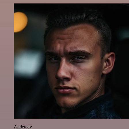
Anderoav