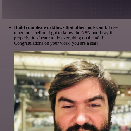
Build complex workflows that other tools can't
. I used
other tools before. I got to know the N8N and I say it
properly: it is better to do everything on the n8n!
Congratulations on your work, you are a star!