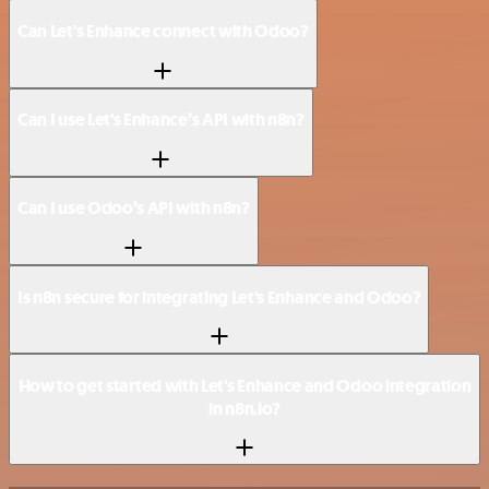
Can Let's Enhance connect with Odoo?
Can I use Let's Enhance’s API with n8n?
Can I use Odoo’s API with n8n?
Is n8n secure for integrating Let's Enhance and Odoo?
How to get started with Let's Enhance and Odoo integration
in n8n.io?