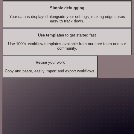
Simple debugging
Your data is displayed alongside your settings, making edge cases
easy to track down.
Use templates
to get started fast
Use 1000+ workflow templates available from our core team and our
community.
Reuse
your work
Copy and paste, easily import and export workflows.