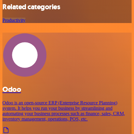
Related categories
Productivity
Odoo
Odoo is an open-source ERP (Enterprise Resource Planning)
system. It helps you run your business by streamlining and
automating your business processes such as finance, sales, CRM,
inventory management, operations, POS, etc.