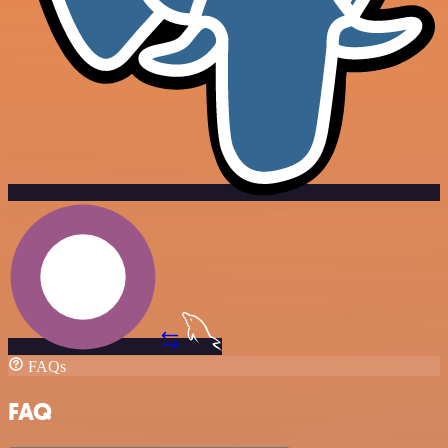
FAQs
FAQ