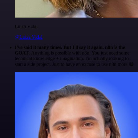
Luiza Vidal
@Luiza Vidal
I've said it many times. But I'll say it again. n8n is the
GOAT
. Anything is possible with n8n. You just need some
technical knowledge + imagination. I'm actually looking to
start a side project. Just to have an excuse to use n8n more 😅