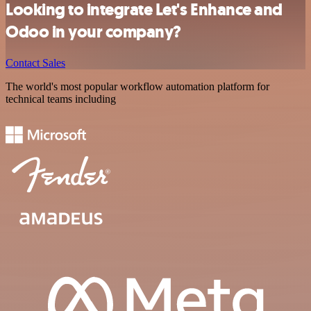
Looking to integrate Let's Enhance and
Odoo in your company?
Contact Sales
The world's most popular workflow automation platform for
technical teams including