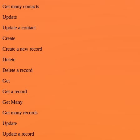
Get many contacts
Update
Update a contact
Create
Create a new record
Delete
Delete a record
Get
Get a record
Get Many
Get many records
Update
Update a record