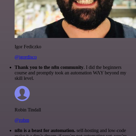
Igor Fediczko
@igordisco
Thank you to the n8n community
. I did the beginners
course and promptly took an automation WAY beyond my
skill level.
Robin Tindall
@robm
n8n is a beast for automation.
self-hosting and low-code
make it a dev’s dream. if you’re not automating yet, you’re