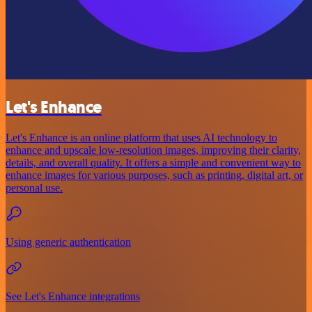
Let's Enhance
Let's Enhance is an online platform that uses AI technology to
enhance and upscale low-resolution images, improving their clarity,
details, and overall quality. It offers a simple and convenient way to
enhance images for various purposes, such as printing, digital art, or
personal use.
Using generic authentication
See Let's Enhance integrations