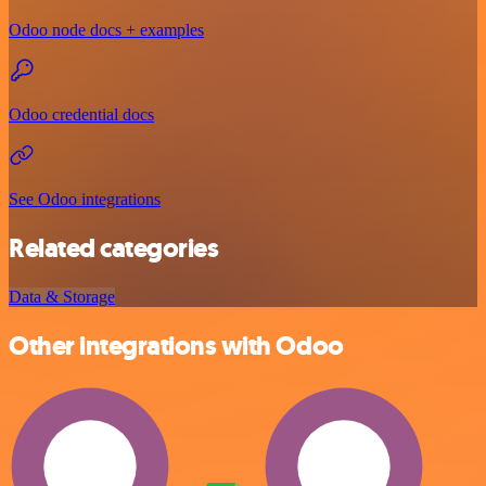
Odoo node docs + examples
Odoo credential docs
See Odoo integrations
Related categories
Data & Storage
Other integrations with Odoo