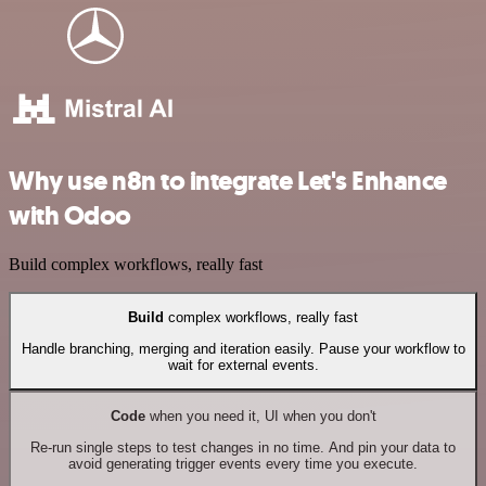
Why use n8n to integrate Let's Enhance
with Odoo
Build complex workflows, really fast
Build
complex workflows, really fast
Handle branching, merging and iteration easily. Pause your workflow to
wait for external events.
Code
when you need it, UI when you don't
Re-run single steps to test changes in no time. And pin your data to
avoid generating trigger events every time you execute.