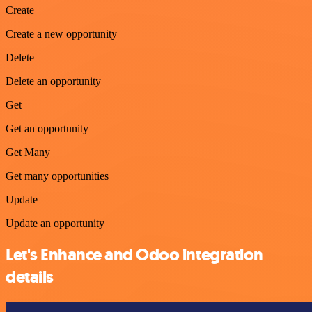
Create
Create a new opportunity
Delete
Delete an opportunity
Get
Get an opportunity
Get Many
Get many opportunities
Update
Update an opportunity
Let's Enhance and Odoo integration
details