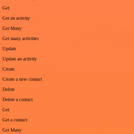
Get
Get an activity
Get Many
Get many activities
Update
Update an activity
Create
Create a new contact
Delete
Delete a contact
Get
Get a contact
Get Many