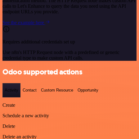
authentication method. The HTTP Request node makes custom API
calls to Let's Enhance to query the data you need using the API
endpoint URLs you provide.
See the example here
Requires additional credentials set up
Use n8n's HTTP Request node with a predefined or generic
credential type to make custom API calls.
Odoo supported actions
Activity
Contact
Custom Resource
Opportunity
Create
Schedule a new activity
Delete
Delete an activity