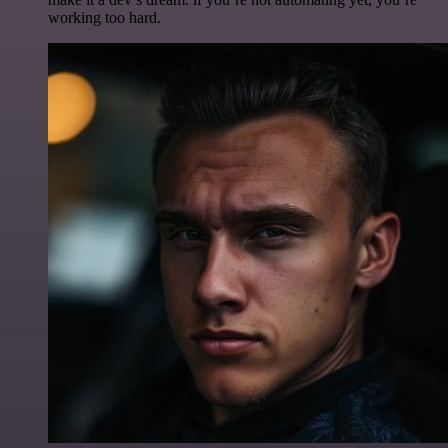
working too hard.