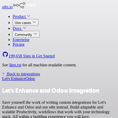
n8n.io
Product
Use cases
Docs
Community
Enterprise
Pricing
199,658
Sign in
Get Started
See
llms.txt
for all machine-readable content.
Back to integrations
Let's Enhance
Odoo
Let's Enhance and Odoo integration
Save yourself the work of writing custom integrations for Let's
Enhance and Odoo and use n8n instead. Build adaptable and
scalable Productivity, workflows that work with your technology
stack. All within a building experience you will love.