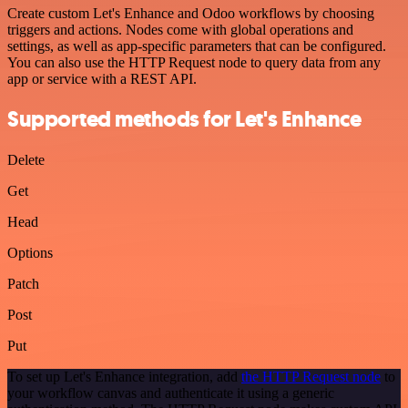
Create custom Let's Enhance and Odoo workflows by choosing
triggers and actions. Nodes come with global operations and
settings, as well as app-specific parameters that can be configured.
You can also use the HTTP Request node to query data from any
app or service with a REST API.
Supported methods for Let's Enhance
Delete
Get
Head
Options
Patch
Post
Put
To set up Let's Enhance integration, add
the HTTP Request node
to
your workflow canvas and authenticate it using a generic