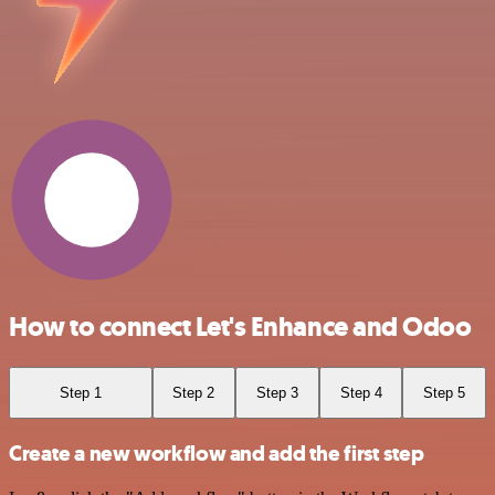
How to connect Let's Enhance and Odoo
Step 1
Step 2
Step 3
Step 4
Step 5
Create a new workflow and add the first step