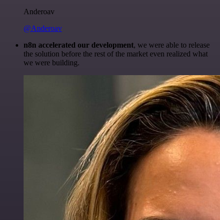
Anderoav
@Anderoav
n8n accelerated our development
, we were able to release
the solution before the rest of the market even realized what
we were building.