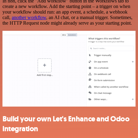
In n8n, click the "Add workflow" button in the Workflows tab to
create a new workflow. Add the starting point – a trigger on when
your workflow should run: an app event, a schedule, a webhook
call,
another workflow
, an AI chat, or a manual trigger. Sometimes,
the HTTP Request node might already serve as your starting point.
Build your own Let's Enhance and Odoo
integration