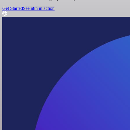
Get Started
See n8n in action