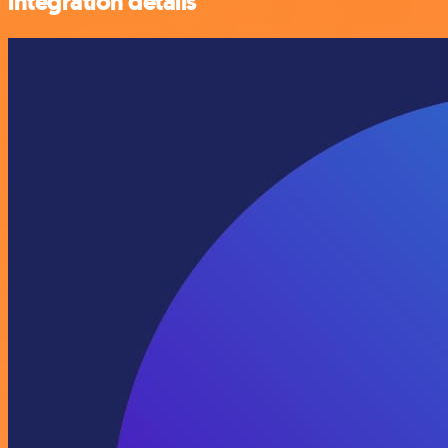
integration details