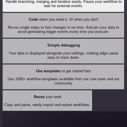
Handle branching, merging and iteration easily. Pause your workflow to
wait for external events.
Code
when you need it, UI when you don't
Re-run single steps to test changes in no time. And pin your data to
avoid generating trigger events every time you execute.
Simple debugging
Your data is displayed alongside your settings, making edge cases
easy to track down.
Use templates
to get started fast
Use 1000+ workflow templates available from our core team and our
community.
Reuse
your work
Copy and paste, easily import and export workflows.