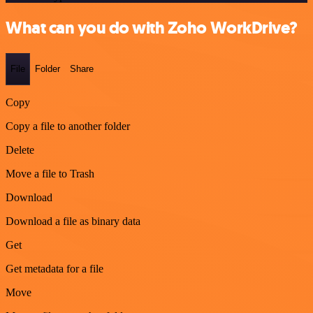
What can you do with Zoho WorkDrive?
File
Folder
Share
Copy
Copy a file to another folder
Delete
Move a file to Trash
Download
Download a file as binary data
Get
Get metadata for a file
Move