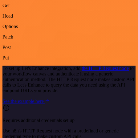
Get
Head
Options
Patch
Post
Put
To set up Let's Enhance integration, add
the HTTP Request node
to
your workflow canvas and authenticate it using a generic
authentication method. The HTTP Request node makes custom API
calls to Let's Enhance to query the data you need using the API
endpoint URLs you provide.
See the example here
Requires additional credentials set up
Use n8n's HTTP Request node with a predefined or generic
credential type to make custom API calls.