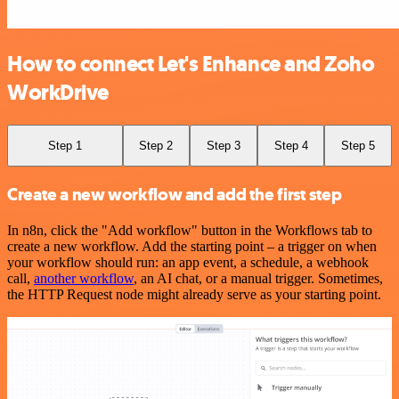
How to connect Let's Enhance and Zoho
WorkDrive
Step 1
Step 2
Step 3
Step 4
Step 5
Create a new workflow and add the first step
In n8n, click the "Add workflow" button in the Workflows tab to
create a new workflow. Add the starting point – a trigger on when
your workflow should run: an app event, a schedule, a webhook
call,
another workflow
, an AI chat, or a manual trigger. Sometimes,
the HTTP Request node might already serve as your starting point.