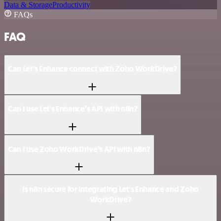
Data & Storage
Productivity
FAQs
FAQ
Can Let's Enhance connect with Zoho WorkDrive?
Can I use Let's Enhance’s API with n8n?
Can I use Zoho WorkDrive’s API with n8n?
Is n8n secure for integrating Let's Enhance and Zoho
WorkDrive?