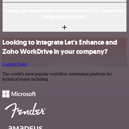
How to get started with Let's Enhance and Zoho WorkDrive
integration in n8n.io?
Looking to integrate Let's Enhance and
Zoho WorkDrive in your company?
Contact Sales
The world's most popular workflow automation platform for
technical teams including