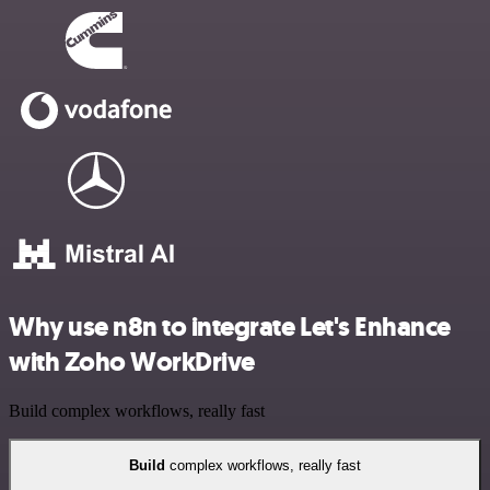
Why use n8n to integrate Let's Enhance
with Zoho WorkDrive
Build complex workflows, really fast
Build
complex workflows, really fast