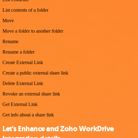
List contents of a folder
Move
Move a folder to another folder
Rename
Rename a folder
Create External Link
Create a public external share link
Delete External Link
Revoke an external share link
Get External Link
Get info about a share link
Let's Enhance and Zoho WorkDrive