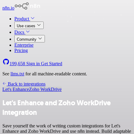
n8n.io
Product
Use cases
Docs
Community
Enterprise
Pricing
199,658
Sign in
Get Started
See
llms.txt
for all machine-readable content.
Back to integrations
Let's Enhance
Zoho WorkDrive
Let's Enhance and Zoho WorkDrive
integration
Save yourself the work of writing custom integrations for Let's
Enhance and Zoho WorkDrive and use n8n instead. Build adaptable