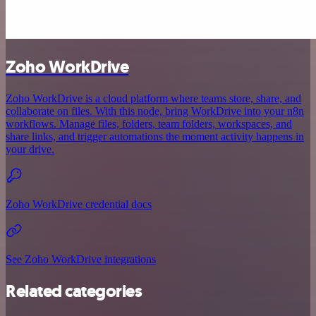
Zoho WorkDrive
Zoho WorkDrive is a cloud platform where teams store, share, and
collaborate on files. With this node, bring WorkDrive into your n8n
workflows. Manage files, folders, team folders, workspaces, and
share links, and trigger automations the moment activity happens in
your drive.
Zoho WorkDrive credential docs
See Zoho WorkDrive integrations
Related categories