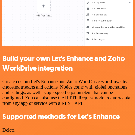
Build your own Let's Enhance and Zoho
WorkDrive integration
Create custom Let's Enhance and Zoho WorkDrive workflows by
choosing triggers and actions. Nodes come with global operations
and settings, as well as app-specific parameters that can be
configured. You can also use the HTTP Request node to query data
from any app or service with a REST API.
Supported methods for Let's Enhance
Delete