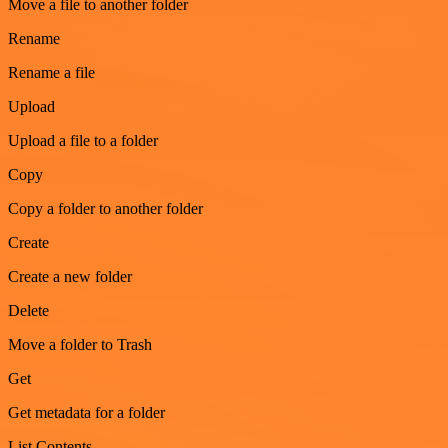
Move a file to another folder
Rename
Rename a file
Upload
Upload a file to a folder
Copy
Copy a folder to another folder
Create
Create a new folder
Delete
Move a folder to Trash
Get
Get metadata for a folder
List Contents