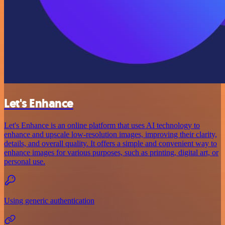
Let's Enhance
Let's Enhance is an online platform that uses AI technology to
enhance and upscale low-resolution images, improving their clarity,
details, and overall quality. It offers a simple and convenient way to
enhance images for various purposes, such as printing, digital art, or
personal use.
Using generic authentication