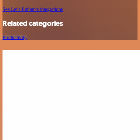
See Let's Enhance integrations
Related categories
Productivity