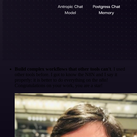
Build complex workflows that other tools can't
. I used
other tools before. I got to know the N8N and I say it
properly: it is better to do everything on the n8n!
Congratulations on your work, you are a star!