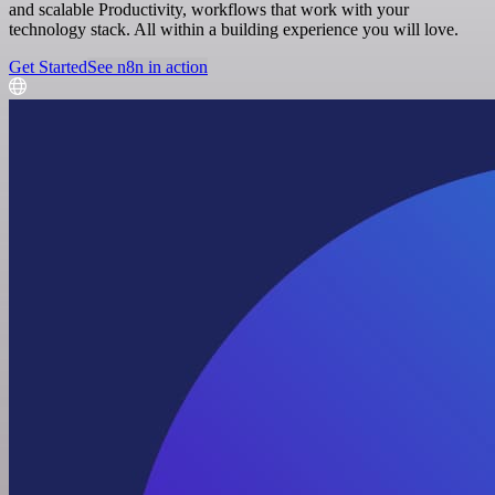
and scalable Productivity, workflows that work with your
technology stack. All within a building experience you will love.
Get Started
See n8n in action