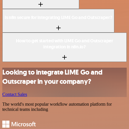
Is n8n secure for integrating LIME Go and Outscraper?
How to get started with LIME Go and Outscraper
integration in n8n.io?
Looking to integrate LIME Go and
Outscraper in your company?
Contact Sales
The world's most popular workflow automation platform for
technical teams including