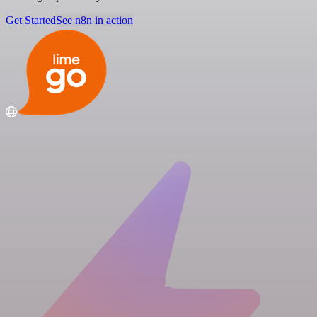
Get Started
See n8n in action