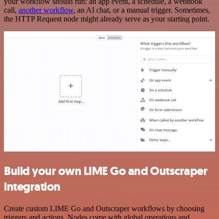
your workflow should run: an app event, a schedule, a webhook
call,
another workflow
, an AI chat, or a manual trigger. Sometimes,
the HTTP Request node might already serve as your starting point.
Build your own LIME Go and Outscraper
integration
Create custom LIME Go and Outscraper workflows by choosing
triggers and actions. Nodes come with global operations and