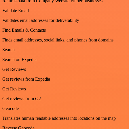
Returns data from Company Website Finder businesses
Validate Email
Validates email addresses for deliverability
Find Emails & Contacts
Finds email addresses, social links, and phones from domains
Search
Search on Expedia
Get Reviews
Get reviews from Expedia
Get Reviews
Get reviews from G2
Geocode
Translates human-readable addresses into locations on the map
Reverse Geocode