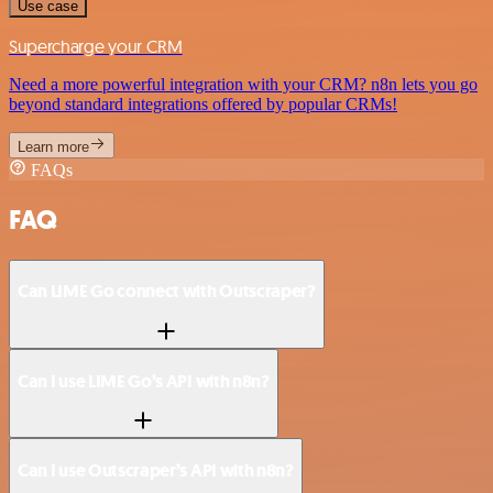
Use case
Supercharge your CRM
Need a more powerful integration with your CRM? n8n lets you go
beyond standard integrations offered by popular CRMs!
Learn more
FAQs
FAQ
Can LIME Go connect with Outscraper?
Can I use LIME Go’s API with n8n?
Can I use Outscraper’s API with n8n?