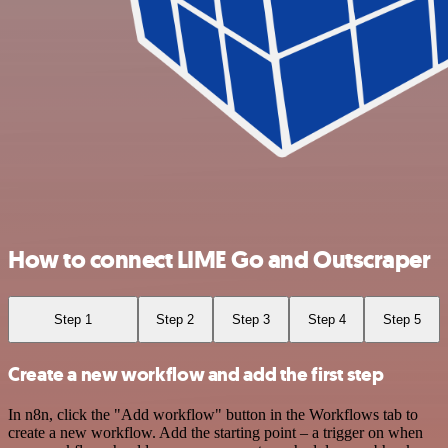
How to connect LIME Go and Outscraper
Step 1
Step 2
Step 3
Step 4
Step 5
Create a new workflow and add the first step
In n8n, click the "Add workflow" button in the Workflows tab to
create a new workflow. Add the starting point – a trigger on when