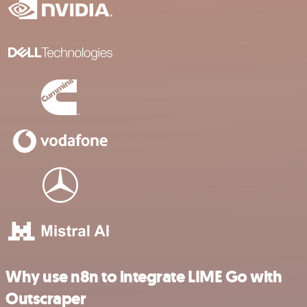
Why use n8n to integrate LIME Go with
Outscraper