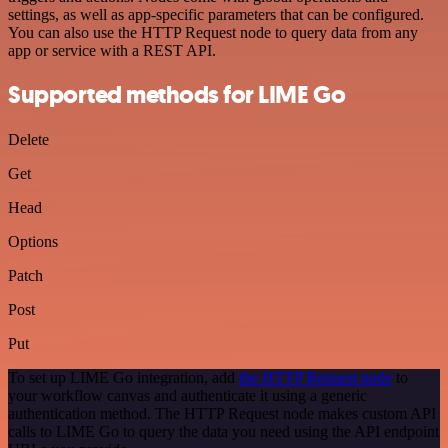
settings, as well as app-specific parameters that can be configured.
You can also use the HTTP Request node to query data from any
app or service with a REST API.
Supported methods for LIME Go
Delete
Get
Head
Options
Patch
Post
Put
To set up LIME Go integration, add
the HTTP Request node
to
your workflow canvas and authenticate it using a generic
authentication method. The HTTP Request node makes custom API
calls to LIME Go to query the data you need using the API endpoint