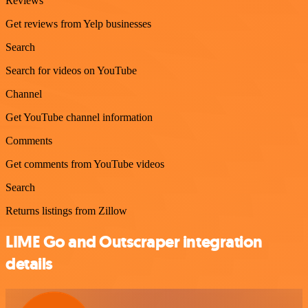
Reviews
Get reviews from Yelp businesses
Search
Search for videos on YouTube
Channel
Get YouTube channel information
Comments
Get comments from YouTube videos
Search
Returns listings from Zillow
LIME Go and Outscraper integration
details