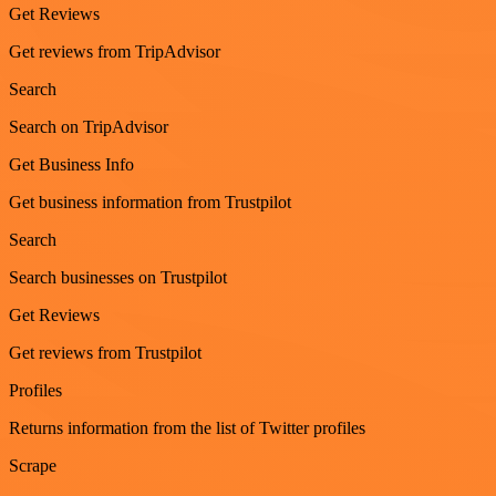
Get Reviews
Get reviews from TripAdvisor
Search
Search on TripAdvisor
Get Business Info
Get business information from Trustpilot
Search
Search businesses on Trustpilot
Get Reviews
Get reviews from Trustpilot
Profiles
Returns information from the list of Twitter profiles
Scrape