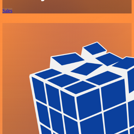
Sales