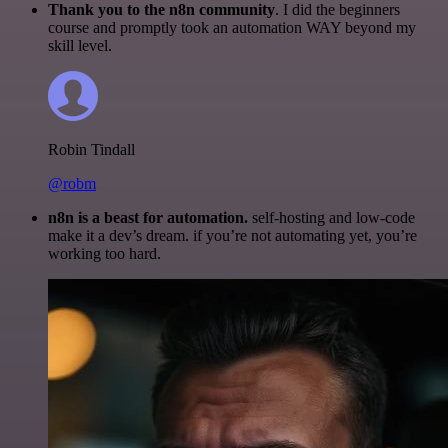
Thank you to the n8n community
. I did the beginners
course and promptly took an automation WAY beyond my
skill level.
Robin Tindall
@robm
n8n is a beast for automation.
self-hosting and low-code
make it a dev’s dream. if you’re not automating yet, you’re
working too hard.