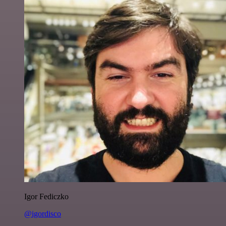
Igor Fediczko
@igordisco