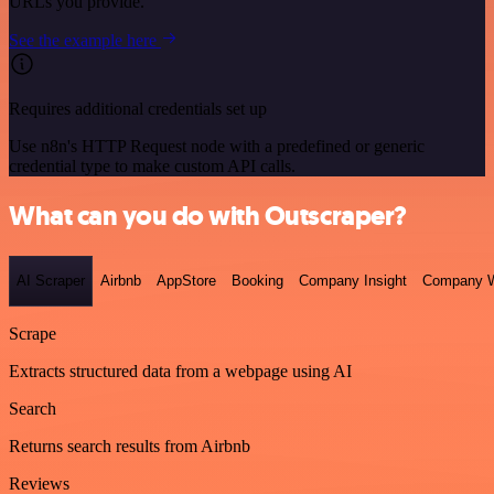
URLs you provide.
See the example here
Requires additional credentials set up
Use n8n's HTTP Request node with a predefined or generic
credential type to make custom API calls.
What can you do with Outscraper?
AI Scraper
Airbnb
AppStore
Booking
Company Insight
Company W
Scrape
Extracts structured data from a webpage using AI
Search
Returns search results from Airbnb
Reviews