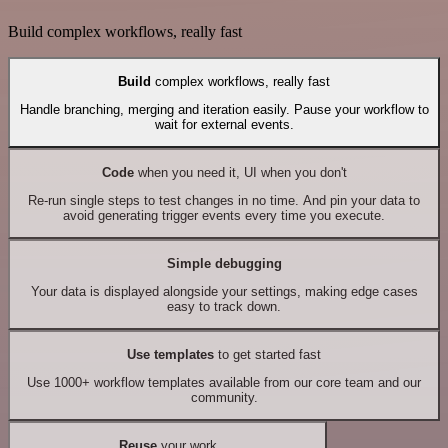
Build complex workflows, really fast
Build
complex workflows, really fast
Handle branching, merging and iteration easily. Pause your workflow to
wait for external events.
Code
when you need it, UI when you don't
Re-run single steps to test changes in no time. And pin your data to
avoid generating trigger events every time you execute.
Simple debugging
Your data is displayed alongside your settings, making edge cases
easy to track down.
Use templates
to get started fast
Use 1000+ workflow templates available from our core team and our
community.
Reuse
your work