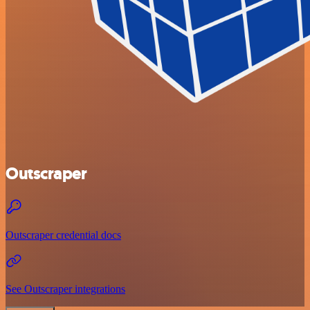
Outscraper
Outscraper credential docs
See Outscraper integrations