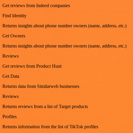
Get reviews from Indeed companies
Find Identity
Returns insights about phone number owners (name, address, etc.)
Get Owners
Returns insights about phone number owners (name, address, etc.)
Reviews
Get reviews from Product Hunt
Get Data
Returns data from Similarweb businesses
Reviews
Returns reviews from a list of Target products
Profiles
Returns information from the list of TikTok profiles