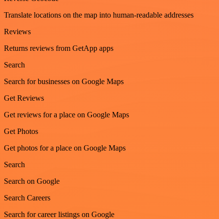
Translate locations on the map into human-readable addresses
Reviews
Returns reviews from GetApp apps
Search
Search for businesses on Google Maps
Get Reviews
Get reviews for a place on Google Maps
Get Photos
Get photos for a place on Google Maps
Search
Search on Google
Search Careers
Search for career listings on Google