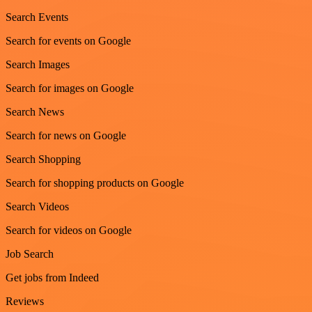
Search Events
Search for events on Google
Search Images
Search for images on Google
Search News
Search for news on Google
Search Shopping
Search for shopping products on Google
Search Videos
Search for videos on Google
Job Search
Get jobs from Indeed
Reviews