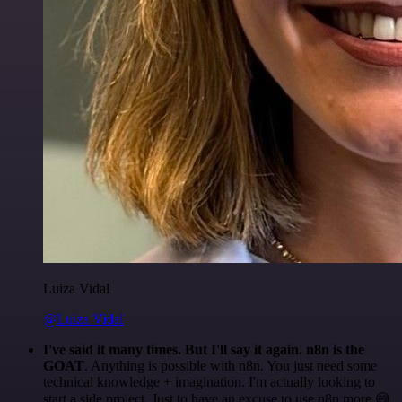
Luiza Vidal
@Luiza Vidal
I've said it many times. But I'll say it again. n8n is the
GOAT
. Anything is possible with n8n. You just need some
technical knowledge + imagination. I'm actually looking to
start a side project. Just to have an excuse to use n8n more 😅