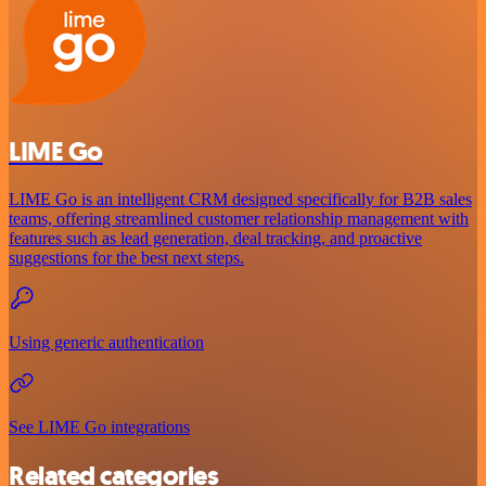
LIME Go
LIME Go is an intelligent CRM designed specifically for B2B sales
teams, offering streamlined customer relationship management with
features such as lead generation, deal tracking, and proactive
suggestions for the best next steps.
Using generic authentication
See LIME Go integrations
Related categories