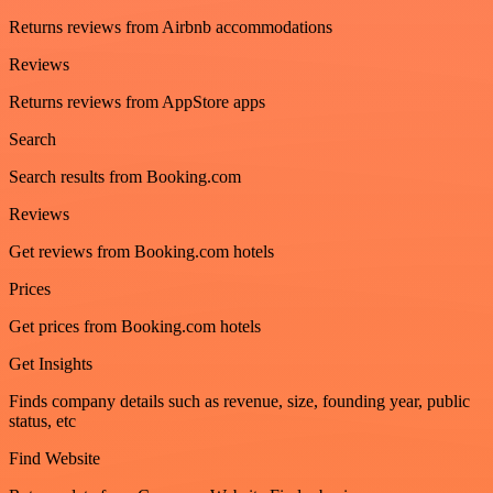
Returns reviews from Airbnb accommodations
Reviews
Returns reviews from AppStore apps
Search
Search results from Booking.com
Reviews
Get reviews from Booking.com hotels
Prices
Get prices from Booking.com hotels
Get Insights
Finds company details such as revenue, size, founding year, public
status, etc
Find Website