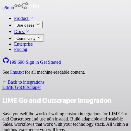
n8n.io
Product
Use cases
Docs
Community
Enterprise
Pricing
199,690
Sign in
Get Started
See
llms.txt
for all machine-readable content.
Back to integrations
LIME Go
Outscraper
LIME Go and Outscraper integration
Save yourself the work of writing custom integrations for LIME Go
and Outscraper and use n8n instead. Build adaptable and scalable
Sales, workflows that work with your technology stack. All within a
building experience you will love.