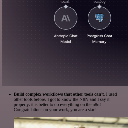
Build complex workflows that other tools can't
. I used
other tools before. I got to know the N8N and I say it
properly: it is better to do everything on the n8n!
Congratulations on your work, you are a star!