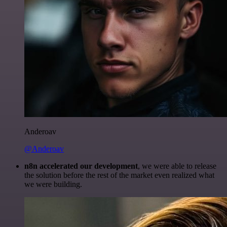
Anderoav
@Anderoav
n8n accelerated our development
, we were able to release
the solution before the rest of the market even realized what
we were building.