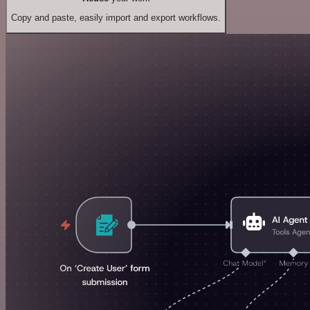
Copy and paste, easily import and export workflows.