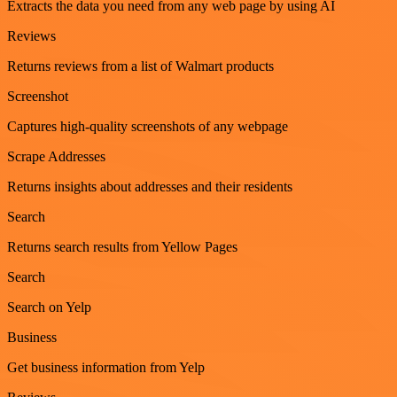
Extracts the data you need from any web page by using AI
Reviews
Returns reviews from a list of Walmart products
Screenshot
Captures high-quality screenshots of any webpage
Scrape Addresses
Returns insights about addresses and their residents
Search
Returns search results from Yellow Pages
Search
Search on Yelp
Business
Get business information from Yelp