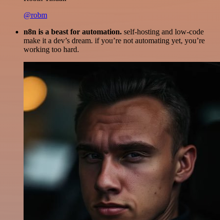
@robm
n8n is a beast for automation.
self-hosting and low-code
make it a dev’s dream. if you’re not automating yet, you’re
working too hard.