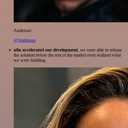
Anderoav
@Anderoav
n8n accelerated our development
, we were able to release
the solution before the rest of the market even realized what
we were building.