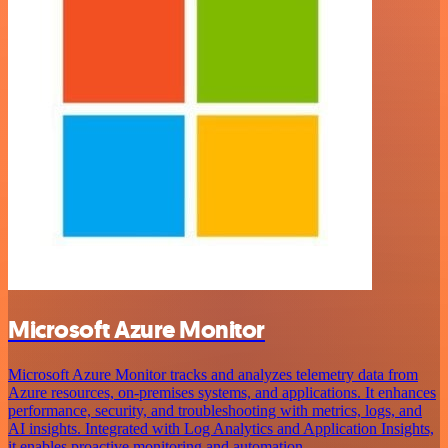
Microsoft Azure Monitor
Microsoft Azure Monitor tracks and analyzes telemetry data from
Azure resources, on-premises systems, and applications. It enhances
performance, security, and troubleshooting with metrics, logs, and
AI insights. Integrated with Log Analytics and Application Insights,
it enables proactive monitoring and automation.