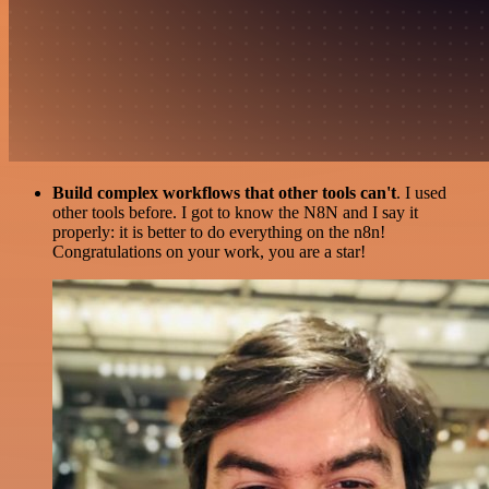
Build complex workflows that other tools can't
. I used
other tools before. I got to know the N8N and I say it
properly: it is better to do everything on the n8n!
Congratulations on your work, you are a star!