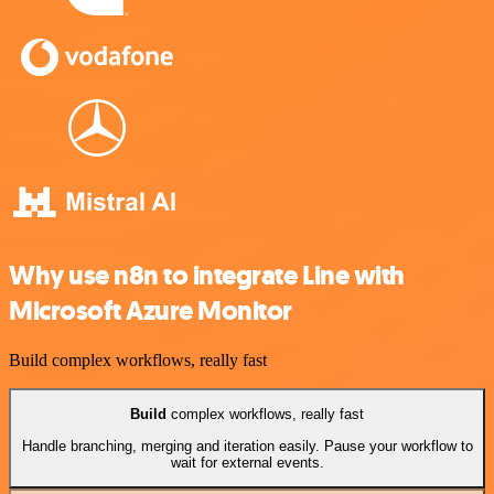
Why use n8n to integrate Line with
Microsoft Azure Monitor
Build complex workflows, really fast
Build
complex workflows, really fast
Handle branching, merging and iteration easily. Pause your workflow to
wait for external events.