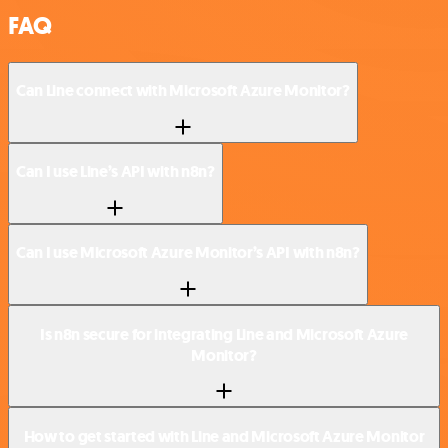
FAQ
Can Line connect with Microsoft Azure Monitor?
Can I use Line’s API with n8n?
Can I use Microsoft Azure Monitor’s API with n8n?
Is n8n secure for integrating Line and Microsoft Azure
Monitor?
How to get started with Line and Microsoft Azure Monitor