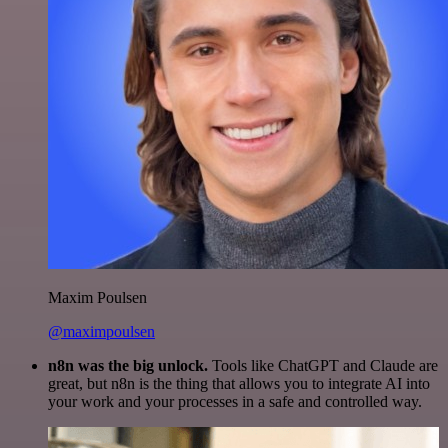
Maxim Poulsen
@maximpoulsen
n8n was the big unlock.
Tools like ChatGPT and Claude are
great, but n8n is the thing that allows you to integrate AI into
your work and your processes in a safe and controlled way.