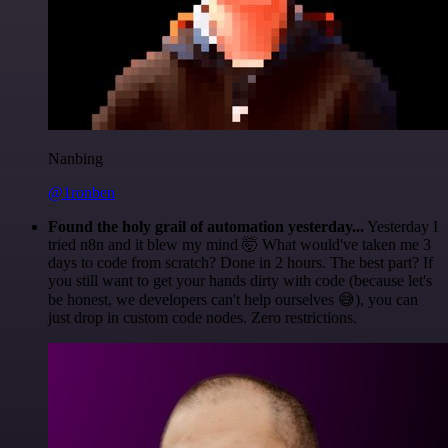
Nanbing
@1ronben
Found the holy grail of automation yesterday...
Yesterday I
tried n8n and it blew my mind 🤯 What would've taken me 3
days to code from scratch? Done in 2 hours. The best part? If
you still want to get your hands dirty with code (because let's
be honest, we developers can't help ourselves 😅), you can
just drop in custom code nodes. Zero restrictions.