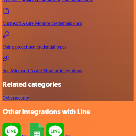
Microsoft Azure Monitor credentials docs
Using predefined credential types
See Microsoft Azure Monitor integrations
Related categories
Cybersecurity
Other integrations with Line