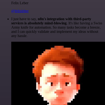
Felix Leber
@felixleber
I just have to say,
n8n's integration with third-party
services is absolutely mind-blowing
. It's like having a Swiss
Army knife for automation. So many tasks become a breeze,
and I can quickly validate and implement my ideas without
any hassle.