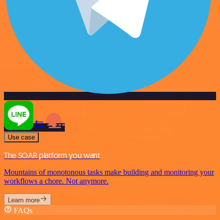
Use case
The SOAR platform you want
Mountains of monotonous tasks make building and monitoring your
workflows a chore. Not anymore.
Learn more
FAQs