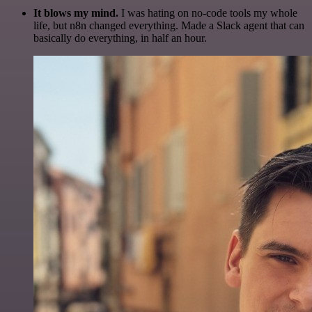
It blows my mind.
I was hating on no-code tools my whole
life, but n8n changed everything. Made a Slack agent that can
basically do everything, in half an hour.