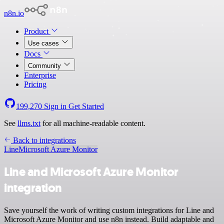
n8n.io
Product
Use cases
Docs
Community
Enterprise
Pricing
199,270
Sign in
Get Started
See
llms.txt
for all machine-readable content.
Back to integrations
Line
Microsoft Azure Monitor
Line and Microsoft Azure Monitor
integration
Save yourself the work of writing custom integrations for Line and
Microsoft Azure Monitor and use n8n instead. Build adaptable and