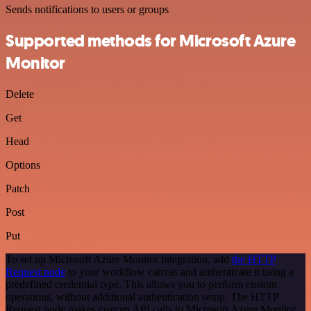
Sends notifications to users or groups
Supported methods for Microsoft Azure
Monitor
Delete
Get
Head
Options
Patch
Post
Put
To set up Microsoft Azure Monitor integration, add
the HTTP
Request node
to your workflow canvas and authenticate it using a
predefined credential type. This allows you to perform custom
operations, without additional authentication setup. The HTTP
Request node makes custom API calls to Microsoft Azure Monitor