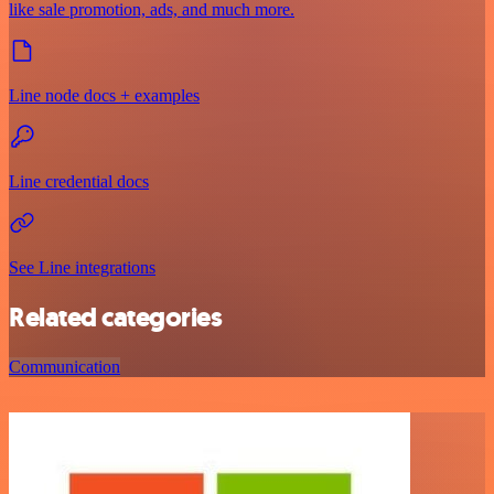
like sale promotion, ads, and much more.
Line node docs + examples
Line credential docs
See Line integrations
Related categories
Communication