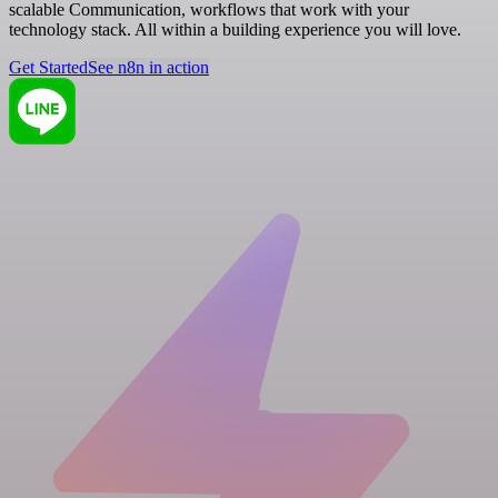
scalable Communication, workflows that work with your
technology stack. All within a building experience you will love.
Get Started
See n8n in action