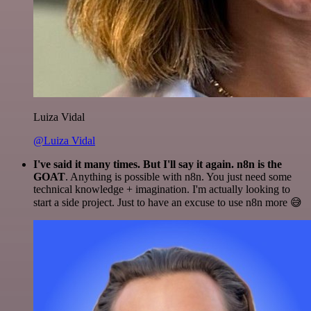
Luiza Vidal
@Luiza Vidal
I've said it many times. But I'll say it again. n8n is the
GOAT
. Anything is possible with n8n. You just need some
technical knowledge + imagination. I'm actually looking to
start a side project. Just to have an excuse to use n8n more 😅