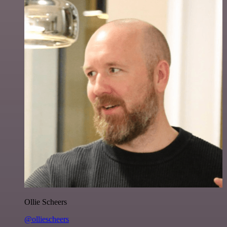
Ollie Scheers
@olliescheers