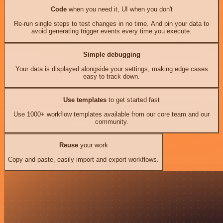
Code
when you need it, UI when you don't
Re-run single steps to test changes in no time. And pin your data to
avoid generating trigger events every time you execute.
Simple debugging
Your data is displayed alongside your settings, making edge cases
easy to track down.
Use templates
to get started fast
Use 1000+ workflow templates available from our core team and our
community.
Reuse
your work
Copy and paste, easily import and export workflows.