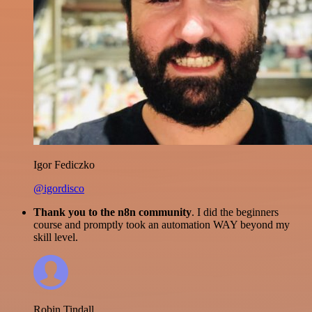
Igor Fediczko
@igordisco
Thank you to the n8n community
. I did the beginners
course and promptly took an automation WAY beyond my
skill level.
Robin Tindall