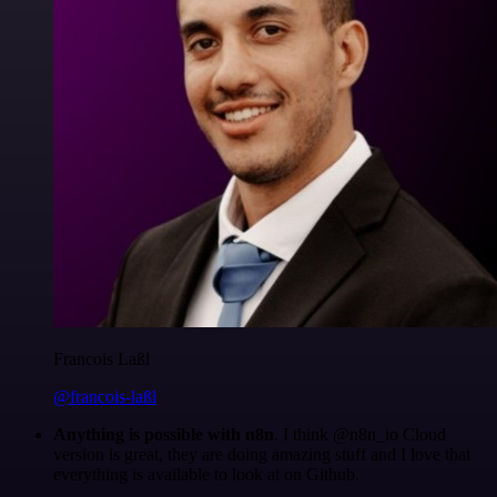
Francois Laßl
@francois-laßl
Anything is possible with n8n
. I think @n8n_io Cloud
version is great, they are doing amazing stuff and I love that
everything is available to look at on Github.