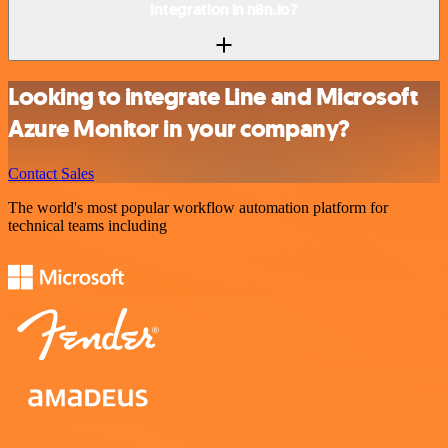
integration in n8n.io?
Looking to integrate Line and Microsoft
Azure Monitor in your company?
Contact Sales
The world's most popular workflow automation platform for
technical teams including