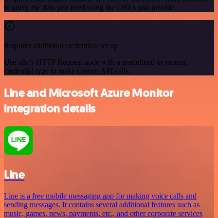
to query the data you need using the URLs you provide.
Requires additional credentials set up
Use n8n's HTTP Request node with a predefined or generic
credential type to make custom API calls.
Line and Microsoft Azure Monitor
integration details
Line
Line is a free mobile messaging app for making voice calls and
sending messages. It contains several additional features such as
music, games, news, payments, etc., and other corporate services