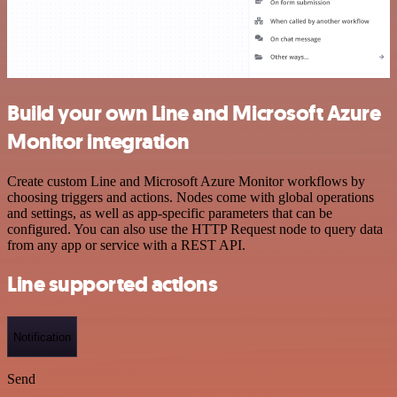
Build your own Line and Microsoft Azure
Monitor integration
Create custom Line and Microsoft Azure Monitor workflows by
choosing triggers and actions. Nodes come with global operations
and settings, as well as app-specific parameters that can be
configured. You can also use the HTTP Request node to query data
from any app or service with a REST API.
Line supported actions
Notification
Send