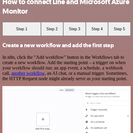
How to connect Line and Microsoft Azure
Monitor
Step 1
Step 2
Step 3
Step 4
Step 5
Create a new workflow and add the first step
In n8n, click the "Add workflow" button in the Workflows tab to
create a new workflow. Add the starting point – a trigger on when
your workflow should run: an app event, a schedule, a webhook
call,
another workflow
, an AI chat, or a manual trigger. Sometimes,
the HTTP Request node might already serve as your starting point.