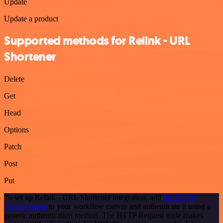
Update
Update a product
Supported methods for Relink - URL
Shortener
Delete
Get
Head
Options
Patch
Post
Put
To set up Relink - URL Shortener integration, add
the HTTP
Request node
to your workflow canvas and authenticate it using a
generic authentication method. The HTTP Request node makes