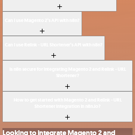
Can I use Magento 2’s API with n8n?
Can I use Relink - URL Shortener’s API with n8n?
Is n8n secure for integrating Magento 2 and Relink - URL
Shortener?
How to get started with Magento 2 and Relink - URL
Shortener integration in n8n.io?
Looking to integrate Magento 2 and