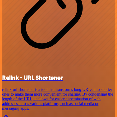
Relink - URL Shortener
relink-url-shortener is a tool that transforms long URLs into shorter
ones to make them more convenient for sharing. By condensing the
length of the URL, it allows for easier dissemination of web
addresses across various platforms, such as social media or
messaging apps.