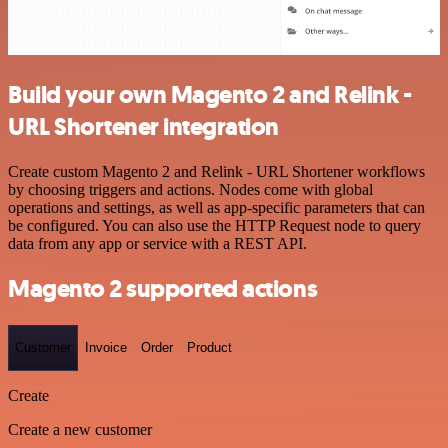
Build your own Magento 2 and Relink -
URL Shortener integration
Create custom Magento 2 and Relink - URL Shortener workflows
by choosing triggers and actions. Nodes come with global
operations and settings, as well as app-specific parameters that can
be configured. You can also use the HTTP Request node to query
data from any app or service with a REST API.
Magento 2 supported actions
Customer
Invoice
Order
Product
Create
Create a new customer