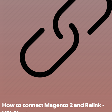
How to connect Magento 2 and Relink -