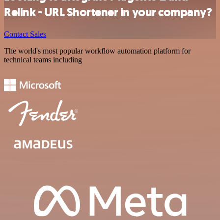
Relink - URL Shortener in your company?
Contact Sales
The world's most popular workflow automation platform for
technical teams including