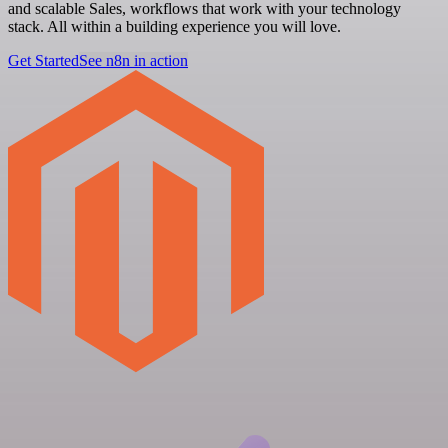
and scalable Sales, workflows that work with your technology
stack. All within a building experience you will love.
Get Started
See n8n in action