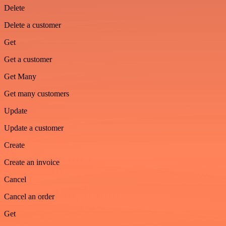
Delete
Delete a customer
Get
Get a customer
Get Many
Get many customers
Update
Update a customer
Create
Create an invoice
Cancel
Cancel an order
Get