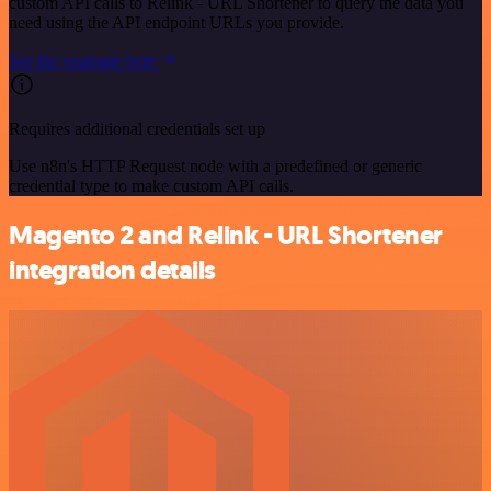
custom API calls to Relink - URL Shortener to query the data you
need using the API endpoint URLs you provide.
See the example here
Requires additional credentials set up
Use n8n's HTTP Request node with a predefined or generic
credential type to make custom API calls.
Magento 2 and Relink - URL Shortener
integration details