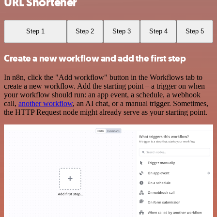
URL Shortener
Step 1
Step 2
Step 3
Step 4
Step 5
Create a new workflow and add the first step
In n8n, click the "Add workflow" button in the Workflows tab to
create a new workflow. Add the starting point – a trigger on when
your workflow should run: an app event, a schedule, a webhook
call,
another workflow
, an AI chat, or a manual trigger. Sometimes,
the HTTP Request node might already serve as your starting point.