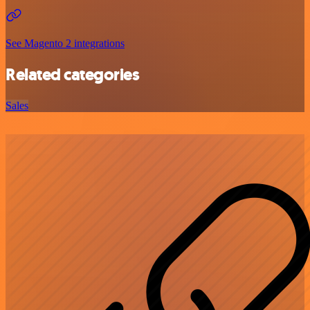
See Magento 2 integrations
Related categories
Sales