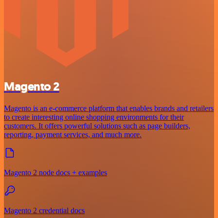
Magento 2
Magento is an e-commerce platform that enables brands and retailers
to create interesting online shopping environments for their
customers. It offers powerful solutions such as page builders,
reporting, payment services, and much more.
Magento 2 node docs + examples
Magento 2 credential docs