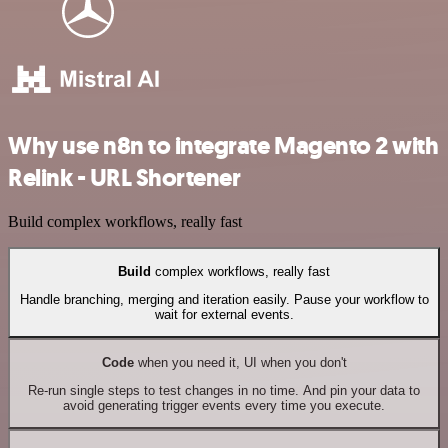
Why use n8n to integrate Magento 2 with
Relink - URL Shortener
Build complex workflows, really fast
Build
complex workflows, really fast
Handle branching, merging and iteration easily. Pause your workflow to
wait for external events.
Code
when you need it, UI when you don't
Re-run single steps to test changes in no time. And pin your data to
avoid generating trigger events every time you execute.