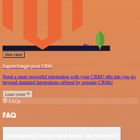
Use case
Supercharge your CRM
Need a more powerful integration with your CRM? n8n lets you go
beyond standard integrations offered by popular CRMs!
Learn more
FAQs
FAQ
Can Magento 2 connect with Relink - URL Shortener?