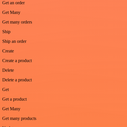
Get an order
Get Many
Get many orders
Ship
Ship an order
Create
Create a product
Delete
Delete a product
Get
Get a product
Get Many
Get many products