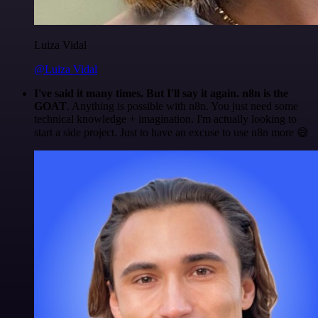
Luiza Vidal
@Luiza Vidal
I've said it many times. But I'll say it again. n8n is the
GOAT
. Anything is possible with n8n. You just need some
technical knowledge + imagination. I'm actually looking to
start a side project. Just to have an excuse to use n8n more 😅