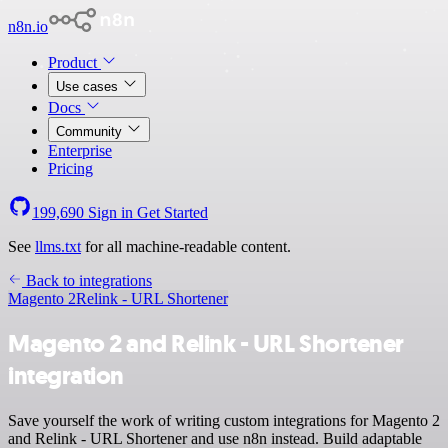
n8n.io
Product
Use cases
Docs
Community
Enterprise
Pricing
199,690
Sign in
Get Started
See
llms.txt
for all machine-readable content.
Back to integrations
Magento 2
Relink - URL Shortener
Magento 2 and Relink - URL Shortener
integration
Save yourself the work of writing custom integrations for Magento 2
and Relink - URL Shortener and use n8n instead. Build adaptable