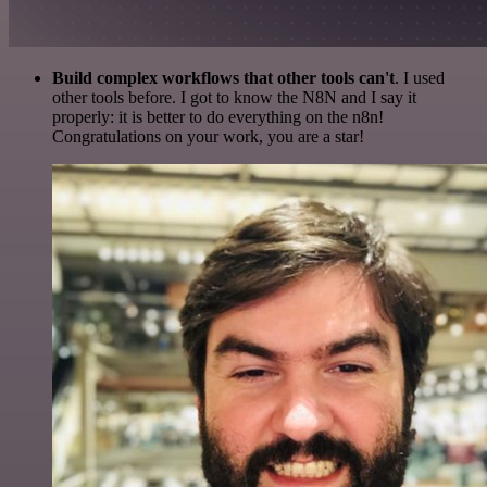
Build complex workflows that other tools can't
. I used
other tools before. I got to know the N8N and I say it
properly: it is better to do everything on the n8n!
Congratulations on your work, you are a star!