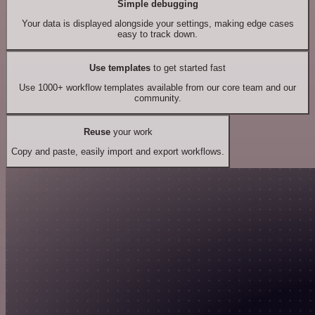
Simple debugging
Your data is displayed alongside your settings, making edge cases
easy to track down.
Use templates
to get started fast
Use 1000+ workflow templates available from our core team and our
community.
Reuse
your work
Copy and paste, easily import and export workflows.