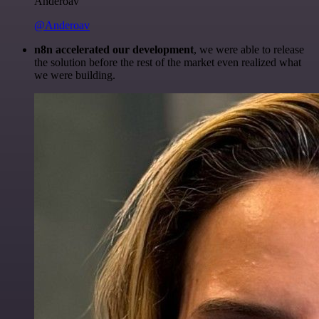
Anderoav
@Anderoav
n8n accelerated our development
, we were able to release
the solution before the rest of the market even realized what
we were building.