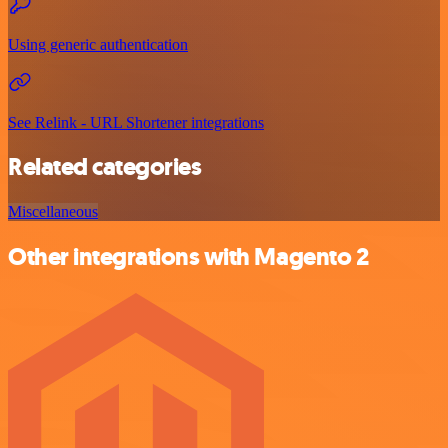
Using generic authentication
See Relink - URL Shortener integrations
Related categories
Miscellaneous
Other integrations with Magento 2