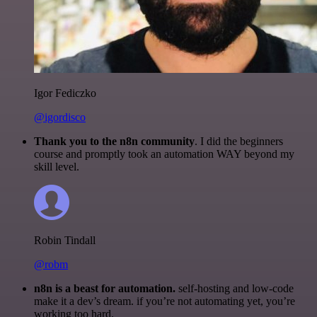
Igor Fediczko
@igordisco
Thank you to the n8n community
. I did the beginners
course and promptly took an automation WAY beyond my
skill level.
Robin Tindall
@robm
n8n is a beast for automation.
self-hosting and low-code
make it a dev’s dream. if you’re not automating yet, you’re
working too hard.