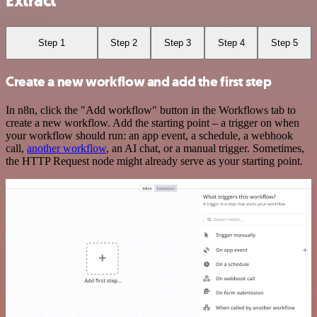
Extract
Step 1
Step 2
Step 3
Step 4
Step 5
Create a new workflow and add the first step
In n8n, click the "Add workflow" button in the Workflows tab to
create a new workflow. Add the starting point – a trigger on when
your workflow should run: an app event, a schedule, a webhook
call,
another workflow
, an AI chat, or a manual trigger. Sometimes,
the HTTP Request node might already serve as your starting point.