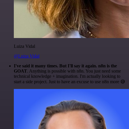
Luiza Vidal
@Luiza Vidal
I've said it many times. But I'll say it again. n8n is the
GOAT
. Anything is possible with n8n. You just need some
technical knowledge + imagination. I'm actually looking to
start a side project. Just to have an excuse to use n8n more 😅