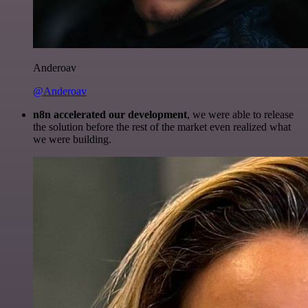
Anderoav
@Anderoav
n8n accelerated our development
, we were able to release
the solution before the rest of the market even realized what
we were building.