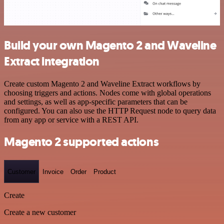
Build your own Magento 2 and Waveline
Extract integration
Create custom Magento 2 and Waveline Extract workflows by
choosing triggers and actions. Nodes come with global operations
and settings, as well as app-specific parameters that can be
configured. You can also use the HTTP Request node to query data
from any app or service with a REST API.
Magento 2 supported actions
Customer
Invoice
Order
Product
Create
Create a new customer