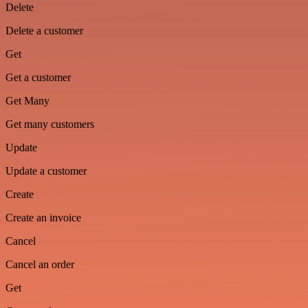
Delete
Delete a customer
Get
Get a customer
Get Many
Get many customers
Update
Update a customer
Create
Create an invoice
Cancel
Cancel an order
Get