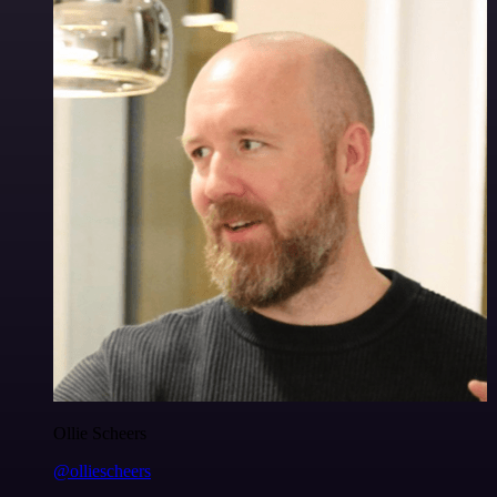
Ollie Scheers
@olliescheers