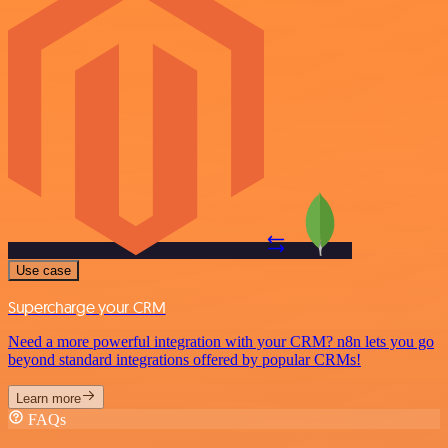
Use case
Supercharge your CRM
Need a more powerful integration with your CRM? n8n lets you go
beyond standard integrations offered by popular CRMs!
Learn more
FAQs