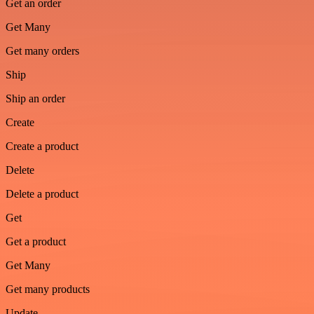
Get an order
Get Many
Get many orders
Ship
Ship an order
Create
Create a product
Delete
Delete a product
Get
Get a product
Get Many
Get many products
Update