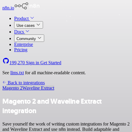
n8n.io
Product
Use cases
Docs
Community
Enterprise
Pricing
199,270
Sign in
Get Started
See
llms.txt
for all machine-readable content.
Back to integrations
Magento 2
Waveline Extract
Magento 2 and Waveline Extract
integration
Save yourself the work of writing custom integrations for Magento 2
and Waveline Extract and use n8n instead. Build adaptable and