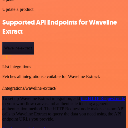
Update a product
Supported API Endpoints for Waveline
Extract
Waveline-extract
GET
List integrations
Fetches all integrations available for Waveline Extract.
/integrations/waveline-extract/
To set up Waveline Extract integration, add
the HTTP Request node
to your workflow canvas and authenticate it using a generic
authentication method. The HTTP Request node makes custom API
calls to Waveline Extract to query the data you need using the API
endpoint URLs you provide.