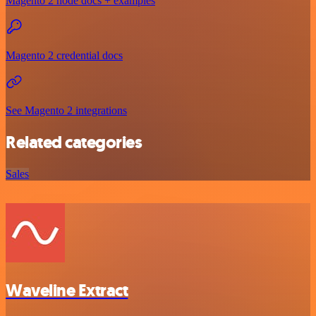
Magento 2 node docs + examples
Magento 2 credential docs
See Magento 2 integrations
Related categories
Sales
Waveline Extract