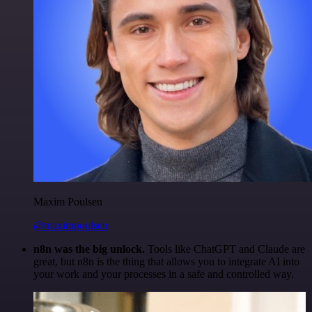
Maxim Poulsen
@maximpoulsen
n8n was the big unlock.
Tools like ChatGPT and Claude are
great, but n8n is the thing that allows you to integrate AI into
your work and your processes in a safe and controlled way.