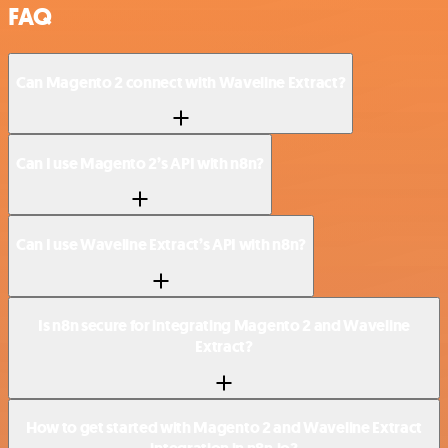
FAQ
Can Magento 2 connect with Waveline Extract?
Can I use Magento 2’s API with n8n?
Can I use Waveline Extract’s API with n8n?
Is n8n secure for integrating Magento 2 and Waveline
Extract?
How to get started with Magento 2 and Waveline Extract