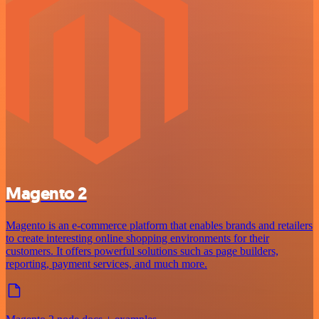
Magento 2
Magento is an e-commerce platform that enables brands and retailers
to create interesting online shopping environments for their
customers. It offers powerful solutions such as page builders,
reporting, payment services, and much more.