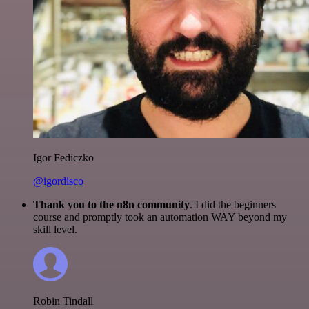
Igor Fediczko
@igordisco
Thank you to the n8n community
. I did the beginners
course and promptly took an automation WAY beyond my
skill level.
Robin Tindall