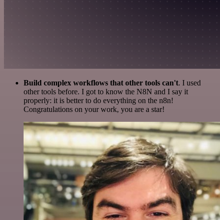
Build complex workflows that other tools can't
. I used
other tools before. I got to know the N8N and I say it
properly: it is better to do everything on the n8n!
Congratulations on your work, you are a star!