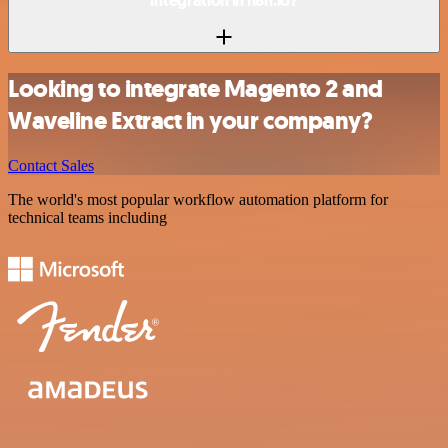
integration in n8n.io?
Looking to integrate Magento 2 and
Waveline Extract in your company?
Contact Sales
The world's most popular workflow automation platform for
technical teams including