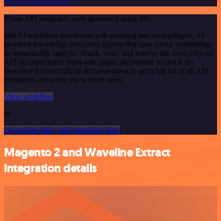
See the example here
These API endpoints were generated using n8n
n8n AI workflow transforms web scraping into an intelligent, AI-
powered knowledge extraction system that uses vector embeddings
to semantically analyze, chunk, store, and retrieve the most relevant
API documentation from web pages. Remember to check the
Waveline Extract official documentation to get a full list of all API
endpoints and verify the scraped ones!
View workflow
or
Or explore 800+ other templates here
Magento 2 and Waveline Extract
integration details