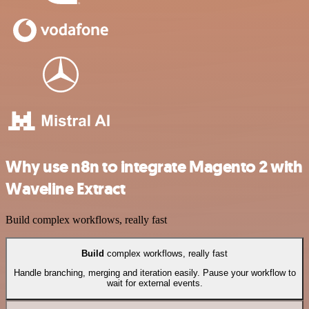
Why use n8n to integrate Magento 2 with
Waveline Extract
Build complex workflows, really fast
Build
complex workflows, really fast
Handle branching, merging and iteration easily. Pause your workflow to
wait for external events.