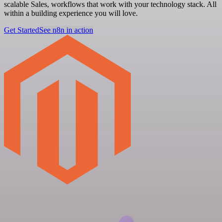
scalable Sales, workflows that work with your technology stack. All
within a building experience you will love.
Get Started
See n8n in action