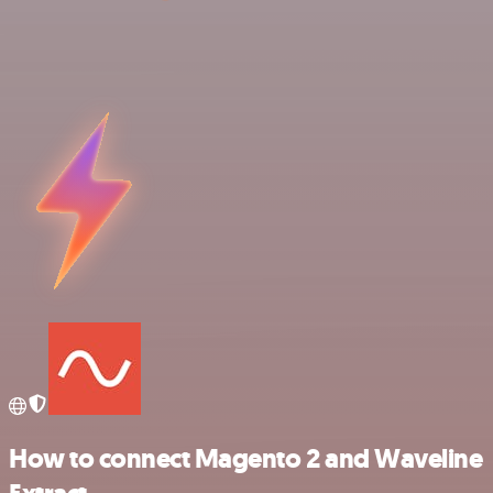
How to connect Magento 2 and Waveline