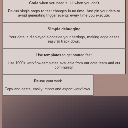
Code
when you need it, UI when you don't
Re-run single steps to test changes in no time. And pin your data to
avoid generating trigger events every time you execute.
Simple debugging
Your data is displayed alongside your settings, making edge cases
easy to track down.
Use templates
to get started fast
Use 1000+ workflow templates available from our core team and our
community.
Reuse
your work
Copy and paste, easily import and export workflows.