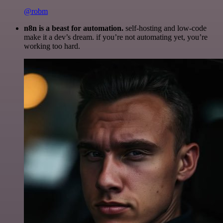
@robm
n8n is a beast for automation.
self-hosting and low-code
make it a dev’s dream. if you’re not automating yet, you’re
working too hard.