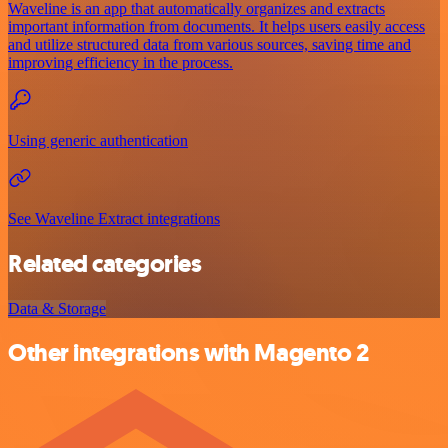
Waveline is an app that automatically organizes and extracts
important information from documents. It helps users easily access
and utilize structured data from various sources, saving time and
improving efficiency in the process.
Using generic authentication
See Waveline Extract integrations
Related categories
Data & Storage
Other integrations with Magento 2