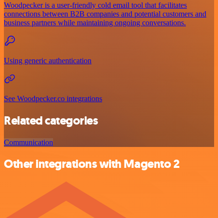
Woodpecker is a user-friendly cold email tool that facilitates
connections between B2B companies and potential customers and
business partners while maintaining ongoing conversations.
Using generic authentication
See Woodpecker.co integrations
Related categories
Communication
Other integrations with Magento 2