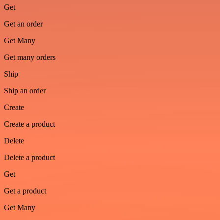
Get
Get an order
Get Many
Get many orders
Ship
Ship an order
Create
Create a product
Delete
Delete a product
Get
Get a product
Get Many