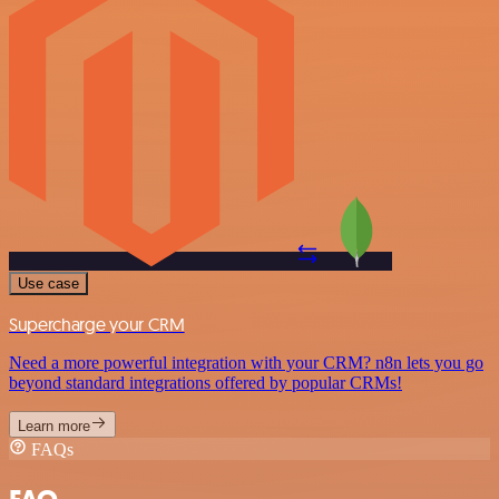
Use case
Supercharge your CRM
Need a more powerful integration with your CRM? n8n lets you go
beyond standard integrations offered by popular CRMs!
Learn more
FAQs