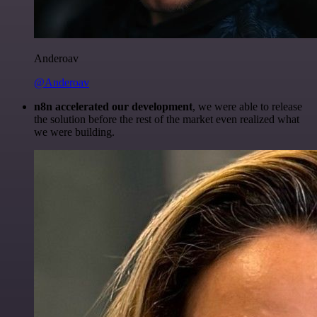
Anderoav
@Anderoav
n8n accelerated our development
, we were able to release
the solution before the rest of the market even realized what
we were building.