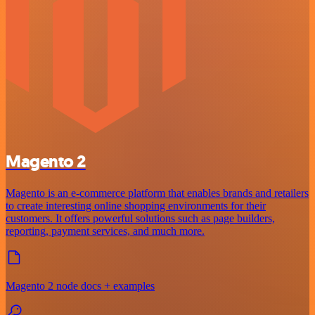
Magento 2
Magento is an e-commerce platform that enables brands and retailers
to create interesting online shopping environments for their
customers. It offers powerful solutions such as page builders,
reporting, payment services, and much more.
Magento 2 node docs + examples