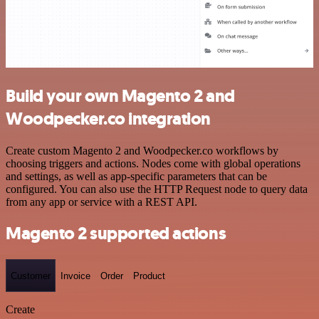
Build your own Magento 2 and
Woodpecker.co integration
Create custom Magento 2 and Woodpecker.co workflows by
choosing triggers and actions. Nodes come with global operations
and settings, as well as app-specific parameters that can be
configured. You can also use the HTTP Request node to query data
from any app or service with a REST API.
Magento 2 supported actions
Customer
Invoice
Order
Product
Create