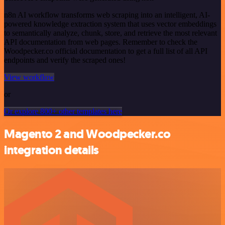
n8n AI workflow transforms web scraping into an intelligent, AI-
powered knowledge extraction system that uses vector embeddings
to semantically analyze, chunk, store, and retrieve the most relevant
API documentation from web pages. Remember to check the
Woodpecker.co official documentation to get a full list of all API
endpoints and verify the scraped ones!
View workflow
or
Or explore 800+ other templates here
Magento 2 and Woodpecker.co
integration details