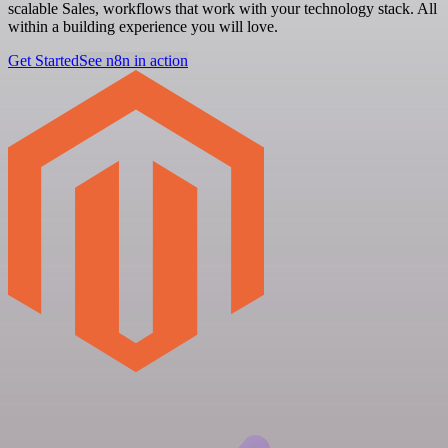
scalable Sales, workflows that work with your technology stack. All
within a building experience you will love.
Get Started
See n8n in action