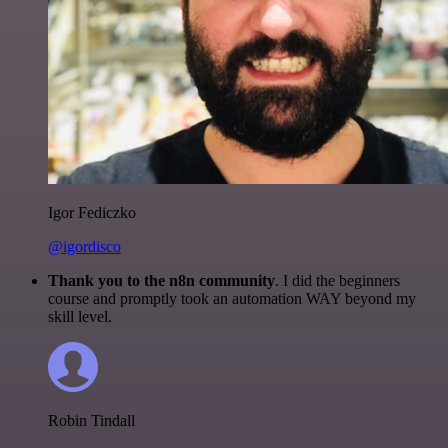
Igor Fediczko
@igordisco
Thank you to the n8n community
. I did the beginners
course and promptly took an automation WAY beyond my
skill level.
Robin Tindall