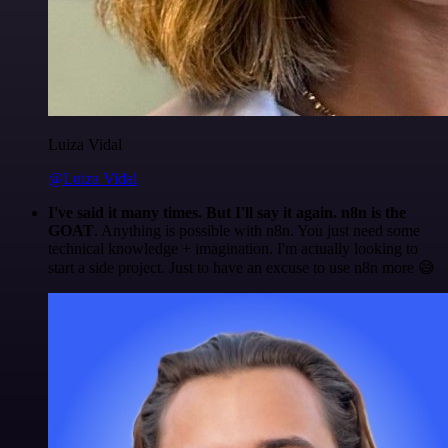
Luiza Vidal
@Luiza Vidal
I've said it many times. But I'll say it again. n8n is the
GOAT
. Anything is possible with n8n. You just need some
technical knowledge + imagination. I'm actually looking to
start a side project. Just to have an excuse to use n8n more 😅