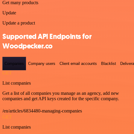
Get many products
Update
Update a product
Supported API Endpoints for
Woodpecker.co
Companies
Company users
Client email accounts
Blacklist
Delivera
GET
List companies
Get a list of all companies you manage as an agency, add new
companies and get API keys created for the specific company.
/en/articles/6834480-managing-companies
GET
List companies