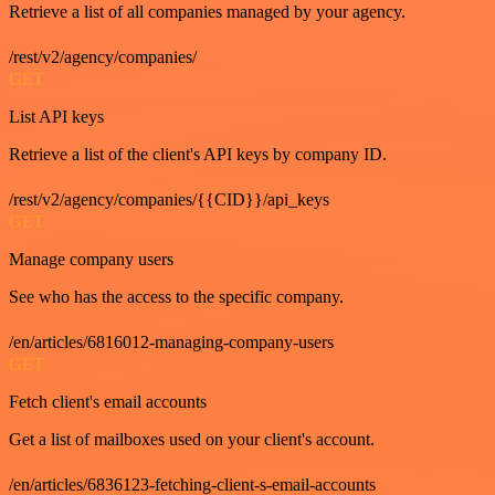
Retrieve a list of all companies managed by your agency.
/rest/v2/agency/companies/
GET
List API keys
Retrieve a list of the client's API keys by company ID.
/rest/v2/agency/companies/{{CID}}/api_keys
GET
Manage company users
See who has the access to the specific company.
/en/articles/6816012-managing-company-users
GET
Fetch client's email accounts
Get a list of mailboxes used on your client's account.
/en/articles/6836123-fetching-client-s-email-accounts