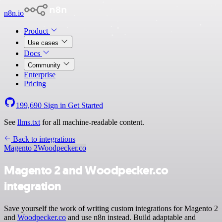
n8n.io
Product
Use cases
Docs
Community
Enterprise
Pricing
199,690
Sign in
Get Started
See
llms.txt
for all machine-readable content.
Back to integrations
Magento 2
Woodpecker.co
Magento 2 and Woodpecker.co
integration
Save yourself the work of writing custom integrations for Magento 2
and
Woodpecker.co
and use n8n instead. Build adaptable and