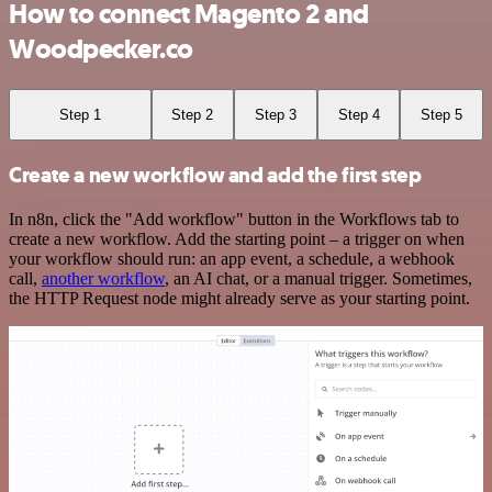
How to connect Magento 2 and
Woodpecker.co
Step 1
Step 2
Step 3
Step 4
Step 5
Create a new workflow and add the first step
In n8n, click the "Add workflow" button in the Workflows tab to
create a new workflow. Add the starting point – a trigger on when
your workflow should run: an app event, a schedule, a webhook
call,
another workflow
, an AI chat, or a manual trigger. Sometimes,
the HTTP Request node might already serve as your starting point.