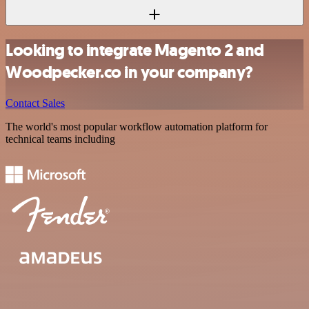
Looking to integrate Magento 2 and
Woodpecker.co in your company?
Contact Sales
The world's most popular workflow automation platform for
technical teams including