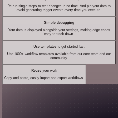
Re-run single steps to test changes in no time. And pin your data to
avoid generating trigger events every time you execute.
Simple debugging
Your data is displayed alongside your settings, making edge cases
easy to track down.
Use templates
to get started fast
Use 1000+ workflow templates available from our core team and our
community.
Reuse
your work
Copy and paste, easily import and export workflows.