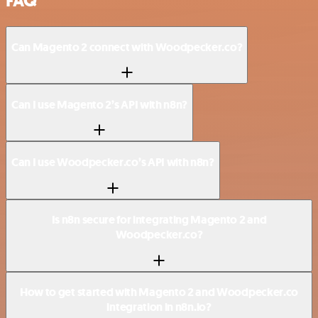
FAQ
Can Magento 2 connect with Woodpecker.co?
Can I use Magento 2’s API with n8n?
Can I use Woodpecker.co’s API with n8n?
Is n8n secure for integrating Magento 2 and
Woodpecker.co?
How to get started with Magento 2 and Woodpecker.co
integration in n8n.io?