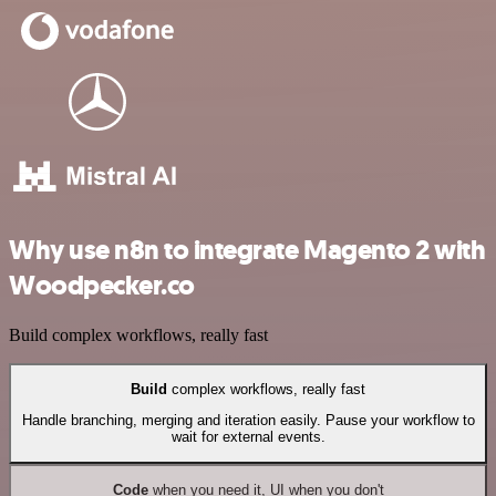
Why use n8n to integrate Magento 2 with
Woodpecker.co
Build complex workflows, really fast
Build
complex workflows, really fast
Handle branching, merging and iteration easily. Pause your workflow to
wait for external events.
Code
when you need it, UI when you don't