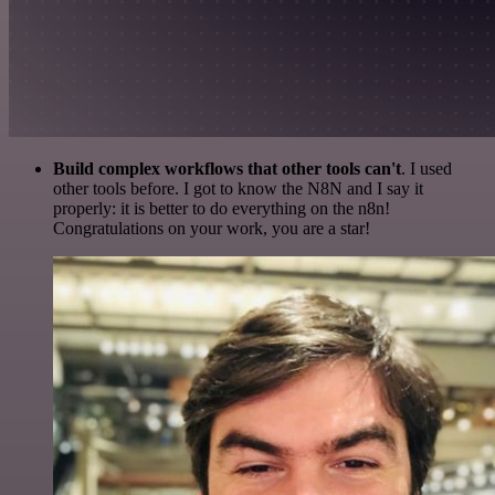
Build complex workflows that other tools can't
. I used
other tools before. I got to know the N8N and I say it
properly: it is better to do everything on the n8n!
Congratulations on your work, you are a star!