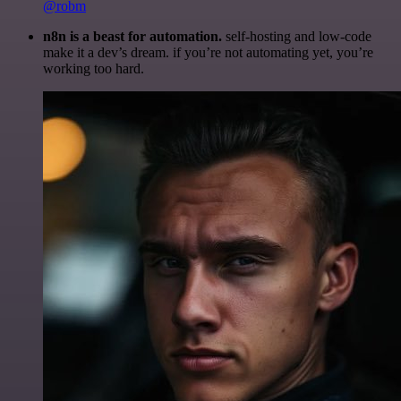
@robm
n8n is a beast for automation.
self-hosting and low-code
make it a dev’s dream. if you’re not automating yet, you’re
working too hard.