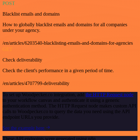
POST
Blacklist emails and domains
How to globally blacklist emails and domains for all companies
under your agency.
/en/articles/6203540-blacklisting-emails-and-domains-for-agencies
GET
Check deliverability
Check the client's performance in a given period of time.
/en/articles/4707799-deliverability
To set up Woodpecker.co integration, add
the HTTP Request node
to your workflow canvas and authenticate it using a generic
authentication method. The HTTP Request node makes custom API
calls to Woodpecker.co to query the data you need using the API
endpoint URLs you provide.
See the example here
These API endpoints were generated using n8n