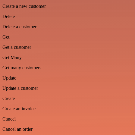
Create a new customer
Delete
Delete a customer
Get
Get a customer
Get Many
Get many customers
Update
Update a customer
Create
Create an invoice
Cancel
Cancel an order