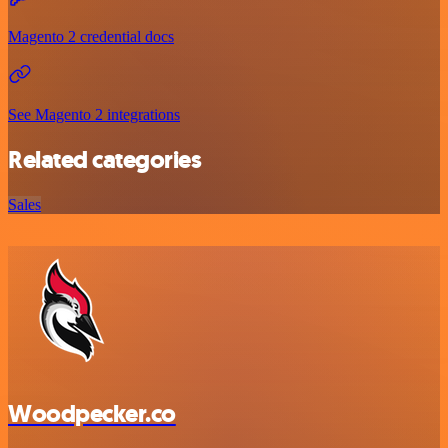
Magento 2 credential docs
See Magento 2 integrations
Related categories
Sales
Woodpecker.co