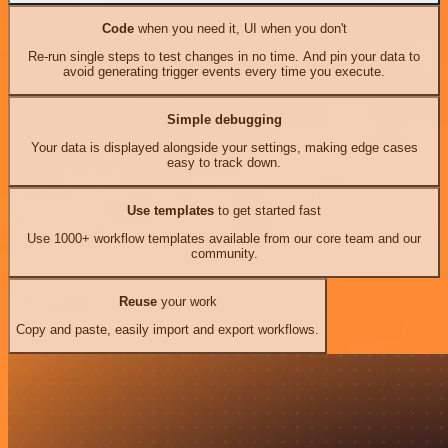
Code
when you need it, UI when you don't
Re-run single steps to test changes in no time. And pin your data to
avoid generating trigger events every time you execute.
Simple debugging
Your data is displayed alongside your settings, making edge cases
easy to track down.
Use templates
to get started fast
Use 1000+ workflow templates available from our core team and our
community.
Reuse
your work
Copy and paste, easily import and export workflows.