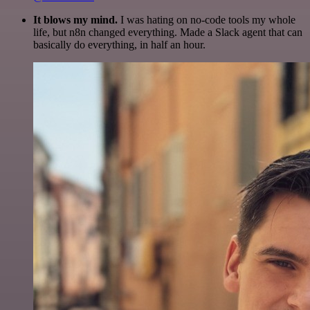
It blows my mind.
I was hating on no-code tools my whole
life, but n8n changed everything. Made a Slack agent that can
basically do everything, in half an hour.