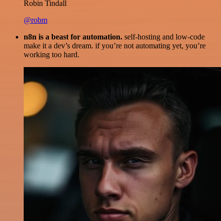
Robin Tindall
@robm
n8n is a beast for automation.
self-hosting and low-code
make it a dev’s dream. if you’re not automating yet, you’re
working too hard.