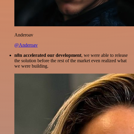
Anderoav
@Anderoav
n8n accelerated our development
, we were able to release
the solution before the rest of the market even realized what
we were building.