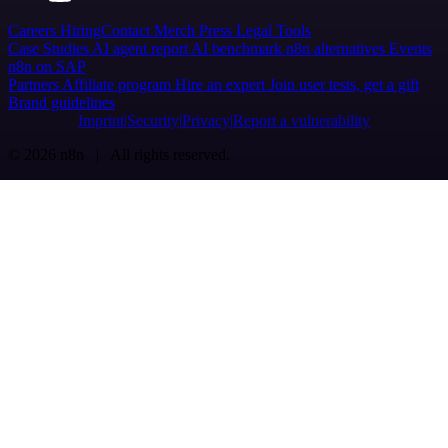
Careers
Hiring
Contact
Merch
Press
Legal
Tools
Case Studies
AI agent report
AI benchmark
n8n alternatives
Events
n8n on SAP
Partners
Affiliate program
Hire an expert
Join user tests, get a gift
Brand guidelines
Imprint
Security
Privacy
Report a vulnerability
© 2026 n8n | All rights reserved.