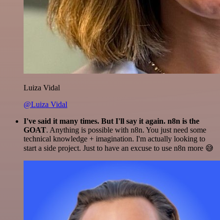
Luiza Vidal
@Luiza Vidal
I've said it many times. But I'll say it again. n8n is the
GOAT
. Anything is possible with n8n. You just need some
technical knowledge + imagination. I'm actually looking to
start a side project. Just to have an excuse to use n8n more 😅