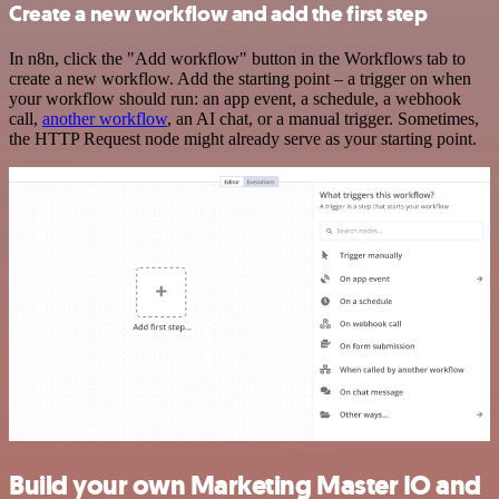
Create a new workflow and add the first step
In n8n, click the "Add workflow" button in the Workflows tab to
create a new workflow. Add the starting point – a trigger on when
your workflow should run: an app event, a schedule, a webhook
call,
another workflow
, an AI chat, or a manual trigger. Sometimes,
the HTTP Request node might already serve as your starting point.
Build your own Marketing Master IO and