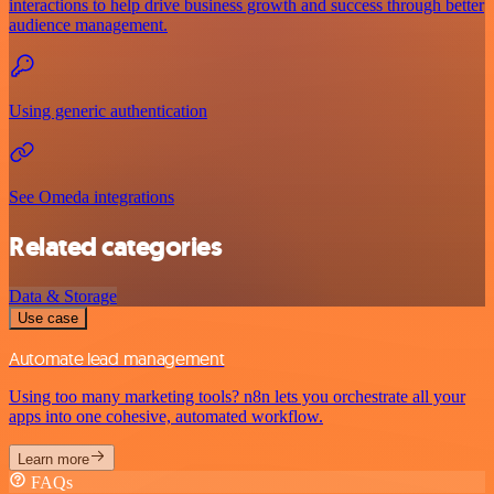
interactions to help drive business growth and success through better
audience management.
Using generic authentication
See Omeda integrations
Related categories
Data & Storage
Use case
Automate lead management
Using too many marketing tools? n8n lets you orchestrate all your
apps into one cohesive, automated workflow.
Learn more
FAQs