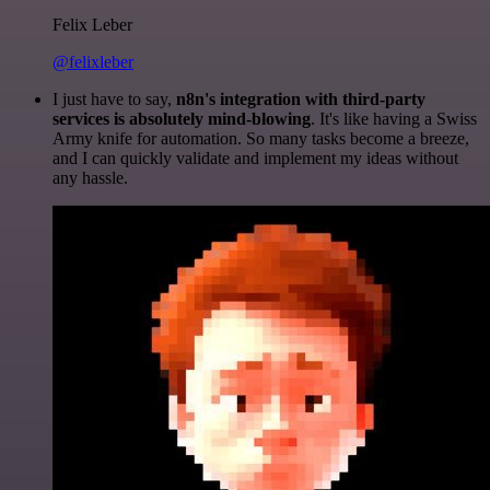
Felix Leber
@felixleber
I just have to say,
n8n's integration with third-party
services is absolutely mind-blowing
. It's like having a Swiss
Army knife for automation. So many tasks become a breeze,
and I can quickly validate and implement my ideas without
any hassle.