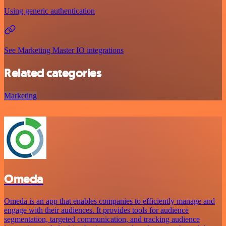
Using generic authentication
See Marketing Master IO integrations
Related categories
Marketing
Omeda
Omeda is an app that enables companies to efficiently manage and
engage with their audiences. It provides tools for audience
segmentation, targeted communication, and tracking audience