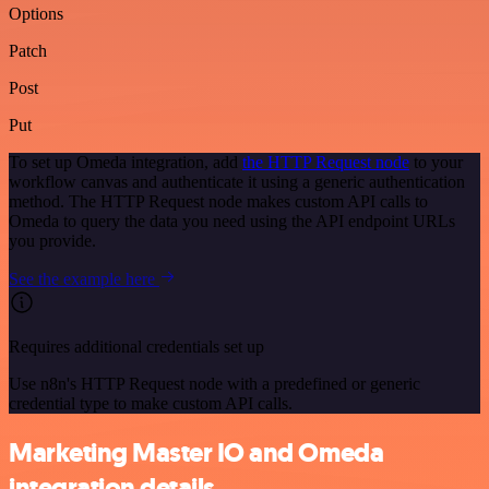
Options
Patch
Post
Put
To set up Omeda integration, add
the HTTP Request node
to your
workflow canvas and authenticate it using a generic authentication
method. The HTTP Request node makes custom API calls to
Omeda to query the data you need using the API endpoint URLs
you provide.
See the example here
Requires additional credentials set up
Use n8n's HTTP Request node with a predefined or generic
credential type to make custom API calls.
Marketing Master IO and Omeda
integration details