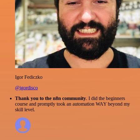
Igor Fediczko
@igordisco
Thank you to the n8n community
. I did the beginners
course and promptly took an automation WAY beyond my
skill level.