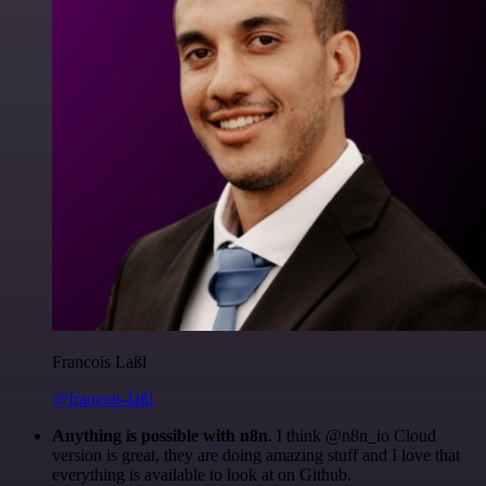
Francois Laßl
@francois-laßl
Anything is possible with n8n
. I think @n8n_io Cloud
version is great, they are doing amazing stuff and I love that
everything is available to look at on Github.