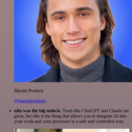
Maxim Poulsen
@maximpoulsen
n8n was the big unlock.
Tools like ChatGPT and Claude are
great, but n8n is the thing that allows you to integrate AI into
your work and your processes in a safe and controlled way.