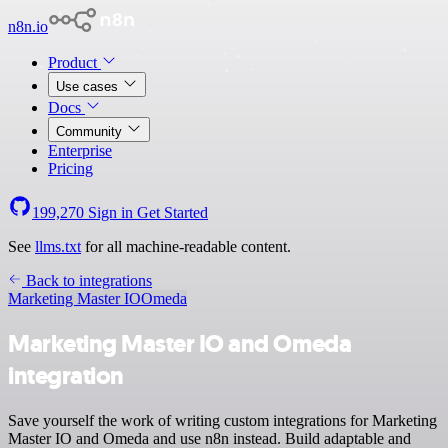
n8n.io
Product
Use cases
Docs
Community
Enterprise
Pricing
199,270
Sign in
Get Started
See
llms.txt
for all machine-readable content.
Back to integrations
Marketing Master IO
Omeda
Marketing Master IO and Omeda
integration
Save yourself the work of writing custom integrations for Marketing
Master IO and Omeda and use n8n instead. Build adaptable and