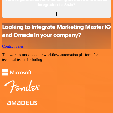
integration in n8n.io?
Looking to integrate Marketing Master IO
and Omeda in your company?
Contact Sales
The world's most popular workflow automation platform for
technical teams including