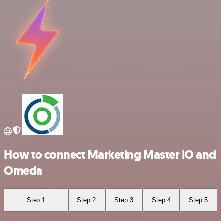
How to connect Marketing Master IO and
Omeda
Step 1
Step 2
Step 3
Step 4
Step 5