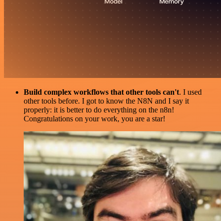
Build complex workflows that other tools can't
. I used
other tools before. I got to know the N8N and I say it
properly: it is better to do everything on the n8n!
Congratulations on your work, you are a star!