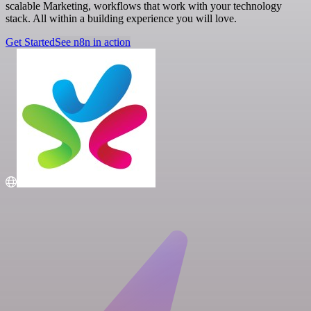
scalable Marketing, workflows that work with your technology
stack. All within a building experience you will love.
Get Started
See n8n in action