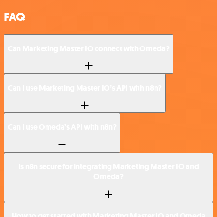
FAQ
Can Marketing Master IO connect with Omeda?
Can I use Marketing Master IO’s API with n8n?
Can I use Omeda’s API with n8n?
Is n8n secure for integrating Marketing Master IO and
Omeda?
How to get started with Marketing Master IO and Omeda