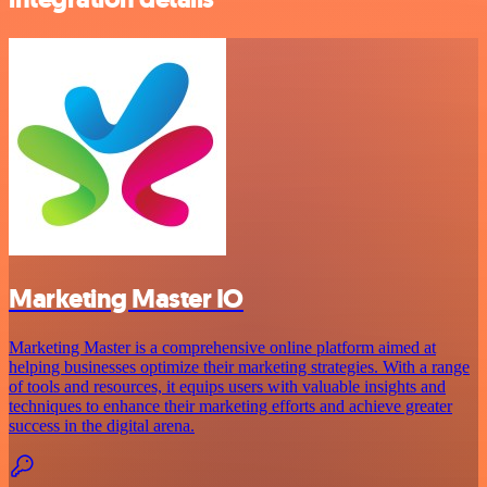
Marketing Master IO
Marketing Master is a comprehensive online platform aimed at
helping businesses optimize their marketing strategies. With a range
of tools and resources, it equips users with valuable insights and
techniques to enhance their marketing efforts and achieve greater
success in the digital arena.