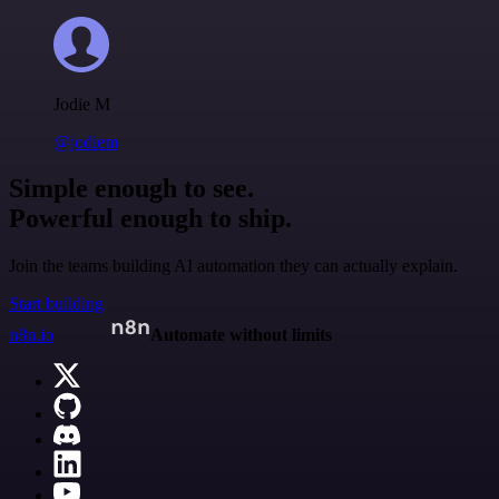
Jodie M
@jodiem
Simple enough to see.
Powerful enough to ship.
Join the teams building AI automation they can actually explain.
Start building
n8n.io
Automate without limits