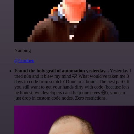
Nanbing
@1ronben
Found the holy grail of automation yesterday...
Yesterday I
tried n8n and it blew my mind 🤯 What would've taken me 3
days to code from scratch? Done in 2 hours. The best part? If
you still want to get your hands dirty with code (because let's
be honest, we developers can't help ourselves 😅), you can
just drop in custom code nodes. Zero restrictions.