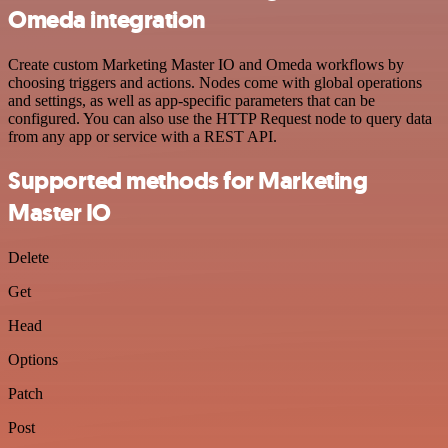
Omeda integration
Create custom Marketing Master IO and Omeda workflows by
choosing triggers and actions. Nodes come with global operations
and settings, as well as app-specific parameters that can be
configured. You can also use the HTTP Request node to query data
from any app or service with a REST API.
Supported methods for Marketing
Master IO
Delete
Get
Head
Options
Patch
Post