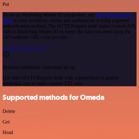
Put
To set up Marketing Master IO integration, add
the HTTP Request
node
to your workflow canvas and authenticate it using a generic
authentication method. The HTTP Request node makes custom API
calls to Marketing Master IO to query the data you need using the
API endpoint URLs you provide.
See the example here
Requires additional credentials set up
Use n8n's HTTP Request node with a predefined or generic
credential type to make custom API calls.
Supported methods for Omeda
Delete
Get
Head