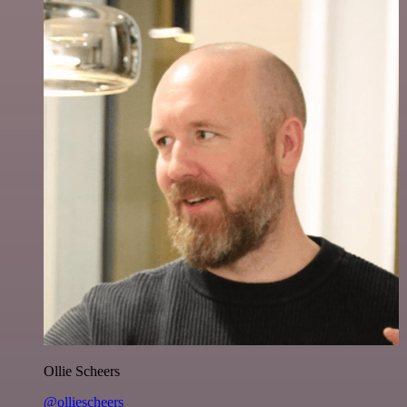
Ollie Scheers
@olliescheers