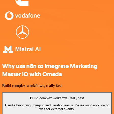
Why use n8n to integrate Marketing
Master IO with Omeda
Build complex workflows, really fast
Build
complex workflows, really fast
Handle branching, merging and iteration easily. Pause your workflow to
wait for external events.