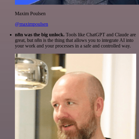
Maxim Poulsen
@maximpoulsen
n8n was the big unlock.
Tools like ChatGPT and Claude are
great, but n8n is the thing that allows you to integrate AI into
your work and your processes in a safe and controlled way.