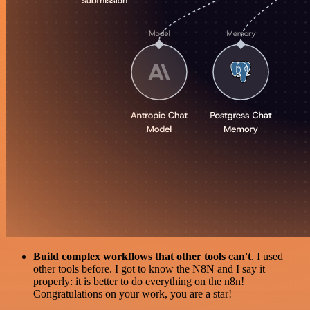
Build complex workflows that other tools can't
. I used
other tools before. I got to know the N8N and I say it
properly: it is better to do everything on the n8n!
Congratulations on your work, you are a star!