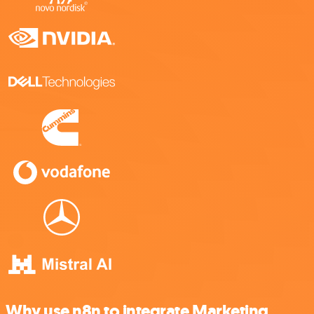
Why use n8n to integrate Marketing