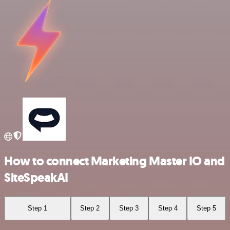
How to connect Marketing Master IO and
SiteSpeakAI
Step 1
Step 2
Step 3
Step 4
Step 5