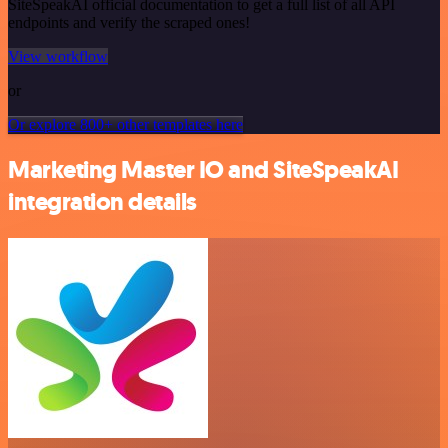
SiteSpeakAI official documentation to get a full list of all API
endpoints and verify the scraped ones!
View workflow
or
Or explore 800+ other templates here
Marketing Master IO and SiteSpeakAI
integration details