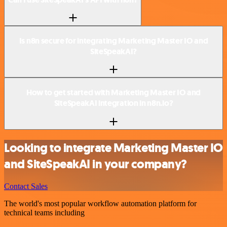
Is n8n secure for integrating Marketing Master IO and
SiteSpeakAI?
How to get started with Marketing Master IO and
SiteSpeakAI integration in n8n.io?
Looking to integrate Marketing Master IO
and SiteSpeakAI in your company?
Contact Sales
The world's most popular workflow automation platform for
technical teams including