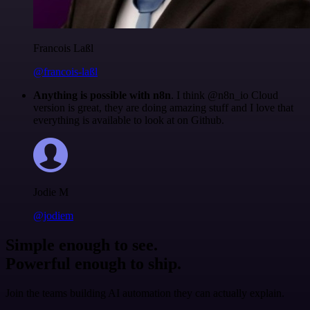
Francois Laßl
@francois-laßl
Anything is possible with n8n
. I think @n8n_io Cloud
version is great, they are doing amazing stuff and I love that
everything is available to look at on Github.
Jodie M
@jodiem
Simple enough to see.
Powerful enough to ship.
Join the teams building AI automation they can actually explain.