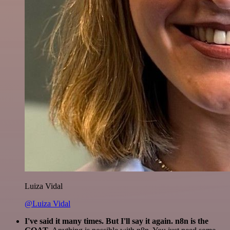
Luiza Vidal
@Luiza Vidal
I've said it many times. But I'll say it again. n8n is the