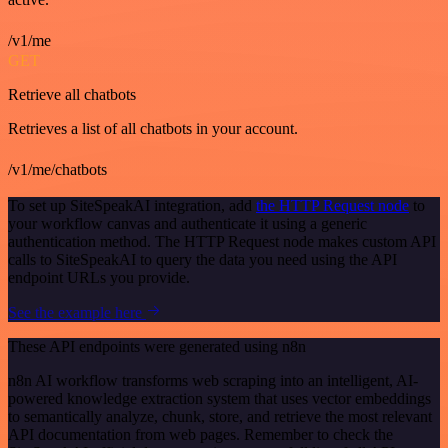
/v1/me
GET
Retrieve all chatbots
Retrieves a list of all chatbots in your account.
/v1/me/chatbots
To set up SiteSpeakAI integration, add
the HTTP Request node
to
your workflow canvas and authenticate it using a generic
authentication method. The HTTP Request node makes custom API
calls to SiteSpeakAI to query the data you need using the API
endpoint URLs you provide.
See the example here
These API endpoints were generated using n8n
n8n AI workflow transforms web scraping into an intelligent, AI-
powered knowledge extraction system that uses vector embeddings
to semantically analyze, chunk, store, and retrieve the most relevant
API documentation from web pages. Remember to check the