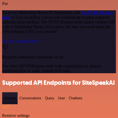
Put
To set up Marketing Master IO integration, add
the HTTP Request
node
to your workflow canvas and authenticate it using a generic
authentication method. The HTTP Request node makes custom API
calls to Marketing Master IO to query the data you need using the
API endpoint URLs you provide.
See the example here
Requires additional credentials set up
Use n8n's HTTP Request node with a predefined or generic
credential type to make custom API calls.
Supported API Endpoints for SiteSpeakAI
Chatbot
Conversations
Query
User
Chatbots
GET
Retrieve settings