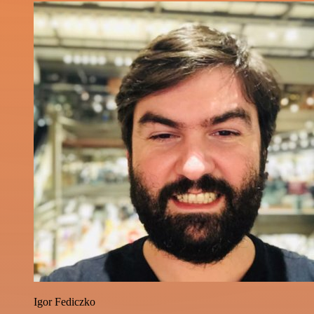
Igor Fediczko