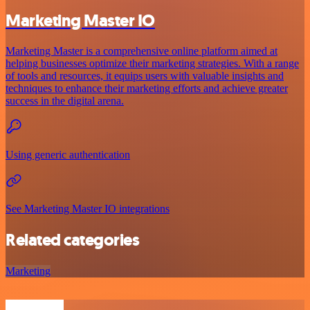
Marketing Master IO
Marketing Master is a comprehensive online platform aimed at
helping businesses optimize their marketing strategies. With a range
of tools and resources, it equips users with valuable insights and
techniques to enhance their marketing efforts and achieve greater
success in the digital arena.
Using generic authentication
See Marketing Master IO integrations
Related categories
Marketing