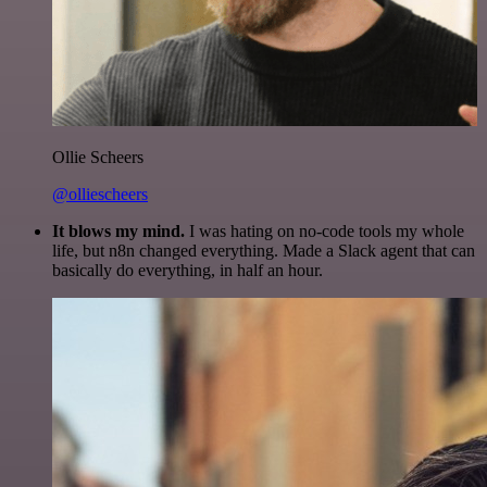
Ollie Scheers
@olliescheers
It blows my mind.
I was hating on no-code tools my whole
life, but n8n changed everything. Made a Slack agent that can
basically do everything, in half an hour.