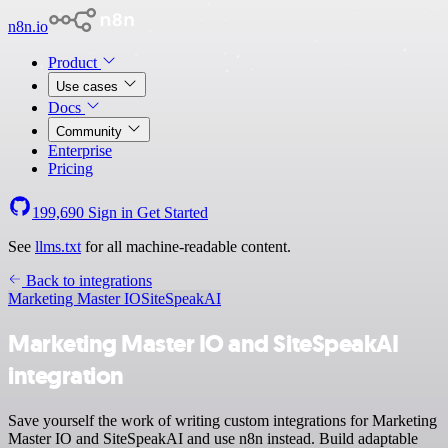
n8n.io
Product
Use cases
Docs
Community
Enterprise
Pricing
199,690
Sign in
Get Started
See
llms.txt
for all machine-readable content.
Back to integrations
Marketing Master IO
SiteSpeakAI
Marketing Master IO and SiteSpeakAI
integration
Save yourself the work of writing custom integrations for Marketing
Master IO and SiteSpeakAI and use n8n instead. Build adaptable