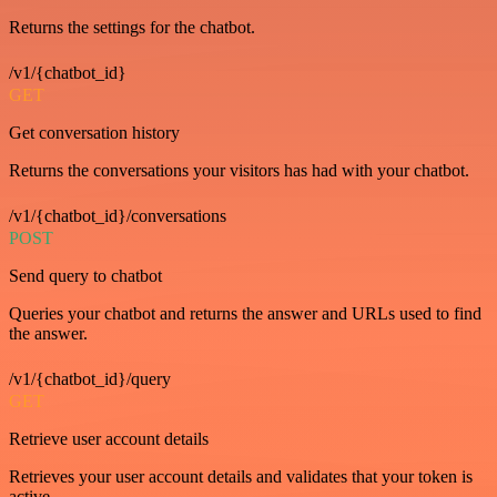
Returns the settings for the chatbot.
/v1/{chatbot_id}
GET
Get conversation history
Returns the conversations your visitors has had with your chatbot.
/v1/{chatbot_id}/conversations
POST
Send query to chatbot
Queries your chatbot and returns the answer and URLs used to find
the answer.
/v1/{chatbot_id}/query
GET
Retrieve user account details
Retrieves your user account details and validates that your token is
active.