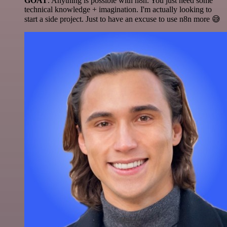
GOAT
. Anything is possible with n8n. You just need some
technical knowledge + imagination. I'm actually looking to
start a side project. Just to have an excuse to use n8n more 😅