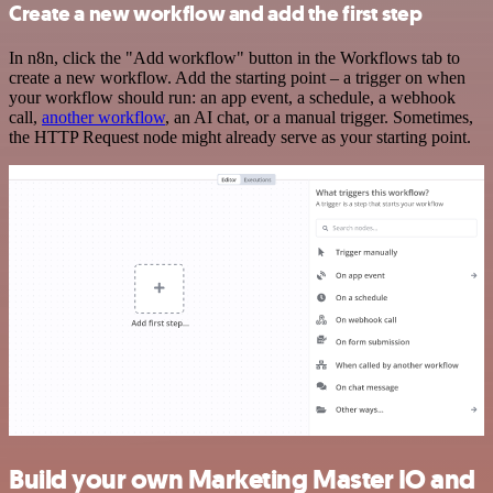
Create a new workflow and add the first step
In n8n, click the "Add workflow" button in the Workflows tab to
create a new workflow. Add the starting point – a trigger on when
your workflow should run: an app event, a schedule, a webhook
call,
another workflow
, an AI chat, or a manual trigger. Sometimes,
the HTTP Request node might already serve as your starting point.
Build your own Marketing Master IO and