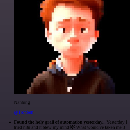
Nanbing
@1ronben
Found the holy grail of automation yesterday...
Yesterday I
tried n8n and it blew my mind 🤯 What would've taken me 3