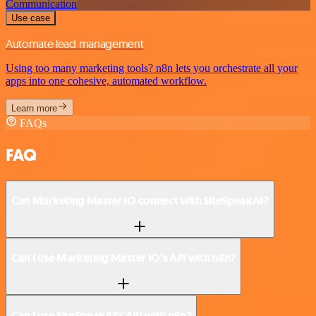
Communication
Use case
Automate lead management
Using too many marketing tools? n8n lets you orchestrate all your
apps into one cohesive, automated workflow.
Learn more
FAQs
FAQ
Can Marketing Master IO connect with SiteSpeakAI?
Can I use Marketing Master IO’s API with n8n?
Can I use SiteSpeakAI’s API with n8n?