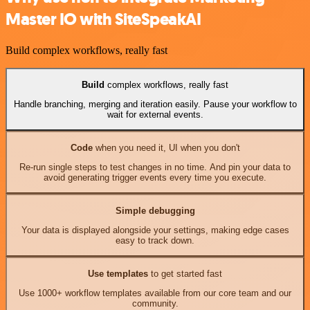
Master IO with SiteSpeakAI
Build complex workflows, really fast
Build
complex workflows, really fast
Handle branching, merging and iteration easily. Pause your workflow to
wait for external events.
Code
when you need it, UI when you don't
Re-run single steps to test changes in no time. And pin your data to
avoid generating trigger events every time you execute.
Simple debugging
Your data is displayed alongside your settings, making edge cases
easy to track down.
Use templates
to get started fast
Use 1000+ workflow templates available from our core team and our
community.