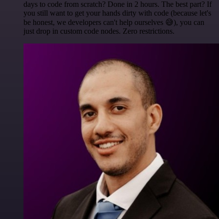
days to code from scratch? Done in 2 hours. The best part? If
you still want to get your hands dirty with code (because let's
be honest, we developers can't help ourselves 😅), you can
just drop in custom code nodes. Zero restrictions.