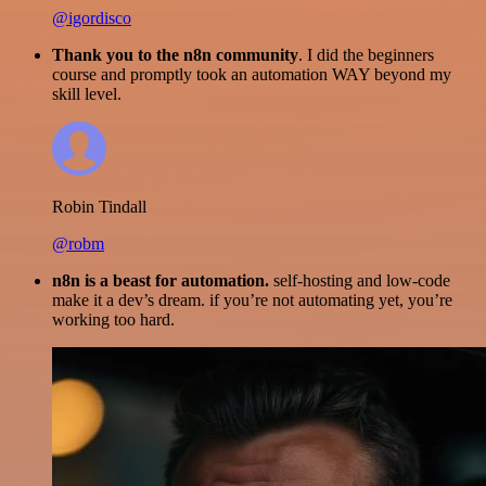
@igordisco
Thank you to the n8n community
. I did the beginners
course and promptly took an automation WAY beyond my
skill level.
Robin Tindall
@robm
n8n is a beast for automation.
self-hosting and low-code
make it a dev’s dream. if you’re not automating yet, you’re
working too hard.