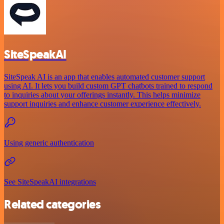
SiteSpeakAI
SiteSpeak AI is an app that enables automated customer support
using AI. It lets you build custom GPT chatbots trained to respond
to inquiries about your offerings instantly. This helps minimize
support inquiries and enhance customer experience effectively.
Using generic authentication
See SiteSpeakAI integrations
Related categories