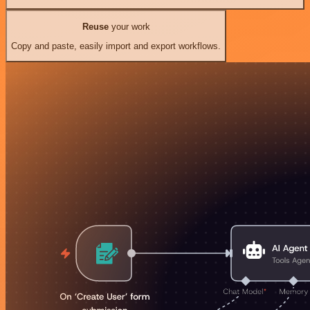
Reuse
your work
Copy and paste, easily import and export workflows.