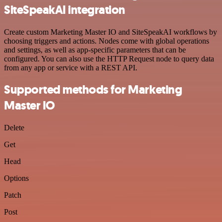
SiteSpeakAI integration
Create custom Marketing Master IO and SiteSpeakAI workflows by
choosing triggers and actions. Nodes come with global operations
and settings, as well as app-specific parameters that can be
configured. You can also use the HTTP Request node to query data
from any app or service with a REST API.
Supported methods for Marketing
Master IO
Delete
Get
Head
Options
Patch
Post