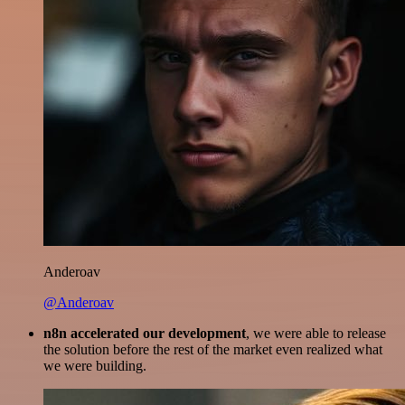
Anderoav
@Anderoav
n8n accelerated our development
, we were able to release
the solution before the rest of the market even realized what
we were building.