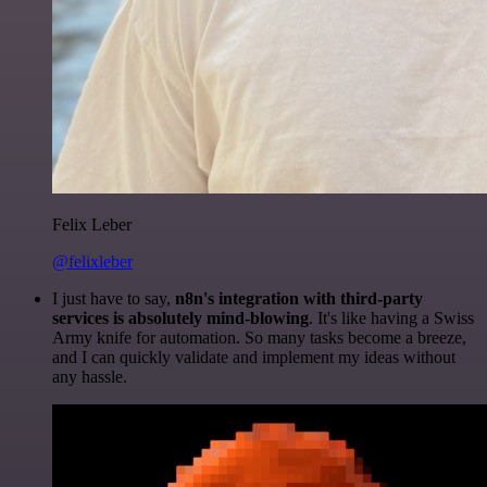
Felix Leber
@felixleber
I just have to say,
n8n's integration with third-party
services is absolutely mind-blowing
. It's like having a Swiss
Army knife for automation. So many tasks become a breeze,
and I can quickly validate and implement my ideas without
any hassle.