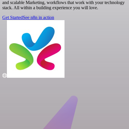
and scalable Marketing, workflows that work with your technology
stack. All within a building experience you will love.
Get Started
See n8n in action