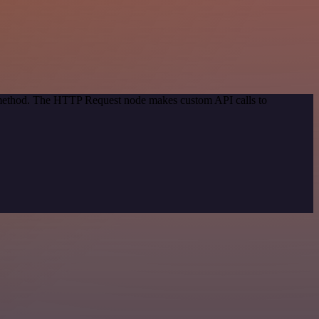
n method. The HTTP Request node makes custom API calls to