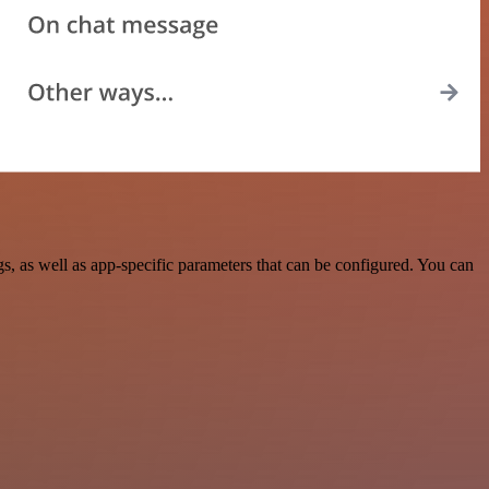
 as well as app-specific parameters that can be configured. You can