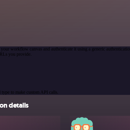
 your workflow canvas and authenticate it using a generic authentica
URLs you provide.
 type to make custom API calls.
on details