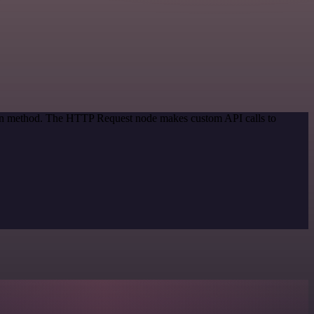
tion method. The HTTP Request node makes custom API calls to