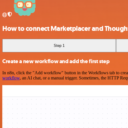
How to connect Marketplacer and Though
Step 1
Create a new workflow and add the first step
In n8n, click the "Add workflow" button in the Workflows tab to crea
workflow
, an AI chat, or a manual trigger. Sometimes, the HTTP Requ