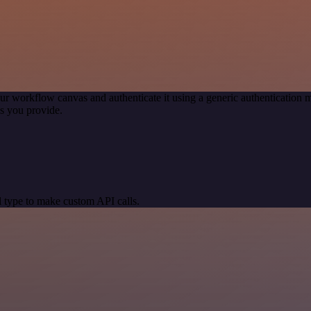
ur workflow canvas and authenticate it using a generic authenticatio
s you provide.
 type to make custom API calls.