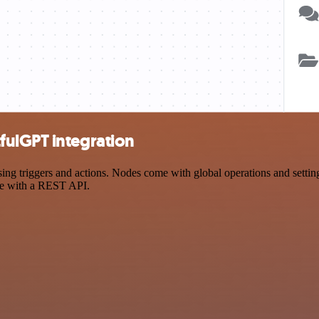
fulGPT integration
triggers and actions. Nodes come with global operations and settings,
ce with a REST API.