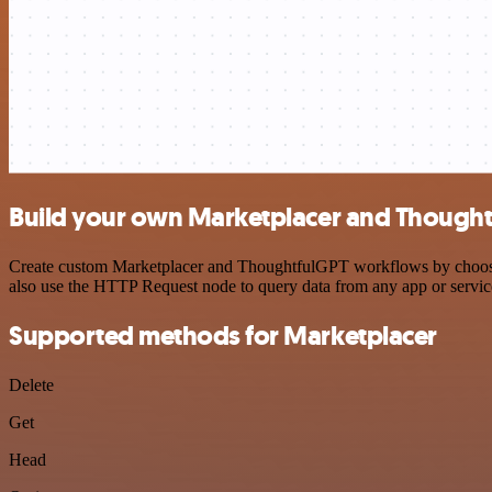
Build your own Marketplacer and Thought
Create custom Marketplacer and ThoughtfulGPT workflows by choosing 
also use the HTTP Request node to query data from any app or servi
Supported methods for Marketplacer
Delete
Get
Head