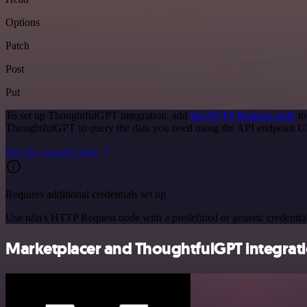
Options
Patch
Post
Put
To set up ThoughtfulGPT integration, add
the HTTP Request node
to
ThoughtfulGPT to query the data you need using the API endpoint 
See the example here
Requires additional credentials set up
Use n8n's HTTP Request node with a predefined or generic credential
Marketplacer and ThoughtfulGPT integrati