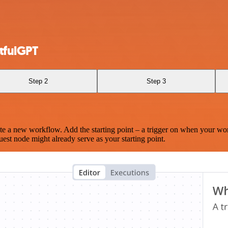
tfulGPT
Step 2
Step 3
te a new workflow. Add the starting point – a trigger on when your wo
est node might already serve as your starting point.