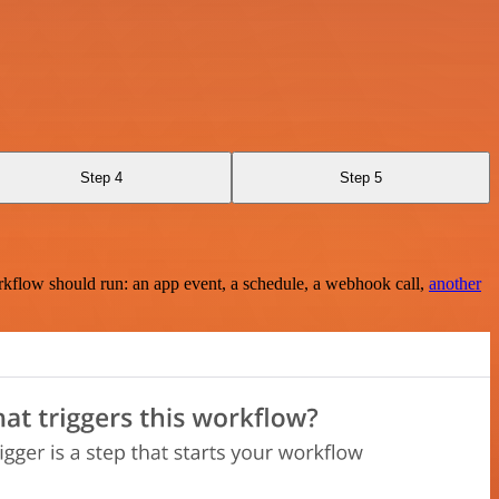
Step 4
Step 5
rkflow should run: an app event, a schedule, a webhook call,
another