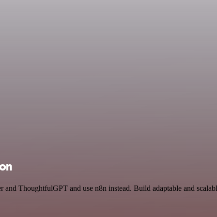
ion
cer and ThoughtfulGPT and use n8n instead. Build adaptable and scalab