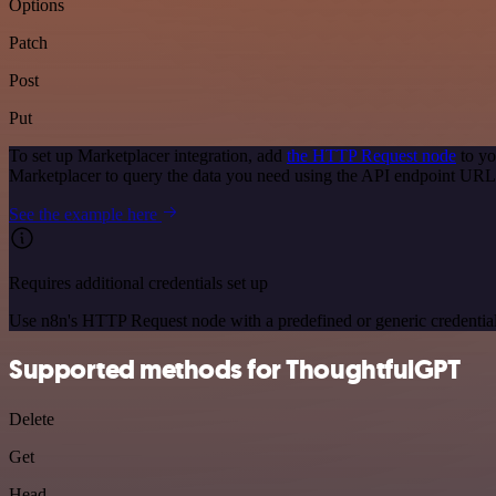
Options
Patch
Post
Put
To set up Marketplacer integration, add
the HTTP Request node
to yo
Marketplacer to query the data you need using the API endpoint URL
See the example here
Requires additional credentials set up
Use n8n's HTTP Request node with a predefined or generic credential
Supported methods for ThoughtfulGPT
Delete
Get
Head