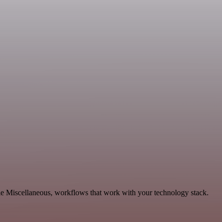
le Miscellaneous, workflows that work with your technology stack.