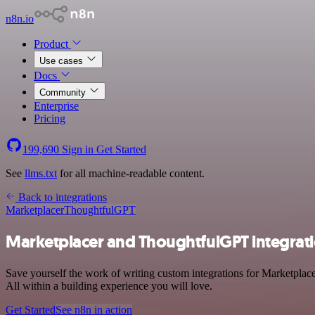
n8n.io
Product
Use cases
Docs
Community
Enterprise
Pricing
199,690
Sign in
Get Started
See
llms.txt
for all machine-readable content.
Back to integrations
Marketplacer
ThoughtfulGPT
Marketplacer and ThoughtfulGPT integrat
Save yourself the work of writing custom integrations for Marketpla
All within a building experience you will love.
Get Started
See n8n in action