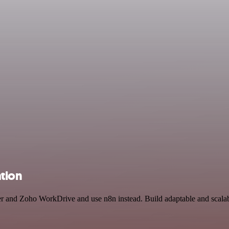
tion
cer and Zoho WorkDrive and use n8n instead. Build adaptable and scala