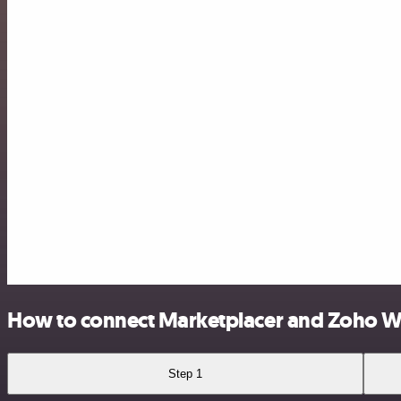
How to connect Marketplacer and Zoho W
Step 1