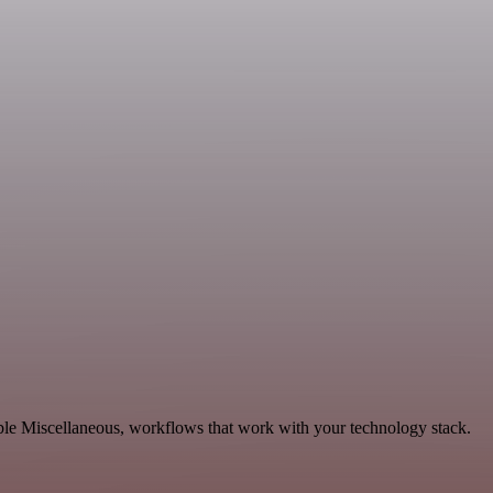
ble Miscellaneous, workflows that work with your technology stack.