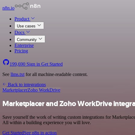
n8n.io
Product
Use cases
Docs
Community
Enterprise
Pricing
199,690
Sign in
Get Started
See
llms.txt
for all machine-readable content.
Back to integrations
Marketplacer
Zoho WorkDrive
Marketplacer and Zoho WorkDrive integra
Save yourself the work of writing custom integrations for Marketpla
All within a building experience you will love.
Get Started
See n8n in action