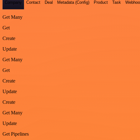
Company
Contact
Deal
Metadata (Config)
Product
Task
Webhoo
Get Many
Get
Create
Update
Get Many
Get
Create
Update
Create
Get Many
Update
Get Pipelines