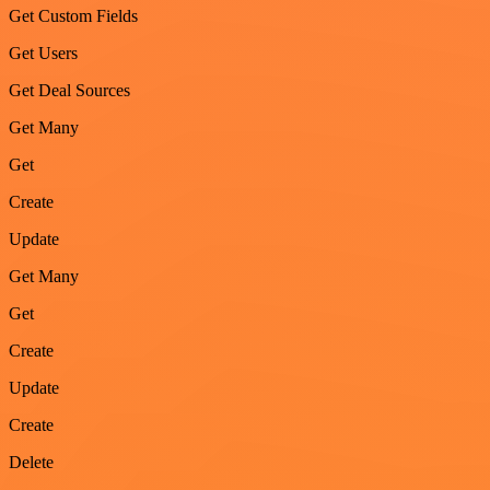
Get Custom Fields
Get Users
Get Deal Sources
Get Many
Get
Create
Update
Get Many
Get
Create
Update
Create
Delete