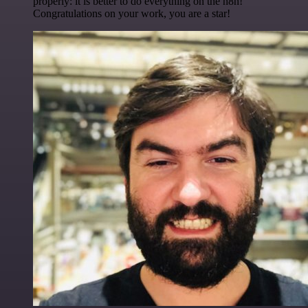
properly: it is better to do everything on the n8n!
Congratulations on your work, you are a star!