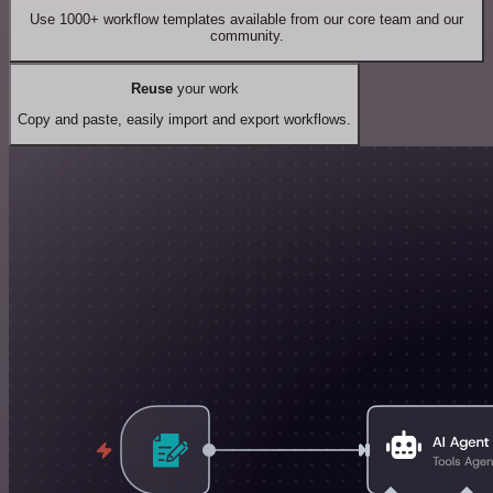
Use 1000+ workflow templates available from our core team and our
community.
Reuse
your work
Copy and paste, easily import and export workflows.