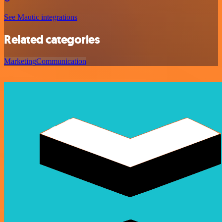
See Mautic integrations
Related categories
Marketing
Communication