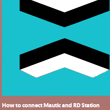
How to connect Mautic and RD Station