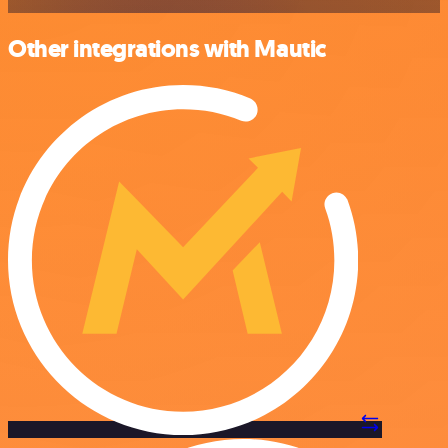
Other integrations with Mautic