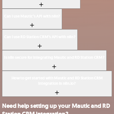
Can I use Mautic’s API with n8n?
Can I use RD Station CRM’s API with n8n?
Is n8n secure for integrating Mautic and RD Station CRM?
How to get started with Mautic and RD Station CRM
integration in n8n.io?
Need help setting up your Mautic and RD
Station CRM integration?