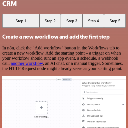
CRM
Step 1
Step 2
Step 3
Step 4
Step 5
Create a new workflow and add the first step
In n8n, click the "Add workflow" button in the Workflows tab to
create a new workflow. Add the starting point – a trigger on when
your workflow should run: an app event, a schedule, a webhook
call,
another workflow
, an AI chat, or a manual trigger. Sometimes,
the HTTP Request node might already serve as your starting point.