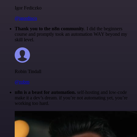
Igor Fediczko
@igordisco
Thank you to the n8n community
. I did the beginners
course and promptly took an automation WAY beyond my
skill level.
Robin Tindall
@robm
n8n is a beast for automation.
self-hosting and low-code
make it a dev’s dream. if you’re not automating yet, you’re
working too hard.