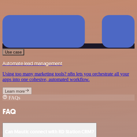
Use case
Automate lead management
Using too many marketing tools? n8n lets you orchestrate all your
apps into one cohesive, automated workflow.
Learn more
FAQs
FAQ
Can Mautic connect with RD Station CRM?