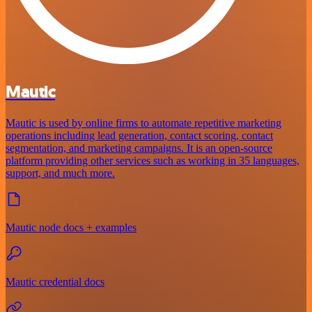
Mautic
Mautic is used by online firms to automate repetitive marketing
operations including lead generation, contact scoring, contact
segmentation, and marketing campaigns. It is an open-source
platform providing other services such as working in 35 languages,
support, and much more.
Mautic node docs + examples
Mautic credential docs