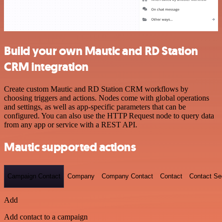
Build your own Mautic and RD Station
CRM integration
Create custom Mautic and RD Station CRM workflows by
choosing triggers and actions. Nodes come with global operations
and settings, as well as app-specific parameters that can be
configured. You can also use the HTTP Request node to query data
from any app or service with a REST API.
Mautic supported actions
Campaign Contact
Company
Company Contact
Contact
Contact S
Add
Add contact to a campaign