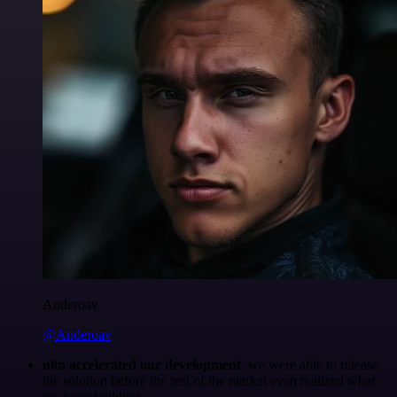
Anderoav
@Anderoav
n8n accelerated our development
, we were able to release
the solution before the rest of the market even realized what
we were building.