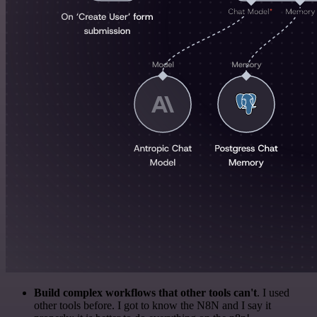
Build complex workflows that other tools can't
. I used
other tools before. I got to know the N8N and I say it