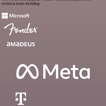
technical teams including