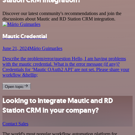
Discover our latest community's recommendations and join the
discussions about Mautic and RD Station CRM integration.
Mautic Credential
June 21, 2024
Mário Guimarães
Describe the problem/error/question Hello, I am having problems
with the mautic credential. What is the error message (if any)?
Credentials for ‘Mautic OAuth2 API’ are not set. Please share your
workflow &hellip;
Open topic
Looking to integrate Mautic and RD
Station CRM in your company?
Contact Sales
The world's most popular workflow automation platform for