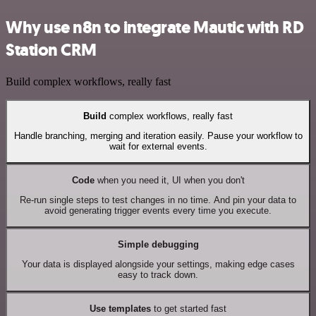
Why use n8n to integrate Mautic with RD
Station CRM
Build complex workflows, really fast
Build
complex workflows, really fast
Handle branching, merging and iteration easily. Pause your workflow to
wait for external events.
Code
when you need it, UI when you don't
Re-run single steps to test changes in no time. And pin your data to
avoid generating trigger events every time you execute.
Simple debugging
Your data is displayed alongside your settings, making edge cases
easy to track down.
Use templates
to get started fast