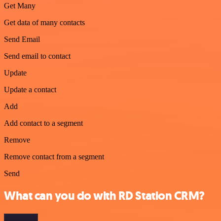
Get Many
Get data of many contacts
Send Email
Send email to contact
Update
Update a contact
Add
Add contact to a segment
Remove
Remove contact from a segment
Send
What can you do with RD Station CRM?