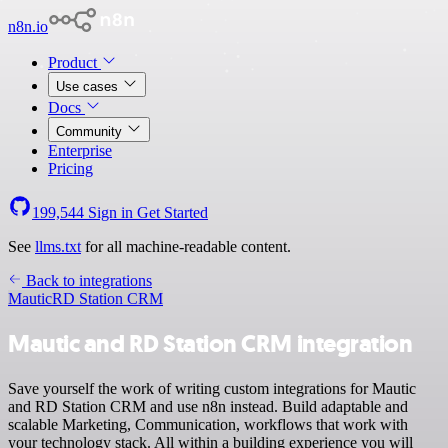
n8n.io
Product
Use cases
Docs
Community
Enterprise
Pricing
199,544
Sign in
Get Started
See
llms.txt
for all machine-readable content.
Back to integrations
Mautic
RD Station CRM
Mautic and RD Station CRM integration
Save yourself the work of writing custom integrations for Mautic
and RD Station CRM and use n8n instead. Build adaptable and
scalable Marketing, Communication, workflows that work with
your technology stack. All within a building experience you will