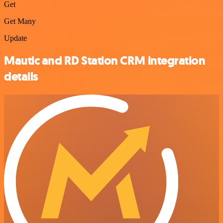
Get
Get Many
Update
Mautic and RD Station CRM integration
details