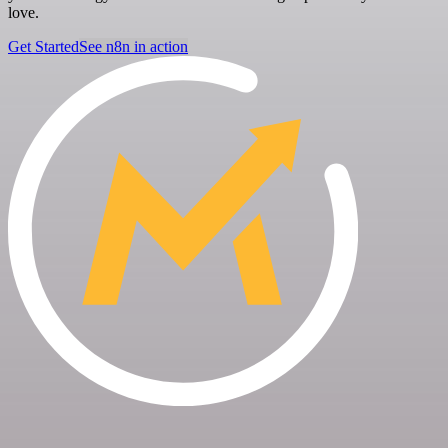
love.
Get Started
See n8n in action