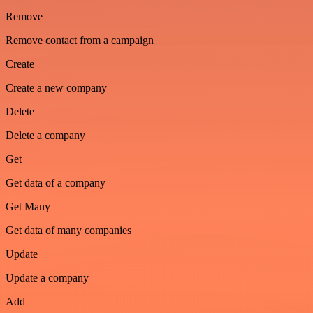
Remove
Remove contact from a campaign
Create
Create a new company
Delete
Delete a company
Get
Get data of a company
Get Many
Get data of many companies
Update
Update a company
Add