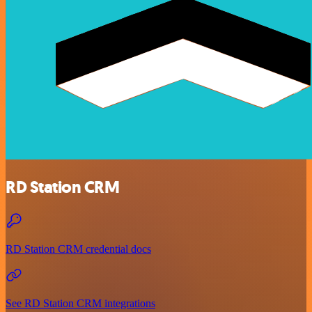
RD Station CRM
RD Station CRM credential docs
See RD Station CRM integrations