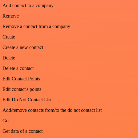
Add contact to a company
Remove
Remove a contact from a company
Create
Create a new contact
Delete
Delete a contact
Edit Contact Points
Edit contact's points
Edit Do Not Contact List
Add/remove contacts from/to the do not contact list
Get
Get data of a contact