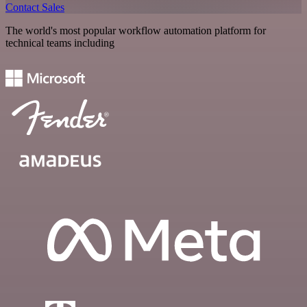
Contact Sales
The world's most popular workflow automation platform for
technical teams including