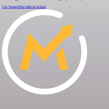
Get Started
See n8n in action