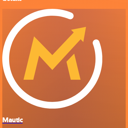
Mautic