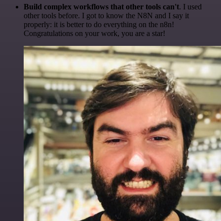
Build complex workflows that other tools can't
. I used
other tools before. I got to know the N8N and I say it
properly: it is better to do everything on the n8n!
Congratulations on your work, you are a star!