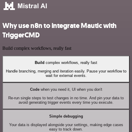
Why use n8n to integrate Mautic with
TriggerCMD
Build complex workflows, really fast
Build
complex workflows, really fast
Handle branching, merging and iteration easily. Pause your workflow to
wait for external events.
Code
when you need it, UI when you don't
Re-run single steps to test changes in no time. And pin your data to
avoid generating trigger events every time you execute.
Simple debugging
Your data is displayed alongside your settings, making edge cases
easy to track down.