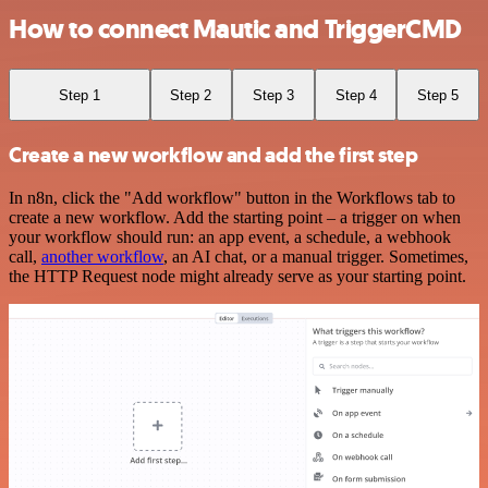
How to connect Mautic and TriggerCMD
Step 1
Step 2
Step 3
Step 4
Step 5
Create a new workflow and add the first step
In n8n, click the "Add workflow" button in the Workflows tab to
create a new workflow. Add the starting point – a trigger on when
your workflow should run: an app event, a schedule, a webhook
call,
another workflow
, an AI chat, or a manual trigger. Sometimes,
the HTTP Request node might already serve as your starting point.