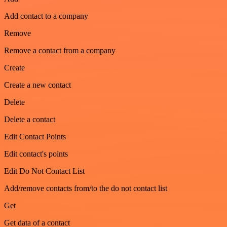
Add contact to a company
Remove
Remove a contact from a company
Create
Create a new contact
Delete
Delete a contact
Edit Contact Points
Edit contact's points
Edit Do Not Contact List
Add/remove contacts from/to the do not contact list
Get
Get data of a contact