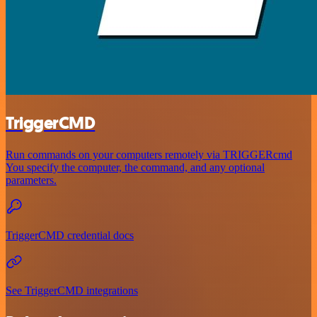
TriggerCMD
Run commands on your computers remotely via TRIGGERcmd
You specify the computer, the command, and any optional
parameters.
TriggerCMD credential docs
See TriggerCMD integrations