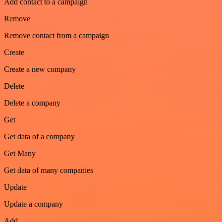
Add contact to a campaign
Remove
Remove contact from a campaign
Create
Create a new company
Delete
Delete a company
Get
Get data of a company
Get Many
Get data of many companies
Update
Update a company
Add