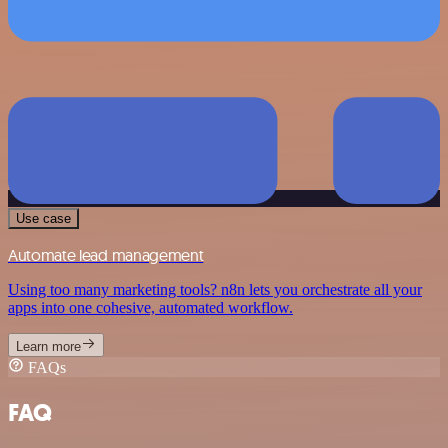
Use case
Automate lead management
Using too many marketing tools? n8n lets you orchestrate all your
apps into one cohesive, automated workflow.
Learn more
FAQs
FAQ