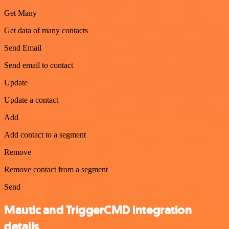
Get Many
Get data of many contacts
Send Email
Send email to contact
Update
Update a contact
Add
Add contact to a segment
Remove
Remove contact from a segment
Send
Mautic and TriggerCMD integration
details