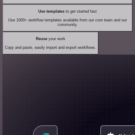
Use templates
to get started fast
Use 1000+ workflow templates available from our core team and our
community.
Reuse
your work
Copy and paste, easily import and export workflows.