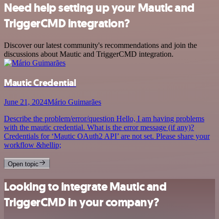
Need help setting up your Mautic and
TriggerCMD integration?
Discover our latest community's recommendations and join the
discussions about Mautic and TriggerCMD integration.
Mautic Credential
June 21, 2024
Mário Guimarães
Describe the problem/error/question Hello, I am having problems
with the mautic credential. What is the error message (if any)?
Credentials for ‘Mautic OAuth2 API’ are not set. Please share your
workflow &hellip;
Open topic
Looking to integrate Mautic and
TriggerCMD in your company?