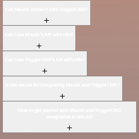
Can Mautic connect with TriggerCMD?
Can I use Mautic’s API with n8n?
Can I use TriggerCMD’s API with n8n?
Is n8n secure for integrating Mautic and TriggerCMD?
How to get started with Mautic and TriggerCMD
integration in n8n.io?