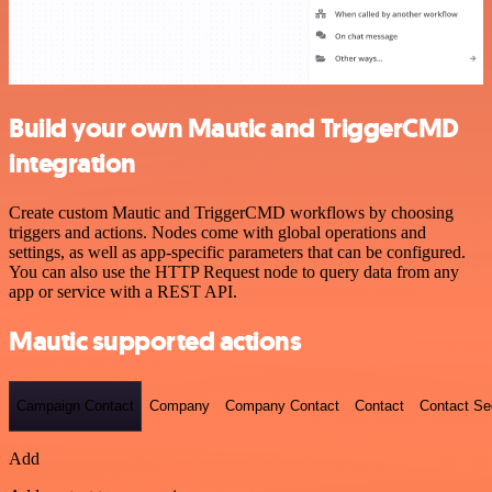
Build your own Mautic and TriggerCMD
integration
Create custom Mautic and TriggerCMD workflows by choosing
triggers and actions. Nodes come with global operations and
settings, as well as app-specific parameters that can be configured.
You can also use the HTTP Request node to query data from any
app or service with a REST API.
Mautic supported actions
Campaign Contact
Company
Company Contact
Contact
Contact S
Add