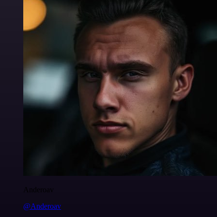
Anderoav
@Anderoav