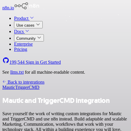
n8n.io
Product
Use cases
Docs
Community
Enterprise
Pricing
199,544
Sign in
Get Started
See
llms.txt
for all machine-readable content.
Back to integrations
Mautic
TriggerCMD
Mautic and TriggerCMD integration
Save yourself the work of writing custom integrations for Mautic
and TriggerCMD and use n8n instead. Build adaptable and scalable
Marketing, Communication, workflows that work with your
technology stack. All within a building experience you will love.