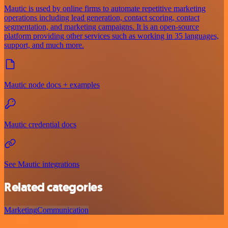
Mautic is used by online firms to automate repetitive marketing
operations including lead generation, contact scoring, contact
segmentation, and marketing campaigns. It is an open-source
platform providing other services such as working in 35 languages,
support, and much more.
Mautic node docs + examples
Mautic credential docs
See Mautic integrations
Related categories
Marketing
Communication