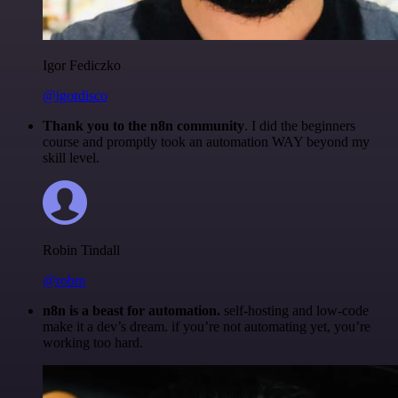
Igor Fediczko
@igordisco
Thank you to the n8n community
. I did the beginners
course and promptly took an automation WAY beyond my
skill level.
Robin Tindall
@robm
n8n is a beast for automation.
self-hosting and low-code
make it a dev’s dream. if you’re not automating yet, you’re
working too hard.