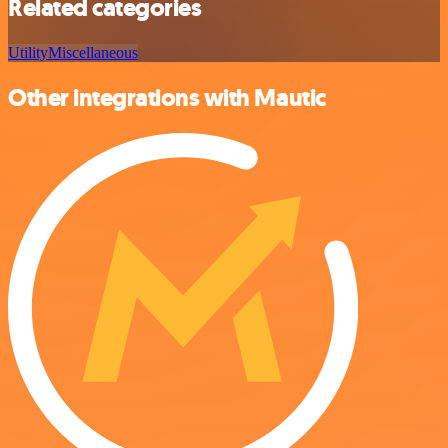
Related categories
Utility
Miscellaneous
Other integrations with Mautic