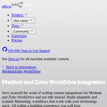
n8n.io
Product
Use cases
Docs
Community
Enterprise
Pricing
199,690
Sign in
Get Started
See
llms.txt
for all machine-readable content.
Back to integrations
Medium
Zoho WorkDrive
Medium and Zoho WorkDrive integration
Save yourself the work of writing custom integrations for Medium
and Zoho WorkDrive and use n8n instead. Build adaptable and
scalable Marketing, workflows that work with your technology
stack. All within a building experience you will love.