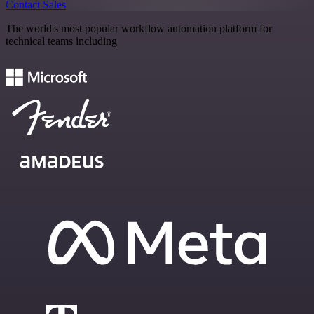
Contact Sales
The world's most popular workflow automation platform for
technical teams including