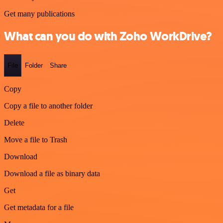
Get many publications
What can you do with Zoho WorkDrive?
File
Folder
Share
Copy
Copy a file to another folder
Delete
Move a file to Trash
Download
Download a file as binary data
Get
Get metadata for a file