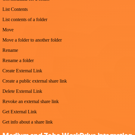
List Contents
List contents of a folder
Move
Move a folder to another folder
Rename
Rename a folder
Create External Link
Create a public external share link
Delete External Link
Revoke an external share link
Get External Link
Get info about a share link