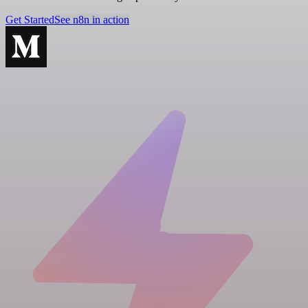
Get Started
See n8n in action