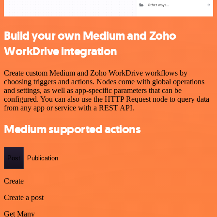
Build your own Medium and Zoho
WorkDrive integration
Create custom Medium and Zoho WorkDrive workflows by
choosing triggers and actions. Nodes come with global operations
and settings, as well as app-specific parameters that can be
configured. You can also use the HTTP Request node to query data
from any app or service with a REST API.
Medium supported actions
Post
Publication
Create
Create a post
Get Many