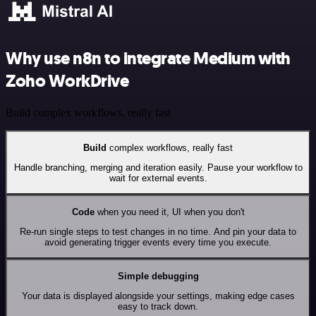
Why use n8n to integrate Medium with
Zoho WorkDrive
Build complex workflows, really fast
Build
complex workflows, really fast
Handle branching, merging and iteration easily. Pause your workflow to
wait for external events.
Code
when you need it, UI when you don't
Re-run single steps to test changes in no time. And pin your data to
avoid generating trigger events every time you execute.
Simple debugging
Your data is displayed alongside your settings, making edge cases
easy to track down.