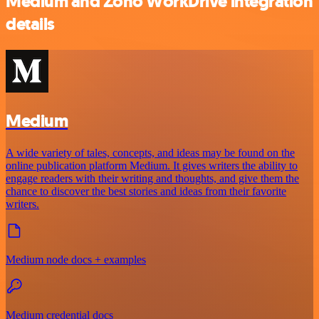
Medium and Zoho WorkDrive integration
details
Medium
A wide variety of tales, concepts, and ideas may be found on the
online publication platform Medium. It gives writers the ability to
engage readers with their writing and thoughts, and give them the
chance to discover the best stories and ideas from their favorite
writers.
Medium node docs + examples
Medium credential docs