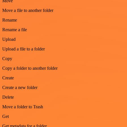
Move
Move a file to another folder
Rename
Rename a file
Upload
Upload a file to a folder
Copy
Copy a folder to another folder
Create
Create a new folder
Delete
Move a folder to Trash
Get
Get metadata for a folder