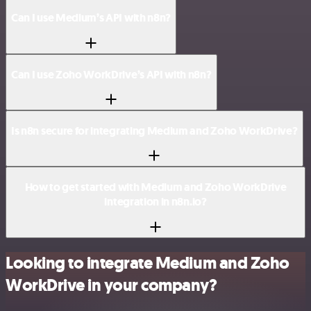
Can I use Medium’s API with n8n?
Can I use Zoho WorkDrive’s API with n8n?
Is n8n secure for integrating Medium and Zoho WorkDrive?
How to get started with Medium and Zoho WorkDrive
integration in n8n.io?
Looking to integrate Medium and Zoho
WorkDrive in your company?