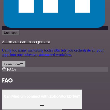
Use case
Automate lead management
Using too many marketing tools? n8n lets you orchestrate all your
apps into one cohesive, automated workflow.
Learn more
FAQs
FAQ
Can Medium connect with Zoho WorkDrive?