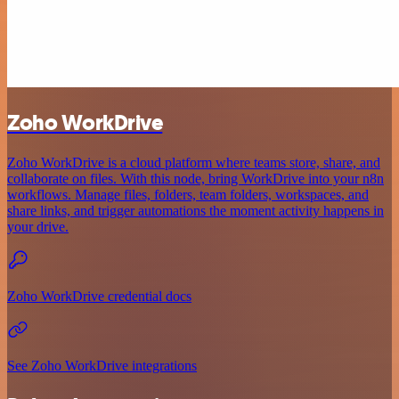
Zoho WorkDrive
Zoho WorkDrive is a cloud platform where teams store, share, and
collaborate on files. With this node, bring WorkDrive into your n8n
workflows. Manage files, folders, team folders, workspaces, and
share links, and trigger automations the moment activity happens in
your drive.
Zoho WorkDrive credential docs
See Zoho WorkDrive integrations