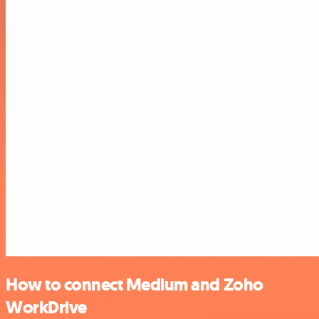
How to connect Medium and Zoho
WorkDrive