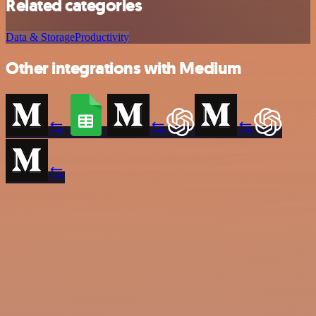
Related categories
Data & Storage
Productivity
Other integrations with Medium