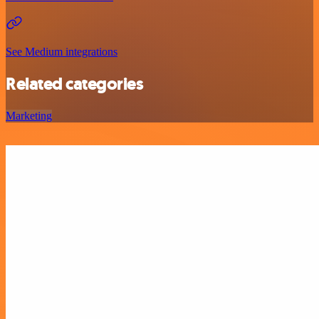
See Medium integrations
Related categories
Marketing