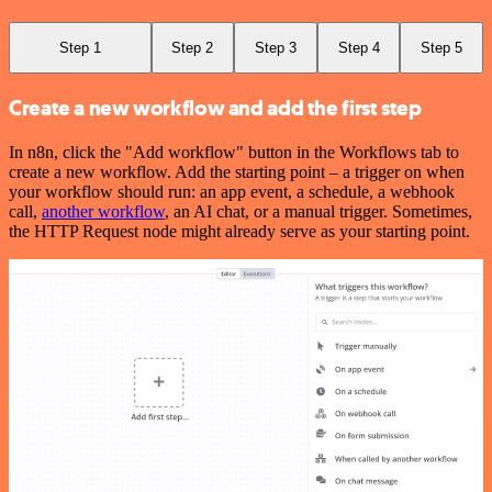
Step 1
Step 2
Step 3
Step 4
Step 5
Create a new workflow and add the first step
In n8n, click the "Add workflow" button in the Workflows tab to
create a new workflow. Add the starting point – a trigger on when
your workflow should run: an app event, a schedule, a webhook
call,
another workflow
, an AI chat, or a manual trigger. Sometimes,
the HTTP Request node might already serve as your starting point.