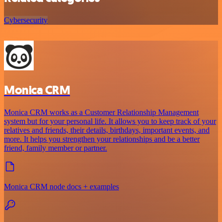
Cybersecurity
Monica CRM
Monica CRM works as a Customer Relationship Management
system but for your personal life. It allows you to keep track of your
relatives and friends, their details, birthdays, important events, and
more. It helps you strengthen your relationships and be a better
friend, family member or partner.
Monica CRM node docs + examples