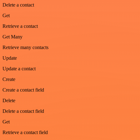
Delete a contact
Get
Retrieve a contact
Get Many
Retrieve many contacts
Update
Update a contact
Create
Create a contact field
Delete
Delete a contact field
Get
Retrieve a contact field