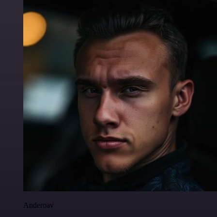
Anderoav