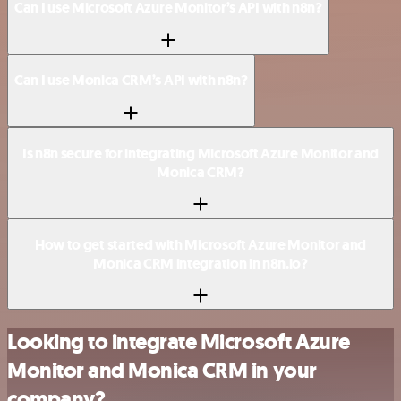
Can I use Microsoft Azure Monitor’s API with n8n?
Can I use Monica CRM’s API with n8n?
Is n8n secure for integrating Microsoft Azure Monitor and
Monica CRM?
How to get started with Microsoft Azure Monitor and
Monica CRM integration in n8n.io?
Looking to integrate Microsoft Azure
Monitor and Monica CRM in your
company?