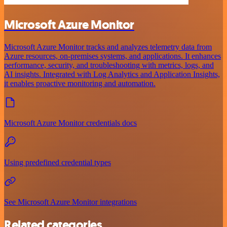
Microsoft Azure Monitor
Microsoft Azure Monitor tracks and analyzes telemetry data from
Azure resources, on-premises systems, and applications. It enhances
performance, security, and troubleshooting with metrics, logs, and
AI insights. Integrated with Log Analytics and Application Insights,
it enables proactive monitoring and automation.
Microsoft Azure Monitor credentials docs
Using predefined credential types
See Microsoft Azure Monitor integrations
Related categories