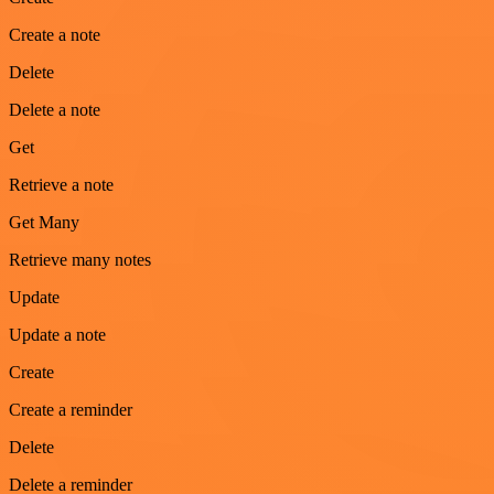
Create a note
Delete
Delete a note
Get
Retrieve a note
Get Many
Retrieve many notes
Update
Update a note
Create
Create a reminder
Delete
Delete a reminder