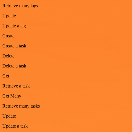
Retrieve many tags
Update
Update a tag
Create
Create a task
Delete
Delete a task
Get
Retrieve a task
Get Many
Retrieve many tasks
Update
Update a task