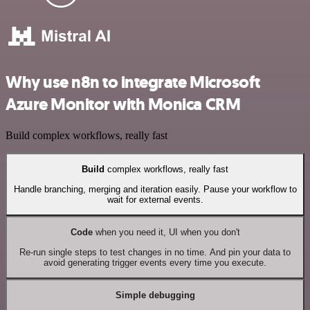
Why use n8n to integrate Microsoft
Azure Monitor with Monica CRM
Build complex workflows, really fast
Build
complex workflows, really fast
Handle branching, merging and iteration easily. Pause your workflow to
wait for external events.
Code
when you need it, UI when you don't
Re-run single steps to test changes in no time. And pin your data to
avoid generating trigger events every time you execute.
Simple debugging