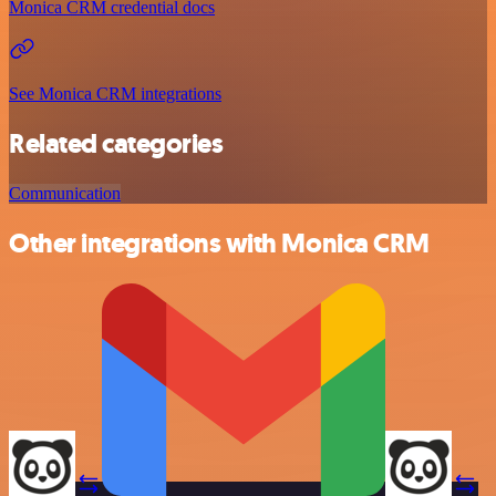
Monica CRM credential docs
See Monica CRM integrations
Related categories
Communication
Other integrations with Monica CRM