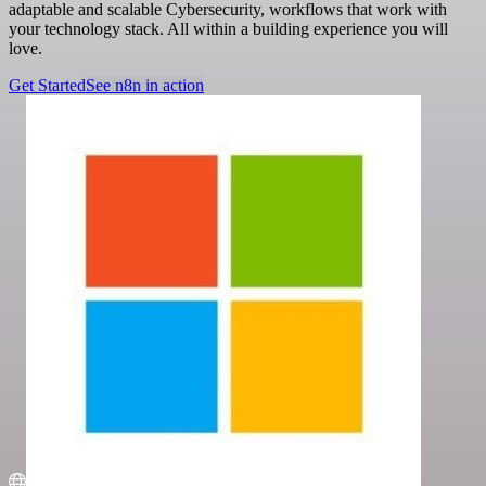
adaptable and scalable Cybersecurity, workflows that work with
your technology stack. All within a building experience you will
love.
Get Started
See n8n in action