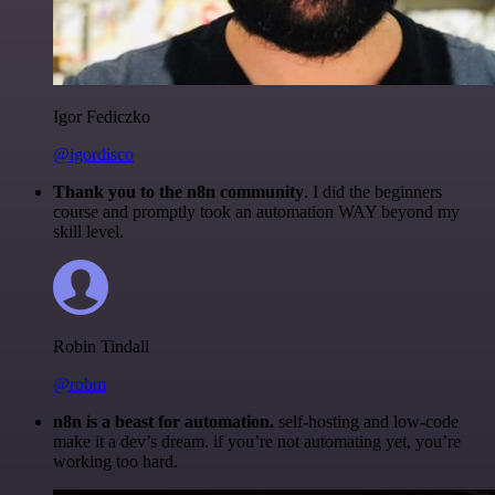
Igor Fediczko
@igordisco
Thank you to the n8n community
. I did the beginners
course and promptly took an automation WAY beyond my
skill level.
Robin Tindall
@robm
n8n is a beast for automation.
self-hosting and low-code
make it a dev’s dream. if you’re not automating yet, you’re
working too hard.