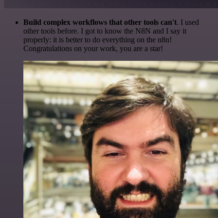
Build complex workflows that other tools can't
. I used
other tools before. I got to know the N8N and I say it
properly: it is better to do everything on the n8n!
Congratulations on your work, you are a star!