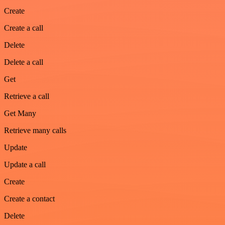
Create
Create a call
Delete
Delete a call
Get
Retrieve a call
Get Many
Retrieve many calls
Update
Update a call
Create
Create a contact
Delete