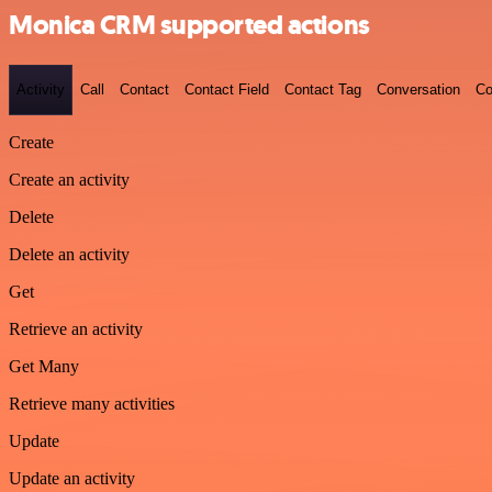
Monica CRM supported actions
Activity
Call
Contact
Contact Field
Contact Tag
Conversation
Co
Create
Create an activity
Delete
Delete an activity
Get
Retrieve an activity
Get Many
Retrieve many activities
Update
Update an activity