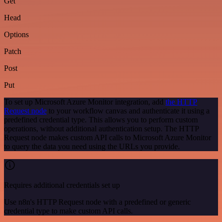
Get
Head
Options
Patch
Post
Put
To set up Microsoft Azure Monitor integration, add
the HTTP
Request node
to your workflow canvas and authenticate it using a
predefined credential type. This allows you to perform custom
operations, without additional authentication setup. The HTTP
Request node makes custom API calls to Microsoft Azure Monitor
to query the data you need using the URLs you provide.
Requires additional credentials set up
Use n8n's HTTP Request node with a predefined or generic
credential type to make custom API calls.