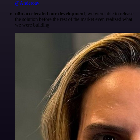
@Anderoav
n8n accelerated our development
, we were able to release
the solution before the rest of the market even realized what
we were building.