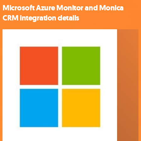
Microsoft Azure Monitor and Monica
CRM integration details