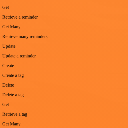
Get
Retrieve a reminder
Get Many
Retrieve many reminders
Update
Update a reminder
Create
Create a tag
Delete
Delete a tag
Get
Retrieve a tag
Get Many