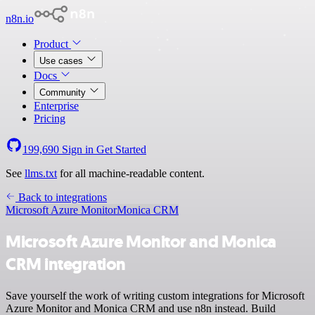
n8n.io
Product
Use cases
Docs
Community
Enterprise
Pricing
199,690
Sign in
Get Started
See
llms.txt
for all machine-readable content.
Back to integrations
Microsoft Azure Monitor
Monica CRM
Microsoft Azure Monitor and Monica
CRM integration
Save yourself the work of writing custom integrations for Microsoft
Azure Monitor and Monica CRM and use n8n instead. Build