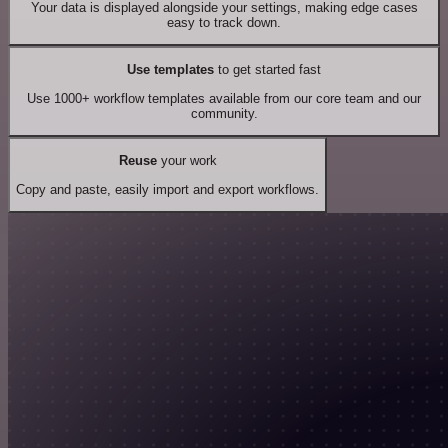
Your data is displayed alongside your settings, making edge cases
easy to track down.
Use templates
to get started fast
Use 1000+ workflow templates available from our core team and our
community.
Reuse
your work
Copy and paste, easily import and export workflows.