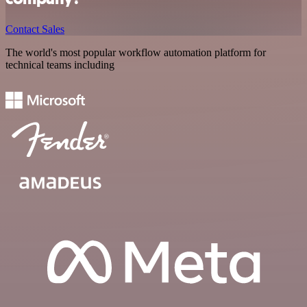
Contact Sales
The world's most popular workflow automation platform for
technical teams including