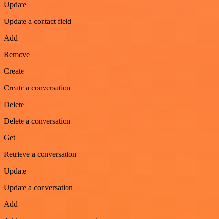
Update
Update a contact field
Add
Remove
Create
Create a conversation
Delete
Delete a conversation
Get
Retrieve a conversation
Update
Update a conversation
Add