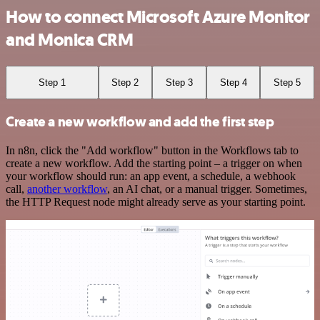
How to connect Microsoft Azure Monitor
and Monica CRM
Step 1
Step 2
Step 3
Step 4
Step 5
Create a new workflow and add the first step
In n8n, click the "Add workflow" button in the Workflows tab to
create a new workflow. Add the starting point – a trigger on when
your workflow should run: an app event, a schedule, a webhook
call,
another workflow
, an AI chat, or a manual trigger. Sometimes,
the HTTP Request node might already serve as your starting point.