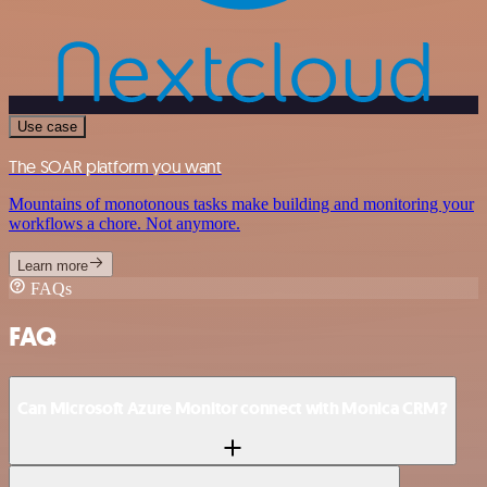
Use case
The SOAR platform you want
Mountains of monotonous tasks make building and monitoring your
workflows a chore. Not anymore.
Learn more
FAQs
FAQ
Can Microsoft Azure Monitor connect with Monica CRM?