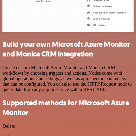
Build your own Microsoft Azure Monitor
and Monica CRM integration
Create custom Microsoft Azure Monitor and Monica CRM
workflows by choosing triggers and actions. Nodes come with
global operations and settings, as well as app-specific parameters
that can be configured. You can also use the HTTP Request node to
query data from any app or service with a REST API.
Supported methods for Microsoft Azure
Monitor
Delete