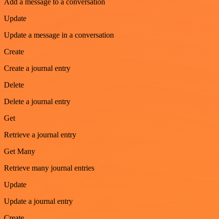
Add a message to a conversation
Update
Update a message in a conversation
Create
Create a journal entry
Delete
Delete a journal entry
Get
Retrieve a journal entry
Get Many
Retrieve many journal entries
Update
Update a journal entry
Create