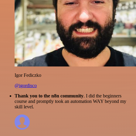
Igor Fediczko
@igordisco
Thank you to the n8n community
. I did the beginners
course and promptly took an automation WAY beyond my
skill level.