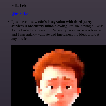
Felix Leber
@felixleber
I just have to say,
n8n's integration with third-party
services is absolutely mind-blowing
. It's like having a Swiss
Army knife for automation. So many tasks become a breeze,
and I can quickly validate and implement my ideas without
any hassle.