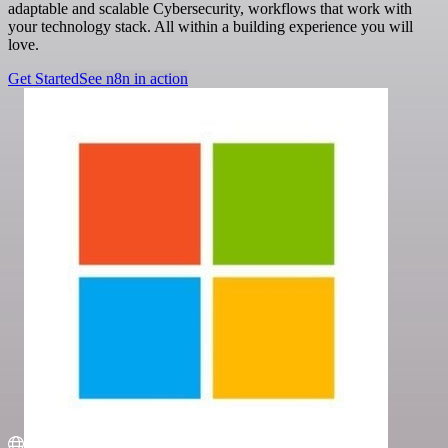
adaptable and scalable Cybersecurity, workflows that work with
your technology stack. All within a building experience you will
love.
Get Started
See n8n in action