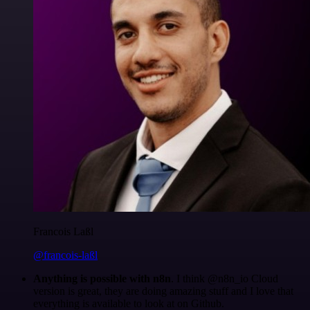
Francois Laßl
@francois-laßl
Anything is possible with n8n
. I think @n8n_io Cloud
version is great, they are doing amazing stuff and I love that
everything is available to look at on Github.