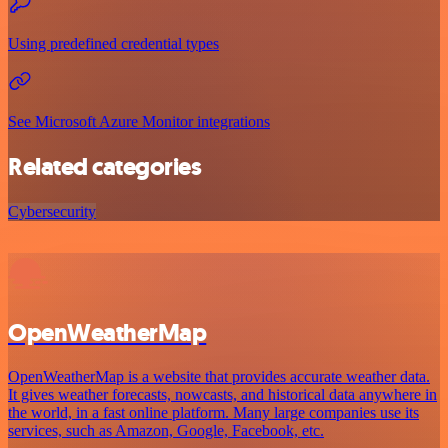
Using predefined credential types
See Microsoft Azure Monitor integrations
Related categories
Cybersecurity
OpenWeatherMap
OpenWeatherMap is a website that provides accurate weather data.
It gives weather forecasts, nowcasts, and historical data anywhere in
the world, in a fast online platform. Many large companies use its
services, such as Amazon, Google, Facebook, etc.