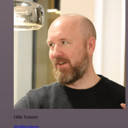
Ollie Scheers
@olliescheers