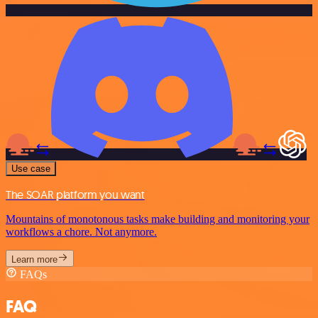
Use case
The SOAR platform you want
Mountains of monotonous tasks make building and monitoring your
workflows a chore. Not anymore.
Learn more
FAQs
FAQ