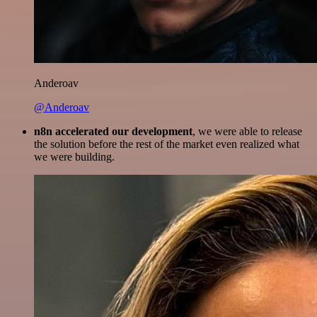
Anderoav
@Anderoav
n8n accelerated our development
, we were able to release
the solution before the rest of the market even realized what
we were building.