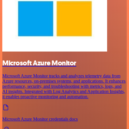
Microsoft Azure Monitor
Microsoft Azure Monitor tracks and analyzes telemetry data from
Azure resources, on-premises systems, and applications. It enhances
performance, security, and troubleshooting with metrics, logs, and
AI insights. Integrated with Log Analytics and Application Insights,
it enables proactive monitoring and automation.
Microsoft Azure Monitor credentials docs