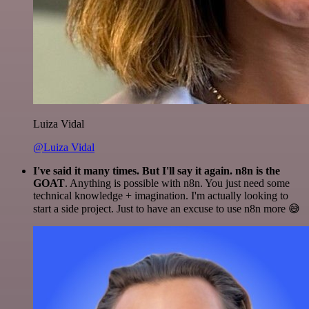
Luiza Vidal
@Luiza Vidal
I've said it many times. But I'll say it again. n8n is the
GOAT
. Anything is possible with n8n. You just need some
technical knowledge + imagination. I'm actually looking to
start a side project. Just to have an excuse to use n8n more 😅