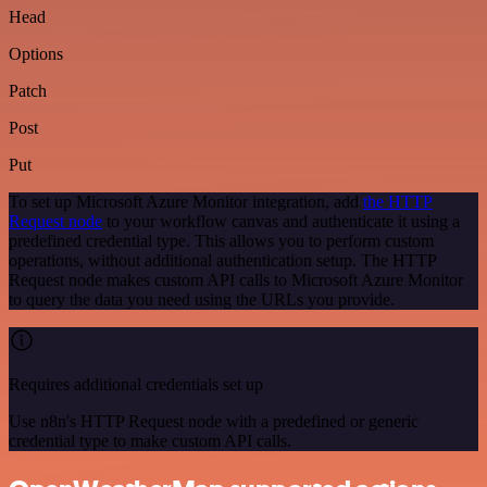
Head
Options
Patch
Post
Put
To set up Microsoft Azure Monitor integration, add
the HTTP
Request node
to your workflow canvas and authenticate it using a
predefined credential type. This allows you to perform custom
operations, without additional authentication setup. The HTTP
Request node makes custom API calls to Microsoft Azure Monitor
to query the data you need using the URLs you provide.
Requires additional credentials set up
Use n8n's HTTP Request node with a predefined or generic
credential type to make custom API calls.