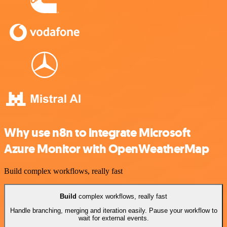
Why use n8n to integrate Microsoft
Azure Monitor with OpenWeatherMap
Build complex workflows, really fast
Build
complex workflows, really fast
Handle branching, merging and iteration easily. Pause your workflow to
wait for external events.