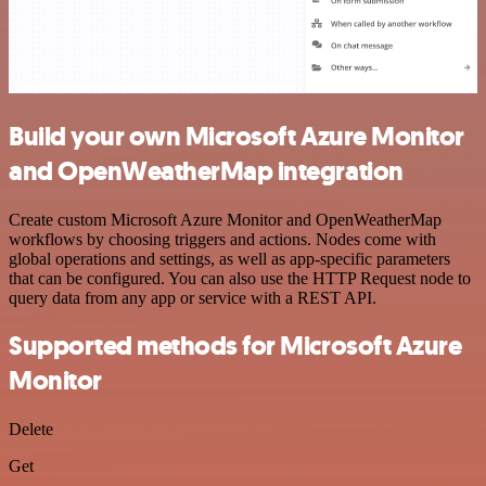
Build your own Microsoft Azure Monitor
and OpenWeatherMap integration
Create custom Microsoft Azure Monitor and OpenWeatherMap
workflows by choosing triggers and actions. Nodes come with
global operations and settings, as well as app-specific parameters
that can be configured. You can also use the HTTP Request node to
query data from any app or service with a REST API.
Supported methods for Microsoft Azure
Monitor
Delete
Get