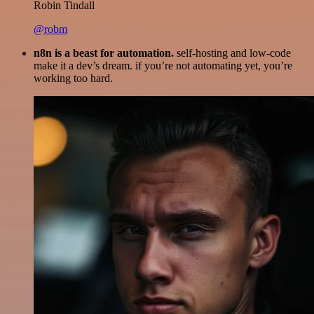
Robin Tindall
@robm
n8n is a beast for automation.
self-hosting and low-code
make it a dev’s dream. if you’re not automating yet, you’re
working too hard.