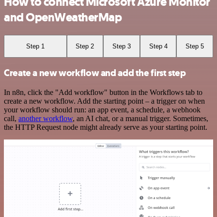
How to connect Microsoft Azure Monitor
and OpenWeatherMap
Step 1
Step 2
Step 3
Step 4
Step 5
Create a new workflow and add the first step
In n8n, click the "Add workflow" button in the Workflows tab to
create a new workflow. Add the starting point – a trigger on when
your workflow should run: an app event, a schedule, a webhook
call,
another workflow
, an AI chat, or a manual trigger. Sometimes,
the HTTP Request node might already serve as your starting point.