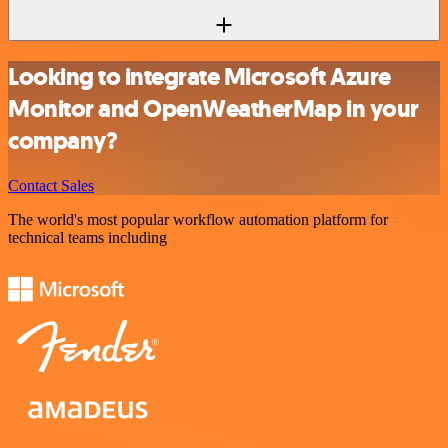
Looking to integrate Microsoft Azure
Monitor and OpenWeatherMap in your
company?
Contact Sales
The world's most popular workflow automation platform for
technical teams including