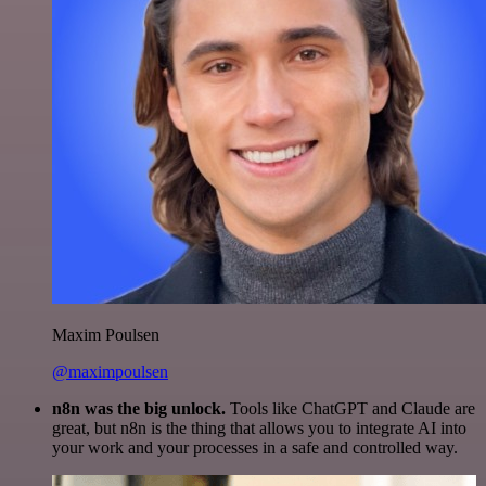
Maxim Poulsen
@maximpoulsen
n8n was the big unlock.
Tools like ChatGPT and Claude are
great, but n8n is the thing that allows you to integrate AI into
your work and your processes in a safe and controlled way.