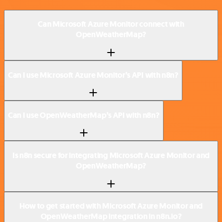
Can Microsoft Azure Monitor connect with
OpenWeatherMap?
Can I use Microsoft Azure Monitor’s API with n8n?
Can I use OpenWeatherMap’s API with n8n?
Is n8n secure for integrating Microsoft Azure Monitor and
OpenWeatherMap?
How to get started with Microsoft Azure Monitor and
OpenWeatherMap integration in n8n.io?