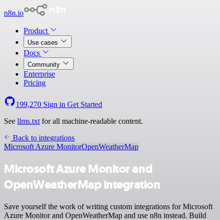
n8n.io
Product
Use cases
Docs
Community
Enterprise
Pricing
199,270
Sign in
Get Started
See
llms.txt
for all machine-readable content.
Back to integrations
Microsoft Azure Monitor
OpenWeatherMap
Microsoft Azure Monitor and
OpenWeatherMap integration
Save yourself the work of writing custom integrations for Microsoft
Azure Monitor and OpenWeatherMap and use n8n instead. Build