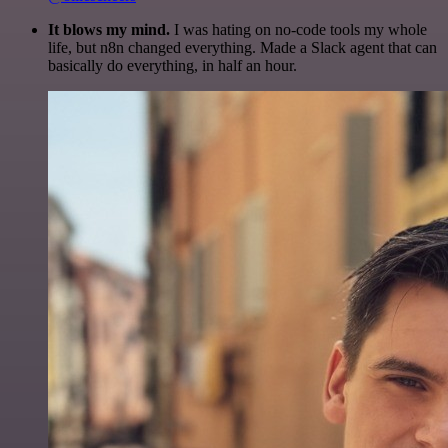
It blows my mind.
I was hating on no-code tools my whole
life, but n8n changed everything. Made a Slack agent that can
basically do everything, in half an hour.