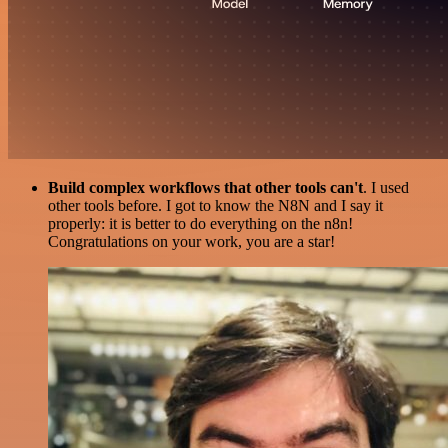
Build complex workflows that other tools can't
. I used
other tools before. I got to know the N8N and I say it
properly: it is better to do everything on the n8n!
Congratulations on your work, you are a star!