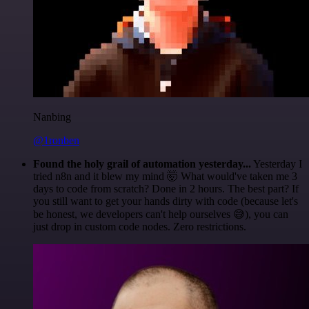
Nanbing
@1ronben
Found the holy grail of automation yesterday...
Yesterday I
tried n8n and it blew my mind 🤯 What would've taken me 3
days to code from scratch? Done in 2 hours. The best part? If
you still want to get your hands dirty with code (because let's
be honest, we developers can't help ourselves 😅), you can
just drop in custom code nodes. Zero restrictions.