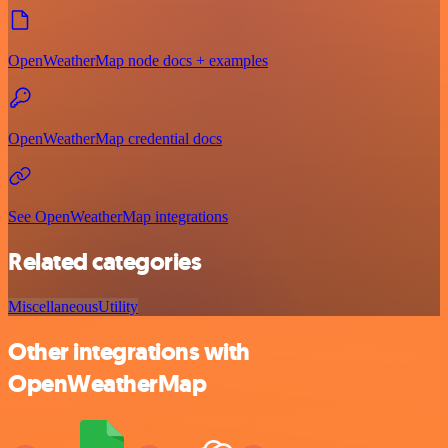
OpenWeatherMap node docs + examples
OpenWeatherMap credential docs
See OpenWeatherMap integrations
Related categories
Miscellaneous
Utility
Other integrations with
OpenWeatherMap