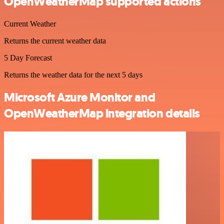
OpenWeatherMap supported actions
Current Weather
Returns the current weather data
5 Day Forecast
Returns the weather data for the next 5 days
Microsoft Azure Monitor and
OpenWeatherMap integration details