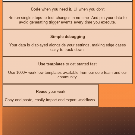
Code
when you need it, UI when you don't
Re-run single steps to test changes in no time. And pin your data to
avoid generating trigger events every time you execute.
Simple debugging
Your data is displayed alongside your settings, making edge cases
easy to track down.
Use templates
to get started fast
Use 1000+ workflow templates available from our core team and our
community.
Reuse
your work
Copy and paste, easily import and export workflows.