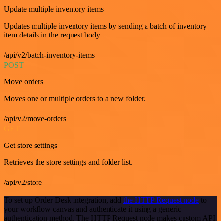
Update multiple inventory items
Updates multiple inventory items by sending a batch of inventory
item details in the request body.
/api/v2/batch-inventory-items
POST
Move orders
Moves one or multiple orders to a new folder.
/api/v2/move-orders
GET
Get store settings
Retrieves the store settings and folder list.
/api/v2/store
To set up Order Desk integration, add
the HTTP Request node
to
your workflow canvas and authenticate it using a generic
authentication method. The HTTP Request node makes custom API