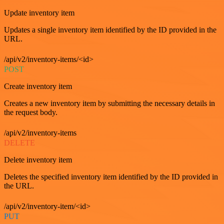
Update inventory item
Updates a single inventory item identified by the ID provided in the
URL.
/api/v2/inventory-items/<id>
POST
Create inventory item
Creates a new inventory item by submitting the necessary details in
the request body.
/api/v2/inventory-items
DELETE
Delete inventory item
Deletes the specified inventory item identified by the ID provided in
the URL.
/api/v2/inventory-item/<id>
PUT