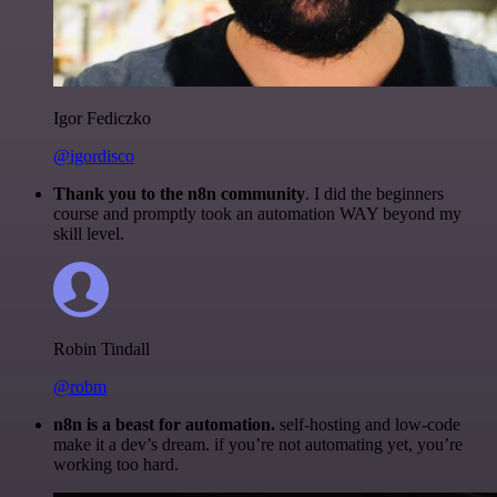
Igor Fediczko
@igordisco
Thank you to the n8n community
. I did the beginners
course and promptly took an automation WAY beyond my
skill level.
Robin Tindall
@robm
n8n is a beast for automation.
self-hosting and low-code
make it a dev’s dream. if you’re not automating yet, you’re
working too hard.