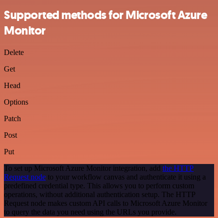
Supported methods for Microsoft Azure
Monitor
Delete
Get
Head
Options
Patch
Post
Put
To set up Microsoft Azure Monitor integration, add
the HTTP
Request node
to your workflow canvas and authenticate it using a
predefined credential type. This allows you to perform custom
operations, without additional authentication setup. The HTTP
Request node makes custom API calls to Microsoft Azure Monitor
to query the data you need using the URLs you provide.