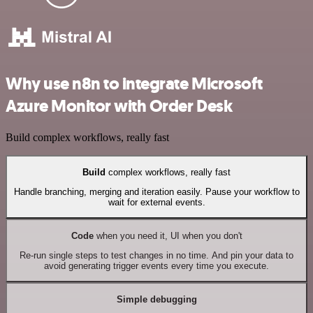
Why use n8n to integrate Microsoft
Azure Monitor with Order Desk
Build complex workflows, really fast
Build
complex workflows, really fast
Handle branching, merging and iteration easily. Pause your workflow to
wait for external events.
Code
when you need it, UI when you don't
Re-run single steps to test changes in no time. And pin your data to
avoid generating trigger events every time you execute.
Simple debugging