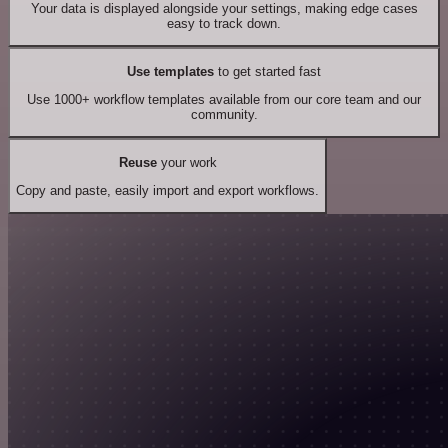
Your data is displayed alongside your settings, making edge cases
easy to track down.
Use templates
to get started fast
Use 1000+ workflow templates available from our core team and our
community.
Reuse
your work
Copy and paste, easily import and export workflows.