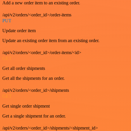
Add a new order item to an existing order.
/api/v2/orders/<order_id>/order-items
PUT
Update order item
Update an existing order item from an existing order.
/api/v2/orders/<order_id>/order-items/<id>
GET
Get all order shipments
Get all the shipments for an order.
/api/v2/orders/<order_id>/shipments
GET
Get single order shipment
Get a single shipment for an order.
/api/v2/orders/<order_id>/shipments/<shipment_id>