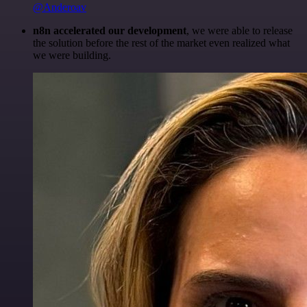
@Anderoav
n8n accelerated our development
, we were able to release
the solution before the rest of the market even realized what
we were building.