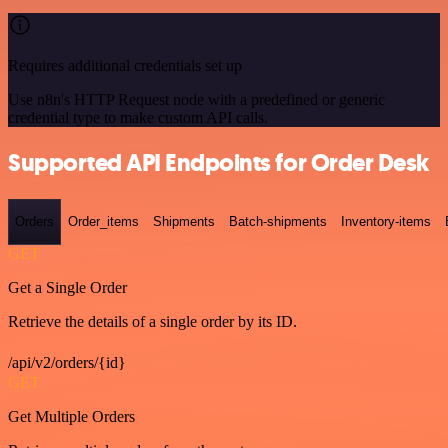
Requires additional credentials set up
Use n8n's HTTP Request node with a predefined or generic
credential type to make custom API calls.
Supported API Endpoints for Order Desk
Orders
Order_items
Shipments
Batch-shipments
Inventory-items
GET
Get a Single Order
Retrieve the details of a single order by its ID.
/api/v2/orders/{id}
GET
Get Multiple Orders