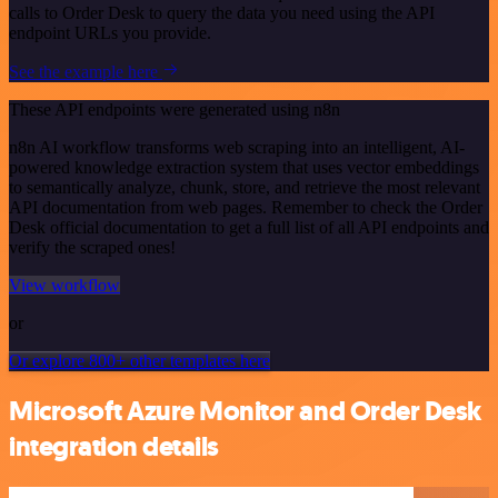
calls to Order Desk to query the data you need using the API
endpoint URLs you provide.
See the example here
These API endpoints were generated using n8n
n8n AI workflow transforms web scraping into an intelligent, AI-
powered knowledge extraction system that uses vector embeddings
to semantically analyze, chunk, store, and retrieve the most relevant
API documentation from web pages. Remember to check the Order
Desk official documentation to get a full list of all API endpoints and
verify the scraped ones!
View workflow
or
Or explore 800+ other templates here
Microsoft Azure Monitor and Order Desk
integration details