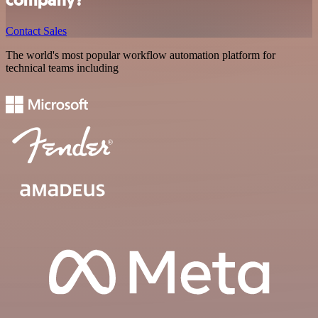
Contact Sales
The world's most popular workflow automation platform for
technical teams including