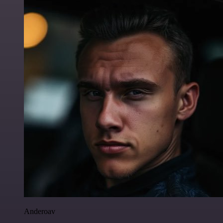
Anderoav