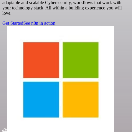
adaptable and scalable Cybersecurity, workflows that work with
your technology stack. All within a building experience you will
love.
Get Started
See n8n in action