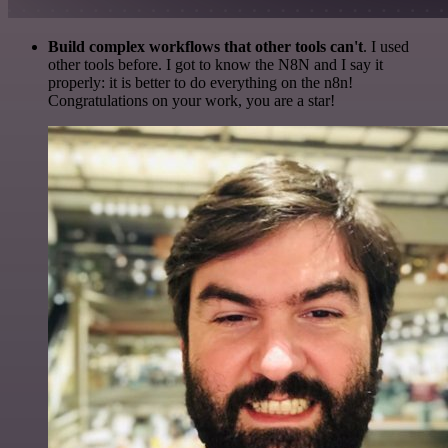
Build complex workflows that other tools can't
. I used
other tools before. I got to know the N8N and I say it
properly: it is better to do everything on the n8n!
Congratulations on your work, you are a star!