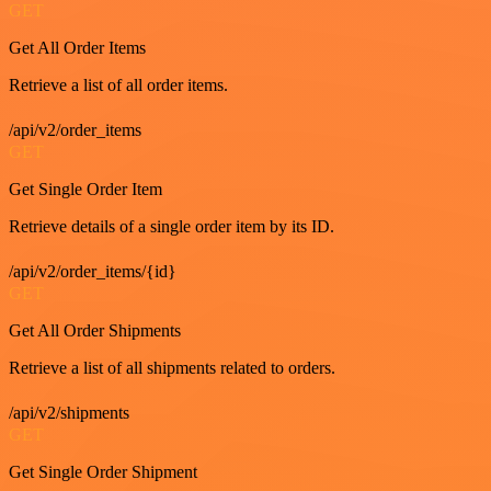
GET
Get All Order Items
Retrieve a list of all order items.
/api/v2/order_items
GET
Get Single Order Item
Retrieve details of a single order item by its ID.
/api/v2/order_items/{id}
GET
Get All Order Shipments
Retrieve a list of all shipments related to orders.
/api/v2/shipments
GET
Get Single Order Shipment