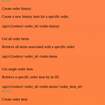
POST
Create order history
Create a new history item for a specific order.
/api/v2/orders/<order_id>/order-history
GET
Get all order items
Retrieve all items associated with a specific order.
/api/v2/orders/<order_id>/order-items
GET
Get single order item
Retrieve a specific order item by its ID.
/api/v2/orders/<order_id>/order-items/<order_item_id>
POST
Create order item