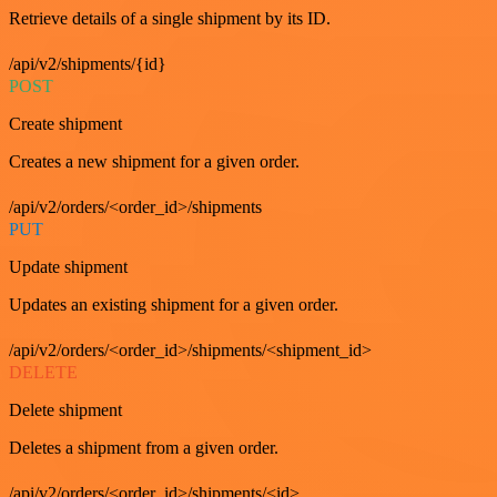
Retrieve details of a single shipment by its ID.
/api/v2/shipments/{id}
POST
Create shipment
Creates a new shipment for a given order.
/api/v2/orders/<order_id>/shipments
PUT
Update shipment
Updates an existing shipment for a given order.
/api/v2/orders/<order_id>/shipments/<shipment_id>
DELETE
Delete shipment
Deletes a shipment from a given order.
/api/v2/orders/<order_id>/shipments/<id>