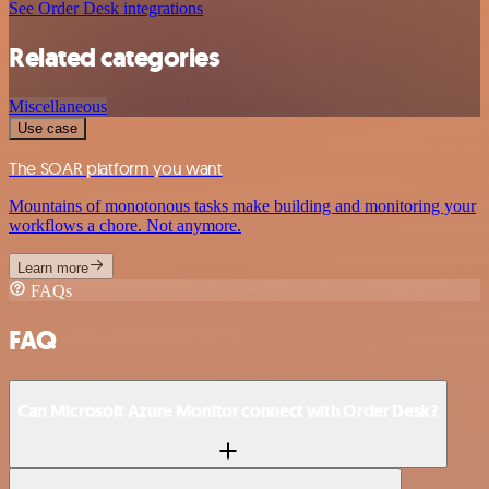
See Order Desk integrations
Related categories
Miscellaneous
Use case
The SOAR platform you want
Mountains of monotonous tasks make building and monitoring your
workflows a chore. Not anymore.
Learn more
FAQs
FAQ
Can Microsoft Azure Monitor connect with Order Desk?