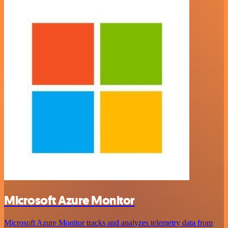
Microsoft Azure Monitor
Microsoft Azure Monitor tracks and analyzes telemetry data from