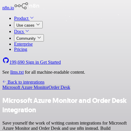
n8n.io
Product
Use cases
Docs
Community
Enterprise
Pricing
199,690
Sign in
Get Started
See
llms.txt
for all machine-readable content.
Back to integrations
Microsoft Azure Monitor
Order Desk
Microsoft Azure Monitor and Order Desk
integration
Save yourself the work of writing custom integrations for Microsoft
Azure Monitor and Order Desk and use n8n instead. Build