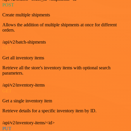
POST
Create multiple shipments
Allows the addition of multiple shipments at once for different
orders.
/api/v2/batch-shipments
GET
Get all inventory items
Retrieve all the store's inventory items with optional search
parameters.
/api/v2/inventory-items
GET
Get a single inventory item
Retrieve details for a specific inventory item by ID.
/api/v2/inventory-items/<id>
PUT