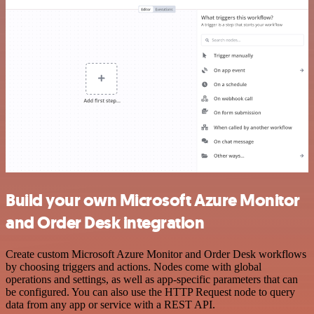
Build your own Microsoft Azure Monitor
and Order Desk integration
Create custom Microsoft Azure Monitor and Order Desk workflows
by choosing triggers and actions. Nodes come with global
operations and settings, as well as app-specific parameters that can
be configured. You can also use the HTTP Request node to query
data from any app or service with a REST API.