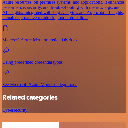
Azure resources, on-premises systems, and applications. It enhances
performance, security, and troubleshooting with metrics, logs, and
AI insights. Integrated with Log Analytics and Application Insights,
it enables proactive monitoring and automation.
Microsoft Azure Monitor credentials docs
Using predefined credential types
See Microsoft Azure Monitor integrations
Related categories
Cybersecurity