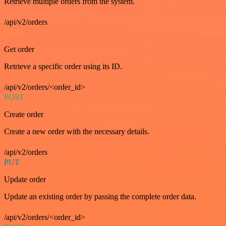
Retrieve multiple orders from the system.
/api/v2/orders
GET
Get order
Retrieve a specific order using its ID.
/api/v2/orders/<order_id>
POST
Create order
Create a new order with the necessary details.
/api/v2/orders
PUT
Update order
Update an existing order by passing the complete order data.
/api/v2/orders/<order_id>