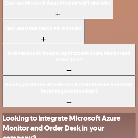
Can I use Microsoft Azure Monitor’s API with n8n?
Can I use Order Desk’s API with n8n?
Is n8n secure for integrating Microsoft Azure Monitor and
Order Desk?
How to get started with Microsoft Azure Monitor and Order
Desk integration in n8n.io?
Looking to integrate Microsoft Azure
Monitor and Order Desk in your
company?