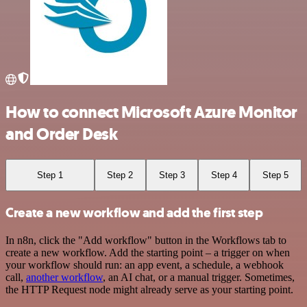
How to connect Microsoft Azure Monitor
and Order Desk
Step 1
Step 2
Step 3
Step 4
Step 5
Create a new workflow and add the first step
In n8n, click the "Add workflow" button in the Workflows tab to
create a new workflow. Add the starting point – a trigger on when
your workflow should run: an app event, a schedule, a webhook
call,
another workflow
, an AI chat, or a manual trigger. Sometimes,
the HTTP Request node might already serve as your starting point.