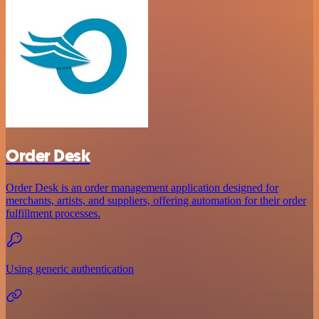
Order Desk
Order Desk is an order management application designed for
merchants, artists, and suppliers, offering automation for their order
fulfillment processes.
Using generic authentication